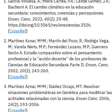
García-Vinuesa, A.; Meira Cartea, P.Á.; Caride Gómez, J.A.;
Bachiorri A. El cambio climático en la educación
secundaria: conocimientos, creencias y percepciones.
Ensen. Cienc.
2022,
40
(2), 25-48.
https://doi.org/10.5565/rev/ensciencias.3526.
[
CrossRef
]
Martínez Aznar, MªM.; Martín del Pozo, R.; Rodrigo Vega,
M.; Varela Nieto, M.P.; Fernández Lozano, M.P., Guerrero
Serón A. Estudio comparativo sobre el pensamiento
profesional y la “acción docente” de los profesores de
Ciencias de Educación Secundaria Parte II.
Ensen. Cienc
.
2002,
20
(2), 243-260.
[
CrossRef
]
Martínez Aznar, MªM.; Ibáñez Orcajo, MT. Resolver
situaciones problemáticas en Genética para modificar las
actitudes relacionadas con la ciencia.
Ensen Cienc
. 2006,
24
(2), 193-2006.
[
CrossRef
]