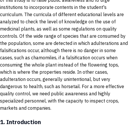
of this study is to raise public awareness and to urge
institutions to incorporate contents in the student's
curriculum. The curricula of different educational levels are
analyzed to check the level of knowledge on the use of
medicinal plants, as well as some regulations on quality
controls. Of the wide range of species that are consumed by
the population, some are detected in which adulterations and
falsifications occur, although there is no danger in some
cases, such as chamomiles, if a falsification occurs when
consuming the whole plant instead of the flowering tops,
which is where the properties reside. In other cases,
adulteration occurs, generally unintentional, but very
dangerous to health, such as horsetail. For a more effective
quality control, we need public awareness and highly
specialized personnel, with the capacity to inspect crops,
markets and companies.
1.
Introduction