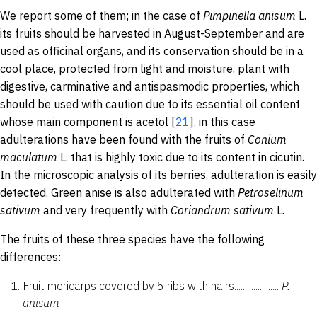
We report some of them; in the case of
Pimpinella
anisum
L.
its
fruits should be harvested in August-September and are
used as officinal organs, and its conservation should be in a
cool place, protected from light and moisture, plant with
digestive, carminative and antispasmodic properties, which
should be used with caution due to its essential oil content
whose main component is acetol [
21
], in this case
adulterations have been found with the fruits of
Conium
maculatum
L. that is highly toxic due to its content in cicutin.
In the microscopic analysis of its berries, adulteration is easily
detected. Green anise is also adulterated with
Petroselinum
sativum
and very frequently with
Coriandrum sativum
L
.
The fruits of these three species have the following
differences:
Fruit mericarps covered by 5 ribs with hairs.....................
P.
anisum