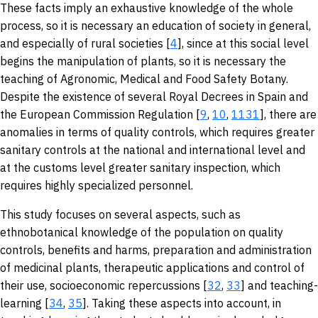
These facts imply an exhaustive knowledge of the whole
process, so it is necessary an education of society in general,
and especially of rural societies [
4
], since at this social level
begins the manipulation of plants, so it is necessary the
teaching of Agronomic, Medical and Food Safety Botany.
Despite the existence of several Royal Decrees in Spain and
the European Commission Regulation [
9
,
10
,
11
31
], there are
anomalies in terms of quality controls, which requires greater
sanitary controls at the national and international level and
at the customs level greater sanitary inspection, which
requires highly specialized personnel.
This study focuses on several aspects, such as
ethnobotanical knowledge of the population on quality
controls, benefits and harms, preparation and administration
of medicinal plants, therapeutic applications and control of
their use, socioeconomic repercussions [
32
,
33
] and teaching-
learning [
34
,
35
]. Taking these aspects into account, in