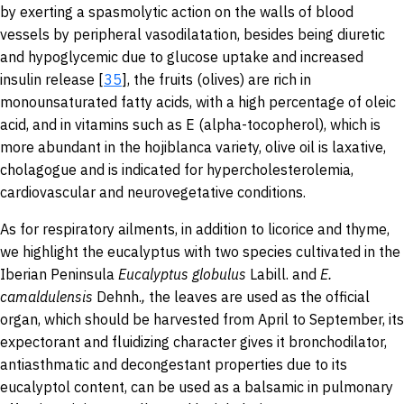
by exerting a spasmolytic action on the walls of blood
vessels by peripheral vasodilatation, besides being diuretic
and hypoglycemic due to glucose uptake and increased
insulin release [
35
], the fruits (olives) are rich in
monounsaturated fatty acids, with a high percentage of oleic
acid, and in vitamins such as E (alpha-tocopherol), which is
more abundant in the hojiblanca variety, olive oil is laxative,
cholagogue and is indicated for hypercholesterolemia,
cardiovascular and neurovegetative conditions.
As for respiratory ailments, in addition to licorice and thyme,
we highlight the eucalyptus with two species cultivated in the
Iberian Peninsula
Eucalyptus globulus
Labill.
and
E.
camaldulensis
Dehnh.
,
the leaves are used as the official
organ, which should be harvested from April to September, its
expectorant and fluidizing character gives it bronchodilator,
antiasthmatic and decongestant properties due to its
eucalyptol content, can be used as a balsamic in pulmonary