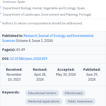
Sciences, Spain
2
Department Biology Animal, Vegetable and Ecology, Spain
3
Department of Landscape, Environment and Planning, Portugal
*
Authors to whom correspondence should be addressed.
Published in:
Research Journal of Ecology and Environmental
Sciences
(Volume 4, Issue 1, 2024)
Page(s):
43-49
DOI:
10.31586/rjees.2024.819
Received:
Revised:
Accepted:
Published:
November
April 28,
May 30, 2024
June 29,
10, 2023
2024
2024
Keywords:
Educational Centers
Ethnobotany
Medicinal Applications
Public Awareness