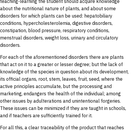
teaching-learning the student should acquire knowledge
about the nutritional nature of plants, and about some
disorders for which plants can be used: hepatobiliary
conditions, hypercholesterolemia, digestive disorders,
constipation, blood pressure, respiratory conditions,
menstrual disorders, weight loss, urinary and circulatory
disorders.
For each of the aforementioned disorders there are plants
that act on it to a greater or lesser degree; but the lack of
knowledge of the species in question about its development,
its official organs, root, stem, leaves, fruit, seed, where the
active principles accumulate, but the processing and
marketing, endangers the health of the individual; among
other issues by adulterations and unintentional forgeries.
These issues can be minimized if they are taught in schools,
and if teachers are sufficiently trained for it.
For all this, a clear traceability of the product that reaches