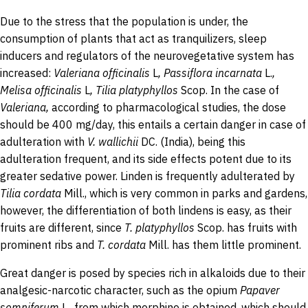
Due to the stress that the population is under, the
consumption of plants that act as tranquilizers, sleep
inducers and regulators of the neurovegetative system has
increased:
Valeriana
officinalis
L
,
Passiflora
incarnata
L.
,
Melisa officinalis
L
,
Tilia
platyphyllos
Scop. In the case of
Valeriana
,
according to pharmacological studies, the dose
should be 400 mg/day, this entails a certain danger in case of
adulteration with
V.
wallichii
DC.
(India), being this
adulteration frequent, and its side effects potent due to its
greater sedative power. Linden is frequently adulterated by
Tilia
cordata
Mill., which is very common in parks and gardens,
however, the differentiation of both lindens is easy, as their
fruits are different, since
T.
platyphyllos
Scop.
has fruits with
prominent ribs and
T.
cordata
Mill.
has them little prominent.
Great danger is posed by species rich in alkaloids due to their
analgesic-narcotic character, such as the opium
Papaver
somniferum
L., from which morphine is obtained, which should