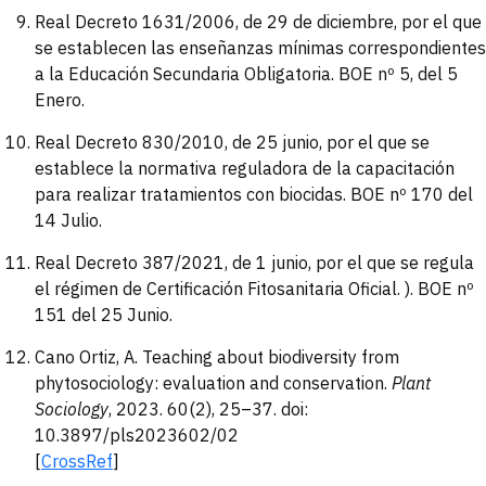
Real Decreto 1631/2006, de 29 de diciembre, por el que
se establecen las enseñanzas mínimas correspondientes
a la Educación Secundaria Obligatoria. BOE nº 5, del 5
Enero.
Real Decreto 830/2010, de 25 junio, por el que se
establece la normativa reguladora de la capacitación
para realizar tratamientos con biocidas. BOE nº 170 del
14 Julio.
Real Decreto 387/2021, de 1 junio, por el que se regula
el régimen de Certificación Fitosanitaria Oficial. ). BOE nº
151 del 25 Junio.
Cano Ortiz, A. Teaching about biodiversity from
phytosociology: evaluation and conservation.
Plant
Sociology
, 2023. 60(2), 25–37. doi:
10.3897/pls2023602/02
[
CrossRef
]