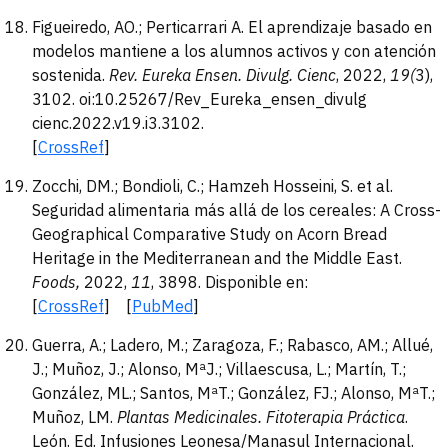
Figueiredo, AO.; Perticarrari A. El aprendizaje basado en
modelos mantiene a los alumnos activos y con atención
sostenida.
Rev. Eureka Ensen. Divulg.
Cienc
, 2022,
19(
3),
3102. oi:10.25267/Rev_Eureka_ensen_divulg
cienc.2022.v19.i3.3102.
[
CrossRef
]
Zocchi, DM.; Bondioli, C.; Hamzeh Hosseini, S. et al.
Seguridad alimentaria más allá de los cereales: A Cross-
Geographical Comparative Study on Acorn Bread
Heritage in the Mediterranean and the Middle East.
Foods,
2022,
11
, 3898. Disponible en:
[
CrossRef
] [
PubMed
]
Guerra, A.; Ladero, M.; Zaragoza, F.; Rabasco, AM.; Allué,
J.; Muñoz, J.; Alonso, MªJ.; Villaescusa, L.; Martín, T.;
González, ML.; Santos, MªT.; González, FJ.; Alonso, MªT.;
Muñoz, LM.
Plantas Medicinales. Fitotera
pia Práctica
.
León. Ed. Infusiones Leonesa/Manasul Internacional.