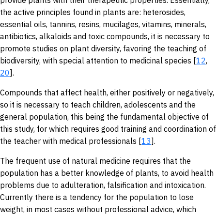
provide plants with their therapeutic properties. Essentially,
the active principles found in plants are: heterosides,
essential oils, tannins, resins, mucilages, vitamins, minerals,
antibiotics, alkaloids and toxic compounds, it is necessary to
promote studies on plant diversity, favoring the teaching of
biodiversity, with special attention to medicinal species [
12
,
20
].
Compounds that affect health, either positively or negatively,
so it is necessary to teach children, adolescents and the
general population, this being the fundamental objective of
this study, for which requires good training and coordination of
the teacher with medical professionals [
13
].
The frequent use of natural medicine requires that the
population has a better knowledge of plants, to avoid health
problems due to adulteration, falsification and intoxication.
Currently there is a tendency for the population to lose
weight, in most cases without professional advice, which