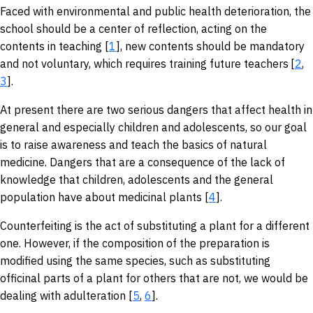
Faced with environmental and public health deterioration, the
school should be a center of reflection, acting on the
contents in teaching [
1
], new contents should be mandatory
and not voluntary, which requires training future teachers
[
2
,
3
].
At present there are two serious dangers that affect health in
general and especially children and adolescents, so our goal
is to raise awareness and teach the basics of natural
medicine. Dangers that are a consequence of the lack of
knowledge that children, adolescents and the general
population have about medicinal plants [
4
].
Counterfeiting is the act of substituting a plant for a different
one. However, if the composition of the preparation is
modified using the same species, such as substituting
officinal parts of a plant for others that are not, we would be
dealing with adulteration [
5
,
6
].