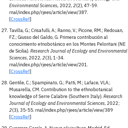
Environmental Sciences
,
2022,
2
(2), 47-59.
rnal/index.php/rjees/article/view/387.
[
CrossRef
]
Tavilla, G.; Crisafulli, A.; Ranno, V.; Picone, RM.; Redouan,
FZ.; Giusso del Galdo, G. Primera contribución al
conocimiento etnobotánico en los Montes Peloritani (NE
de Sicilia).
Research Journal of Ecology and Environmental
Sciences
, 2022,
2
(3), 1-34.
rnal/index.php/rjees/article/view/201.
[
CrossRef
]
Gentile, C.; Spampinato, G.; Patti, M.; Laface, VLA.;
Musarella, CM. Contribution to the ethnobotanical
knowledge of Serre Calabre (Southern Italy).
Research
Journal of Ecology and Environmental Sciences
, 2022;
2
(3), 35-55. rnal/index.php/rjees/article/view/389
[
CrossRef
]