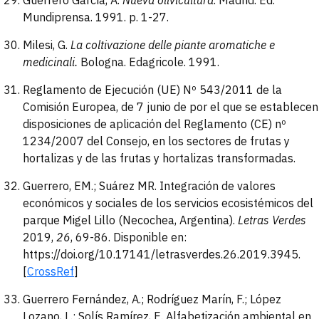
Guerrero García, A.
Nueva olivicultura
. Madrid. Ed.
Mundiprensa. 1991. p. 1-27.
Milesi, G.
La coltivazione delle piante aromatiche e
medicinali.
Bologna. Edagricole. 1991.
Reglamento de Ejecución (UE) Nº 543/2011 de la
Comisión Europea, de 7 junio de por el que se establecen
disposiciones de aplicación del Reglamento (CE) nº
1234/2007 del Consejo, en los sectores de frutas y
hortalizas y de las frutas y hortalizas transformadas.
Guerrero, EM.; Suárez MR. Integración de valores
económicos y sociales de los servicios ecosistémicos del
parque Migel Lillo (Necochea, Argentina).
Letras Verdes
2019,
26
, 69-86. Disponible en:
https://doi.org/10.17141/letrasverdes.26.2019.3945.
[
CrossRef
]
Guerrero Fernández, A.; Rodríguez Marín, F.; López
Lozano, L.; Solís Ramírez, E. Alfabetización ambiental en