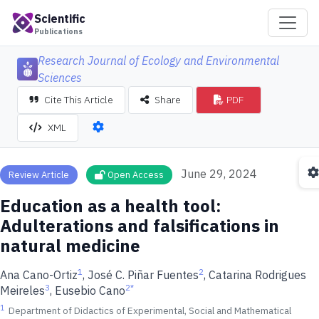
Scientific
Publications
Research Journal of Ecology and Environmental
Sciences
Cite This Article
Share
PDF
XML
June 29, 2024
Review Article
Open Access
Education as a health tool:
Adulterations and falsifications in
natural medicine
1
2
Ana Cano-Ortiz
, José C. Piñar Fuentes
, Catarina Rodrigues
3
2
*
Meireles
, Eusebio Cano
1
Department of Didactics of Experimental, Social and Mathematical