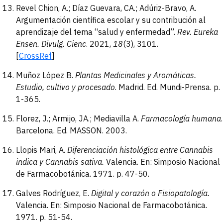
Revel Chion, A.; Díaz Guevara, CA.; Adúriz-Bravo, A.
Argumentación científica escolar y su contribución al
aprendizaje del tema “salud y enfermedad”.
Rev. Eureka
Ensen. Divulg.
Cienc
. 2021,
18
(3), 3101.
[
CrossRef
]
Muñoz López B.
Plantas
Medicinales y Aromáticas.
Estudio, cultivo y procesado
. Madrid. Ed. Mundi-Prensa. p.
1-365.
Florez, J.; Armijo, JA.; Mediavilla A.
Farmacología
humana
.
Barcelona. Ed. MASSON. 2003.
Llopis Mari, A.
Diferenciación histológica entre Cannabis
indica y Cannabis sativa.
Valencia. En: Simposio Nacional
de Farmacobotánica. 1971. p. 47-50.
Galves Rodríguez, E.
Digital y corazón o Fisiopatología
.
Valencia. En: Simposio Nacional de Farmacobotánica.
1971. p. 51-54.