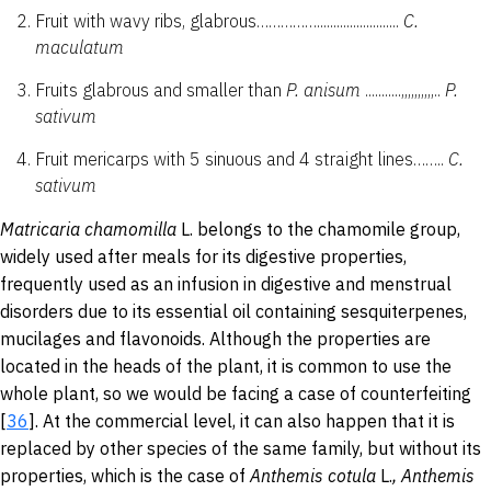
Fruit with wavy ribs, glabrous…………….........................
C.
maculatum
Fruits glabrous and smaller than
P.
anisum
...........,,,,,,,,,,..
P.
sativum
Fruit mericarps with 5 sinuous and 4 straight lines……..
C.
sativum
Matricaria
chamomilla
L. belongs to the chamomile group,
widely used after meals for its digestive properties,
frequently used as an infusion in digestive and menstrual
disorders due to its essential oil containing sesquiterpenes,
mucilages and flavonoids. Although the properties are
located in the heads of the plant, it is common to use the
whole plant, so we would be facing a case of counterfeiting
[
36
]. At the commercial level, it can also happen that it is
replaced by other species of the same family, but without its
properties, which is the case of
Anthemis
cotula
L.
,
Anthemis