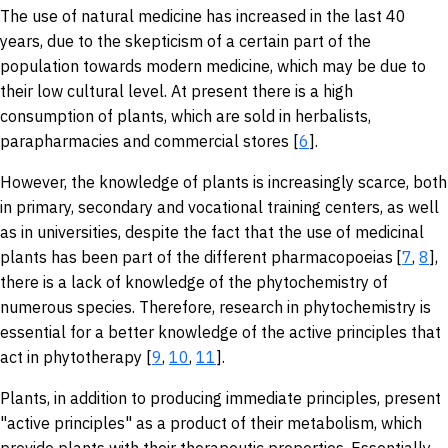
The use of natural medicine has increased in the last 40
years, due to the skepticism of a certain part of the
population towards modern medicine, which may be due to
their low cultural level. At present there is a high
consumption of plants, which are sold in herbalists,
parapharmacies and commercial stores [
6
].
However, the knowledge of plants is increasingly scarce, both
in primary, secondary and vocational training centers, as well
as in universities, despite the fact that the use of medicinal
plants has been part of the different pharmacopoeias
[
7
,
8
],
there is a lack of knowledge of the phytochemistry of
numerous species. Therefore, research in phytochemistry is
essential for a better knowledge of the active principles that
act in phytotherapy [
9
,
10
,
11
].
Plants, in addition to producing immediate principles, present
"active principles" as a product of their metabolism, which