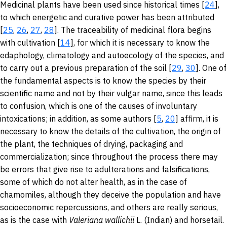
Medicinal plants have been used since historical times [
24
],
to which energetic and curative power has been attributed
[
25
,
26
,
27
,
28
]. The traceability of medicinal flora begins
with cultivation [
14
], for which it is necessary to know the
edaphology, climatology and autoecology of the species, and
to carry out a previous preparation of the soil [
29
,
30
]. One of
the fundamental aspects is to know the species by their
scientific name and not by their vulgar name, since this leads
to confusion, which is one of the causes of involuntary
intoxications; in addition, as some authors [
5
,
20
] affirm, it is
necessary to know the details of the cultivation, the origin of
the plant, the techniques of drying, packaging and
commercialization; since throughout the process there may
be errors that give rise to adulterations and falsifications,
some of which do not alter health, as in the case of
chamomiles, although they deceive the population and have
socioeconomic repercussions, and others are really serious,
as is the case with
Valeriana
wallichii
L.
(Indian) and horsetail.