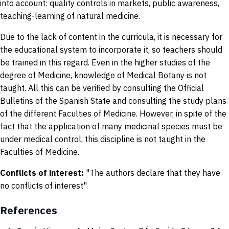
into account: quality controls in markets, public awareness,
teaching-learning of natural medicine.
Due to the lack of content in the curricula, it is necessary for
the educational system to incorporate it, so teachers should
be trained in this regard. Even in the higher studies of the
degree of Medicine, knowledge of Medical Botany is not
taught. All this can be verified by consulting the Official
Bulletins of the Spanish State and consulting the study plans
of the different Faculties of Medicine. However, in spite of the
fact that the application of many medicinal species must be
under medical control, this discipline is not taught in the
Faculties of Medicine.
Conflicts of interest:
"The authors declare that they have
no conflicts of interest".
References