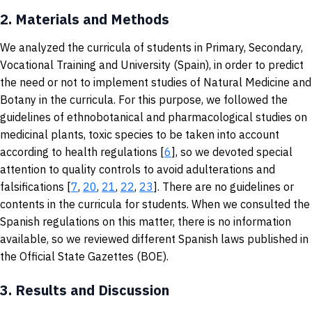
2.
Materials and Methods
We analyzed the curricula of students in Primary, Secondary,
Vocational Training and University (Spain), in order to predict
the need or not to implement studies of Natural Medicine and
Botany in the curricula. For this purpose, we followed the
guidelines of ethnobotanical and pharmacological studies on
medicinal plants, toxic species to be taken into account
according to health regulations [
6
], so we devoted special
attention to quality controls to avoid adulterations and
falsifications [
7
,
20
,
21
,
22
,
23
]. There are no guidelines or
contents in the curricula for students. When we consulted the
Spanish regulations on this matter, there is no information
available, so we reviewed different Spanish laws published in
the Official State Gazettes (BOE).
3.
Results and Discussion