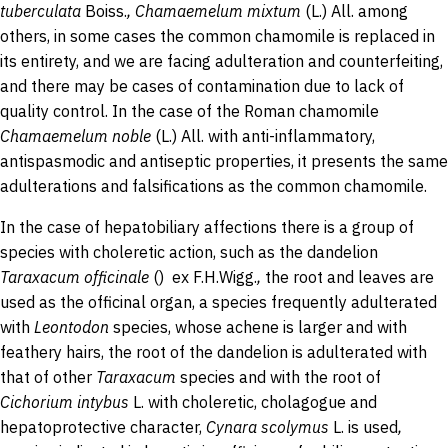
tuberculata
Boiss.
,
Chamaemelum
mixtum
(L.) All. among
others, in some cases the common chamomile is replaced in
its entirety, and we are facing adulteration and counterfeiting,
and there may be cases of contamination due to lack of
quality control. In the case of the Roman chamomile
Chamaemelum
noble
(L.) All.
with anti-inflammatory,
antispasmodic and antiseptic properties, it presents the same
adulterations and falsifications as the common chamomile.
In the case of hepatobiliary affections there is a group of
species with choleretic action, such as the dandelion
Taraxacum
officinale
() ex F.H.Wigg.
,
the root and leaves are
used as the officinal organ, a species frequently adulterated
with
Leontodon
species, whose achene is larger and with
feathery hairs, the root of the dandelion is adulterated with
that of other
Taraxacum
species and with the root of
Cichorium
intybus
L.
with choleretic, cholagogue and
hepatoprotective character,
Cynara
scolymus
L.
is used
,