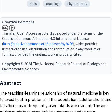
Soils
Teaching
Phytotherapy
Creative Commons
This is an Open Access article, distributed under the terms of the
Creative Commons Attribution 4.0 International License
(
http://creativecommons.org/licenses/by/4.0/
), which permits
unrestricted use, distribution and reproduction in any medium or
format, provided the original work is properly cited.
Copyright:
© 2024 The Author(s). Research Journal of Ecology and
Environmental Sciences
Abstract
The teaching-learning relationship of natural medicine is key
to avoid health problems in the population; adulterations and
falsifications of frequently used plants are evident. The aim