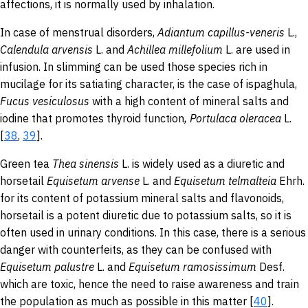
affections, it is normally used by inhalation.
In case of menstrual disorders,
Adiantum
capillus
-veneris
L.,
Calendula arvensis
L. and
Achillea
millefolium
L. are used in
infusion. In slimming can be used those species rich in
mucilage for its satiating character, is the case of ispaghula,
Fucus
vesiculosus
with a high content of mineral salts and
iodine that promotes thyroid function
,
Portulaca
oleracea
L.
[
38
,
39
].
Green tea
Thea
sinensis
L.
is widely used as a diuretic and
horsetail
Equisetum
arvense
L.
and
Equisetum
telmalteia
Ehrh.
for its content of potassium mineral salts and flavonoids,
horsetail is a potent diuretic due to potassium salts, so it is
often used in urinary conditions. In this case, there is a serious
danger with counterfeits, as they can be confused with
Equisetum
palustre
L. and
Equisetum
ramosissimum
Desf.
which are toxic, hence the need to raise awareness and train
the population as much as possible in this matter [
40
].