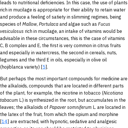
leads to nutritional deficiencies. In this case, the use of plants
rich in mucilage is appropriate for their ability to retain water
and produce a feeling of satiety in slimming regimes, being
species of
Mallow
,
Portulaca
and algae such as
Fucus
vesiculosus
rich in mucilage, an intake of vitamins would be
advisable in these circumstances, this is the case of vitamins
C, B complex and E, the first is very common in citrus fruits
and especially in watercress, the second in cereals, nuts,
legumes and the third E in oils, especially in olive oil
(hojiblanca variety) [
5
].
But perhaps the most important compounds for medicine are
the alkaloids, compounds that are located in different parts
of the plant, for example, the nicotine in tobacco (
Nicotiana
tabacum
L.) is synthesized in the root, but accumulates in the
leaves; the alkaloids of
Papaver
somniferum
L. are
located in
the latex of the fruit, from which the opium and morphine
[
14
] are extracted, with hypnotic, sedative and analgesic