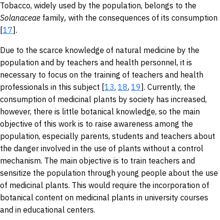
Tobacco, widely used by the population, belongs to the
Solanaceae
family
,
with the consequences of its consumption
[
17
].
Due to the scarce knowledge of natural medicine by the
population and by teachers and health personnel, it is
necessary to focus on the training of teachers and health
professionals in this subject [
13
,
18
,
19
]. Currently, the
consumption of medicinal plants by society has increased,
however, there is little botanical knowledge, so the main
objective of this work is to raise awareness among the
population, especially parents, students and teachers about
the danger involved in the use of plants without a control
mechanism. The main objective is to train teachers and
sensitize the population through young people about the use
of medicinal plants. This would require the incorporation of
botanical content on medicinal plants in university courses
and in educational centers.