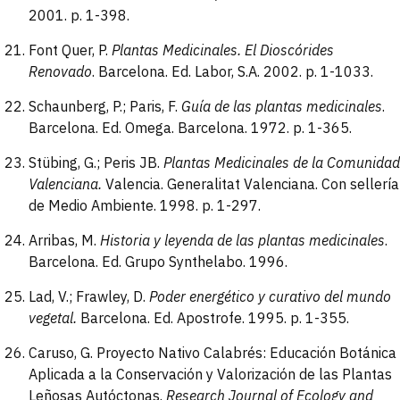
2001. p. 1-398.
Font Quer, P.
Plantas Medicinales. El Dioscórides
Renovado
. Barcelona. Ed. Labor, S.A. 2002. p. 1-1033.
Schaunberg, P.; Paris, F.
Guía de las plantas
medicinales
.
Barcelona. Ed. Omega. Barcelona. 1972. p. 1-365.
Stübing, G.; Peris JB.
Plantas Medicinales de la Comunidad
Valenciana.
Valencia. Generalitat Valenciana. Con sellería
de Medio Ambiente. 1998. p. 1-297.
Arribas, M.
Historia y leyenda de las plantas
medicinales
.
Barcelona. Ed. Grupo Synthelabo. 1996.
Lad, V.; Frawley, D.
Poder energético y
curativo del mundo
vegetal.
Barcelona. Ed. Apostrofe. 1995. p. 1-355.
Caruso, G. Proyecto Nativo Calabrés: Educación Botánica
Aplicada a la Conservación y Valorización de las Plantas
Leñosas Autóctonas.
Research Journal of Ecology and