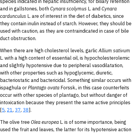
species indicated in hepatic insufficiency, for biliary retention
and in gallstones, both
Cynara
scolymus
L. and
Cynara
cardunculus
L.
are of interest in the diet of diabetics, since
they contain inulin instead of starch. However, they should be
used with caution, as they are contraindicated in case of bile
duct obstruction.
When there are high cholesterol levels, garlic
Allium sativum
L.
with a high content of essential oil, is hypocholesterolemic
and slightly hypotensive due to peripheral vasodilatation,
with other properties such as hypoglycemic, diuretic,
bacteriostatic and bactericidal. Something similar occurs with
ispaghula or
Plantago
ovata
Forssk., in this case counterfeits
occur with other species of plantago, but without danger of
intoxication because they present the same active principles
[
5
,
21
,
37
,
38
].
The olive tree
Olea
europea
L. is of some importance, being
used the fruit and leaves, the latter for its hypotensive action