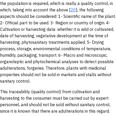
the population is required, which is really a quality control, in
which, taking into account the above [
20
], the following
aspects should be considered: 1- Scientific name of the plant.
2- Official part to be used. 3- Region or country of origin. 4-
Cultivation or harvesting data: whether it is wild or cultivated,
date of harvesting, vegetative development at the time of
harvesting, phytosanitary treatments applied. 5- Drying
process, storage, environmental conditions of temperature,
humidity, packaging, transport. 6- Macro and microscopic,
organoleptic and phytochemical analyses to detect possible
adulterations, forgeries. Therefore, plants with medicinal
properties should not be sold in markets and stalls without
sanitary control.
This traceability (quality control) from cultivation and
harvesting to the consumer must be carried out by expert
personnel, and should not be sold without sanitary control,
since it is known that there are adulterations in this regard.