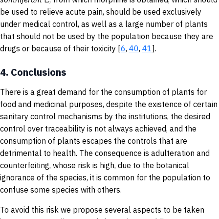
be used to relieve acute pain, should be used exclusively
under medical control, as well as a large number of plants
that should not be used by the population because they are
drugs or because of their toxicity [
6
,
40
,
41
].
4.
Conclusions
There is a great demand for the consumption of plants for
food and medicinal purposes, despite the existence of certain
sanitary control mechanisms by the institutions, the desired
control over traceability is not always achieved, and the
consumption of plants escapes the controls that are
detrimental to health. The consequence is adulteration and
counterfeiting, whose risk is high, due to the botanical
ignorance of the species, it is common for the population to
confuse some species with others.
To avoid this risk we propose several aspects to be taken