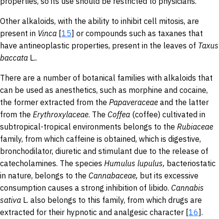
properties, so its use should be restricted to physicians.
Other alkaloids, with the ability to inhibit cell mitosis, are
present in
Vinca
[
15
] or compounds such as taxanes that
have antineoplastic properties, present in the leaves of
Taxus
baccata
L.
.
There are a number of botanical families with alkaloids that
can be used as anesthetics, such as morphine and cocaine,
the former extracted from the
Papaveraceae
and the latter
from the
Erythroxylaceae
. The
Coffea
(coffee) cultivated in
subtropical-tropical environments belongs to the
Rubiaceae
family, from which caffeine is obtained, which is digestive,
bronchodilator, diuretic and stimulant due to the release of
catecholamines. The species
Humulus
lupulus,
bacteriostatic
in nature, belongs to the
Cannabaceae
,
but its excessive
consumption causes a strong inhibition of libido.
Cannabis
sativa
L. also belongs to this family, from which drugs are
extracted for their hypnotic and analgesic character [
16
].