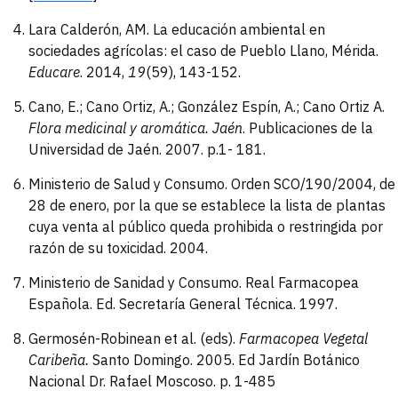
Lara Calderón, AM. La educación ambiental en
sociedades agrícolas: el caso de Pueblo Llano, Mérida.
Educare
. 2014,
19
(59), 143-152.
Cano, E.; Cano Ortiz, A.; González Espín, A.; Cano Ortiz A.
Flora medicinal y aromática. Jaén
. Publicaciones de la
Universidad de Jaén. 2007. p.1- 181.
Ministerio de Salud y Consumo. Orden SCO/190/2004, de
28 de enero, por la que se establece la lista de plantas
cuya venta al público queda prohibida o restringida por
razón de su toxicidad. 2004.
Ministerio de Sanidad y Consumo. Real Farmacopea
Española. Ed. Secretaría General Técnica. 1997.
Germosén-Robinean et al. (eds).
Farmacopea
Vegetal
Caribeña.
Santo Domingo. 2005. Ed Jardín Botánico
Nacional Dr. Rafael Moscoso. p. 1-485