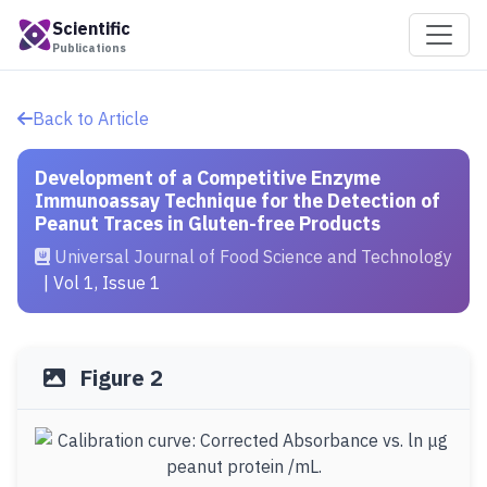
Scientific
Publications
Back to Article
Development of a Competitive Enzyme
Immunoassay Technique for the Detection of
Peanut Traces in Gluten-free Products
Universal Journal of Food Science and Technology
| Vol 1, Issue 1
Figure 2