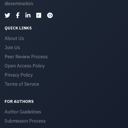
dissemination.
QUICK LINKS
About Us
Join Us
Peer Review Process
Open Access Policy
Privacy Policy
Terms of Service
FOR AUTHORS
Author Guidelines
Submission Process