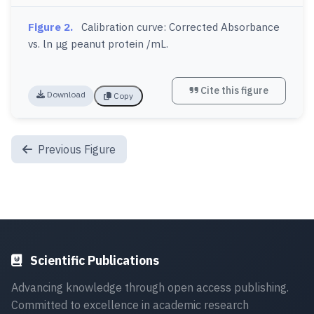
Figure 2.
Calibration curve: Corrected Absorbance
vs. ln μg peanut protein /mL.
Cite this figure
Download
Copy
Previous Figure
Scientific Publications
Advancing knowledge through open access publishing.
Committed to excellence in academic research