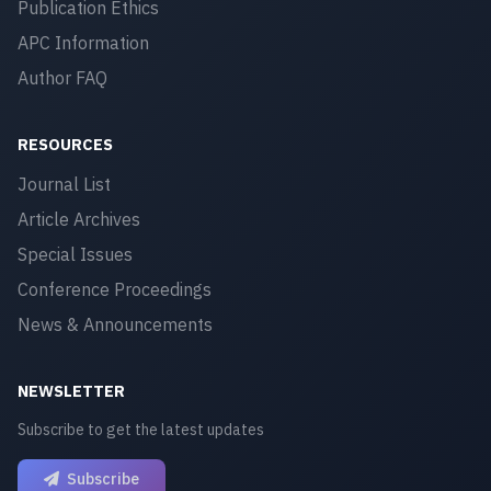
Publication Ethics
APC Information
Author FAQ
RESOURCES
Journal List
Article Archives
Special Issues
Conference Proceedings
News & Announcements
NEWSLETTER
Subscribe to get the latest updates
Subscribe