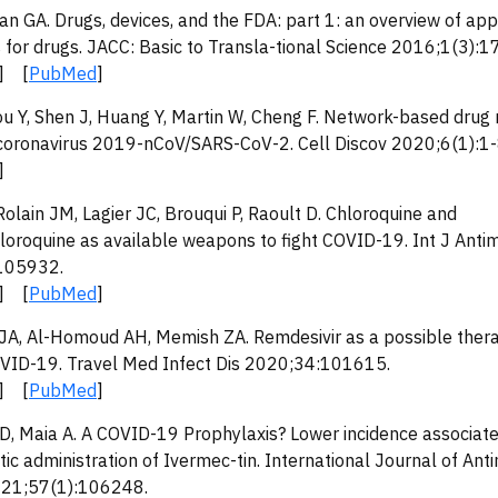
n GA. Drugs, devices, and the FDA: part 1: an overview of app
for drugs. JACC: Basic to Transla-tional Science 2016;1(3):1
] [
PubMed
]
ou Y, Shen J, Huang Y, Martin W, Cheng F. Network-based drug
 coronavirus 2019-nCoV/SARS-CoV-2. Cell Discov 2020;6(1):1-
]
Rolain JM, Lagier JC, Brouqui P, Raoult D. Chloroquine and
loroquine as available weapons to fight COVID-19. Int J Anti
105932.
] [
PubMed
]
 JA, Al-Homoud AH, Memish ZA. Remdesivir as a possible thera
OVID-19. Travel Med Infect Dis 2020;34:101615.
] [
PubMed
]
D, Maia A. A COVID-19 Prophylaxis? Lower incidence associate
ic administration of Ivermec-tin. International Journal of Anti
021;57(1):106248.