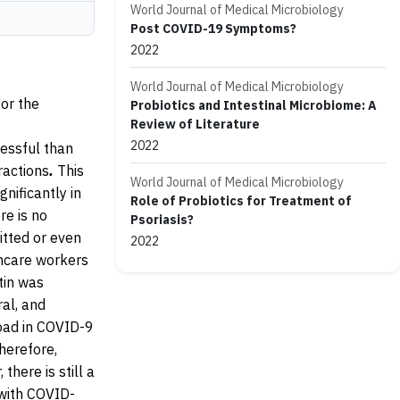
World Journal of Medical Microbiology
Post COVID-19 Symptoms?
2022
World Journal of Medical Microbiology
or the
Probiotics and Intestinal Microbiome: A
Review of Literature
2022
essful than
eractions
.
This
World Journal of Medical Microbiology
nificantly in
Role of Probiotics for Treatment of
re is no
Psoriasis?
itted or even
2022
thcare workers
tin was
ral, and
load in COVID-9
herefore,
here is still a
 with COVID-