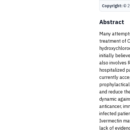
Copyright:
© 20
Abstract
Many attempts
treatment of 
hydroxychloroq
initially belie
also involves 
hospitalized pa
currently acce
prophylactical
and reduce the
dynamic again
anticancer, i
infected patie
Ivermectin may
lack of eviden