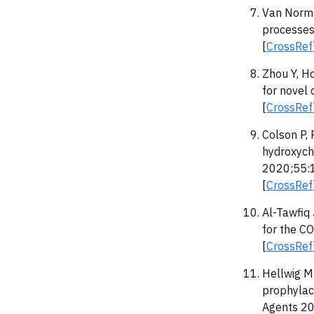
Van Norma
processes 
[
CrossRef
Zhou Y, H
for novel
[
CrossRef
Colson P, 
hydroxych
2020;55:
[
CrossRef
Al-Tawfiq
for the C
[
CrossRef
Hellwig M
prophylact
Agents 2