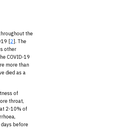
throughout the
019 [
2
]. The
as other
 the COVID-19
ere more than
ve died as a
tness of
ore throat,
hat 2-10% of
rrhoea,
 days before