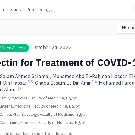
ial Issues
Proceedings
Cite
October 24, 2022
Open Access
ctin for Treatment of COVID-
1
 Salam Ahmed Salama
, Mohamed Abd El-Rahman Hassan El
3,3
1,4
l-Din Hassan
, Ghada Essam El-Din Amin
, Mohamed Farou
2
ed Ahmed
amily Medicine, Faculty of Medicine, Egypt
nternal Medicine, Faculty of Medicine, Egypt
linical Pharmacology, Faculty of Medicine, Egypt
Community Medicine, Faculty of Medicine, Egypt
m correspondence should be addressed.