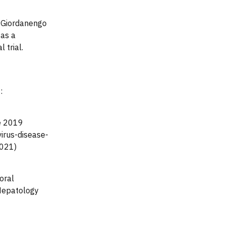
, Giordanengo
 as a
 trial.
:
se 2019
irus-disease-
2021)
oral
Hepatology