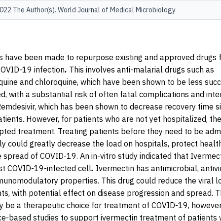
22 The Author(s). World Journal of Medical Microbiology
 have been made to repurpose existing and approved drugs f
COVID-19 infection
.
This involves anti-malarial drugs such as
uine and chloroquine, which have been shown to be less succ
ved, with a substantial risk of often fatal complications and int
Remdesivir, which has been shown to decrease recovery time sig
tients. However, for patients who are not yet hospitalized, the
pted treatment. Treating patients before they need to be adm
ly could greatly decrease the load on hospitals, protect heal
 spread of COVID-19. An in-vitro study indicated that Ivermec
st COVID-19-infected cell
.
Ivermectin has antimicrobial, antivi
mmunomodulatory properties.
This drug could reduce the viral 
nts, with potential effect on disease progression and spread. T
 be a therapeutic choice for treatment of COVID-19, however, t
ce-based studies to support ivermectin treatment of patients