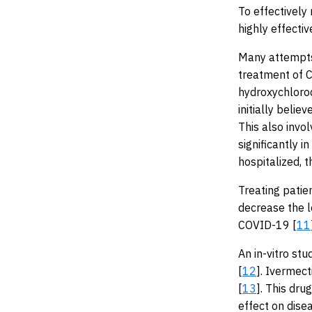
To effectively
highly effecti
Many attempts
treatment of C
hydroxychloroq
initially belie
This also invo
significantly i
hospitalized, 
Treating patie
decrease the l
COVID-19 [
11
An in-vitro st
[
12
]. Ivermect
[
13
]. This dru
effect on dise