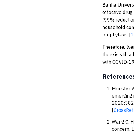
Banha Universi
effective drug
(99% reduction
household con
prophylaxis [
1
Therefore, Ive
there is still
with COVID-19
Reference
Munster V
emerging 
2020;382
[
CrossRef
Wang C, H
concern. 