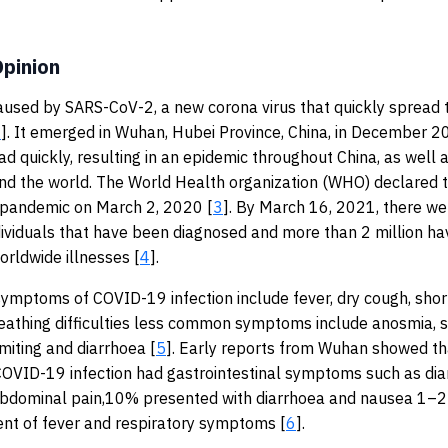
pinion
aused by SARS-CoV-2, a new corona virus that quickly spread 
1
]. It emerged in Wuhan, Hubei Province, China, in December 2
d quickly, resulting in an epidemic throughout China, as well 
und the world. The World Health organization (WHO) declared
 pandemic on March 2, 2020 [
3
]. By March 16, 2021, there w
dividuals that have been diagnosed and more than 2 million ha
orldwide illnesses [
4
].
mptoms of COVID-19 infection include fever, dry cough, shor
eathing difficulties less common symptoms include anosmia, s
miting and diarrhoea [
5
]. Early reports from Wuhan showed t
COVID-19 infection had gastrointestinal symptoms such as dia
abdominal pain,10% presented with diarrhoea and nausea 1–2
nt of fever and respiratory symptoms [
6
].