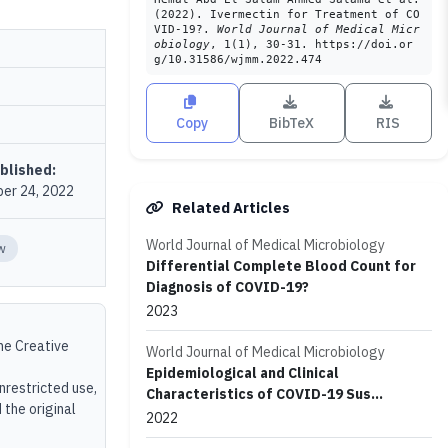
(2022). Ivermectin for Treatment of CO
VID-19?.
World Journal of Medical Micr
obiology
, 1(1), 30-31. https://doi.or
g/10.31586/wjmm.2022.474
Copy
BibTeX
RIS
blished:
er 24, 2022
Related Articles
World Journal of Medical Microbiology
w
Differential Complete Blood Count for
Diagnosis of COVID-19?
2023
the Creative
World Journal of Medical Microbiology
Epidemiological and Clinical
unrestricted use,
Characteristics of COVID-19 Sus...
 the original
2022