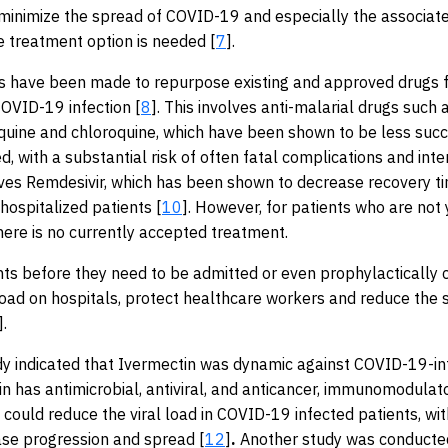
 minimize the spread of COVID-19 and especially the associate
ve treatment option is needed [
7
].
 have been made to repurpose existing and approved drugs f
OVID-19 infection [
8
]. This involves anti-malarial drugs such 
uine and chloroquine, which have been shown to be less succ
ved, with a substantial risk of often fatal complications and inte
lves Remdesivir, which has been shown to decrease recovery t
n hospitalized patients [
10
]. However, for patients who are not 
there is no currently accepted treatment.
nts before they need to be admitted or even prophylactically 
oad on hospitals, protect healthcare workers and reduce the 
].
udy indicated that Ivermectin was dynamic against COVID-19-in
in has antimicrobial, antiviral, and anticancer, immunomodulat
g could reduce the viral load in COVID-19 infected patients, wit
ase progression and spread [
12
]
.
Another study was conducted