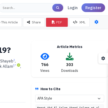
Login
Register
 This Article
Share
PDF
XML
Article Metrics
19?
2
-Shayeb
,
766
303
1
*
k Allam
,
Views
Downloads
How to Cite
Hemat Abd El Salam Ahmed Salama et al.