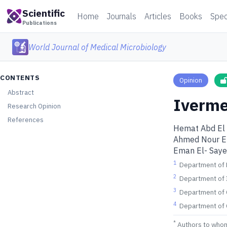
Scientific
Home
Journals
Articles
Books
Spec
Publications
World Journal of Medical Microbiology
CONTENTS
Opinion
Abstract
Iverme
Research Opinion
References
Hemat Abd El
Ahmed Nour E
Eman El- Say
1
Department of F
2
Department of I
3
Department of C
4
Department of 
*
Authors to who