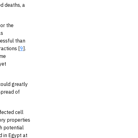
d deaths, a
or the
as
essful than
ractions [
9
].
ime
yet
could greatly
spread of
fected cell
ory properties
h potential
 in Egypt at