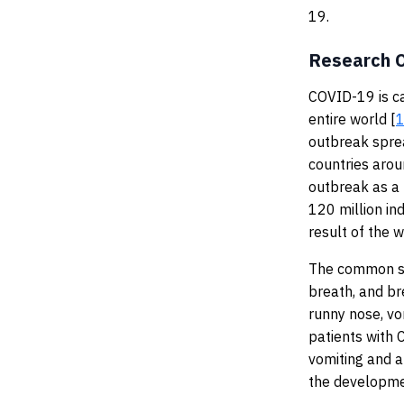
19.
Research O
COVID-19 is c
entire world [
outbreak sprea
countries aro
outbreak as a
120 million in
result of the w
The common sy
breath, and br
runny nose, vo
patients with 
vomiting and 
the developme