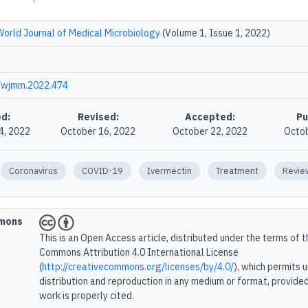
World Journal of Medical Microbiology
(Volume 1, Issue 1, 2022)
/wjmm.2022.474
d:
Revised:
Accepted:
Pu
4, 2022
October 16, 2022
October 22, 2022
Octob
Coronavirus
COVID-19
Ivermectin
Treatment
Revie
mmons
This is an Open Access article, distributed under the terms of 
Commons Attribution 4.0 International License
(
http://creativecommons.org/licenses/by/4.0/
), which permits 
distribution and reproduction in any medium or format, provided
work is properly cited.