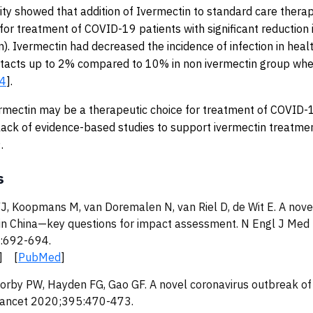
ty showed that addition of Ivermectin to standard care therap
 for treatment of COVID-19 patients with significant reduction 
). Ivermectin had decreased the incidence of infection in heal
tacts up to 2% compared to 10% in non ivermectin group whe
4
].
rmectin may be a therapeutic choice for treatment of COVID-
 a lack of evidence-based studies to support ivermectin treatme
.
s
J, Koopmans M, van Doremalen N, van Riel D, de Wit E. A nove
in China—key questions for impact assessment. N Engl J Med
:692-694.
] [
PubMed
]
orby PW, Hayden FG, Gao GF. A novel coronavirus outbreak of
Lancet 2020;395:470-473.