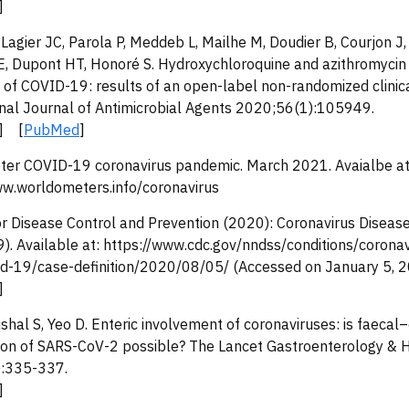
]
 Lagier JC, Parola P, Meddeb L, Mailhe M, Doudier B, Courjon J
VE, Dupont HT, Honoré S. Hydroxychloroquine and azithromycin
of COVID-19: results of an open-label non-randomized clinical
onal Journal of Antimicrobial Agents 2020;56(1):105949.
] [
PubMed
]
er COVID-19 coronavirus pandemic. March 2021. Avaialbe at
ww.worldometers.info/coronavirus
or Disease Control and Prevention (2020): Coronavirus Disea
). Available at: https://www.cdc.gov/nndss/conditions/coronav
d-19/case-definition/2020/08/05/ (Accessed on January 5, 
]
shal S, Yeo D. Enteric involvement of coronaviruses: is faecal–
ion of SARS-CoV-2 possible? The Lancet Gastroenterology & 
:335-337.
]