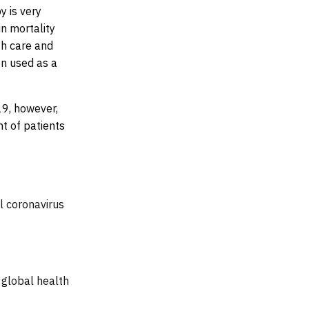
y is very
in mortality
th care and
n used as a
19, however,
nt of patients
l coronavirus
 global health