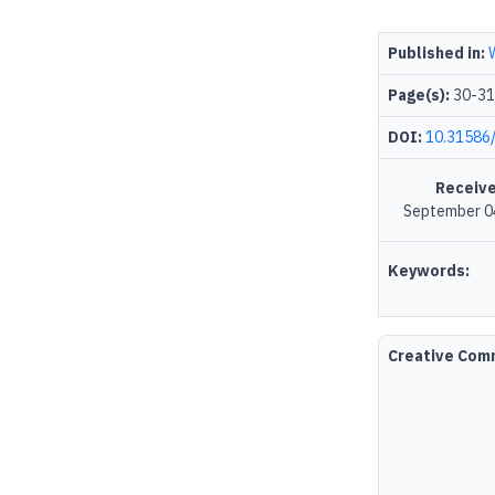
Published in:
Page(s):
30-31
DOI:
10.31586
Receive
September 0
Keywords:
Creative Co