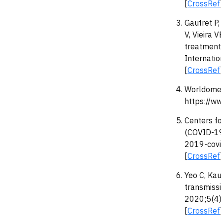
[
CrossRef
Gautret P,
V, Vieira 
treatment 
Internati
[
CrossRef
Worldomet
https://w
Centers f
(COVID-19
2019-covi
[
CrossRef
Yeo C, Kau
transmiss
2020;5(4)
[
CrossRef