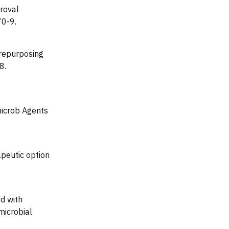
roval
70-9.
 repurposing
8.
microb Agents
peutic option
d with
microbial