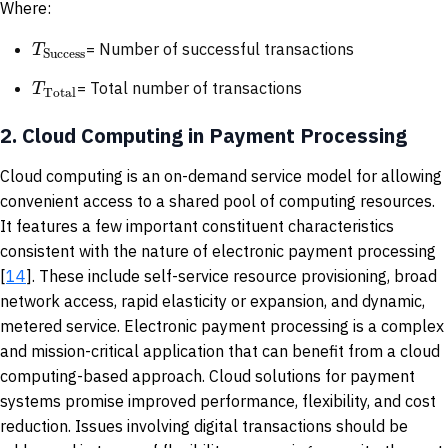
Where:
T
= Number of successful transactions
Success
T
= Total number of transactions
Total
2.
Cloud Computing in Payment Processing
Cloud computing is an on-demand service model for allowing
convenient access to a shared pool of computing resources.
It features a few important constituent characteristics
consistent with the nature of electronic payment processing
[
14
]. These include self-service resource provisioning, broad
network access, rapid elasticity or expansion, and dynamic,
metered service. Electronic payment processing is a complex
and mission-critical application that can benefit from a cloud
computing-based approach. Cloud solutions for payment
systems promise improved performance, flexibility, and cost
reduction. Issues involving digital transactions should be