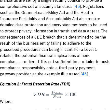
standards are set by a single security council to provide a
comprehensive set of security standards [
45
]. Regulations
such as the Gramm-Leach-Bliley Act and the Health
Insurance Portability and Accountability Act also require
detailed data protection and encryption methods to be used
to protect privacy information in transit and data at rest. The
consequences of a CDE breach that is determined to be the
result of the business entity failing to adhere to the
prescribed procedures can be significant. For a Level 1
retailer, the potential financial implications of non-
compliance are tiered. It is not sufficient for a retailer to push
compliance responsibility onto a third-party payment
gateway provider, as the example illustrated [
46
].
Equation 2: Fraud Detection Rate (FDR)
F
=
×
100
F
D
R
Detected
F
Total
Where: