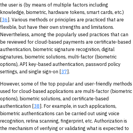
the user is (by means of multiple factors including
knowledge, biometric, hardware tokens, smart cards, etc.)
[
36
]. Various methods or principles are practiced that are
flexible, but have their own strengths and limitations.
Nevertheless, among the popularly used practices that can
be reviewed for cloud-based payments are certificate-based
authentication, biometric signature recognition, digital
signatures, biometric solutions, multi-factor (biometric
options), API key-based authentication, password policy
settings, and single sign-on [
37
].
However, some of the top popular and user-friendly methods
used for cloud-based applications are multi-factor (biometric
options), biometric solutions, and certificate-based
authentication [
38
]. For example, in such applications,
biometric authentications can be carried out using voice
recognition, retina scanning, fingerprint, etc. Authorization is
the mechanism of verifying or validating what is expected to