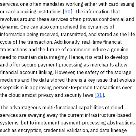
services, one often mandates working either with card issuing
or card acquiring institutions [
30
]. The information that
revolves around these services often proves confidential and
dynamic. One can also comprehend the dynamics of
information being received, transmitted, and stored as the life
cycle of the transaction. Additionally, real-time financial
transactions and the future of commerce induce a genuine
need to maintain data integrity. Hence, it is vital to develop
and offer secure payment processing as merchants allow
financial account linking. However, the safety of the storage
mediums and the data stored there is a key issue that evokes
skepticism in approving person-to-person transactions over
the cloud amidst privacy and security laws [
31
].
The advantageous multi-functional capabilities of cloud
services are swaying away the current infrastructure-based
systems, but to implement payment-processing abstractions,
such as encryption, credential validation, and data lineage