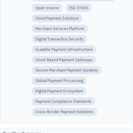
Open-source
ISO 27001
Cloud Payment Solutions
Merchant Services Platform
Digital Transaction Security
Scalable Payment Infrastructure
Cloud-Based Payment Gateways
Secure Merchant Payment Systems
Global Payment Processing
Digital Payment Ecosystem
Payment Compliance Standards
Cross-Border Payment Solutions