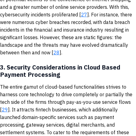
and a greater number of online service providers. With this,
cybersecurity incidents proliferated [
27
]. For instance, there
were numerous cyber breaches recorded, with data breach
incidents in the financial and insurance industry resulting in
significant losses. However, these are static figures: the
landscape and the threats may have evolved dramatically
between then and now [
28
].
3.
Security Considerations in Cloud Based
Payment Processing
The entire gamut of cloud-based functionalities strives to
harness core technology to drive completely or partially the
tech side of the firms through pay-as-you-use service flows
[
29
]. It attracts fintech businesses, which additionally
launched domain-specific services such as payment
processing, gateway services, digital merchants, and
settlement systems. To cater to the requirements of these