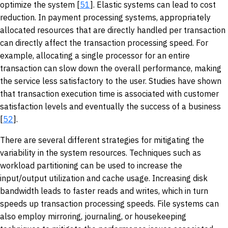
optimize the system [
51
]. Elastic systems can lead to cost
reduction. In payment processing systems, appropriately
allocated resources that are directly handled per transaction
can directly affect the transaction processing speed. For
example, allocating a single processor for an entire
transaction can slow down the overall performance, making
the service less satisfactory to the user. Studies have shown
that transaction execution time is associated with customer
satisfaction levels and eventually the success of a business
[
52
].
There are several different strategies for mitigating the
variability in the system resources. Techniques such as
workload partitioning can be used to increase the
input/output utilization and cache usage. Increasing disk
bandwidth leads to faster reads and writes, which in turn
speeds up transaction processing speeds. File systems can
also employ mirroring, journaling, or housekeeping