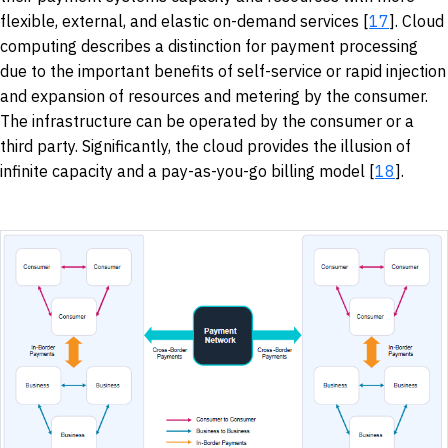
flexible, external, and elastic on-demand services [
17
]. Cloud
computing describes a distinction for payment processing
due to the important benefits of self-service or rapid injection
and expansion of resources and metering by the consumer.
The infrastructure can be operated by the consumer or a
third party. Significantly, the cloud provides the illusion of
infinite capacity and a pay-as-you-go billing model [
18
].