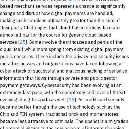
based merchant services represent a chance to significantly
change and disrupt how digital payments are handled,
making such solutions ultimately greater than the sum of
their parts. Challenges that cloud-based options face are
almost all par for the course for generic cloud-based
services [
25
]. Some involve the intricacies and perils of the
cloud itself while more spring from existing digital payment
public concerns. These include the privacy and security issues
most businesses and organizations have faced following a
cyber attack or successful and malicious hacking of sensitive
information that flows through private and public sector
payment gateways. Cybersecurity has been evolving at an
extremely fast pace, with the complexity and level of threat
evolving along this path as well [
26
]. As credit card security
became better through the use of technology such as the
Chip and PIN system, traditional brick-and-mortar stores
became less attractive to criminals. The upshot is a migration
of potential victims to the convenience of internet shopping