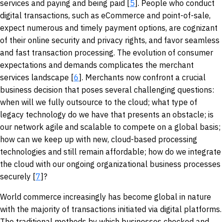
services and paying and being paid [
5
]. People who conduct
digital transactions, such as eCommerce and point-of-sale,
expect numerous and timely payment options, are cognizant
of their online security and privacy rights, and favor seamless
and fast transaction processing. The evolution of consumer
expectations and demands complicates the merchant
services landscape [
6
]. Merchants now confront a crucial
business decision that poses several challenging questions:
when will we fully outsource to the cloud; what type of
legacy technology do we have that presents an obstacle; is
our network agile and scalable to compete on a global basis;
how can we keep up with new, cloud-based processing
technologies and still remain affordable; how do we integrate
the cloud with our ongoing organizational business processes
securely [
7
]?
World commerce increasingly has become global in nature
with the majority of transactions initiated via digital platforms.
The traditional methods by which businesses checked and