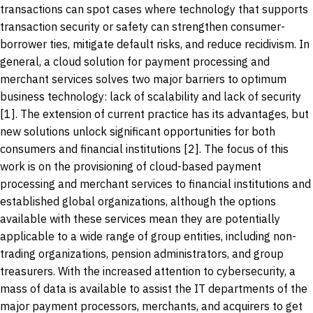
transactions can spot cases where technology that supports
transaction security or safety can strengthen consumer-
borrower ties, mitigate default risks, and reduce recidivism. In
general, a cloud solution for payment processing and
merchant services solves two major barriers to optimum
business technology: lack of scalability and lack of security
[1]. The extension of current practice has its advantages, but
new solutions unlock significant opportunities for both
consumers and financial institutions [2]. The focus of this
work is on the provisioning of cloud-based payment
processing and merchant services to financial institutions and
established global organizations, although the options
available with these services mean they are potentially
applicable to a wide range of group entities, including non-
trading organizations, pension administrators, and group
treasurers. With the increased attention to cybersecurity, a
mass of data is available to assist the IT departments of the
major payment processors, merchants, and acquirers to get