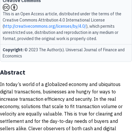
Creative Commons
This is an Open Access article, distributed under the terms of the
Creative Commons Attribution 4.0 International License
(
http://creativecommons.org/licenses/by/4.0/
), which permits
unrestricted use, distribution and reproduction in any medium or
format, provided the original work is properly cited.
Copyright:
© 2023 The Author(s). Universal Journal of Finance and
Economics
Abstract
In today’s world of a globalized economy and ubiquitous
digital transactions, businesses are hungry for ways to
increase transaction efficiency and security. In the real
economy, solutions that scale to fit transaction volume or
velocity are equally valuable. This is true for clearing and
settlement and for the day-to-day needs of buyers and
sellers alike. Clever observers of both cash and digital