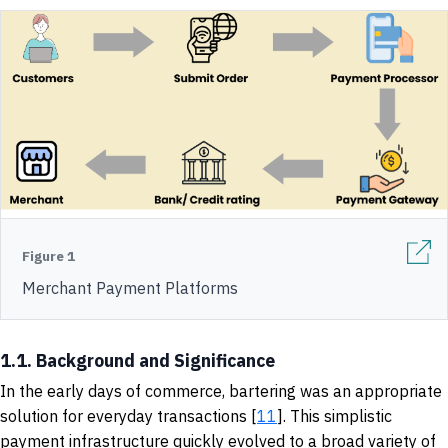
Figure 1
Merchant Payment Platforms
1.1. Background and Significance
In the early days of commerce, bartering was an appropriate
solution for everyday transactions [
11
]. This simplistic
payment infrastructure quickly evolved to a broad variety of