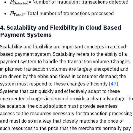
F
= Number of fraudulent transactions detected
Detected
F
= Total number of transactions processed
Total
4.
Scalability and Flexibility in Cloud Based
Payment Systems
Scalability and flexibility are important concepts in a cloud-
based payment system. Scalability refers to the ability of a
payment system to handle the transaction volume. Changes
in planned transaction volumes are largely unexpected and
are driven by the ebbs and flows in consumer demand; the
system must respond to these changes efficiently [
47
].
Systems that can quickly and effectively adapt to these
unexpected changes in demand provide a clear advantage. To
be scalable, the cloud solution must provide seamless
access to the resources necessary for transaction processing
and must do so in a way that closely matches the price of
such resources to the price that the merchants normally pay.