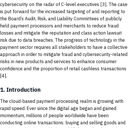
cybersecurity on the radar of C-level executives [3]. The case
is put forward for the increased targeting of and reporting to
the Board’s Audit, Risk, and Liability Committees of publicly
held payment processors and merchants to reduce fraud
losses and mitigate the reputation and class action lawsuit
risk due to data breaches. The progress of technology in the
payment sector requires all stakeholders to have a collective
approach in order to mitigate fraud and cybersecurity-related
risks in new products and services to enhance consumer
confidence and the proportion of retail cashless transactions
[4].
1.
Introduction
The cloud-based payment processing realm is growing with
rapid speed. Ever since the digital age began and gained
momentum, millions of people worldwide have been
conducting online transactions: buying and selling goods and