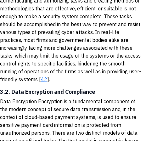
authenticating and authorizing tasks and creating methods or
methodologies that are effective, efficient, or suitable is not
enough to make a security system complete. These tasks
should be accomplished in the best way to prevent and resist
various types of prevailing cyber attacks. In real-life
practices, most firms and governmental bodies alike are
increasingly facing more challenges associated with these
tasks, which may limit the usage of the systems or the access
control rights to specific facilities, hindering the smooth
running of operations of the firms as well as in providing user-
friendly systems [
42
].
3.2. Data Encryption and Compliance
Data Encryption Encryption is a fundamental component of
the modern concept of secure data transmission and, in the
context of cloud-based payment systems, is used to ensure
sensitive payment card information is protected from
unauthorized persons. There are two distinct models of data
encryption utilized today. The first model is symmetric-key or