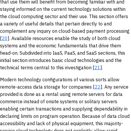
that use them will benefit from becoming familiar with and
staying informed on the current technology solutions within
the cloud computing sector and their use. This section offers
a variety of useful details that pertain directly to and
complement any inquiry on cloud-based payment processing
[
20
]. Available resources enable the study of both cloud
systems and the economic fundamentals that drive them
head-on. Subdivided into IaaS, PaaS, and SaaS sections, this
initial section introduces basic cloud technologies and the
technical terms central to this investigation [
21
].
Modern technology configurations of various sorts allow
remote-access data storage for companies [
22
]. Any service
provided is done as a rental using remote servers for data
commerce instead of onsite systems or solitary servers
enabling certain transactions and supplying dependability in
declaring limits on program operation. Because of data cloud
accessibility and lack of physical equipment, this majority-
service cloud technology does not explicitly allow rapid