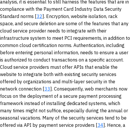
analysis, it is essential to still harness the features that are in
compliance with the Payment Card Industry Data Security
Standard norms [
32
]. Encryption, website isolation, rack
space, and secure deletion are some of the features that any
cloud service provider needs to integrate with their
infrastructure system to meet PCI requirements, in addition to
common cloud certification norms. Authentication, including
before entering personal information, needs to ensure a user
is authorized to conduct transactions on a specific account.
Cloud service providers must offer APIs that enable the
website to integrate both with existing security services
offered by organizations and multi-layer security in the
network connection [
33
]. Consequently, web merchants now
focus on the deployment of a secure payment processing
framework instead of installing dedicated systems, which
many times might not suffice, especially during the annual or
seasonal vacations. Many of the security services tend to be
offered via API by payment service providers [
34
]. Hence, a