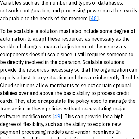
Variables such as the number and types of databases,
network configuration, and processing power must be readily
adaptable to the needs of the moment [
48
].
To be scalable, a solution must also include some degree of
automation to adapt these resources as necessary as the
workload changes; manual adjustment of the necessary
components doesn't scale since it still requires someone to
be directly involved in the operation. Scalable solutions
provide the resources necessary so that the organization can
rapidly adjust to any situation and thus are inherently flexible.
Cloud solutions allow merchants to select certain optional
abilities over and above the basic ability to process credit
cards. They also encapsulate the policy used to manage the
transaction in these policies without necessitating major
software modifications [
49
]. This can provide for a high
degree of flexibility, such as the ability to explore new
payment processing models and vendor incentives. In