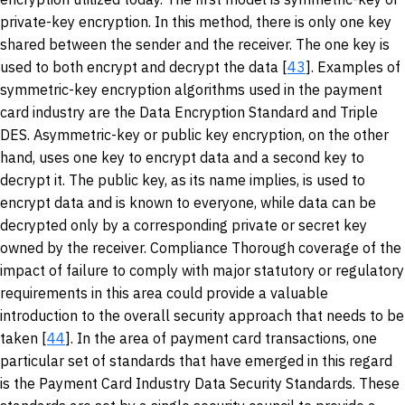
private-key encryption. In this method, there is only one key
shared between the sender and the receiver. The one key is
used to both encrypt and decrypt the data [
43
]. Examples of
symmetric-key encryption algorithms used in the payment
card industry are the Data Encryption Standard and Triple
DES. Asymmetric-key or public key encryption, on the other
hand, uses one key to encrypt data and a second key to
decrypt it. The public key, as its name implies, is used to
encrypt data and is known to everyone, while data can be
decrypted only by a corresponding private or secret key
owned by the receiver. Compliance Thorough coverage of the
impact of failure to comply with major statutory or regulatory
requirements in this area could provide a valuable
introduction to the overall security approach that needs to be
taken [
44
]. In the area of payment card transactions, one
particular set of standards that have emerged in this regard
is the Payment Card Industry Data Security Standards. These