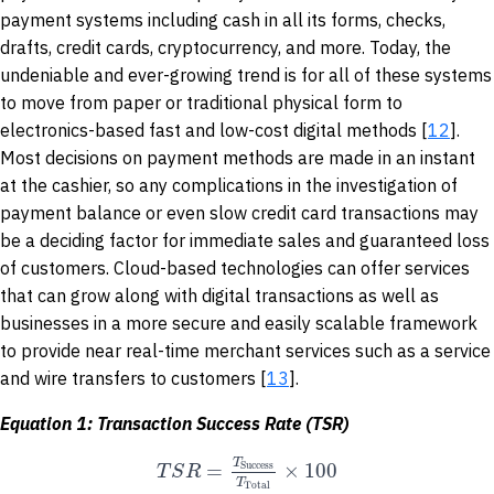
payment systems including cash in all its forms, checks,
drafts, credit cards, cryptocurrency, and more. Today, the
undeniable and ever-growing trend is for all of these systems
to move from paper or traditional physical form to
electronics-based fast and low-cost digital methods [
12
].
Most decisions on payment methods are made in an instant
at the cashier, so any complications in the investigation of
payment balance or even slow credit card transactions may
be a deciding factor for immediate sales and guaranteed loss
of customers. Cloud-based technologies can offer services
that can grow along with digital transactions as well as
businesses in a more secure and easily scalable framework
to provide near real-time merchant services such as a service
and wire transfers to customers [
13
].
Equation 1: Transaction Success Rate (TSR)
T
=
×
100
T
S
R
Success
T
Total