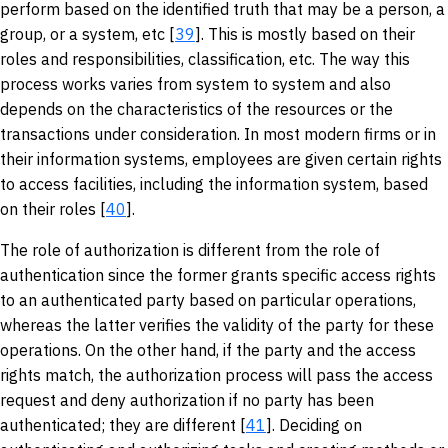
perform based on the identified truth that may be a person, a
group, or a system, etc [
39
]. This is mostly based on their
roles and responsibilities, classification, etc. The way this
process works varies from system to system and also
depends on the characteristics of the resources or the
transactions under consideration. In most modern firms or in
their information systems, employees are given certain rights
to access facilities, including the information system, based
on their roles [
40
].
The role of authorization is different from the role of
authentication since the former grants specific access rights
to an authenticated party based on particular operations,
whereas the latter verifies the validity of the party for these
operations. On the other hand, if the party and the access
rights match, the authorization process will pass the access
request and deny authorization if no party has been
authenticated; they are different [
41
]. Deciding on