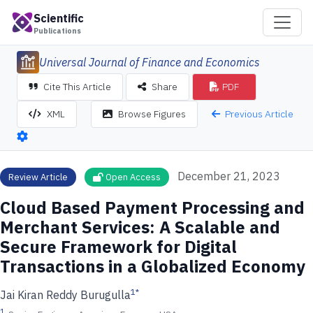
Scientific
Publications
Universal Journal of Finance and Economics
Cite This Article
Share
PDF
Previous Article
XML
Browse Figures
December 21, 2023
Review Article
Open Access
Cloud Based Payment Processing and
Merchant Services: A Scalable and
Secure Framework for Digital
Transactions in a Globalized Economy
1
*
Jai Kiran Reddy Burugulla
1