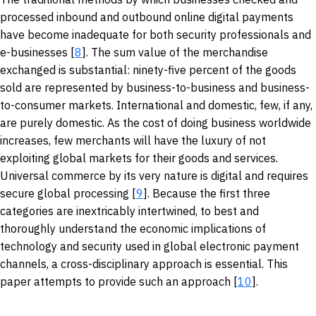
processed inbound and outbound online digital payments
have become inadequate for both security professionals and
e-businesses [
8
]. The sum value of the merchandise
exchanged is substantial: ninety-five percent of the goods
sold are represented by business-to-business and business-
to-consumer markets. International and domestic, few, if any,
are purely domestic. As the cost of doing business worldwide
increases, few merchants will have the luxury of not
exploiting global markets for their goods and services.
Universal commerce by its very nature is digital and requires
secure global processing [
9
]. Because the first three
categories are inextricably intertwined, to best and
thoroughly understand the economic implications of
technology and security used in global electronic payment
channels, a cross-disciplinary approach is essential. This
paper attempts to provide such an approach [
10
].