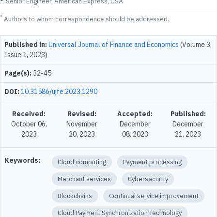
Senior Engineer, American Express, USA
*
Authors to whom correspondence should be addressed.
Published in:
Universal Journal of Finance and Economics
(Volume 3,
Issue 1, 2023)
Page(s):
32-45
DOI:
10.31586/ujfe.2023.1290
Received:
Revised:
Accepted:
Published:
October 06,
November
December
December
2023
20, 2023
08, 2023
21, 2023
Keywords:
Cloud computing
Payment processing
Merchant services
Cybersecurity
Blockchains
Continual service improvement
Cloud Payment Synchronization Technology