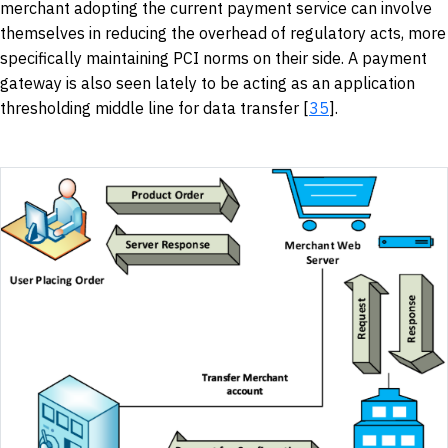
merchant adopting the current payment service can involve
themselves in reducing the overhead of regulatory acts, more
specifically maintaining PCI norms on their side. A payment
gateway is also seen lately to be acting as an application
thresholding middle line for data transfer [
35
].