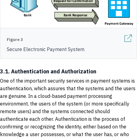
Figure 3
Secure Electronic Payment System
3.1. Authentication and Authorization
One of the important security services in payment systems is
authentication, which assures that the systems and the users
are genuine. In a cloud-based payment processing
environment, the users of the system (or more specifically
remote users) and the systems connected should
authenticate each other. Authentication is the process of
confirming or recognizing the identity, either based on the
knowledge a user possesses, or what the user has, or who