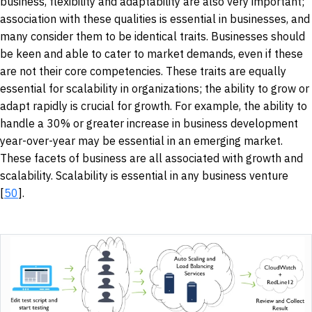
business, flexibility and adaptability are also very important;
association with these qualities is essential in businesses, and
many consider them to be identical traits. Businesses should
be keen and able to cater to market demands, even if these
are not their core competencies. These traits are equally
essential for scalability in organizations; the ability to grow or
adapt rapidly is crucial for growth. For example, the ability to
handle a 30% or greater increase in business development
year-over-year may be essential in an emerging market.
These facets of business are all associated with growth and
scalability. Scalability is essential in any business venture
[
50
].