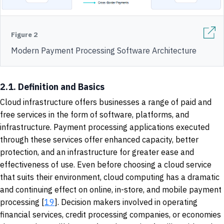
Figure 2
Modern Payment Processing Software Architecture
2.1. Definition and Basics
Cloud infrastructure offers businesses a range of paid and
free services in the form of software, platforms, and
infrastructure. Payment processing applications executed
through these services offer enhanced capacity, better
protection, and an infrastructure for greater ease and
effectiveness of use. Even before choosing a cloud service
that suits their environment, cloud computing has a dramatic
and continuing effect on online, in-store, and mobile payment
processing [
19
]. Decision makers involved in operating
financial services, credit processing companies, or economies