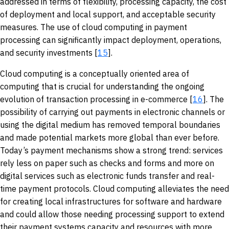
addressed in terms of flexibility, processing capacity, the cost
of deployment and local support, and acceptable security
measures. The use of cloud computing in payment
processing can significantly impact deployment, operations,
and security investments [
15
].
Cloud computing is a conceptually oriented area of
computing that is crucial for understanding the ongoing
evolution of transaction processing in e-commerce [
16
]. The
possibility of carrying out payments in electronic channels or
using the digital medium has removed temporal boundaries
and made potential markets more global than ever before.
Today’s payment mechanisms show a strong trend: services
rely less on paper such as checks and forms and more on
digital services such as electronic funds transfer and real-
time payment protocols. Cloud computing alleviates the need
for creating local infrastructures for software and hardware
and could allow those needing processing support to extend
their payment systems capacity and resources with more