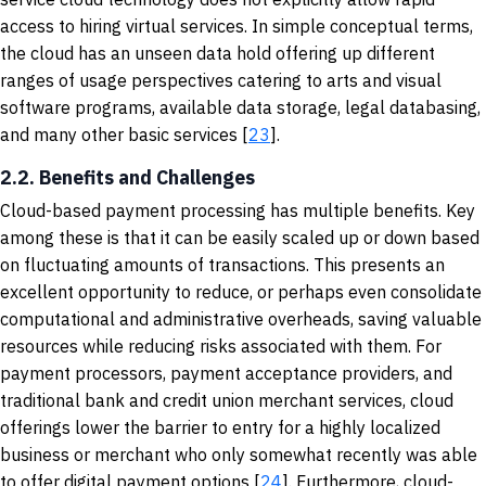
access to hiring virtual services. In simple conceptual terms,
the cloud has an unseen data hold offering up different
ranges of usage perspectives catering to arts and visual
software programs, available data storage, legal databasing,
and many other basic services [
23
].
2.2. Benefits and Challenges
Cloud-based payment processing has multiple benefits. Key
among these is that it can be easily scaled up or down based
on fluctuating amounts of transactions. This presents an
excellent opportunity to reduce, or perhaps even consolidate
computational and administrative overheads, saving valuable
resources while reducing risks associated with them. For
payment processors, payment acceptance providers, and
traditional bank and credit union merchant services, cloud
offerings lower the barrier to entry for a highly localized
business or merchant who only somewhat recently was able
to offer digital payment options [
24
]. Furthermore, cloud-