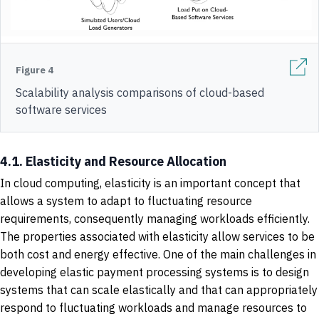
Figure 4
Scalability analysis comparisons of cloud-based
software services
4.1. Elasticity and Resource Allocation
In cloud computing, elasticity is an important concept that
allows a system to adapt to fluctuating resource
requirements, consequently managing workloads efficiently.
The properties associated with elasticity allow services to be
both cost and energy effective. One of the main challenges in
developing elastic payment processing systems is to design
systems that can scale elastically and that can appropriately
respond to fluctuating workloads and manage resources to