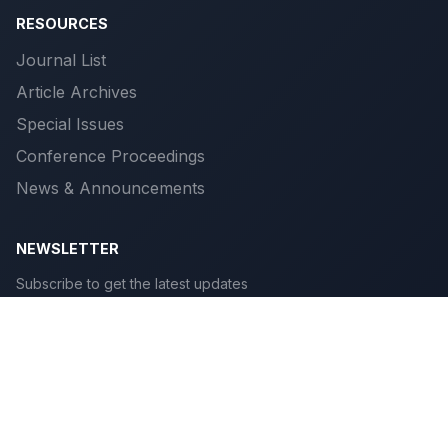
RESOURCES
Journal List
Article Archives
Special Issues
Conference Proceedings
News & Announcements
NEWSLETTER
Subscribe to get the latest updates
Subscribe
© 2026 Scientific Publications. All rights reserved.
Privacy
|
Terms
|
Cookies
|
Accessibility