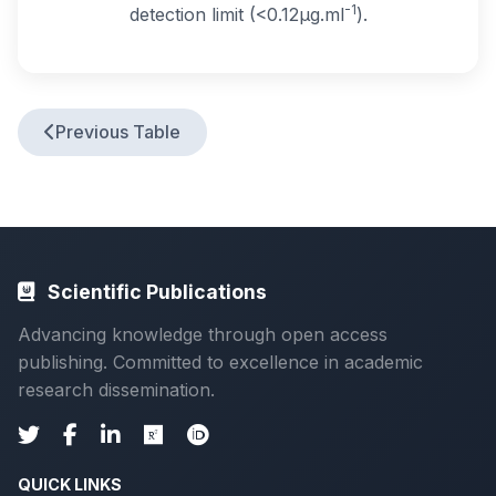
-1
detection limit (<0.12μg.ml
).
Previous Table
Scientific Publications
Advancing knowledge through open access
publishing. Committed to excellence in academic
research dissemination.
QUICK LINKS