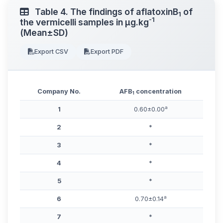
Table 4. The findings of aflatoxinB
of
1
-1
the vermicelli samples in μg.kg
(Mean±SD)
Export CSV
Export PDF
Company No.
AFB
concentration
1
a
1
0.60±0.00
2
*
3
*
4
*
5
*
a
6
0.70±0.14
7
*