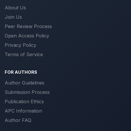
About Us
Join Us
Peer Review Process
Open Access Policy
Privacy Policy
Terms of Service
FOR AUTHORS
Author Guidelines
Submission Process
Publication Ethics
APC Information
Author FAQ