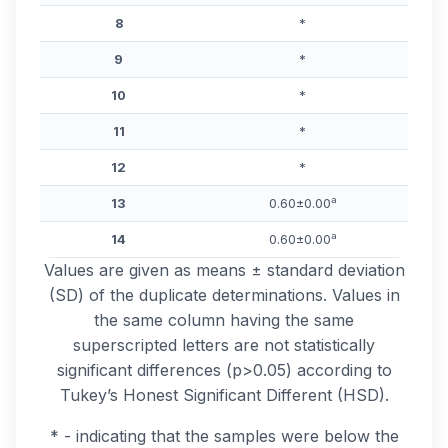
8
*
9
*
10
*
11
*
12
*
a
13
0.60±0.00
a
14
0.60±0.00
Values are given as means ± standard deviation
(SD) of the duplicate determinations. Values in
the same column having the same
superscripted letters are not statistically
significant differences (p>0.05) according to
Tukey’s Honest Significant Different (HSD).
* - indicating that the samples were below the