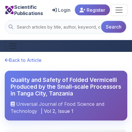
Scientific
Login
Register
Publications
Search
Back to Article
Quality and Safety of Folded Vermicelli
Produced by the Small-scale Processors
in Tanga City, Tanzania
Universal Journal of Food Science and
Technology
| Vol 2, Issue 1