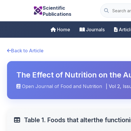
Scientific
Publications
Home
Journals
Artic
Back to Article
The Effect of Nutrition on the
Open Journal of Food and Nutrition
| Vol 2, Iss
Table 1. Foods that alterthe functio