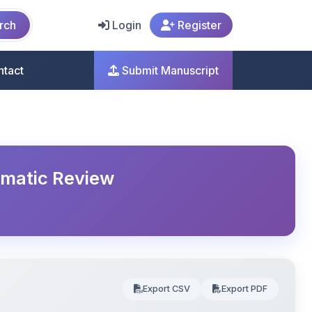
rch
Login
Register
ntact
Submit Manuscript
ematic Review
Export CSV
Export PDF