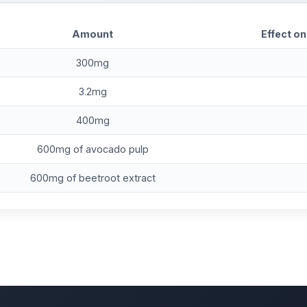
Amount
Effect on
300mg
3.2mg
400mg
600mg of avocado pulp
600mg of beetroot extract