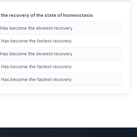
 the recovery of the state of homeostasis
Has become the slowest recovery
Has become the fastest recovery
Has become the slowest recovery
Has become the fastest recovery
Has become the fastest recovery