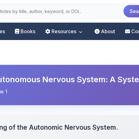
Sea
les
Books
Resources
About
Co
 Autonomous Nervous System: A Syst
ue 1
ning of the Autonomic Nervous System.