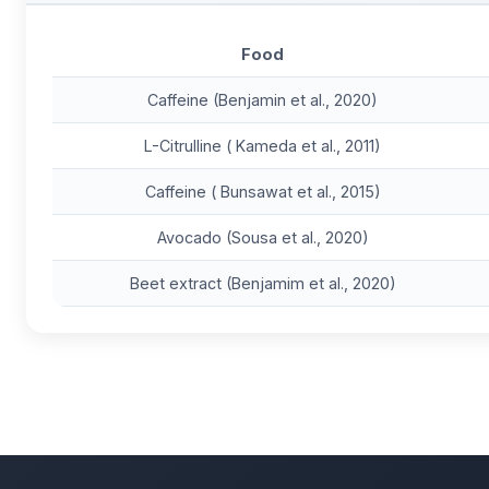
Food
Caffeine (Benjamin et al., 2020)
L-Citrulline ( Kameda et al., 2011)
Caffeine ( Bunsawat et al., 2015)
Avocado (Sousa et al., 2020)
Beet extract (Benjamim et al., 2020)