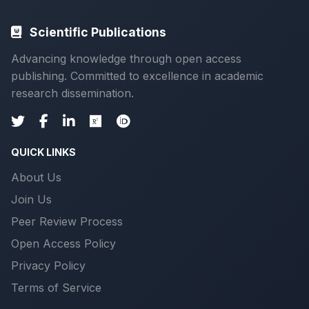
Scientific Publications
Advancing knowledge through open access
publishing. Committed to excellence in academic
research dissemination.
QUICK LINKS
About Us
Join Us
Peer Review Process
Open Access Policy
Privacy Policy
Terms of Service