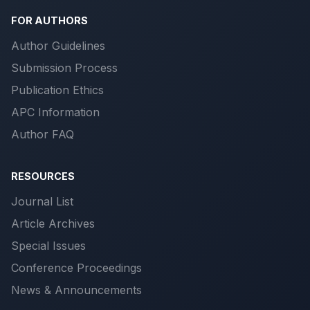
FOR AUTHORS
Author Guidelines
Submission Process
Publication Ethics
APC Information
Author FAQ
RESOURCES
Journal List
Article Archives
Special Issues
Conference Proceedings
News & Announcements