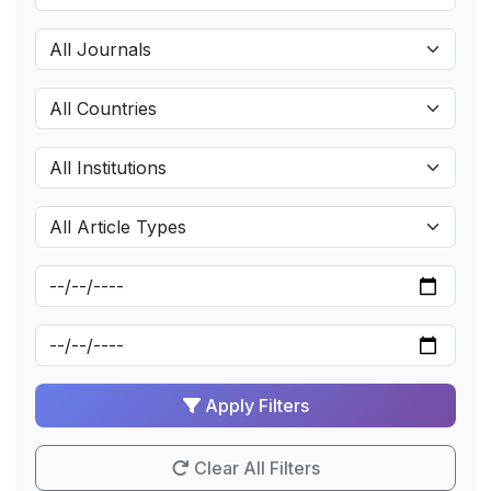
Apply Filters
Clear All Filters