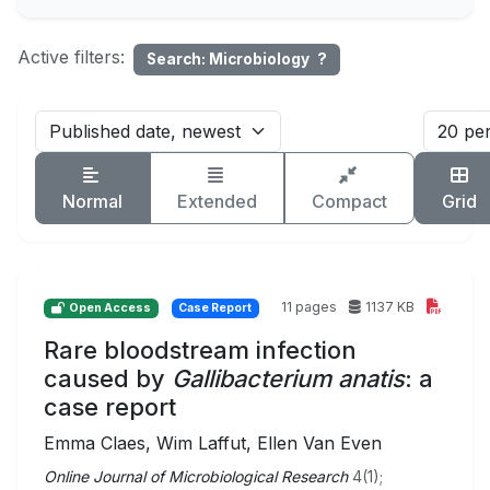
Active filters:
Search: Microbiology
?
Normal
Extended
Compact
Grid
11 pages
1137 KB
Open Access
Case Report
Rare bloodstream infection
caused by
Gallibacterium anatis
: a
case report
Emma Claes, Wim Laffut, Ellen Van Even
Online Journal of Microbiological Research
4(1);