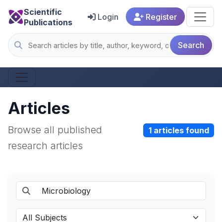
Scientific
Login
Register
Publications
Search
Articles
Browse all published
1 articles found
research articles