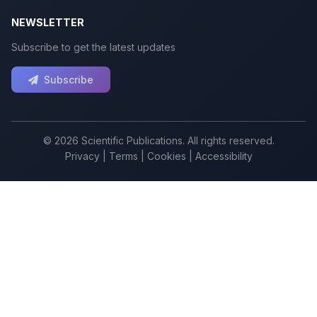
NEWSLETTER
Subscribe to get the latest updates
Subscribe
© 2026 Scientific Publications. All rights reserved.
Privacy
|
Terms
|
Cookies
|
Accessibility