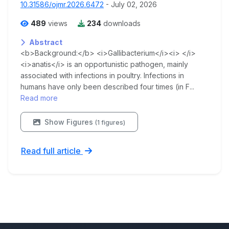
10.31586/ojmr.2026.6472
- July 02, 2026
489
views
234
downloads
Abstract
<b>Background:</b> <i>Gallibacterium</i><i> </i>
<i>anatis</i> is an opportunistic pathogen, mainly
associated with infections in poultry. Infections in
humans have only been described four times (in F...
Read more
Show Figures
(1 figures)
Read full article