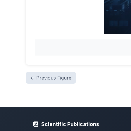
← Previous Figure
Scientific Publications