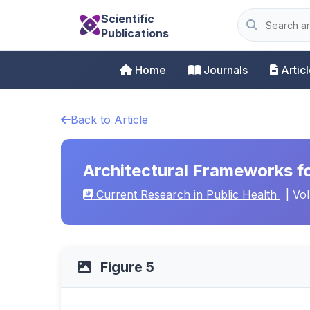
Scientific
Publications
Home
Journals
Artic
Back to Article
Architectural Frameworks fo
Current Research in Public Health
| Vol
Figure 5