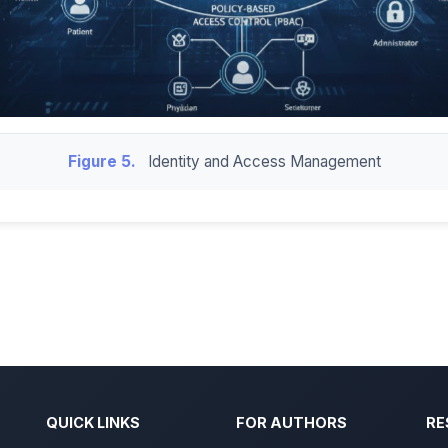
Figure 5.
Identity and Access Management
QUICK LINKS
FOR AUTHORS
RE