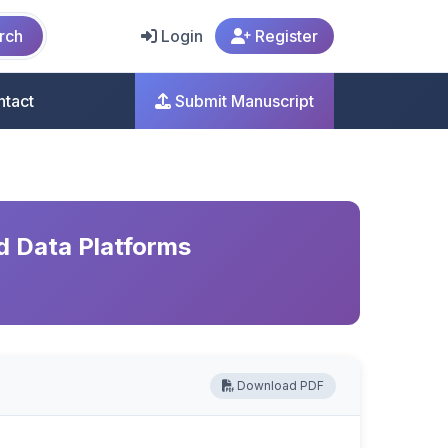
rch
Login
Register
ntact
Submit Manuscript
d Data Platforms
Download PDF