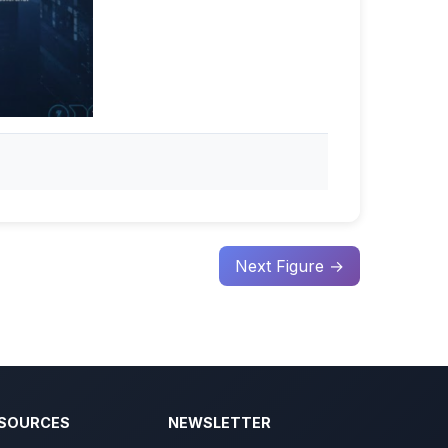
Next Figure →
SOURCES
NEWSLETTER