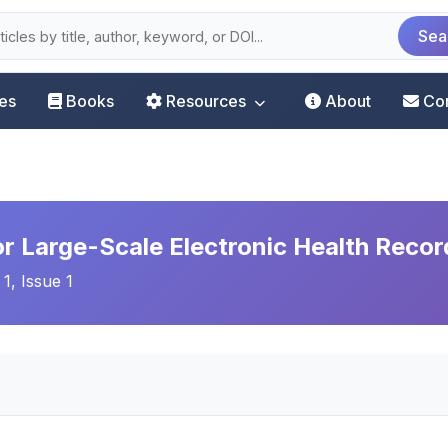
Sea
les
Books
Resources
About
Co
r Large-Scale Electronic Health Recor
 1, Issue 1