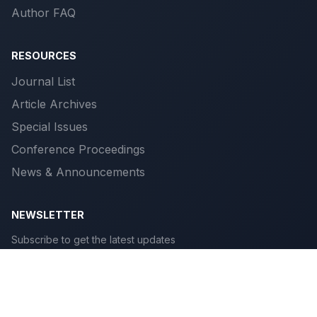
Author FAQ
RESOURCES
Journal List
Article Archives
Special Issues
Conference Proceedings
News & Announcements
NEWSLETTER
Subscribe to get the latest updates
Subscribe