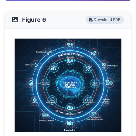
Figure 6
Download PDF