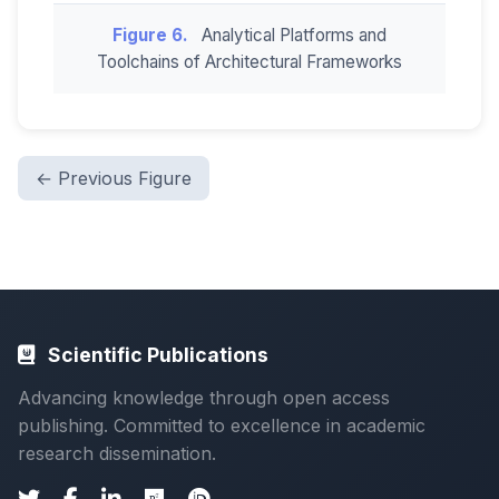
Figure 6.
Analytical Platforms and
Toolchains of Architectural Frameworks
← Previous Figure
Scientific Publications
Advancing knowledge through open access
publishing. Committed to excellence in academic
research dissemination.