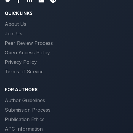
QUICK LINKS
About Us
Join Us
Peer Review Process
Open Access Policy
Privacy Policy
Terms of Service
FOR AUTHORS
Author Guidelines
Submission Process
Publication Ethics
APC Information