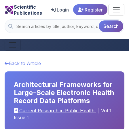
Scientific
Login
Register
Publications
Search
Back to Article
Architectural Frameworks for
Large-Scale Electronic Health
Record Data Platforms
Current Research in Public Health
| Vol 1,
Issue 1