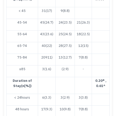
< 45
31(17)
9(8.8)
45-54
45(24.7)
24(23.5)
21(26.3)
55-64
43(23.6)
25(24.5)
18(22.5)
65-74
40(22)
28(27.5)
12(15)
75-84
20911)
13(12.7)
7(8.8)
≥85
3(1.6)
(2.9)
-
Duration of
0.20
* ,
Stay(n[%])
0.61^
< 24hours
6(3.3)
3(2.9)
3(3.8)
48 hours
17(9.3)
10(9.8)
7(8.8)