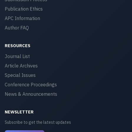
Publication Ethics
APC Information
Author FAQ
RESOURCES
Journal List
Article Archives
Special Issues
Conference Proceedings
News & Announcements
NEWSLETTER
Subscribe to get the latest updates