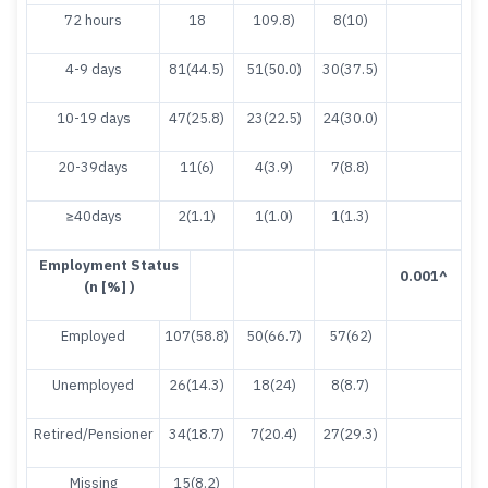
72 hours
18
109.8)
8(10)
4-9 days
81(44.5)
51(50.0)
30(37.5)
10-19 days
47(25.8)
23(22.5)
24(30.0)
20-39days
11(6)
4(3.9)
7(8.8)
≥40days
2(1.1)
1(1.0)
1(1.3)
E
m
p
loyment Status
0.001
^
(n [%] )
Employed
107(58.8)
50(66.7)
57(62)
Unemployed
26(14.3)
18(24)
8(8.7)
Retired/Pensioner
34(18.7)
7(20.4)
27(29.3)
Missing
15(8.2)