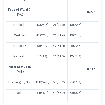
T
y
pe of Ward ( n
0.97
^
[%])
Medical 1
43(23.6)
25(24.5)
18(22.5)
Medical2
41(22.6)
22(21.6)
19(23.8)
Medical 3
58(31.9)
32(31.4)
26(32.5)
Medical 4
40(22)
23(21.3)
17(21.3)
Vital Status (n
0.41
^
[%] )
Discharged/Alive
118(64.8)
63(38.2)
25(31.3)
Death
64(35.2)
39(38.2)
55(68.8)