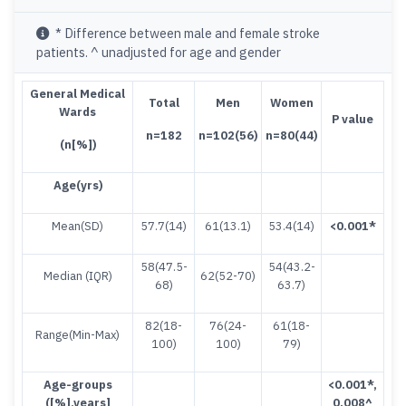
* Difference between male and female stroke
patients. ^ unadjusted for age and gender
G
eneral Medical
T
ota
l
M
en
Women
Wards
P value
n=182
n=102(56)
n=80(44)
(
n[%])
Age(yrs)
Mean(SD)
57.7(14)
61(13.1)
53.4(14)
<
0.001
*
58(47.5-
54(43.2-
Median (IQR)
62(52-70)
68)
63.7)
82(18-
76(24-
61(18-
Range(Min-Max)
100)
100)
79)
Age-groups
<
0.001*
,
([%],years]
0.008^