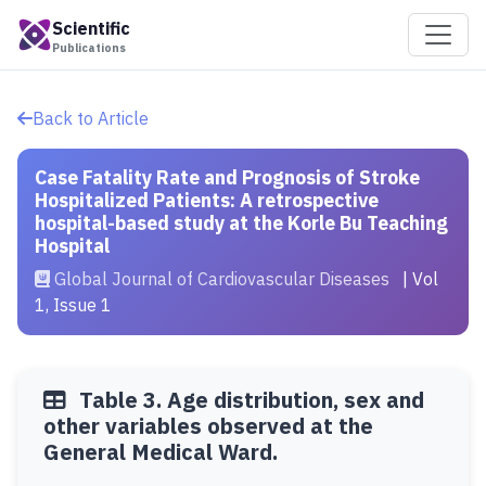
Scientific
Publications
Back to Article
Case Fatality Rate and Prognosis of Stroke
Hospitalized Patients: A retrospective
hospital-based study at the Korle Bu Teaching
Hospital
Global Journal of Cardiovascular Diseases
| Vol
1, Issue 1
Table 3. Age distribution, sex and
other variables observed at the
General Medical Ward.