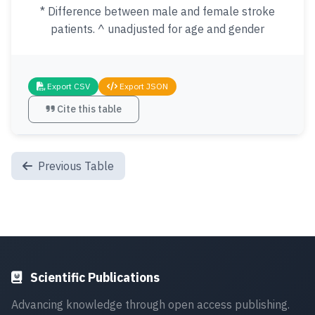
* Difference between male and female stroke
patients. ^ unadjusted for age and gender
Export CSV
Export JSON
Cite this table
Previous Table
Scientific Publications
Advancing knowledge through open access publishing.