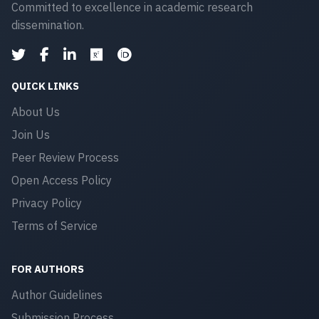
Committed to excellence in academic research
dissemination.
QUICK LINKS
About Us
Join Us
Peer Review Process
Open Access Policy
Privacy Policy
Terms of Service
FOR AUTHORS
Author Guidelines
Submission Process