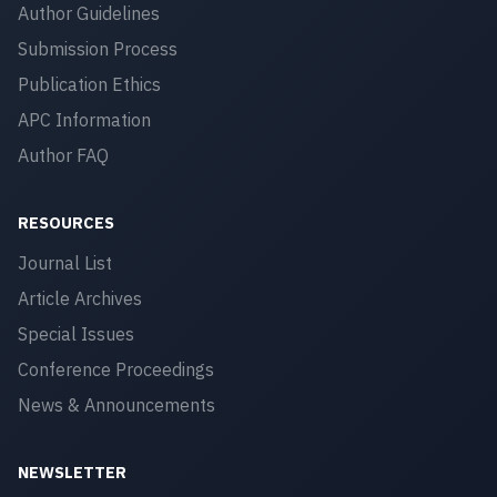
Author Guidelines
Submission Process
Publication Ethics
APC Information
Author FAQ
RESOURCES
Journal List
Article Archives
Special Issues
Conference Proceedings
News & Announcements
NEWSLETTER