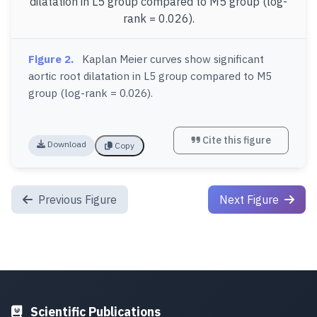
Figure 2.
Kaplan Meier curves show significant
aortic root dilatation in L5 group compared to M5
group (log-rank = 0.026).
Cite this figure
Download
Copy
Previous Figure
Next Figure
Scientific Publications