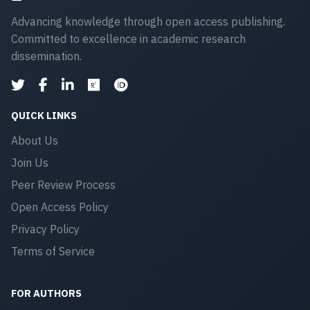
Advancing knowledge through open access publishing.
Committed to excellence in academic research
dissemination.
QUICK LINKS
About Us
Join Us
Peer Review Process
Open Access Policy
Privacy Policy
Terms of Service
FOR AUTHORS