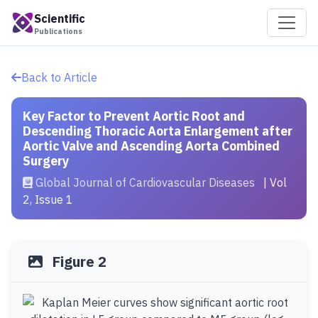
Scientific
Publications
Back to Article
Key Factor to Prevent Aortic Root and
Descending Thoracic Aorta Enlargement after
Aortic Valve and Ascending Aorta Combined
Surgery
Global Journal of Cardiovascular Diseases
| Vol
2, Issue 1
Figure 2