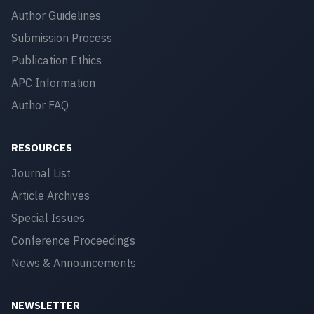
Author Guidelines
Submission Process
Publication Ethics
APC Information
Author FAQ
RESOURCES
Journal List
Article Archives
Special Issues
Conference Proceedings
News & Announcements
NEWSLETTER