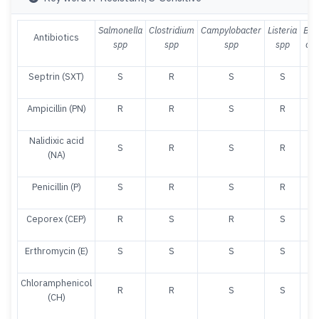
Salmonella
Clostridium
Campylobacter
Listeria
Baci
Antibiotics
spp
spp
spp
spp
cer
Septrin (SXT)
S
R
S
S
Ampicillin (PN)
R
R
S
R
Nalidixic acid
S
R
S
R
(NA)
Penicillin (P)
S
R
S
R
Ceporex (CEP)
R
S
R
S
Erthromycin (E)
S
S
S
S
Chloramphenicol
R
R
S
S
(CH)