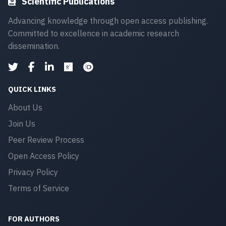
Scientific Publications
Advancing knowledge through open access publishing.
Committed to excellence in academic research
dissemination.
QUICK LINKS
About Us
Join Us
Peer Review Process
Open Access Policy
Privacy Policy
Terms of Service
FOR AUTHORS