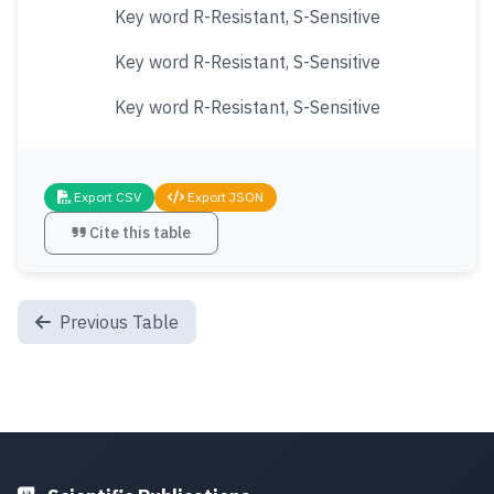
Key word R-Resistant, S-Sensitive
Key word R-Resistant, S-Sensitive
Key word R-Resistant, S-Sensitive
Export CSV
Export JSON
Cite this table
Previous Table