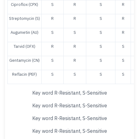
Ciproflox (CPX)
S
R
S
R
Streptomycin (S)
R
R
S
R
Augumetin (AU)
S
S
S
R
Tarvid (OFX)
R
R
S
S
Gentamycin (CN)
S
R
S
S
Reflacin (PEF)
S
S
S
S
Key word R-Resistant, S-Sensitive
Key word R-Resistant, S-Sensitive
Key word R-Resistant, S-Sensitive
Key word R-Resistant, S-Sensitive