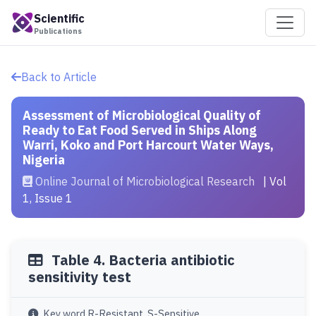
Scientific
Publications
Back to Article
Assessment of Microbiological Quality of
Ready to Eat Food Served in Ships Along
Warri, Koko and Port Harcourt Water Ways,
Nigeria
Online Journal of Microbiological Research
| Vol
1, Issue 1
Table 4. Bacteria antibiotic
sensitivity test
Key word R-Resistant, S-Sensitive