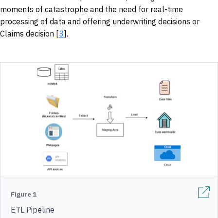
moments of catastrophe and the need for real-time
processing of data and offering underwriting decisions or
Claims decision [
3
].
Figure 1
ETL Pipeline