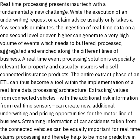
Real time processing presents insurtech with a
fundamentally new challenge. While the execution of an
underwriting request or a claim advice usually only takes a
few seconds or minutes, the ingestion of real time data on a
one second level or even higher can generate a very high
volume of events which needs to buffered, processed,
aggregated and enriched along the different lines of
business. A real time event processing solution is especially
relevant for property and casualty insurers who sell
connected insurance products. The entire extract phase of an
ETL can thus become a tool within the implementation of a
real time data processing architecture. Extracting values
from connected vehicles—with the additional risk information
from real time sensors—can create new, additional
underwriting and pricing opportunities for the motor line of
business. Streaming information of car accidents taken from
the connected vehicles can be equally important for real time
claims processing and thereby help to be more predictive in