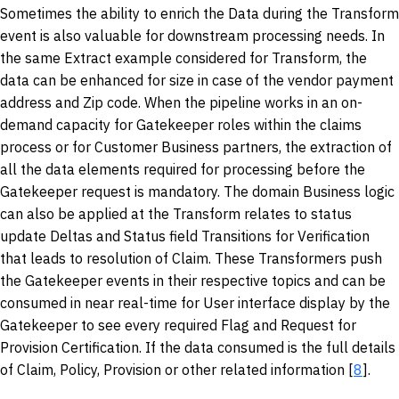
Sometimes the ability to enrich the Data during the Transform
event is also valuable for downstream processing needs. In
the same Extract example considered for Transform, the
data can be enhanced for size in case of the vendor payment
address and Zip code. When the pipeline works in an on-
demand capacity for Gatekeeper roles within the claims
process or for Customer Business partners, the extraction of
all the data elements required for processing before the
Gatekeeper request is mandatory. The domain Business logic
can also be applied at the Transform relates to status
update Deltas and Status field Transitions for Verification
that leads to resolution of Claim. These Transformers push
the Gatekeeper events in their respective topics and can be
consumed in near real-time for User interface display by the
Gatekeeper to see every required Flag and Request for
Provision Certification. If the data consumed is the full details
of Claim, Policy, Provision or other related information [
8
].