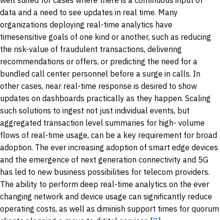
data and a need to see updates in real time. Many
organizations deploying real-time analytics have
timesensitive goals of one kind or another, such as reducing
the risk-value of fraudulent transactions, delivering
recommendations or offers, or predicting the need for a
bundled call center personnel before a surge in calls. In
other cases, near real-time response is desired to show
updates on dashboards practically as they happen. Scaling
such solutions to ingest not just individual events, but
aggregated transaction level summaries for high- volume
flows of real-time usage, can be a key requirement for broad
adoption. The ever increasing adoption of smart edge devices
and the emergence of next generation connectivity and 5G
has led to new business possibilities for telecom providers.
The ability to perform deep real-time analytics on the ever
changing network and device usage can significantly reduce
operating costs, as well as diminish support times for quorum