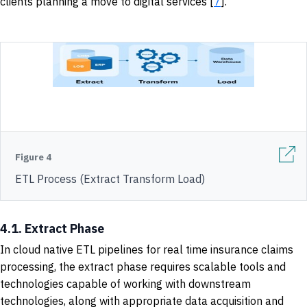
clients planning a move to digital services [
7
].
Figure 4
ETL Process (Extract Transform Load)
4.1. Extract Phase
In cloud native ETL pipelines for real time insurance claims
processing, the extract phase requires scalable tools and
technologies capable of working with downstream
technologies, along with appropriate data acquisition and