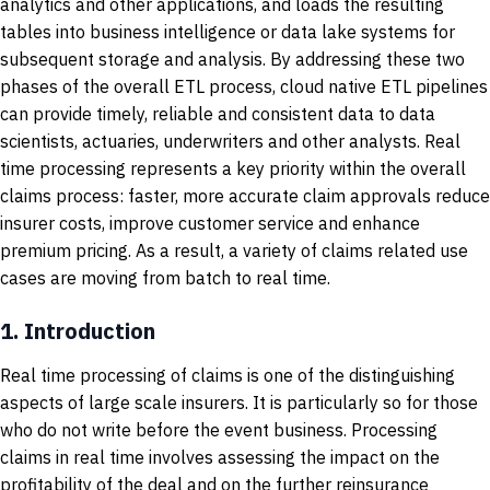
analytics and other applications, and loads the resulting
tables into business intelligence or data lake systems for
subsequent storage and analysis. By addressing these two
phases of the overall ETL process, cloud native ETL pipelines
can provide timely, reliable and consistent data to data
scientists, actuaries, underwriters and other analysts. Real
time processing represents a key priority within the overall
claims process: faster, more accurate claim approvals reduce
insurer costs, improve customer service and enhance
premium pricing. As a result, a variety of claims related use
cases are moving from batch to real time.
1.
Introduction
Real time processing of claims is one of the distinguishing
aspects of large scale insurers. It is particularly so for those
who do not write before the event business. Processing
claims in real time involves assessing the impact on the
profitability of the deal and on the further reinsurance