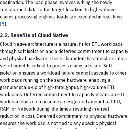
destination. The load phase involves writing the newly
transformed data to the target location. In high-volume
claims processing engines, loads are executed in real-time
[
5
].
3.2. Benefits of Cloud Native
Cloud Native architecture is a natural fit for ETL workloads
through soft isolation and a deferred commitment to capacity
and physical hardware. These characteristics translate into a
set of benefits critical to process claims at scale. Soft
isolation ensures a workload failure cannot cascade to other
workloads running on the same hardware, enabling a
granular scale-up of high-throughput, high-volume ETL
workloads. Deferred commitment to capacity means an ETL
workload does not consume a designated amount of CPU,
RAM, or Network during idle times, resulting in a real
reduction in cost. Deferred commitment to physical hardware
ensures the workload is not tied to any specific physical