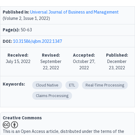
Published in:
Universal Journal of Business and Management
(Volume 2, Issue 1, 2022)
Page(s):
50-63
DOI:
10.31586/ujbm.2022.1347
Received:
Revised:
Accepted:
Published:
July 15, 2022
September
October 27,
December
22, 2022
2022
23, 2022
Keywords:
Cloud Native
ETL
Real-Time Processing
Claims Processing
Creative Commons
This is an Open Access article, distributed under the terms of the