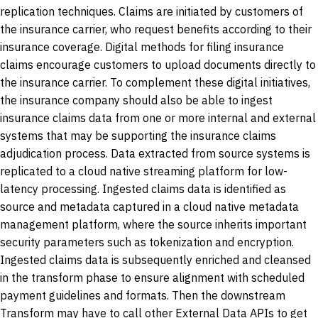
replication techniques. Claims are initiated by customers of
the insurance carrier, who request benefits according to their
insurance coverage. Digital methods for filing insurance
claims encourage customers to upload documents directly to
the insurance carrier. To complement these digital initiatives,
the insurance company should also be able to ingest
insurance claims data from one or more internal and external
systems that may be supporting the insurance claims
adjudication process. Data extracted from source systems is
replicated to a cloud native streaming platform for low-
latency processing. Ingested claims data is identified as
source and metadata captured in a cloud native metadata
management platform, where the source inherits important
security parameters such as tokenization and encryption.
Ingested claims data is subsequently enriched and cleansed
in the transform phase to ensure alignment with scheduled
payment guidelines and formats. Then the downstream
Transform may have to call other External Data APIs to get