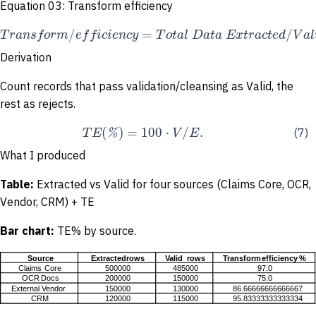
Equation 03: Transform efficiency
/
=
/
T
r
a
n
s
f
o
r
m
e
f
f
i
c
i
e
n
c
y
T
o
t
a
l
D
a
t
a
E
x
t
r
a
c
t
e
d
V
a
l
Derivation
Count records that pass validation/cleansing as Valid, the
rest as rejects.
(
)
=
100
⋅
/
.
T
E
%
V
E
(7)
What I produced
Table:
Extracted vs Valid for four sources (Claims Core, OCR,
Vendor, CRM) + TE
Bar
chart:
TE% by source.