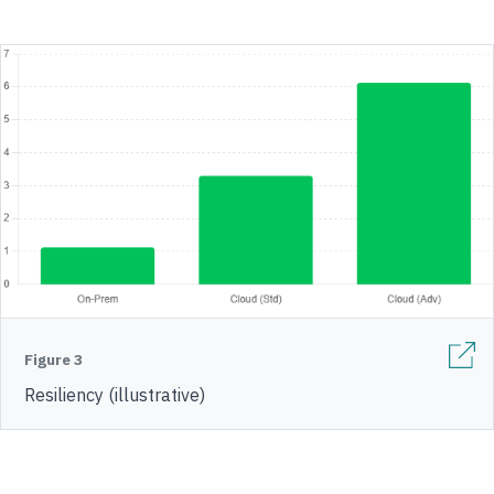
Figure 3
Resiliency (illustrative)