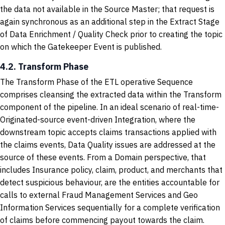
the data not available in the Source Master; that request is
again synchronous as an additional step in the Extract Stage
of Data Enrichment / Quality Check prior to creating the topic
on which the Gatekeeper Event is published.
4.2. Transform Phase
The Transform Phase of the ETL operative Sequence
comprises cleansing the extracted data within the Transform
component of the pipeline. In an ideal scenario of real-time-
Originated-source event-driven Integration, where the
downstream topic accepts claims transactions applied with
the claims events, Data Quality issues are addressed at the
source of these events. From a Domain perspective, that
includes Insurance policy, claim, product, and merchants that
detect suspicious behaviour, are the entities accountable for
calls to external Fraud Management Services and Geo
Information Services sequentially for a complete verification
of claims before commencing payout towards the claim.