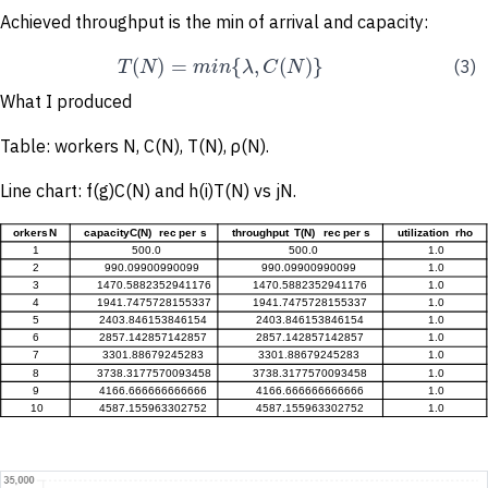
Achieved throughput is the min of arrival and capacity:
(
)
=
{
,
(
)
}
T
N
m
i
n
λ
C
N
(3)
What I produced
Table: workers N, C(N), T(N), ρ(N).
Line chart: f(g)C(N) and h(i)T(N) vs jN.