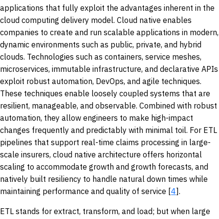
applications that fully exploit the advantages inherent in the
cloud computing delivery model. Cloud native enables
companies to create and run scalable applications in modern,
dynamic environments such as public, private, and hybrid
clouds. Technologies such as containers, service meshes,
microservices, immutable infrastructure, and declarative APIs
exploit robust automation, DevOps, and agile techniques.
These techniques enable loosely coupled systems that are
resilient, manageable, and observable. Combined with robust
automation, they allow engineers to make high-impact
changes frequently and predictably with minimal toil. For ETL
pipelines that support real-time claims processing in large-
scale insurers, cloud native architecture offers horizontal
scaling to accommodate growth and growth forecasts, and
natively built resiliency to handle natural down times while
maintaining performance and quality of service [
4
].
ETL stands for extract, transform, and load; but when large