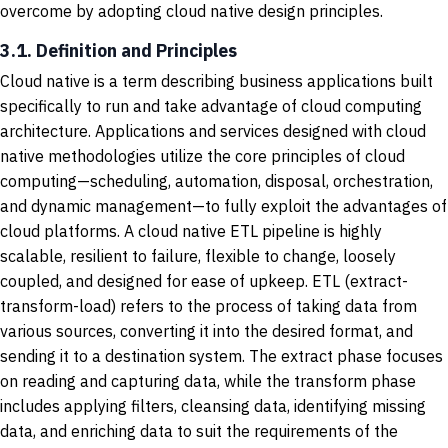
overcome by adopting cloud native design principles.
3.1. Definition and Principles
Cloud native is a term describing business applications built
specifically to run and take advantage of cloud computing
architecture. Applications and services designed with cloud
native methodologies utilize the core principles of cloud
computing—scheduling, automation, disposal, orchestration,
and dynamic management—to fully exploit the advantages of
cloud platforms. A cloud native ETL pipeline is highly
scalable, resilient to failure, flexible to change, loosely
coupled, and designed for ease of upkeep. ETL (extract-
transform-load) refers to the process of taking data from
various sources, converting it into the desired format, and
sending it to a destination system. The extract phase focuses
on reading and capturing data, while the transform phase
includes applying filters, cleansing data, identifying missing
data, and enriching data to suit the requirements of the