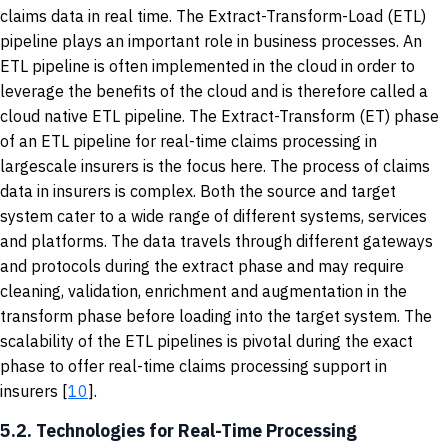
claims data in real time. The Extract-Transform-Load (ETL)
pipeline plays an important role in business processes. An
ETL pipeline is often implemented in the cloud in order to
leverage the benefits of the cloud and is therefore called a
cloud native ETL pipeline. The Extract-Transform (ET) phase
of an ETL pipeline for real-time claims processing in
largescale insurers is the focus here. The process of claims
data in insurers is complex. Both the source and target
system cater to a wide range of different systems, services
and platforms. The data travels through different gateways
and protocols during the extract phase and may require
cleaning, validation, enrichment and augmentation in the
transform phase before loading into the target system. The
scalability of the ETL pipelines is pivotal during the exact
phase to offer real-time claims processing support in
insurers [
10
].
5.2. Technologies for Real-Time Processing