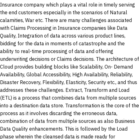
Insurance company which plays a vital role in timely serving
the end customers especially in the scenarios of Natural
calamities, War etc. There are many challenges associated
with Claims Processing in Insurance companies like Data
Quality, Integration of data across various product lines,
bidding for the data in moments of catastrophe and the
ability to real-time processing of data and offering
underwriting decisions or Claims decisions. The architecture of
Cloud provides building blocks like Scalability, On- Demand
Availability, Global Accessibility, High Availability, Reliability,
Disaster Recovery, Flexibility, Elasticity, Security etc., and thus
addresses these challenges. Extract, Transform and Load
(ETL) is a process that combines data from multiple sources
into a destination data store. Transformation is the core of the
process as it involves discarding the erroneous data,
combination of data from multiple sources as also Business
Data Quality enhancements. This is followed by the Load
phase wherein the cleansed data is made ready for