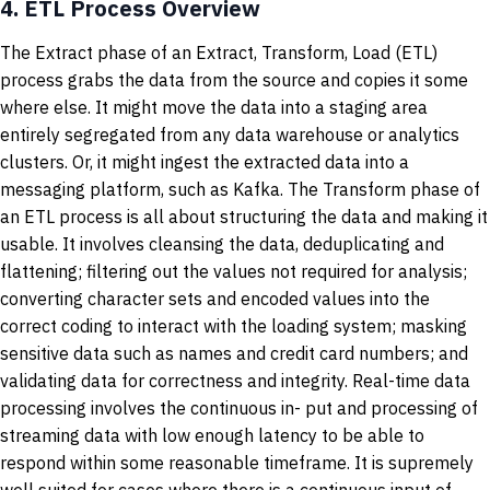
4.
ETL Process Overview
The Extract phase of an Extract, Transform, Load (ETL)
process grabs the data from the source and copies it some
where else. It might move the data into a staging area
entirely segregated from any data warehouse or analytics
clusters. Or, it might ingest the extracted data into a
messaging platform, such as Kafka. The Transform phase of
an ETL process is all about structuring the data and making it
usable. It involves cleansing the data, deduplicating and
flattening; filtering out the values not required for analysis;
converting character sets and encoded values into the
correct coding to interact with the loading system; masking
sensitive data such as names and credit card numbers; and
validating data for correctness and integrity. Real-time data
processing involves the continuous in- put and processing of
streaming data with low enough latency to be able to
respond within some reasonable timeframe. It is supremely
well suited for cases where there is a continuous input of