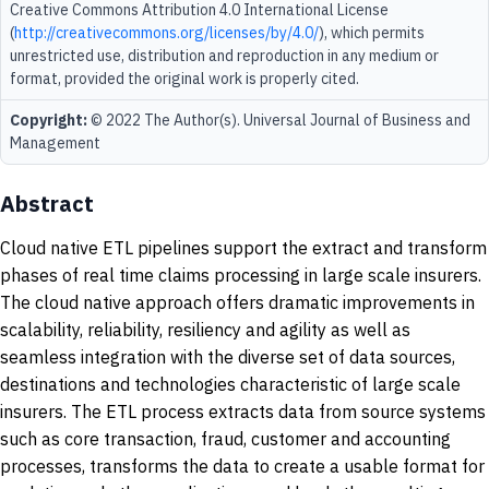
Creative Commons Attribution 4.0 International License
(
http://creativecommons.org/licenses/by/4.0/
), which permits
unrestricted use, distribution and reproduction in any medium or
format, provided the original work is properly cited.
Copyright:
© 2022 The Author(s). Universal Journal of Business and
Management
Abstract
Cloud native ETL pipelines support the extract and transform
phases of real time claims processing in large scale insurers.
The cloud native approach offers dramatic improvements in
scalability, reliability, resiliency and agility as well as
seamless integration with the diverse set of data sources,
destinations and technologies characteristic of large scale
insurers. The ETL process extracts data from source systems
such as core transaction, fraud, customer and accounting
processes, transforms the data to create a usable format for