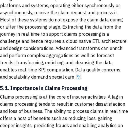
platforms and systems, operating either synchronously or
asynchronously, receive the claim request and process it.
Most of these systems do not expose the claim data during
or after the processing stage. Extracting the data from the
journey in real time to support claims processing is a
challenge and hence requires a cloud native ETL architecture
and design considerations. Advanced transforms can enrich
and perform complex aggregations as well as forecast
trends. Transforming, enriching, and cleansing the data
enables real-time KPI computation. Data quality concerns
and scalability demand special care [
9
].
5.1. Importance in Claims Processing
Claims processing is at the core of insurer activities. A lag in
claims processing tends to result in customer dissatisfaction
and loss of business. The ability to process claims in real time
offers a host of benefits such as reducing loss, gaining
deeper insights, predicting frauds and enabling analytics on