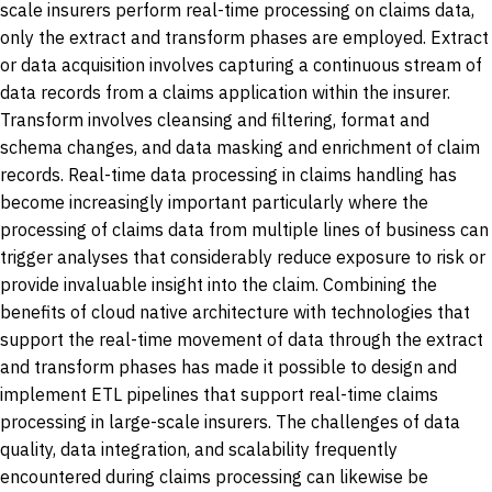
scale insurers perform real-time processing on claims data,
only the extract and transform phases are employed. Extract
or data acquisition involves capturing a continuous stream of
data records from a claims application within the insurer.
Transform involves cleansing and filtering, format and
schema changes, and data masking and enrichment of claim
records. Real-time data processing in claims handling has
become increasingly important particularly where the
processing of claims data from multiple lines of business can
trigger analyses that considerably reduce exposure to risk or
provide invaluable insight into the claim. Combining the
benefits of cloud native architecture with technologies that
support the real-time movement of data through the extract
and transform phases has made it possible to design and
implement ETL pipelines that support real-time claims
processing in large-scale insurers. The challenges of data
quality, data integration, and scalability frequently
encountered during claims processing can likewise be