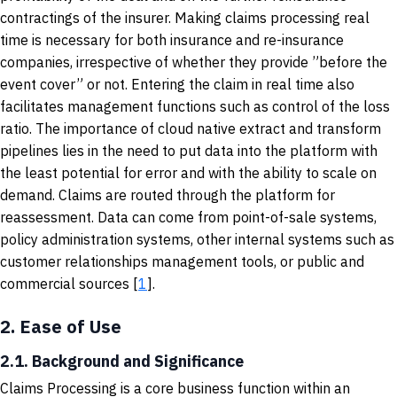
contractings of the insurer. Making claims processing real
time is necessary for both insurance and re-insurance
companies, irrespective of whether they provide ”before the
event cover” or not. Entering the claim in real time also
facilitates management functions such as control of the loss
ratio. The importance of cloud native extract and transform
pipelines lies in the need to put data into the platform with
the least potential for error and with the ability to scale on
demand. Claims are routed through the platform for
reassessment. Data can come from point-of-sale systems,
policy administration systems, other internal systems such as
customer relationships management tools, or public and
commercial sources [
1
].
2.
Ease of Use
2.1. Background and Significance
Claims Processing is a core business function within an