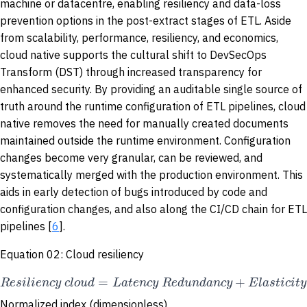
machine or datacentre, enabling resiliency and data-loss
prevention options in the post-extract stages of ETL. Aside
from scalability, performance, resiliency, and economics,
cloud native supports the cultural shift to DevSecOps
Transform (DST) through increased transparency for
enhanced security. By providing an auditable single source of
truth around the runtime configuration of ETL pipelines, cloud
native removes the need for manually created documents
maintained outside the runtime environment. Configuration
changes become very granular, can be reviewed, and
systematically merged with the production environment. This
aids in early detection of bugs introduced by code and
configuration changes, and also along the CI/CD chain for ETL
pipelines [
6
].
Equation 02: Cloud resiliency
=
+
R
e
s
i
l
i
e
n
c
y
c
l
o
u
d
L
a
t
e
n
c
y
R
e
d
u
n
d
a
n
c
y
E
l
a
s
t
i
c
i
t
y
Normalized index (dimensionless)