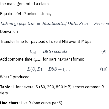
the management of a claim.
Equation 04: Pipeline latency
/
=
/
+
L
a
t
e
n
c
y
p
i
p
e
l
i
n
e
B
a
n
d
w
i
d
t
h
D
a
t
a
S
i
z
e
P
r
o
c
e
s
Derivation
Transfer time for payload of size S MB over B Mbps:
=
8
.
t
B
S
s
e
c
o
n
d
s
(9)
n
e
t
t
Add compute time
for parsing/transforms:
p
r
o
c
(
,
)
=
8
+
L
S
B
B
S
t
(10)
p
r
o
c
What I produced
Table:
L for several S (50, 200, 800 MB) across common B
tiers.
Line
chart:
L vs B (one curve per S).