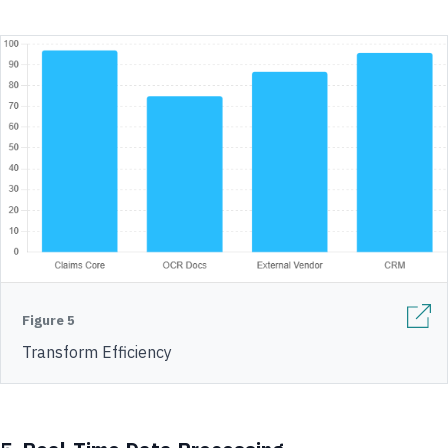
Figure 5
Transform Efficiency