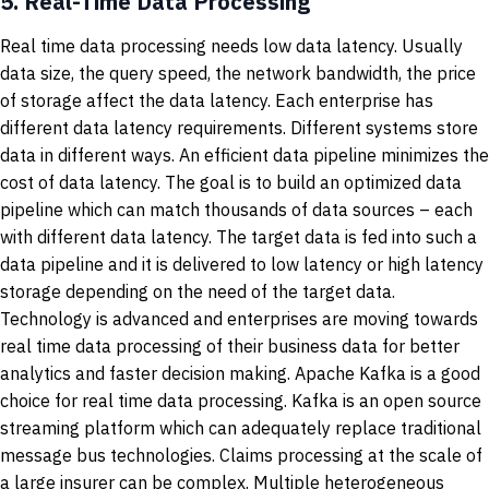
5.
Real-Time Data Processing
Real time data processing needs low data latency. Usually
data size, the query speed, the network bandwidth, the price
of storage affect the data latency. Each enterprise has
different data latency requirements. Different systems store
data in different ways. An efficient data pipeline minimizes the
cost of data latency. The goal is to build an optimized data
pipeline which can match thousands of data sources – each
with different data latency. The target data is fed into such a
data pipeline and it is delivered to low latency or high latency
storage depending on the need of the target data.
Technology is advanced and enterprises are moving towards
real time data processing of their business data for better
analytics and faster decision making. Apache Kafka is a good
choice for real time data processing. Kafka is an open source
streaming platform which can adequately replace traditional
message bus technologies. Claims processing at the scale of
a large insurer can be complex. Multiple heterogeneous