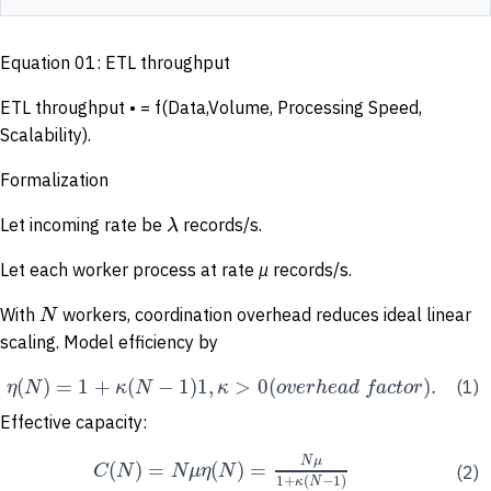
Equation 01: ETL throughput
ETL throughput • = f(Data,Volume, Processing Speed,
Scalability).
Formalization
λ
Let incoming rate be
records/s.
Let each worker process at rate
µ
records/s.
N
With
workers, coordination overhead reduces ideal linear
scaling. Model efficiency by
(
)
=
1
+
(
−
1
)
1
,
>
0
(
)
.
η
N
κ
N
κ
o
v
e
r
h
e
a
d
f
a
c
t
o
r
(1)
Effective capacity:
N
μ
(
)
=
(
)
=
C
N
N
μ
η
N
(2)
1
+
(
−
1
)
κ
N