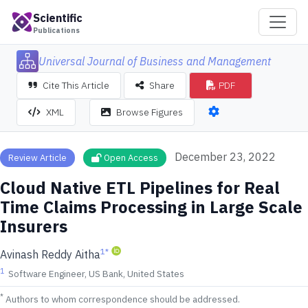
Scientific
Publications
Universal Journal of Business and Management
Cite This Article
Share
PDF
XML
Browse Figures
December 23, 2022
Review Article
Open Access
Cloud Native ETL Pipelines for Real
Time Claims Processing in Large Scale
Insurers
1
*
Avinash Reddy Aitha
1
Software Engineer, US Bank, United States
*
Authors to whom correspondence should be addressed.