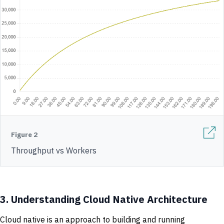
Figure 2
Throughput vs Workers
3.
Understanding Cloud Native Architecture
Cloud native is an approach to building and running