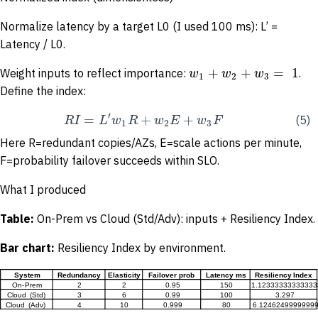
Normalize latency by a target L0 (I used 100 ms): L’ =
Latency / L0.
+
+
=
1
w
w
w
Weight inputs to reflect importance:
.
1
2
3
Define the index:
′
=
+
+
R
I
L
w
R
w
E
w
F
(5)
1
2
3
Here R=redundant copies/AZs, E=scale actions per minute,
F=probability failover succeeds within SLO.
What I produced
Table:
On-Prem vs Cloud (Std/Adv): inputs + Resiliency Index.
Bar
chart:
Resiliency Index by environment.