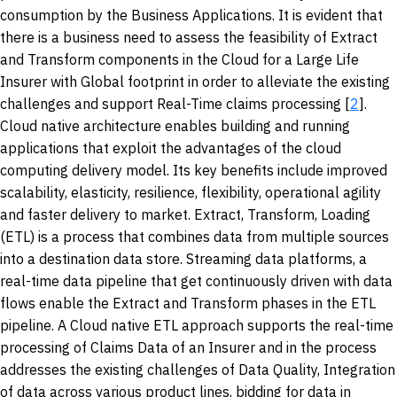
consumption by the Business Applications. It is evident that
there is a business need to assess the feasibility of Extract
and Transform components in the Cloud for a Large Life
Insurer with Global footprint in order to alleviate the existing
challenges and support Real-Time claims processing [
2
].
Cloud native architecture enables building and running
applications that exploit the advantages of the cloud
computing delivery model. Its key benefits include improved
scalability, elasticity, resilience, flexibility, operational agility
and faster delivery to market. Extract, Transform, Loading
(ETL) is a process that combines data from multiple sources
into a destination data store. Streaming data platforms, a
real-time data pipeline that get continuously driven with data
flows enable the Extract and Transform phases in the ETL
pipeline. A Cloud native ETL approach supports the real-time
processing of Claims Data of an Insurer and in the process
addresses the existing challenges of Data Quality, Integration
of data across various product lines, bidding for data in