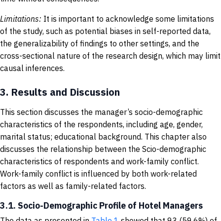
Limitations:
It is important to acknowledge some limitations
of the study, such as potential biases in self-reported data,
the generalizability of findings to other settings, and the
cross-sectional nature of the research design, which may limit
causal inferences.
3.
Results and Discussion
This section discusses the manager’s socio-demographic
characteristics of the respondents, including age, gender,
marital status; educational background. This chapter also
discusses the relationship between the Scio-demographic
characteristics of respondents and work-family conflict.
Work-family conflict is influenced by both work-related
factors as well as family-related factors.
3.1. Socio-Demographic Profile of Hotel Managers
The data as presented in
Table 1
showed that 93 (59.6%) of