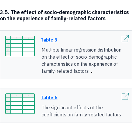
3.5. The effect of socio-demographic characteristics
on the experience of family-related factors
Table 5
Multiple linear regression distribution
on the effect of socio-demographic
characteristics on the experience of
family-related factors
.
Table 6
The significant effects of the
coefficients on family-related factors