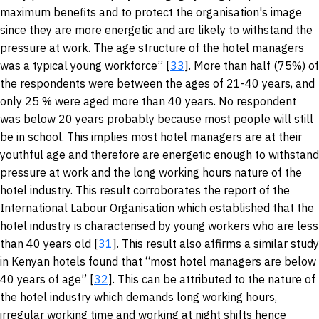
maximum benefits and to protect the organisation's image
since they are more energetic and are likely to withstand the
pressure at work. The age structure of the hotel managers
was a typical young workforce” [
33
]. More than half (75%) of
the respondents were between the ages of 21-40 years, and
only 25 % were aged more than 40 years. No respondent
was below 20 years probably because most people will still
be in school. This implies most hotel managers are at their
youthful age and therefore are energetic enough to withstand
pressure at work and the long working hours nature of the
hotel industry. This result corroborates the report of the
International Labour Organisation which established that the
hotel industry is characterised by young workers who are less
than 40 years old [
31
]. This result also affirms a similar study
in Kenyan hotels found that “most hotel managers are below
40 years of age” [
32
]. This can be attributed to the nature of
the hotel industry which demands long working hours,
irregular working time and working at night shifts hence