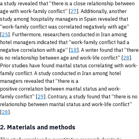
a study revealed that “there is a close relationship between
age with work-family conflict” [
27
]. Additionally, another
study among hospitality managers in Spain revealed that
“work-family conflict was correlated negatively with age”
[
25
]. Furthermore, researchers conducted in Iran among
hotel managers indicated that “work-family conflict had a
negative correlation with age” [
18
]. A writer found that “there
is no relationship between age and work-life conflict” [
28
].
Prior studies have found marital status correlating with work-
family conflict. A study conducted in Iran among hotel
managers revealed that “there is a
positive correlation between marital status and work-
family conflict” [
29
]. Contrary, a study found that “there is no
relationship between marital status and work-life conflict”
[
28
].
2.
Materials and methods