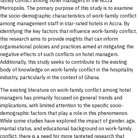
family conflict among hotel managers in the Accra
Metropolis. The primary purpose of this study is to examine
the socio-demographic characteristics of work-family conflict
among management staff in star-rated hotels in Accra. By
identifying the key factors that influence work-family conflict,
this research aims to provide insights that can inform
organisational policies and practices aimed at mitigating the
negative effects of such conflicts on hotel managers.
Additionally, this study seeks to contribute to the existing
body of knowledge on work-family conflict in the hospitality
industry, particularly in the context of Ghana.
The existing literature on work-family conflict among hotel
managers has primarily focused on general trends and
implications, with limited attention to the specific socio-
demographic factors that play a role in this phenomenon.
While some studies have explored the impact of gender, age,
marital status, and educational background on work-family
conflict, there is a need for more targeted research that