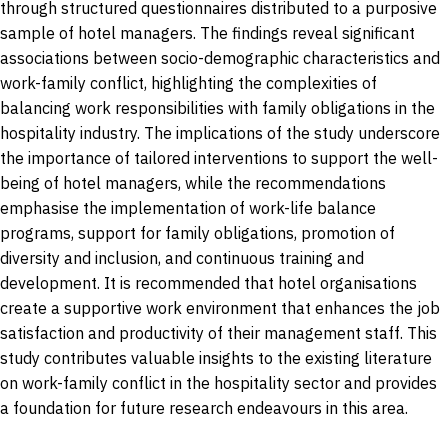
through structured questionnaires distributed to a purposive
sample of hotel managers. The findings reveal significant
associations between socio-demographic characteristics and
work-family conflict, highlighting the complexities of
balancing work responsibilities with family obligations in the
hospitality industry. The implications of the study underscore
the importance of tailored interventions to support the well-
being of hotel managers, while the recommendations
emphasise the implementation of work-life balance
programs, support for family obligations, promotion of
diversity and inclusion, and continuous training and
development. It is recommended that hotel organisations
create a supportive work environment that enhances the job
satisfaction and productivity of their management staff. This
study contributes valuable insights to the existing literature
on work-family conflict in the hospitality sector and provides
a foundation for future research endeavours in this area.