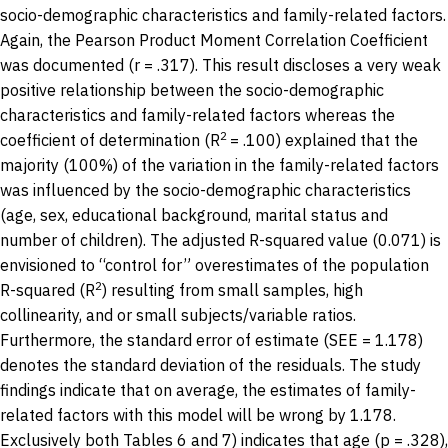
socio-demographic characteristics and family-related factors.
Again, the Pearson Product Moment Correlation Coefficient
was documented (r = .317). This result discloses a very weak
positive relationship between the socio-demographic
characteristics and family-related factors whereas the
2
coefficient of determination (R
= .100) explained that the
majority (100%) of the variation in the family-related factors
was influenced by the socio-demographic characteristics
(age, sex, educational background, marital status and
number of children). The adjusted R-squared value (0.071) is
envisioned to “control for” overestimates of the population
2
R-squared (R
) resulting from small samples, high
collinearity, and or small subjects/variable ratios.
Furthermore, the standard error of estimate (SEE = 1.178)
denotes the standard deviation of the residuals. The study
findings indicate that on average, the estimates of family-
related factors with this model will be wrong by 1.178.
Exclusively both Tables 6 and 7) indicates that age (p = .328),