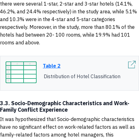
there were several 1-star, 2-star and 3-star hotels (14.1%,
46.2%, and 24.4% respectively) in the study area, while 5.1%
and 10.3% were in the 4-star and 5-star categories
respectively. Moreover, in the study, more than 80.1% of the
hotels had between 20- 100 rooms, while 19.9% had 101
rooms and above.
Table 2
Distribution of Hotel Classification
3.3. Socio-Demographic Characteristics and Work-
Family Conflict Experience
It was hypothesized that Socio-demographic characteristics
have no significant effect on work-related factors as well as
family-related factors among hotel managers, this