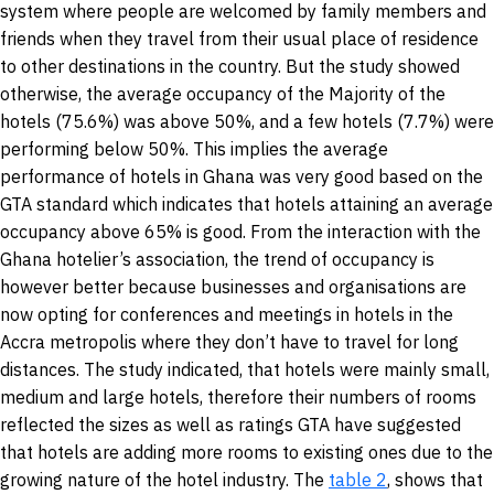
system where people are welcomed by family members and
friends when they travel from their usual place of residence
to other destinations in the country. But the study showed
otherwise, the average occupancy of the Majority of the
hotels (75.6%) was above 50%, and a few hotels (7.7%) were
performing below 50%. This implies the average
performance of hotels in Ghana was very good based on the
GTA standard which indicates that hotels attaining an average
occupancy above 65% is good. From the interaction with the
Ghana hotelier’s association, the trend of occupancy is
however better because businesses and organisations are
now opting for conferences and meetings in hotels in the
Accra metropolis where they don’t have to travel for long
distances. The study indicated, that hotels were mainly small,
medium and large hotels, therefore their numbers of rooms
reflected the sizes as well as ratings GTA have suggested
that hotels are adding more rooms to existing ones due to the
growing nature of the hotel industry. The
table 2
, shows that