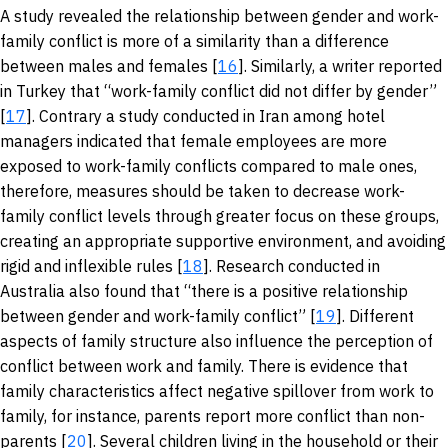
A study revealed the relationship between gender and work-
family conflict is more of a similarity than a difference
between males and females [
16
]. Similarly, a writer reported
in Turkey that “work-family conflict did not differ by gender”
[
17
]. Contrary a study conducted in Iran among hotel
managers indicated that female employees are more
exposed to work-family conflicts compared to male ones,
therefore, measures should be taken to decrease work-
family conflict levels through greater focus on these groups,
creating an appropriate supportive environment, and avoiding
rigid and inflexible rules [
18
]. Research conducted in
Australia also found that “there is a positive relationship
between gender and work-family conflict” [
19
]. Different
aspects of family structure also influence the perception of
conflict between work and family. There is evidence that
family characteristics affect negative spillover from work to
family, for instance, parents report more conflict than non-
parents [
20
]. Several children living in the household or their