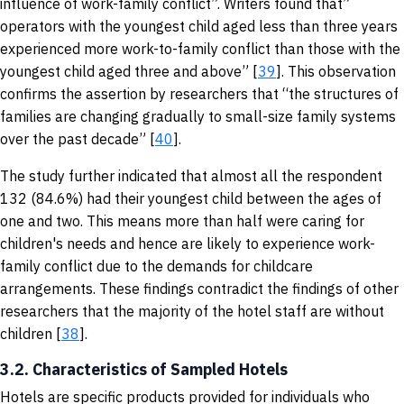
influence of work-family conflict”. Writers found that”
operators with the youngest child aged less than three years
experienced more work-to-family conflict than those with the
youngest child aged three and above” [
39
]. This observation
confirms the assertion by researchers that “the structures of
families are changing gradually to small-size family systems
over the past decade” [
40
].
The study further indicated that almost all the respondent
132 (84.6%) had their youngest child between the ages of
one and two. This means more than half were caring for
children's needs and hence are likely to experience work-
family conflict due to the demands for childcare
arrangements. These findings contradict the findings of other
researchers that the majority of the hotel staff are without
children [
38
].
3.2. Characteristics of Sampled Hotels
Hotels are specific products provided for individuals who