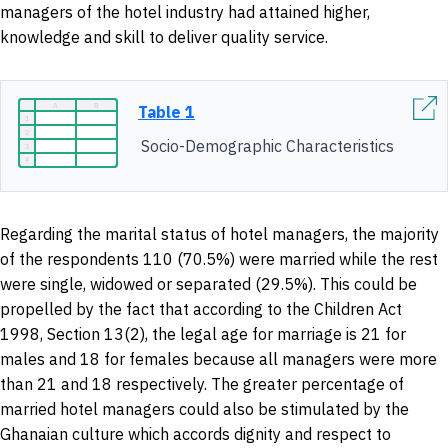
managers of the hotel industry had attained higher,
knowledge and skill to deliver quality service.
Table 1
Socio-Demographic Characteristics
Regarding the marital status of hotel managers, the majority
of the respondents 110 (70.5%) were married while the rest
were single, widowed or separated (29.5%). This could be
propelled by the fact that according to the Children Act
1998, Section 13(2), the legal age for marriage is 21 for
males and 18 for females because all managers were more
than 21 and 18 respectively. The greater percentage of
married hotel managers could also be stimulated by the
Ghanaian culture which accords dignity and respect to