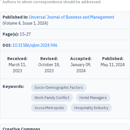
*
Authors to whom correspondence should be addressed.
Published in:
Universal Journal of Business and Management
(Volume 4, Issue 1, 2024)
Page(s):
15-27
DOI:
10.31586/ujbm.2024.946
Received:
Revised:
Accepted:
Published:
March 11,
October 18,
January 09,
May 11, 2024
2023
2023
2024
Keywords:
Socio-Demographic Factors
Work-Family Conflict
Hotel Managers
Accra Metropolis
Hospitality Industry
Creative Commons