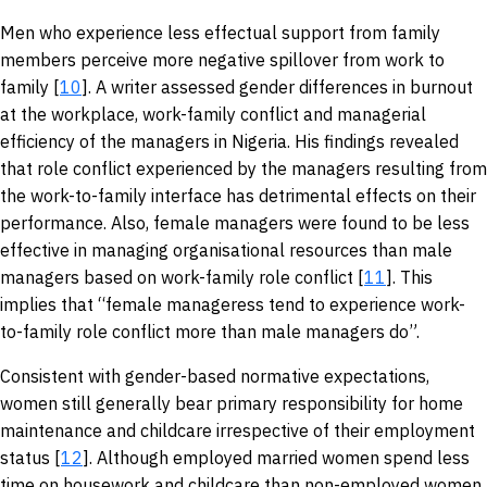
Men who experience less effectual support from family
members perceive more negative spillover from work to
family [
10
]. A writer assessed gender differences in burnout
at the workplace, work-family conflict and managerial
efficiency of the managers in Nigeria. His findings revealed
that role conflict experienced by the managers resulting from
the work-to-family interface has detrimental effects on their
performance. Also, female managers were found to be less
effective in managing organisational resources than male
managers based on work-family role conflict [
11
]. This
implies that “female manageress tend to experience work-
to-family role conflict more than male managers do”.
Consistent with gender-based normative expectations,
women still generally bear primary responsibility for home
maintenance and childcare irrespective of their employment
status [
12
]. Although employed married women spend less
time on housework and childcare than non-employed women,