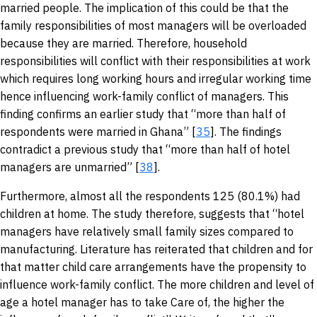
married people. The implication of this could be that the
family responsibilities of most managers will be overloaded
because they are married. Therefore, household
responsibilities will conflict with their responsibilities at work
which requires long working hours and irregular working time
hence influencing work-family conflict of managers. This
finding confirms an earlier study that “more than half of
respondents were married in Ghana” [
35
]. The findings
contradict a previous study that “more than half of hotel
managers are unmarried” [
38
].
Furthermore, almost all the respondents 125 (80.1%) had
children at home. The study therefore, suggests that “hotel
managers have relatively small family sizes compared to
manufacturing. Literature has reiterated that children and for
that matter child care arrangements have the propensity to
influence work-family conflict. The more children and level of
age a hotel manager has to take Care of, the higher the