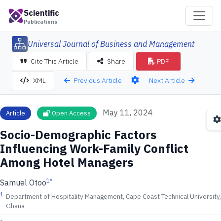
Scientific
Publications
Universal Journal of Business and Management
Cite This Article
Share
PDF
Previous Article
Next Article
XML
May 11, 2024
Article
Open Access
Socio-Demographic Factors
Influencing Work-Family Conflict
Among Hotel Managers
1
*
Samuel Otoo
1
Department of Hospitality Management, Cape Coast Technical University,
Ghana