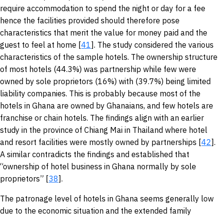
require accommodation to spend the night or day for a fee
hence the facilities provided should therefore pose
characteristics that merit the value for money paid and the
guest to feel at home [
41
]. The study considered the various
characteristics of the sample hotels. The ownership structure
of most hotels (44.3%) was partnership while few were
owned by sole proprietors (16%) with (39.7%) being limited
liability companies. This is probably because most of the
hotels in Ghana are owned by Ghanaians, and few hotels are
franchise or chain hotels. The findings align with an earlier
study in the province of Chiang Mai in Thailand where hotel
and resort facilities were mostly owned by partnerships [
42
].
A similar contradicts the findings and established that
“ownership of hotel business in Ghana normally by sole
proprietors” [
38
].
The patronage level of hotels in Ghana seems generally low
due to the economic situation and the extended family