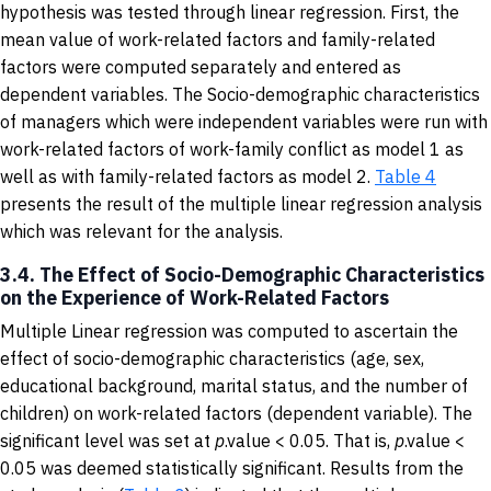
hypothesis was tested through linear regression. First, the
mean value of work-related factors and family-related
factors were computed separately and entered as
dependent variables. The Socio-demographic characteristics
of managers which were independent variables were run with
work-related factors of work-family conflict as model 1 as
well as with family-related factors as model 2.
Table 4
presents the result of the multiple linear regression analysis
which was relevant for the analysis.
3.4. The Effect of Socio-Demographic Characteristics
on the Experience of Work-Related Factors
Multiple Linear regression was computed to ascertain the
effect of socio-demographic characteristics (age, sex,
educational background, marital status, and the number of
children) on work-related factors (dependent variable). The
significant level was set at
p
.value < 0.05. That is,
p
.value <
0.05 was deemed statistically significant. Results from the