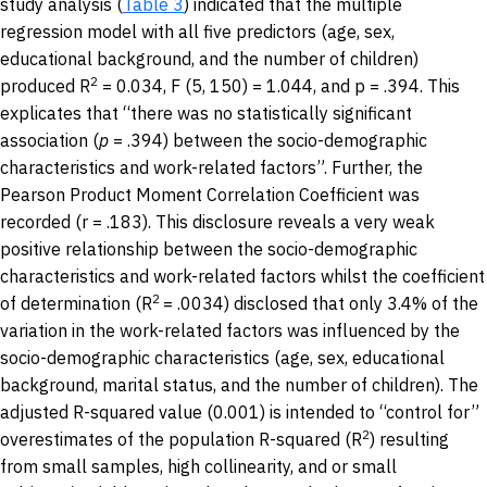
study analysis (
Table 3
) indicated that the multiple
regression model with all five predictors (age, sex,
educational background, and the number of children)
2
produced R
= 0.034, F (5, 150) = 1.044, and p = .394. This
explicates that “there was no statistically significant
association (
p
= .394) between the socio-demographic
characteristics and work-related factors”. Further, the
Pearson Product Moment Correlation Coefficient was
recorded (r = .183). This disclosure reveals a very weak
positive relationship between the socio-demographic
characteristics and work-related factors whilst the coefficient
2
of determination (R
= .0034) disclosed that only 3.4% of the
variation in the work-related factors was influenced by the
socio-demographic characteristics (age, sex, educational
background, marital status, and the number of children). The
adjusted R-squared value (0.001) is intended to “control for”
2
overestimates of the population R-squared (R
) resulting
from small samples, high collinearity, and or small