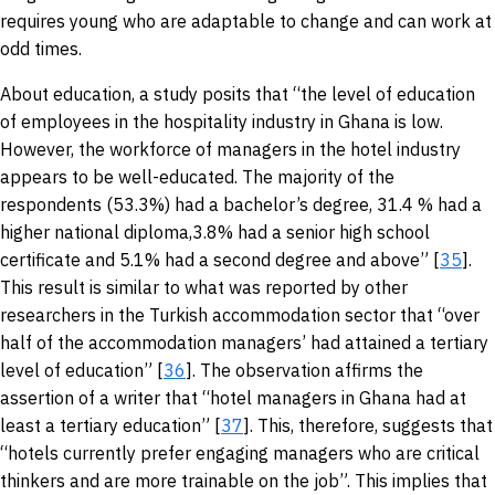
requires young who are adaptable to change and can work at
odd times.
About education, a study posits that “the level of education
of employees in the hospitality industry in Ghana is low.
However, the workforce of managers in the hotel industry
appears to be well-educated. The majority of the
respondents (53.3%) had a bachelor’s degree, 31.4 % had a
higher national diploma,3.8% had a senior high school
certificate and 5.1% had a second degree and above” [
35
].
This result is similar to what was reported by other
researchers in the Turkish accommodation sector that “over
half of the accommodation managers’ had attained a tertiary
level of education” [
36
]. The observation affirms the
assertion of a writer that “hotel managers in Ghana had at
least a tertiary education” [
37
]. This, therefore, suggests that
“hotels currently prefer engaging managers who are critical
thinkers and are more trainable on the job”. This implies that