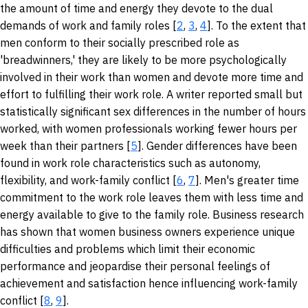
the amount of time and energy they devote to the dual
demands of work and family roles [
2
,
3
,
4
]. To the extent that
men conform to their socially prescribed role as
'breadwinners,' they are likely to be more psychologically
involved in their work than women and devote more time and
effort to fulfilling their work role. A writer reported small but
statistically significant sex differences in the number of hours
worked, with women professionals working fewer hours per
week than their partners [
5
]. Gender differences have been
found in work role characteristics such as autonomy,
flexibility, and work-family conflict [
6
,
7
]. Men's greater time
commitment to the work role leaves them with less time and
energy available to give to the family role. Business research
has shown that women business owners experience unique
difficulties and problems which limit their economic
performance and jeopardise their personal feelings of
achievement and satisfaction hence influencing work-family
conflict [
8
,
9
].