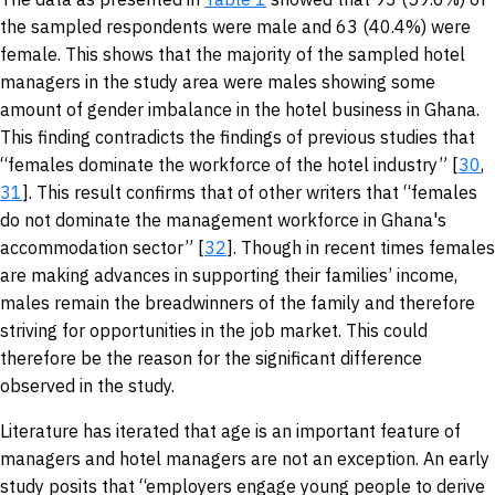
the sampled respondents were male and 63 (40.4%) were
female. This shows that the majority of the sampled hotel
managers in the study area were males showing some
amount of gender imbalance in the hotel business in Ghana.
This finding contradicts the findings of previous studies that
“females dominate the workforce of the hotel industry” [
30
,
31
]. This result confirms that of other writers that “females
do not dominate the management workforce in Ghana's
accommodation sector” [
32
]. Though in recent times females
are making advances in supporting their families’ income,
males remain the breadwinners of the family and therefore
striving for opportunities in the job market. This could
therefore be the reason for the significant difference
observed in the study.
Literature has iterated that age is an important feature of
managers and hotel managers are not an exception. An early
study posits that “employers engage young people to derive