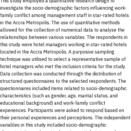
This study employed a quantitative research design to
investigate the socio-demographic factors influencing work-
family conflict among management staff in star-rated hotels
in the Accra Metropolis. The use of quantitative methods
allowed for the collection of numerical data to analyse the
relationships between various variables. The respondents in
this study were hotel managers working in star-rated hotels
located in the Accra Metropolis. A purposive sampling
technique was utilised to select a representative sample of
hotel managers who met the inclusion criteria for the study.
Data collection was conducted through the distribution of
structured questionnaires to the selected respondents. The
questionnaires included items related to socio-demographic
characteristics (such as gender, age, marital status, and
educational background) and work-family conflict
experiences. Participants were asked to respond based on
their personal experiences and perceptions. The independent
variables in this study included socio-demographic