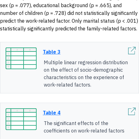
sex (p = .077), educational background (p = .665), and
number of children (p = .728) did not statistically significantly
predict the work-related factor. Only marital status (p < .001)
statistically significantly predicted the family-related factors.
Table 3
Multiple linear regression distribution
on the effect of socio-demographic
characteristics on the experience of
work-related factors.
Table 4
The significant effects of the
coefficients on work-related factors