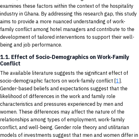
examines these factors within the context of the hospitality
industry in Ghana. By addressing this research gap, this study
aims to provide a more nuanced understanding of work-
family conflict among hotel managers and contribute to the
development of tailored interventions to support their well-
being and job performance.
1.1. Effect of Socio-Demographics on Work-Family
Conflict
The available literature suggests the significant effect of
socio-demographic factors on work-family conflict [
1
].
Gender-based beliefs and expectations suggest that the
likelihood of differences in the work and family role
characteristics and pressures experienced by men and
women. These differences may affect the nature of the
relationships among types of employment, work-family
conflict, and well-being. Gender role theory and utilitarian
models of investments suggest that men and women differ in