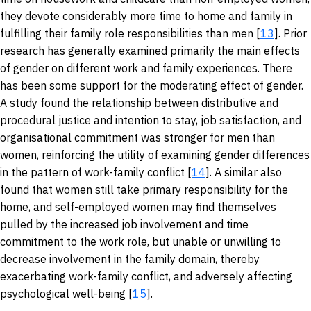
they devote considerably more time to home and family in
fulfilling their family role responsibilities than men [
13
]. Prior
research has generally examined primarily the main effects
of gender on different work and family experiences. There
has been some support for the moderating effect of gender.
A study found the relationship between distributive and
procedural justice and intention to stay, job satisfaction, and
organisational commitment was stronger for men than
women, reinforcing the utility of examining gender differences
in the pattern of work-family conflict [
14
]. A similar also
found that women still take primary responsibility for the
home, and self-employed women may find themselves
pulled by the increased job involvement and time
commitment to the work role, but unable or unwilling to
decrease involvement in the family domain, thereby
exacerbating work-family conflict, and adversely affecting
psychological well-being [
15
].