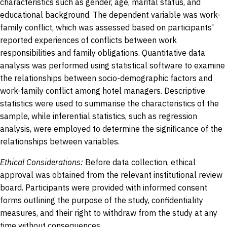
characteristics such as gender, age, marital status, and
educational background. The dependent variable was work-
family conflict, which was assessed based on participants'
reported experiences of conflicts between work
responsibilities and family obligations. Quantitative data
analysis was performed using statistical software to examine
the relationships between socio-demographic factors and
work-family conflict among hotel managers. Descriptive
statistics were used to summarise the characteristics of the
sample, while inferential statistics, such as regression
analysis, were employed to determine the significance of the
relationships between variables.
Ethical Considerations:
Before data collection, ethical
approval was obtained from the relevant institutional review
board. Participants were provided with informed consent
forms outlining the purpose of the study, confidentiality
measures, and their right to withdraw from the study at any
time without consequences.