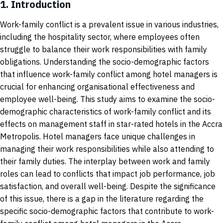
1.
Introduction
Work-family conflict is a prevalent issue in various industries,
including the hospitality sector, where employees often
struggle to balance their work responsibilities with family
obligations. Understanding the socio-demographic factors
that influence work-family conflict among hotel managers is
crucial for enhancing organisational effectiveness and
employee well-being. This study aims to examine the socio-
demographic characteristics of work-family conflict and its
effects on management staff in star-rated hotels in the Accra
Metropolis. Hotel managers face unique challenges in
managing their work responsibilities while also attending to
their family duties. The interplay between work and family
roles can lead to conflicts that impact job performance, job
satisfaction, and overall well-being. Despite the significance
of this issue, there is a gap in the literature regarding the
specific socio-demographic factors that contribute to work-