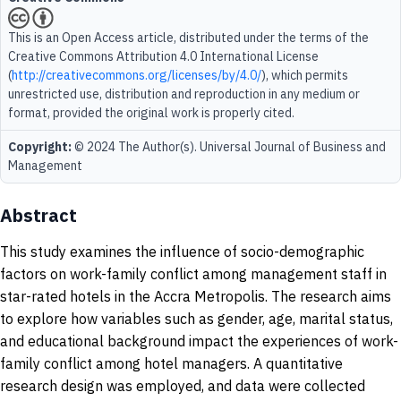
This is an Open Access article, distributed under the terms of the
Creative Commons Attribution 4.0 International License
(
http://creativecommons.org/licenses/by/4.0/
), which permits
unrestricted use, distribution and reproduction in any medium or
format, provided the original work is properly cited.
Copyright:
© 2024 The Author(s). Universal Journal of Business and
Management
Abstract
This study examines the influence of socio-demographic
factors on work-family conflict among management staff in
star-rated hotels in the Accra Metropolis. The research aims
to explore how variables such as gender, age, marital status,
and educational background impact the experiences of work-
family conflict among hotel managers. A quantitative
research design was employed, and data were collected