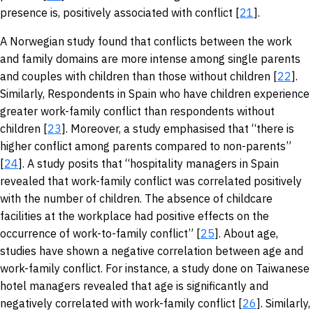
presence is, positively associated with conflict [
21
].
A Norwegian study found that conflicts between the work
and family domains are more intense among single parents
and couples with children than those without children [
22
].
Similarly, Respondents in Spain who have children experience
greater work-family conflict than respondents without
children [
23
]. Moreover, a study emphasised that “there is
higher conflict among parents compared to non-parents”
[
24
]. A study posits that “hospitality managers in Spain
revealed that work-family conflict was correlated positively
with the number of children. The absence of childcare
facilities at the workplace had positive effects on the
occurrence of work-to-family conflict” [
25
]. About age,
studies have shown a negative correlation between age and
work-family conflict. For instance, a study done on Taiwanese
hotel managers revealed that age is significantly and
negatively correlated with work-family conflict [
26
]. Similarly,