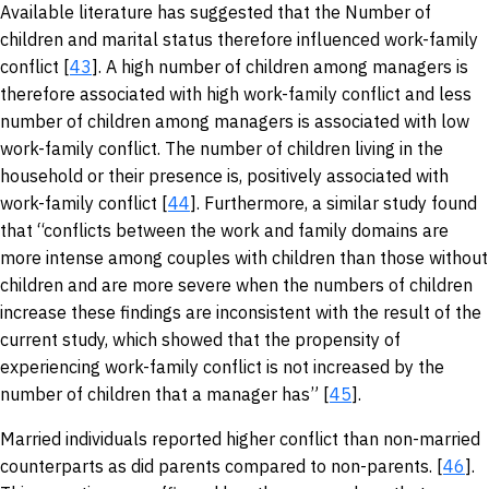
Available literature has suggested that the Number of
children and marital status therefore influenced work-family
conflict [
43
]. A high number of children among managers is
therefore associated with high work-family conflict and less
number of children among managers is associated with low
work-family conflict. The number of children living in the
household or their presence is, positively associated with
work-family conflict [
44
]. Furthermore, a similar study found
that “conflicts between the work and family domains are
more intense among couples with children than those without
children and are more severe when the numbers of children
increase these findings are inconsistent with the result of the
current study, which showed that the propensity of
experiencing work-family conflict is not increased by the
number of children that a manager has” [
45
].
Married individuals reported higher conflict than non-married
counterparts as did parents compared to non-parents. [
46
].