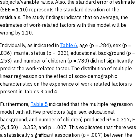
subjects/variable ratios. Also, the standard error of estimate
(SEE = 1.10) represents the standard deviation of the
residuals. The study findings indicate that on average, the
estimates of work-related factors with this model will be
wrong by 1.10.
Individually, as indicated in
Table 6
, age (p = .284), sex (p =
.836), marital status (p = .233), educational background (p =
.253), and number of children (p = .780) did not significantly
predict the work-related factor. The distribution of multiple
linear regression on the effect of socio-demographic
characteristics on the experience of work-related factors is
present in Tables 3 and 4.
Furthermore,
Table 5
indicated that the multiple regression
model with all five predictors (age, sex, educational
2
background, and number of children) produced R
= 0.317, F
(5, 150) = 3.352, and p = .007. This explicates that there was
a statistically significant association (
p
= .007) between the