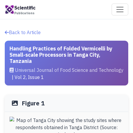
Scientific
Publications
Back to Article
Handling Practices of Folded Vermicelli by
Small-scale Processors in Tanga City,
Tanzania
Universal Journal of Food Science and Technology
| Vol 2, Issue 1
Figure 1