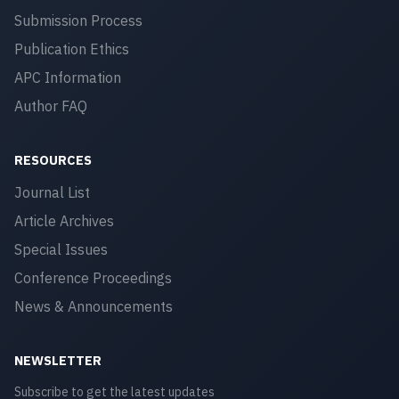
Submission Process
Publication Ethics
APC Information
Author FAQ
RESOURCES
Journal List
Article Archives
Special Issues
Conference Proceedings
News & Announcements
NEWSLETTER
Subscribe to get the latest updates