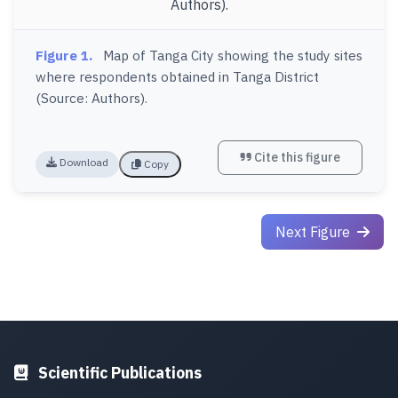
Figure 1.
Map of Tanga City showing the study sites
where respondents obtained in Tanga District
(Source: Authors).
Cite this figure
Download
Copy
Next Figure
Scientific Publications