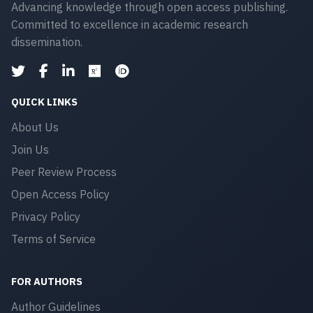
Advancing knowledge through open access publishing.
Committed to excellence in academic research
dissemination.
QUICK LINKS
About Us
Join Us
Peer Review Process
Open Access Policy
Privacy Policy
Terms of Service
FOR AUTHORS
Author Guidelines