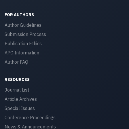
FOR AUTHORS
Author Guidelines
Submission Process
Publication Ethics
APC Information
Author FAQ
RESOURCES
Journal List
Article Archives
Special Issues
Conference Proceedings
News & Announcements