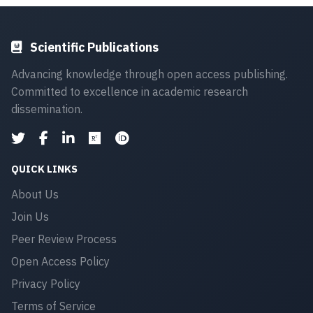
Scientific Publications
Advancing knowledge through open access publishing.
Committed to excellence in academic research
dissemination.
QUICK LINKS
About Us
Join Us
Peer Review Process
Open Access Policy
Privacy Policy
Terms of Service