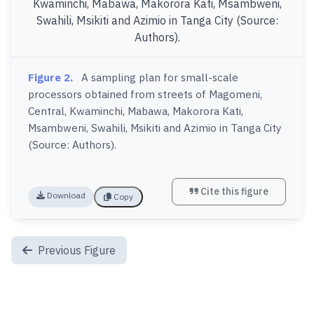
Figure 2.
A sampling plan for small-scale
processors obtained from streets of Magomeni,
Central, Kwaminchi, Mabawa, Makorora Kati,
Msambweni, Swahili, Msikiti and Azimio in Tanga City
(Source: Authors).
Cite this figure
Download
Copy
Previous Figure