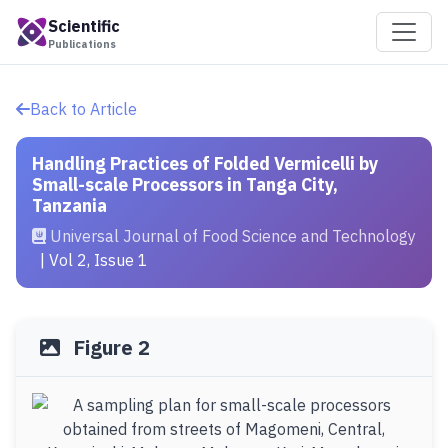
Scientific
Publications
Back to Article
Handling Practices of Folded Vermicelli by
Small-scale Processors in Tanga City,
Tanzania
Universal Journal of Food Science and Technology
| Vol 2, Issue 1
Figure 2