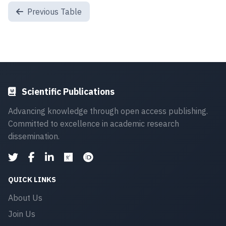
Previous Table
Scientific Publications
Advancing knowledge through open access publishing.
Committed to excellence in academic research
dissemination.
QUICK LINKS
About Us
Join Us