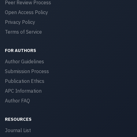
Peer Review Process
Open Access Policy
Privacy Policy
Terms of Service
FOR AUTHORS
Author Guidelines
Submission Process
Publication Ethics
APC Information
Author FAQ
RESOURCES
Journal List