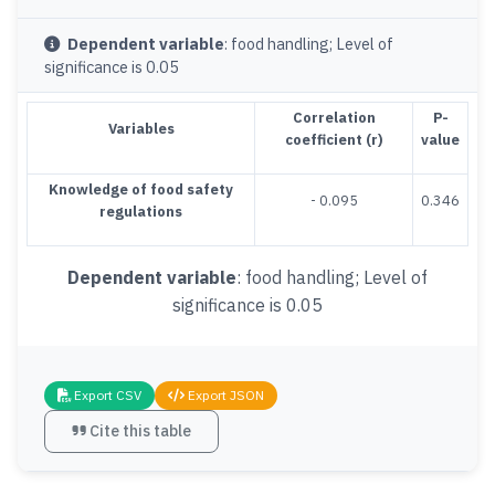
Dependent variable
: food handling; Level of
significance is 0.05
Correlation
P-
Variables
coefficient (r)
value
Knowledge of food safety
- 0.095
0.346
regulations
Dependent variable
: food handling; Level of
significance is 0.05
Export CSV
Export JSON
Cite this table