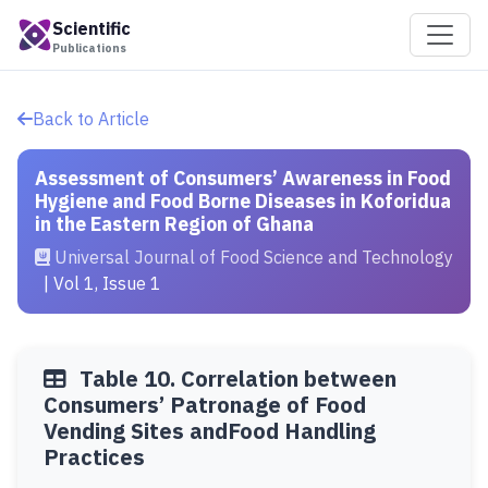
Scientific
Publications
Back to Article
Assessment of Consumers’ Awareness in Food
Hygiene and Food Borne Diseases in Koforidua
in the Eastern Region of Ghana
Universal Journal of Food Science and Technology
| Vol 1, Issue 1
Table 10. Correlation between
Consumers’ Patronage of Food
Vending Sites andFood Handling
Practices