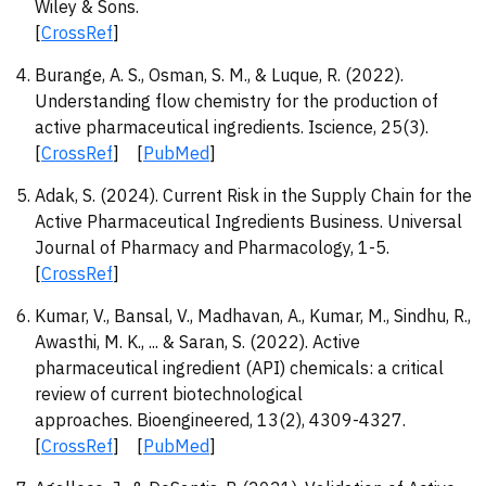
Wiley & Sons.
[
CrossRef
]
Burange, A. S., Osman, S. M., & Luque, R. (2022).
Understanding flow chemistry for the production of
active pharmaceutical ingredients. Iscience, 25(3).
[
CrossRef
] [
PubMed
]
Adak, S. (2024). Current Risk in the Supply Chain for the
Active Pharmaceutical Ingredients Business. Universal
Journal of Pharmacy and Pharmacology, 1-5.
[
CrossRef
]
Kumar, V., Bansal, V., Madhavan, A., Kumar, M., Sindhu, R.,
Awasthi, M. K., ... & Saran, S. (2022). Active
pharmaceutical ingredient (API) chemicals: a critical
review of current biotechnological
approaches. Bioengineered, 13(2), 4309-4327.
[
CrossRef
] [
PubMed
]