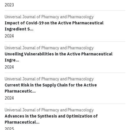
2023
Universal Journal of Pharmacy and Pharmacology
Impact of Covid-19 on the Active Pharmaceutical
Ingredient S...
2024
Universal Journal of Pharmacy and Pharmacology
Unveiling Vulnerabilities in the Active Pharmaceutical
Ingre...
2024
Universal Journal of Pharmacy and Pharmacology
Current Risk in the Supply Chain for the Active
Pharmaceutic...
2024
Universal Journal of Pharmacy and Pharmacology
Advances in the Synthesis and Optimization of
Pharmaceutical...
2025