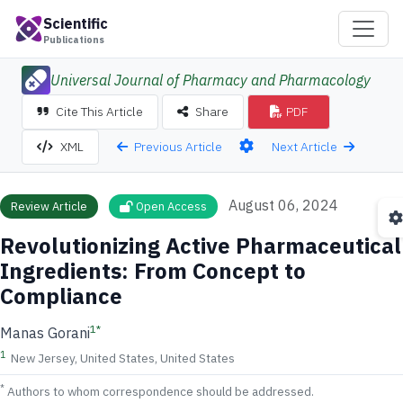
Scientific
Publications
Universal Journal of Pharmacy and Pharmacology
Cite This Article
Share
PDF
Previous Article
Next Article
XML
August 06, 2024
Review Article
Open Access
Revolutionizing Active Pharmaceutical
Ingredients: From Concept to
Compliance
1
*
Manas Gorani
1
New Jersey, United States, United States
*
Authors to whom correspondence should be addressed.