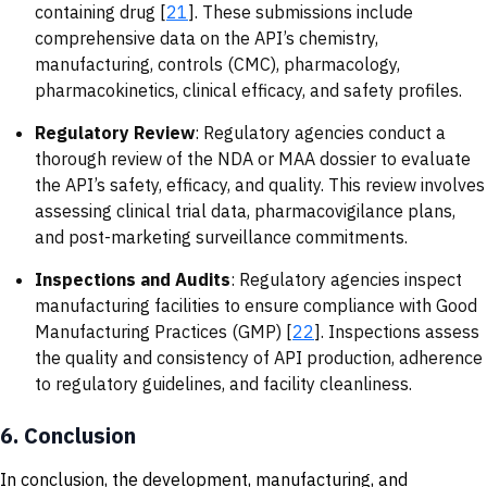
containing drug [
21
]. These submissions include
comprehensive data on the API’s chemistry,
manufacturing, controls (CMC), pharmacology,
pharmacokinetics, clinical efficacy, and safety profiles.
Regulatory Review
: Regulatory agencies conduct a
thorough review of the NDA or MAA dossier to evaluate
the API’s safety, efficacy, and quality. This review involves
assessing clinical trial data, pharmacovigilance plans,
and post-marketing surveillance commitments.
Inspections and Audits
: Regulatory agencies inspect
manufacturing facilities to ensure compliance with Good
Manufacturing Practices (GMP) [
22
]. Inspections assess
the quality and consistency of API production, adherence
to regulatory guidelines, and facility cleanliness.
6.
Conclusion
In conclusion, the development, manufacturing, and