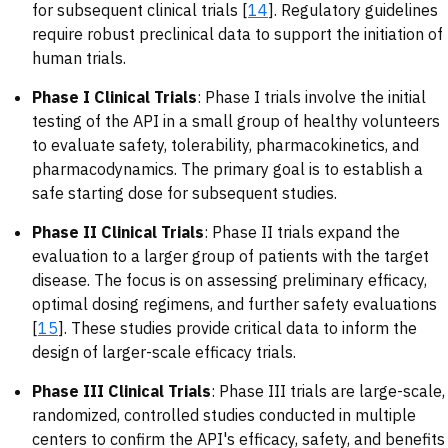
for subsequent clinical trials [
14
]. Regulatory guidelines
require robust preclinical data to support the initiation of
human trials.
Phase I Clinical Trials
: Phase I trials involve the initial
testing of the API in a small group of healthy volunteers
to evaluate safety, tolerability, pharmacokinetics, and
pharmacodynamics. The primary goal is to establish a
safe starting dose for subsequent studies.
Phase II Clinical Trials
: Phase II trials expand the
evaluation to a larger group of patients with the target
disease. The focus is on assessing preliminary efficacy,
optimal dosing regimens, and further safety evaluations
[
15
]. These studies provide critical data to inform the
design of larger-scale efficacy trials.
Phase III Clinical Trials
: Phase III trials are large-scale,
randomized, controlled studies conducted in multiple
centers to confirm the API's efficacy, safety, and benefits