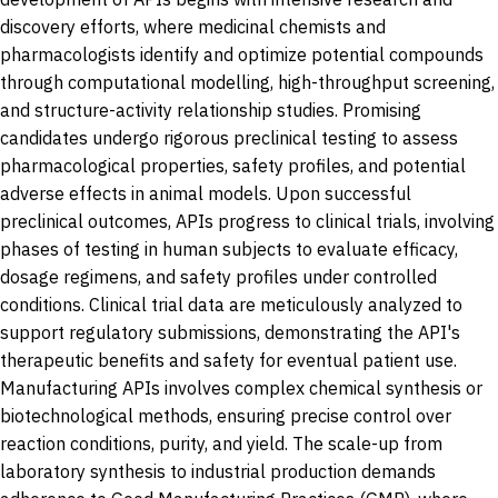
discovery efforts, where medicinal chemists and
pharmacologists identify and optimize potential compounds
through computational modelling, high-throughput screening,
and structure-activity relationship studies. Promising
candidates undergo rigorous preclinical testing to assess
pharmacological properties, safety profiles, and potential
adverse effects in animal models. Upon successful
preclinical outcomes, APIs progress to clinical trials, involving
phases of testing in human subjects to evaluate efficacy,
dosage regimens, and safety profiles under controlled
conditions. Clinical trial data are meticulously analyzed to
support regulatory submissions, demonstrating the API's
therapeutic benefits and safety for eventual patient use.
Manufacturing APIs involves complex chemical synthesis or
biotechnological methods, ensuring precise control over
reaction conditions, purity, and yield. The scale-up from
laboratory synthesis to industrial production demands