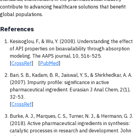
contribute to advancing healthcare solutions that benefit
global populations.
References
Kesisoglou, F., & Wu, Y. (2008). Understanding the effect
of API properties on bioavailability through absorption
modeling. The AAPS journal, 10, 516-525.
[
CrossRef
] [
PubMed
]
Bari, S. B., Kadam, B. R., Jaiswal, Y. S., & Shirkhedkar, A. A.
(2007). Impurity profile: significance in active
pharmaceutical ingredient. Eurasian J Anal Chem, 2(1),
32-53.
[
CrossRef
]
Burke, A. J., Marques, C. S., Turner, N. J., & Hermann, G. J.
(2018). Active pharmaceutical ingredients in synthesis:
catalytic processes in research and development. John