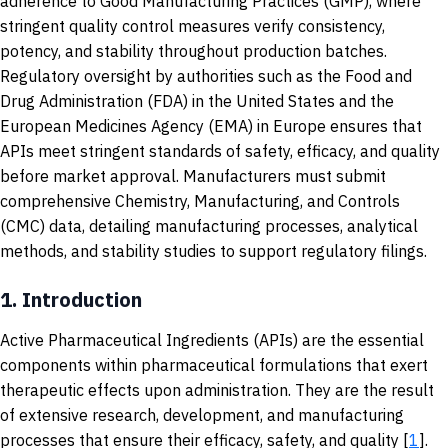
adherence to Good Manufacturing Practices (GMP), where
stringent quality control measures verify consistency,
potency, and stability throughout production batches.
Regulatory oversight by authorities such as the Food and
Drug Administration (FDA) in the United States and the
European Medicines Agency (EMA) in Europe ensures that
APIs meet stringent standards of safety, efficacy, and quality
before market approval. Manufacturers must submit
comprehensive Chemistry, Manufacturing, and Controls
(CMC) data, detailing manufacturing processes, analytical
methods, and stability studies to support regulatory filings.
1.
Introduction
Active Pharmaceutical Ingredients (APIs) are the essential
components within pharmaceutical formulations that exert
therapeutic effects upon administration. They are the result
of extensive research, development, and manufacturing
processes that ensure their efficacy, safety, and quality [
1
].