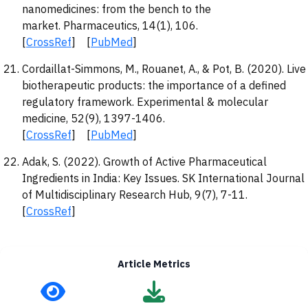
nanomedicines: from the bench to the
market. Pharmaceutics, 14(1), 106.
[
CrossRef
] [
PubMed
]
Cordaillat-Simmons, M., Rouanet, A., & Pot, B. (2020). Live
biotherapeutic products: the importance of a defined
regulatory framework. Experimental & molecular
medicine, 52(9), 1397-1406.
[
CrossRef
] [
PubMed
]
Adak, S. (2022). Growth of Active Pharmaceutical
Ingredients in India: Key Issues. SK International Journal
of Multidisciplinary Research Hub, 9(7), 7-11.
[
CrossRef
]
Article Metrics