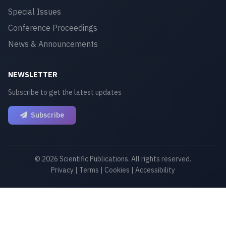
Special Issues
Conference Proceedings
News & Announcements
NEWSLETTER
Subscribe to get the latest updates
Subscribe
© 2026 Scientific Publications. All rights reserved.
Privacy
|
Terms
|
Cookies
|
Accessibility