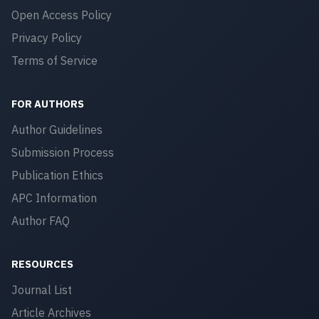
Open Access Policy
Privacy Policy
Terms of Service
FOR AUTHORS
Author Guidelines
Submission Process
Publication Ethics
APC Information
Author FAQ
RESOURCES
Journal List
Article Archives