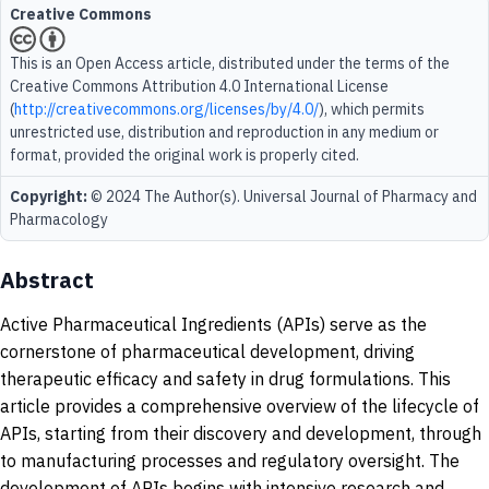
Creative Commons
This is an Open Access article, distributed under the terms of the
Creative Commons Attribution 4.0 International License
(
http://creativecommons.org/licenses/by/4.0/
), which permits
unrestricted use, distribution and reproduction in any medium or
format, provided the original work is properly cited.
Copyright:
© 2024 The Author(s). Universal Journal of Pharmacy and
Pharmacology
Abstract
Active Pharmaceutical Ingredients (APIs) serve as the
cornerstone of pharmaceutical development, driving
therapeutic efficacy and safety in drug formulations. This
article provides a comprehensive overview of the lifecycle of
APIs, starting from their discovery and development, through
to manufacturing processes and regulatory oversight. The
development of APIs begins with intensive research and