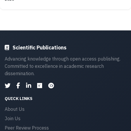
Scientific Publications
Advancing knowledge through open access publishing.
Committed to excellence in academic research
dissemination.
QUICK LINKS
About Us
Join Us
Peer Review Process