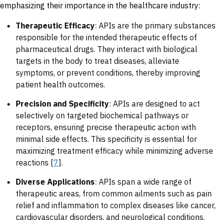
emphasizing their importance in the healthcare industry:
Therapeutic Efficacy
: APIs are the primary substances
responsible for the intended therapeutic effects of
pharmaceutical drugs. They interact with biological
targets in the body to treat diseases, alleviate
symptoms, or prevent conditions, thereby improving
patient health outcomes.
Precision and Specificity
: APIs are designed to act
selectively on targeted biochemical pathways or
receptors, ensuring precise therapeutic action with
minimal side effects. This specificity is essential for
maximizing treatment efficacy while minimizing adverse
reactions [
7
].
Diverse Applications
: APIs span a wide range of
therapeutic areas, from common ailments such as pain
relief and inflammation to complex diseases like cancer,
cardiovascular disorders, and neurological conditions.