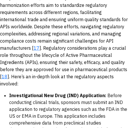
harmonization efforts aim to standardize regulatory
requirements across different regions, facilitating
international trade and ensuring uniform quality standards for
APIs worldwide. Despite these efforts, navigating regulatory
complexities, addressing regional variations, and managing
compliance costs remain significant challenges for API
manufacturers [
17
]. Regulatory considerations play a crucial
role throughout the lifecycle of Active Pharmaceutical
Ingredients (APIs), ensuring their safety, efficacy, and quality
before they are approved for use in pharmaceutical products
[
18
]. Here’s an in-depth look at the regulatory aspects
involved:
Investigational New Drug (IND) Application:
Before
conducting clinical trials, sponsors must submit an IND
application to regulatory agencies such as the FDA in the
US or EMA in Europe. This application includes
comprehensive data from preclinical studies