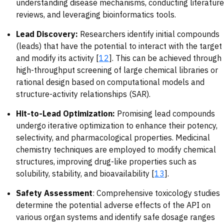
understanding disease mechanisms, conducting literature
reviews, and leveraging bioinformatics tools.
Lead Discovery:
Researchers identify initial compounds
(leads) that have the potential to interact with the target
and modify its activity [
12
]. This can be achieved through
high-throughput screening of large chemical libraries or
rational design based on computational models and
structure-activity relationships (SAR).
Hit-to-Lead Optimization:
Promising lead compounds
undergo iterative optimization to enhance their potency,
selectivity, and pharmacological properties. Medicinal
chemistry techniques are employed to modify chemical
structures, improving drug-like properties such as
solubility, stability, and bioavailability [
13
].
Safety Assessment
: Comprehensive toxicology studies
determine the potential adverse effects of the API on
various organ systems and identify safe dosage ranges