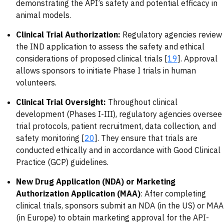
demonstrating the API’s safety and potential efficacy in
animal models.
Clinical Trial Authorization:
Regulatory agencies review
the IND application to assess the safety and ethical
considerations of proposed clinical trials [
19
]. Approval
allows sponsors to initiate Phase I trials in human
volunteers.
Clinical Trial Oversight:
Throughout clinical
development (Phases I-III), regulatory agencies oversee
trial protocols, patient recruitment, data collection, and
safety monitoring [
20
]. They ensure that trials are
conducted ethically and in accordance with Good Clinical
Practice (GCP) guidelines.
New Drug Application (NDA) or Marketing
Authorization Application (MAA)
: After completing
clinical trials, sponsors submit an NDA (in the US) or MAA
(in Europe) to obtain marketing approval for the API-