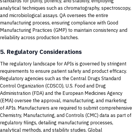
standards for purity, potency, and stability, employing
analytical techniques such as chromatography, spectroscopy,
and microbiological assays. QA oversees the entire
manufacturing process, ensuring compliance with Good
Manufacturing Practices (GMP) to maintain consistency and
reliability across production batches.
5.
Regulatory Considerations
The regulatory landscape for APIs is governed by stringent
requirements to ensure patient safety and product efficacy.
Regulatory agencies such as the Central Drugs Standard
Control Organization (CDSCO), U.S. Food and Drug
Administration (FDA) and the European Medicines Agency
(EMA) oversee the approval, manufacturing, and marketing
of APIs. Manufacturers are required to submit comprehensive
Chemistry, Manufacturing, and Controls (CMC) data as part of
regulatory filings, detailing manufacturing processes,
analytical methods, and stability studies. Global