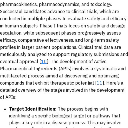
pharmacokinetics, pharmacodynamics, and toxicology.
Successful candidates advance to clinical trials, which are
conducted in multiple phases to evaluate safety and efficacy
in human subjects. Phase I trials focus on safety and dosage
escalation, while subsequent phases progressively assess
efficacy, comparative effectiveness, and long-term safety
profiles in larger patient populations. Clinical trial data are
meticulously analyzed to support regulatory submissions and
eventual approval [
10
]. The development of Active
Pharmaceutical Ingredients (APIs) involves a systematic and
multifaceted process aimed at discovering and optimizing
compounds that exhibit therapeutic potential [
11
]. Here’s a
detailed overview of the stages involved in the development
of APIs:
Target Identification:
The process begins with
identifying a specific biological target or pathway that
plays a key role in a disease process. This may involve