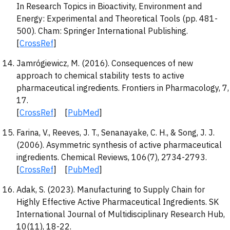
In Research Topics in Bioactivity, Environment and
Energy: Experimental and Theoretical Tools (pp. 481-
500). Cham: Springer International Publishing.
[
CrossRef
]
Jamrógiewicz, M. (2016). Consequences of new
approach to chemical stability tests to active
pharmaceutical ingredients. Frontiers in Pharmacology, 7,
17.
[
CrossRef
] [
PubMed
]
Farina, V., Reeves, J. T., Senanayake, C. H., & Song, J. J.
(2006). Asymmetric synthesis of active pharmaceutical
ingredients. Chemical Reviews, 106(7), 2734-2793.
[
CrossRef
] [
PubMed
]
Adak, S. (2023). Manufacturing to Supply Chain for
Highly Effective Active Pharmaceutical Ingredients. SK
International Journal of Multidisciplinary Research Hub,
10(11), 18-22.