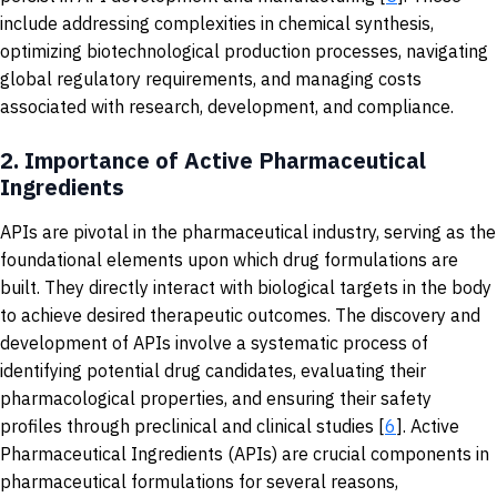
include addressing complexities in chemical synthesis,
optimizing biotechnological production processes, navigating
global regulatory requirements, and managing costs
associated with research, development, and compliance.
2.
Importance of Active Pharmaceutical
Ingredients
APIs are pivotal in the pharmaceutical industry, serving as the
foundational elements upon which drug formulations are
built. They directly interact with biological targets in the body
to achieve desired therapeutic outcomes. The discovery and
development of APIs involve a systematic process of
identifying potential drug candidates, evaluating their
pharmacological properties, and ensuring their safety
profiles through preclinical and clinical studies [
6
]. Active
Pharmaceutical Ingredients (APIs) are crucial components in
pharmaceutical formulations for several reasons,