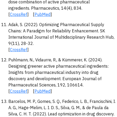
dose combination of active pharmaceutical
ingredients. Pharmaceutics, 14(4), 834.
[
CrossRef
] [
PubMed
]
Adak, S. (2022). Optimizing Pharmaceutical Supply
Chains: A Paradigm for Reliability Enhancement. SK
International Journal of Multidisciplinary Research Hub,
9(11), 28-32.
[
CrossRef
]
Puhlmann, N., Vidaurre, R., & Kümmerer, K. (2024).
Designing greener active pharmaceutical ingredients:
Insights from pharmaceutical industry into drug
discovery and development. European Journal of
Pharmaceutical Sciences, 192, 106614.
[
CrossRef
] [
PubMed
]
Barcelos, M. P., Gomes, S. Q., Federico, L. B., Francischini, I.
A. G., Hage-Melim, L. I. D. S., Silva, G. M., & de Paula da
Silva, C. H. T. (2022). Lead optimization in drug discovery.