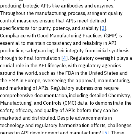
producing biologic APIs like antibodies and enzymes.
Throughout the manufacturing process, stringent quality
control measures ensure that APIs meet defined
specifications for purity, potency, and stability [
3
].
Compliance with Good Manufacturing Practices (GMP) is
essential to maintain consistency and reliability in API
production, safeguarding their integrity from initial synthesis
through to final formulation [
4
]. Regulatory oversight plays a
crucial role in the API lifecycle, with regulatory agencies
around the world, such as the FDA in the United States and
the EMA in Europe, overseeing the approval, manufacturing,
and marketing of APIs. Regulatory submissions require
comprehensive documentation, including detailed Chemistry,
Manufacturing, and Controls (CMC) data, to demonstrate the
safety, efficacy, and quality of APIs before they can be
marketed and distributed. Despite advancements in
technology and regulatory harmonization efforts, challenges
persist in API development and manufacturing [
5
]. These