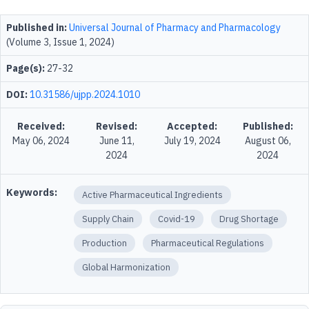
Published in:
Universal Journal of Pharmacy and Pharmacology
(Volume 3, Issue 1, 2024)
Page(s):
27-32
DOI:
10.31586/ujpp.2024.1010
Received:
Revised:
Accepted:
Published:
May 06, 2024
June 11,
July 19, 2024
August 06,
2024
2024
Keywords:
Active Pharmaceutical Ingredients
Supply Chain
Covid-19
Drug Shortage
Production
Pharmaceutical Regulations
Global Harmonization