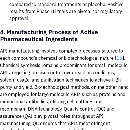
compared to standard treatments or placebo. Positive
results from Phase III trials are pivotal for regulatory
approval.
4.
Manufacturing Process of Active
Pharmaceutical Ingredients
API manufacturing involves complex processes tailored to
each compound's chemical or biotechnological nature [
16
].
Chemical synthesis remains predominant for small molecule
APIs, requiring precise control over reaction conditions,
solvent usage, and purification techniques to achieve high
purity and yield. Biotechnological methods, on the other hand,
are employed for large molecule APIs such as proteins and
monoclonal antibodies, utilizing cell cultures and
recombinant DNA technology. Quality control (QC) and
assurance (QA) play pivotal roles throughout API
manufacturing. QC ensures that APIs meet stringent