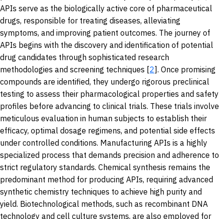
APIs serve as the biologically active core of pharmaceutical
drugs, responsible for treating diseases, alleviating
symptoms, and improving patient outcomes. The journey of
APIs begins with the discovery and identification of potential
drug candidates through sophisticated research
methodologies and screening techniques [
2
]. Once promising
compounds are identified, they undergo rigorous preclinical
testing to assess their pharmacological properties and safety
profiles before advancing to clinical trials. These trials involve
meticulous evaluation in human subjects to establish their
efficacy, optimal dosage regimens, and potential side effects
under controlled conditions. Manufacturing APIs is a highly
specialized process that demands precision and adherence to
strict regulatory standards. Chemical synthesis remains the
predominant method for producing APIs, requiring advanced
synthetic chemistry techniques to achieve high purity and
yield. Biotechnological methods, such as recombinant DNA
technology and cell culture systems, are also employed for