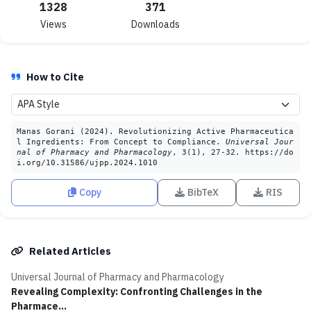
1328
371
Views
Downloads
How to Cite
Manas Gorani (2024). Revolutionizing Active Pharmaceutica
l Ingredients: From Concept to Compliance.
Universal Jour
nal of Pharmacy and Pharmacology
, 3(1), 27-32. https://do
i.org/10.31586/ujpp.2024.1010
Copy
BibTeX
RIS
Related Articles
Universal Journal of Pharmacy and Pharmacology
Revealing Complexity: Confronting Challenges in the
Pharmace...