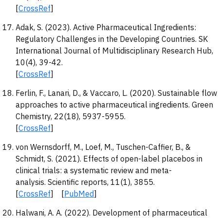
[
CrossRef
]
Adak, S. (2023). Active Pharmaceutical Ingredients:
Regulatory Challenges in the Developing Countries. SK
International Journal of Multidisciplinary Research Hub,
10(4), 39-42.
[
CrossRef
]
Ferlin, F., Lanari, D., & Vaccaro, L. (2020). Sustainable flow
approaches to active pharmaceutical ingredients. Green
Chemistry, 22(18), 5937-5955.
[
CrossRef
]
von Wernsdorff, M., Loef, M., Tuschen-Caffier, B., &
Schmidt, S. (2021). Effects of open-label placebos in
clinical trials: a systematic review and meta-
analysis. Scientific reports, 11(1), 3855.
[
CrossRef
] [
PubMed
]
Halwani, A. A. (2022). Development of pharmaceutical