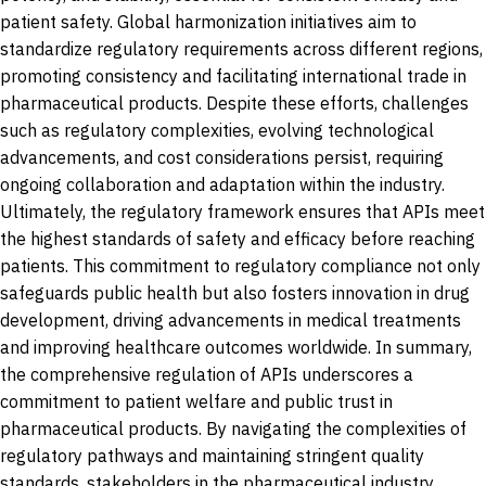
patient safety. Global harmonization initiatives aim to
standardize regulatory requirements across different regions,
promoting consistency and facilitating international trade in
pharmaceutical products. Despite these efforts, challenges
such as regulatory complexities, evolving technological
advancements, and cost considerations persist, requiring
ongoing collaboration and adaptation within the industry.
Ultimately, the regulatory framework ensures that APIs meet
the highest standards of safety and efficacy before reaching
patients. This commitment to regulatory compliance not only
safeguards public health but also fosters innovation in drug
development, driving advancements in medical treatments
and improving healthcare outcomes worldwide. In summary,
the comprehensive regulation of APIs underscores a
commitment to patient welfare and public trust in
pharmaceutical products. By navigating the complexities of
regulatory pathways and maintaining stringent quality
standards, stakeholders in the pharmaceutical industry