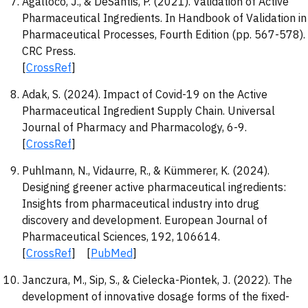
Agalloco, J., & DeSantis, P. (2021). Validation of Active
Pharmaceutical Ingredients. In Handbook of Validation in
Pharmaceutical Processes, Fourth Edition (pp. 567-578).
CRC Press.
[
CrossRef
]
Adak, S. (2024). Impact of Covid-19 on the Active
Pharmaceutical Ingredient Supply Chain. Universal
Journal of Pharmacy and Pharmacology, 6-9.
[
CrossRef
]
Puhlmann, N., Vidaurre, R., & Kümmerer, K. (2024).
Designing greener active pharmaceutical ingredients:
Insights from pharmaceutical industry into drug
discovery and development. European Journal of
Pharmaceutical Sciences, 192, 106614.
[
CrossRef
] [
PubMed
]
Janczura, M., Sip, S., & Cielecka-Piontek, J. (2022). The
development of innovative dosage forms of the fixed-