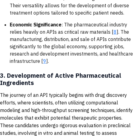
Their versatility allows for the development of diverse
treatment options tailored to specific patient needs.
Economic Significance
: The pharmaceutical industry
relies heavily on APIs as critical raw materials [
8
]. The
manufacturing, distribution, and sale of APIs contribute
significantly to the global economy, supporting jobs,
research and development investments, and healthcare
infrastructure [
9
].
3.
Development of Active Pharmaceutical
Ingredients
The journey of an API typically begins with drug discovery
efforts, where scientists, often utilizing computational
modeling and high-throughput screening techniques, identify
molecules that exhibit potential therapeutic properties.
These candidates undergo rigorous evaluation in preclinical
studies, involving in vitro and animal testing to assess