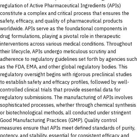
regulation of Active Pharmaceutical Ingredients (APIs)
constitute a complex and critical process that ensures the
safety, efficacy, and quality of pharmaceutical products
worldwide. APIs serve as the foundational components in
drug formulations, playing a pivotal role in therapeutic
interventions across various medical conditions. Throughout
their lifecycle, APIs undergo meticulous scrutiny and
adherence to regulatory guidelines set forth by agencies such
as the FDA, EMA, and other global regulatory bodies. This
regulatory oversight begins with rigorous preclinical studies
to establish safety and efficacy profiles, followed by well-
controlled clinical trials that provide essential data for
regulatory submissions. The manufacturing of APIs involves
sophisticated processes, whether through chemical synthesis
or biotechnological methods, all conducted under stringent
Good Manufacturing Practices (GMP). Quality control
measures ensure that APIs meet defined standards of purity,
potency, and stability, essential for consistent efficacy and