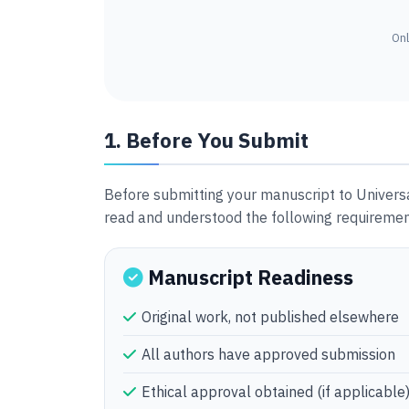
Onl
1. Before You Submit
Before submitting your manuscript to Univers
read and understood the following requiremen
Manuscript Readiness
Original work, not published elsewhere
All authors have approved submission
Ethical approval obtained (if applicable