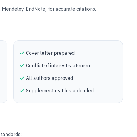
Mendeley, EndNote) for accurate citations.
Cover letter prepared
Conflict of interest statement
All authors approved
Supplementary files uploaded
standards: