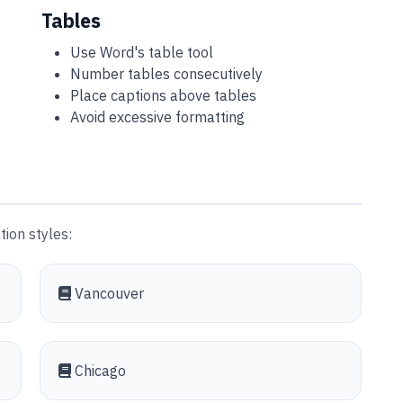
Tables
Use Word's table tool
Number tables consecutively
Place captions above tables
Avoid excessive formatting
ion styles:
Vancouver
Chicago