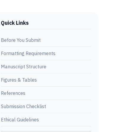
Quick Links
Before You Submit
Formatting Requirements
Manuscript Structure
Figures & Tables
References
Submission Checklist
Ethical Guidelines