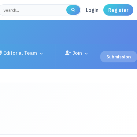
Login
Register
Editorial Team
Join
Submission