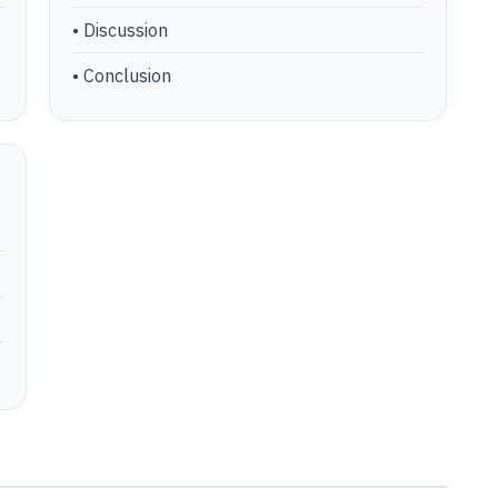
• Discussion
• Conclusion