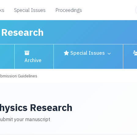
ks
Special Issues
Proceedings
s Research
Special Issues
Archive
bmission Guidelines
Physics Research
submit your manuscript