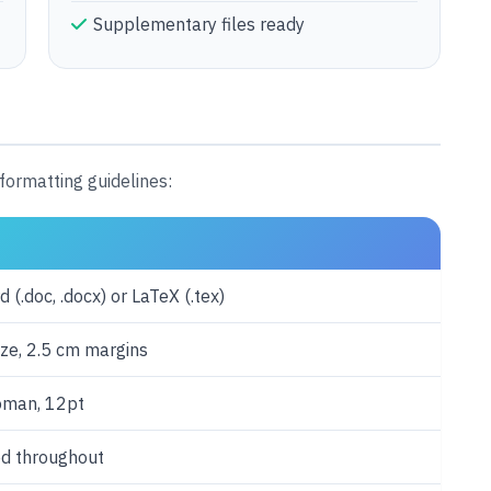
Supplementary files ready
formatting guidelines:
 (.doc, .docx) or LaTeX (.tex)
ize, 2.5 cm margins
oman, 12pt
d throughout