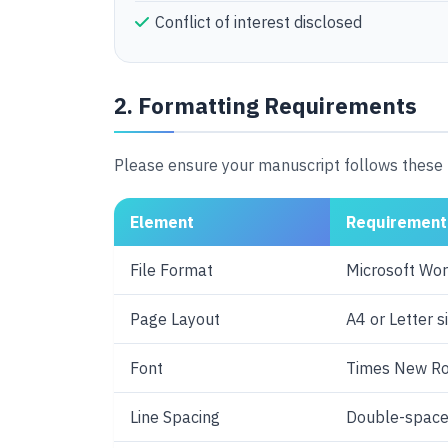
Conflict of interest disclosed
2. Formatting Requirements
Please ensure your manuscript follows these 
Element
Requirement
File Format
Microsoft Word
Page Layout
A4 or Letter s
Font
Times New R
Line Spacing
Double-space