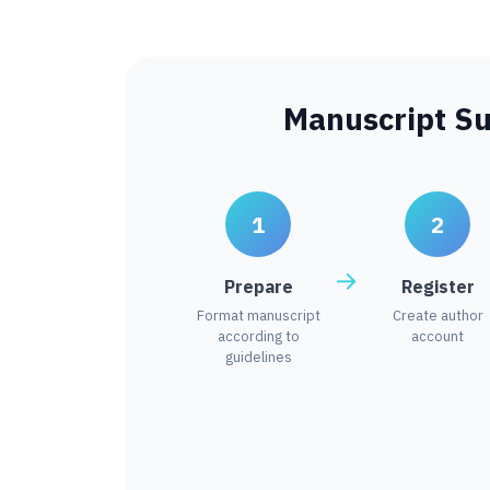
Manuscript S
1
2
Prepare
Register
Format manuscript
Create author
according to
account
guidelines