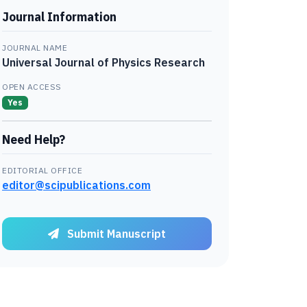
Journal Information
JOURNAL NAME
Universal Journal of Physics Research
OPEN ACCESS
Yes
Need Help?
EDITORIAL OFFICE
editor@scipublications.com
Submit Manuscript