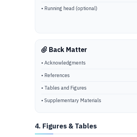
• Running head (optional)
Back Matter
• Acknowledgments
• References
• Tables and Figures
• Supplementary Materials
4. Figures & Tables