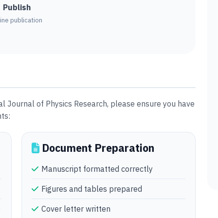
Publish
ine publication
al Journal of Physics Research, please ensure you have
ts:
Document Preparation
Manuscript formatted correctly
Figures and tables prepared
)
Cover letter written