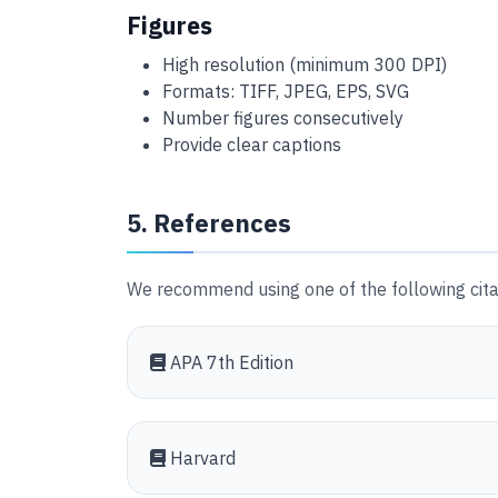
Figures
High resolution (minimum 300 DPI)
Formats: TIFF, JPEG, EPS, SVG
Number figures consecutively
Provide clear captions
5. References
We recommend using one of the following citat
APA 7th Edition
Harvard