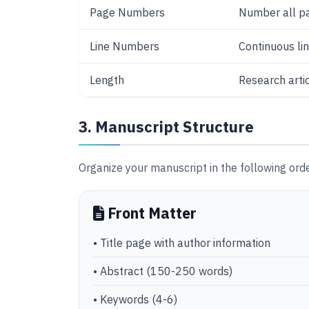
Page Numbers
Number all pa
Line Numbers
Continuous l
Length
Research arti
3. Manuscript Structure
Organize your manuscript in the following orde
Front Matter
• Title page with author information
• Abstract (150-250 words)
• Keywords (4-6)