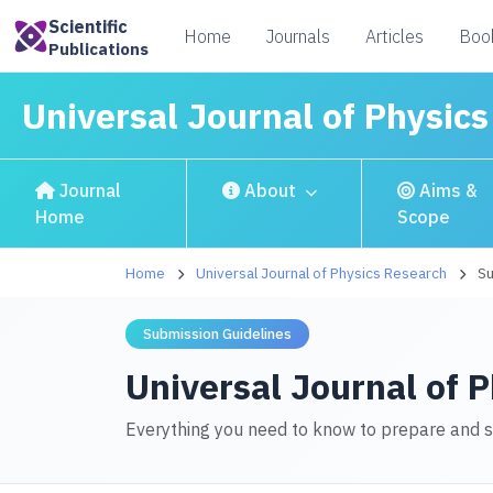
Scientific
Home
Journals
Articles
Boo
Publications
Universal Journal of Physic
Journal
About
Aims &
Home
Scope
Home
Universal Journal of Physics Research
Su
Submission Guidelines
Universal Journal of 
Everything you need to know to prepare and 