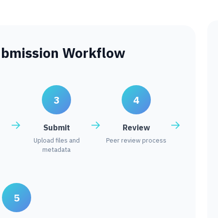
ubmission Workflow
3
4
Submit
Review
Upload files and
Peer review process
metadata
5