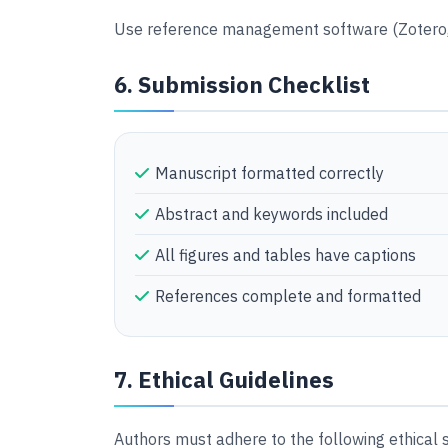
Use reference management software (Zotero, 
6. Submission Checklist
Manuscript formatted correctly
Abstract and keywords included
All figures and tables have captions
References complete and formatted
7. Ethical Guidelines
Authors must adhere to the following ethical 