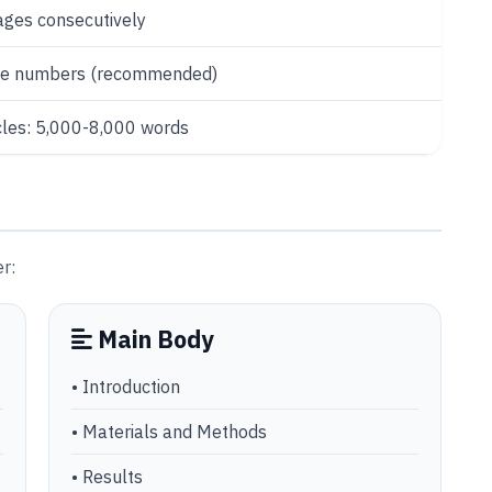
ges consecutively
ine numbers (recommended)
cles: 5,000-8,000 words
r:
Main Body
• Introduction
• Materials and Methods
• Results