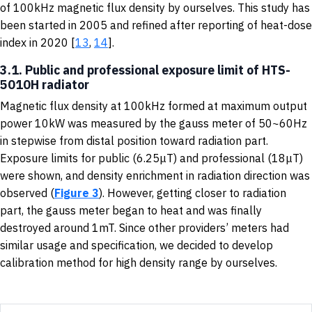
of 100kHz magnetic flux density by ourselves. This study has
been started in 2005 and refined after reporting of heat-dose
index in 2020 [
13
,
14
].
3.1. Public and professional exposure limit of HTS-
5010H radiator
Magnetic flux density at 100kHz formed at maximum output
power 10kW was measured by the gauss meter of 50~60Hz
in stepwise from distal position toward radiation part.
Exposure limits for public (6.25μT) and professional (18μT)
were shown, and density enrichment in radiation direction was
observed (
Figure 3
). However, getting closer to radiation
part, the gauss meter began to heat and was finally
destroyed around 1mT. Since other providers’ meters had
similar usage and specification, we decided to develop
calibration method for high density range by ourselves.