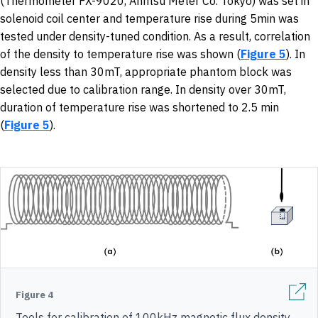
(Thermometer FX-9020, Anritsu Meter Co. Tokyo) was set in
solenoid coil center and temperature rise during 5min was
tested under density-tuned condition. As a result, correlation
of the density to temperature rise was shown (
Figure 5
). In
density less than 30mT, appropriate phantom block was
selected due to calibration range. In density over 30mT,
duration of temperature rise was shortened to 2.5 min
(
Figure 5
).
Figure 4
Tools for calibration of 100kHz magnetic flux density