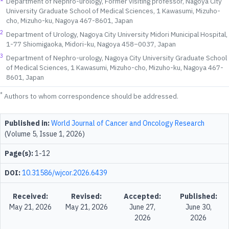
Department of Nephro-urology, Former visiting professor, Nagoya City
University Graduate School of Medical Sciences, 1 Kawasumi, Mizuho-
cho, Mizuho-ku, Nagoya 467-8601, Japan
2
Department of Urology, Nagoya City University Midori Municipal Hospital,
1-77 Shiomigaoka, Midori-ku, Nagoya 458−0037, Japan
3
Department of Nephro-urology, Nagoya City University Graduate School
of Medical Sciences, 1 Kawasumi, Mizuho-cho, Mizuho-ku, Nagoya 467-
8601, Japan
*
Authors to whom correspondence should be addressed.
Published in:
World Journal of Cancer and Oncology Research
(Volume 5, Issue 1, 2026)
Page(s):
1-12
DOI:
10.31586/wjcor.2026.6439
Received:
Revised:
Accepted:
Published:
May 21, 2026
May 21, 2026
June 27,
June 30,
2026
2026