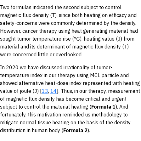
Two formulas indicated the second subject to control
magnetic flux density (T), since both heating on efficacy and
safety-concerns were commonly determined by the density.
However, cancer therapy using heat generating material had
sought tumor temperature rise (℃), heating value (J) from
material and its determinant of magnetic flux density (T)
were concerned little or overlooked.
In 2020 we have discussed irrationality of tumor-
temperature index in our therapy using MCL particle and
showed alternative heat-dose index represented with heating
value of joule (J) [
13
,
14
]. Thus, in our therapy, measurement
of magnetic flux density has become critical and urgent
subject to control the material heating (
Formula 1
). And
fortunately, this motivation reminded us methodology to
mitigate normal tissue heating on the basis of the density
distribution in human body (
Formula 2
).