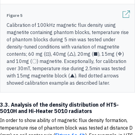
Figure 5
Calibration of 100kHz magnetic flux density using
magnetite containing phantom blocks, temperature rise
of phantom blocks during 5 min was tested under
density-tuned conditions with variation of magnetite
contents; 60 mg (⊡), 40mg (△), 20mg (■), 15mg (🔷)
and 10mg (〇) magnetite. Exceptionally, for calibration
over 30mT, temperature rise during 2.5min was tested
with 15mg magnetite block (▲). Red dotted arrows
showed calibration example as described later.
3.3. Analysis of the density distribution of HTS-
5010H and Hi-Heater 5010 radiators
In order to show ability of magnetic flux density formation,
temperature rise of phantom block was tested at distance D