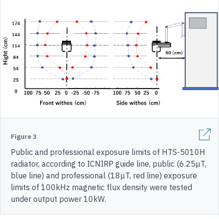
Figure 3
Public and professional exposure limits of HTS-5010H
radiator, according to ICNIRP guide line, public (6.25μT,
blue line) and professional (18μT, red line) exposure
limits of 100kHz magnetic flux density were tested
under output power 10kW.