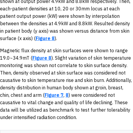
shown at output power 4.9kW and 8.8kW respectively. Then,
each-patient densities at 10, 20 or 30mm locus at each
patient output power (kW) were shown by interpolation
between the densities at 4.9kW and 8.8kW. Resulted density
in patient body (y axis) was shown versus distance from skin
surface (x axis) (
Figure 8
).
Magnetic flux density at skin surfaces were shown to range
19.0~34.9mT (
Figure 8
). Slight variation of skin temperature
monitoring was shown not correlate to skin surface density.
Then, density observed at skin surface was considered not
causative to skin temperature rise and skin burn. Additionally,
density distribution in human body shown at groin, breast,
chin, chest and arm (
Figure 7
,
8
) were considered not
causative to vital change and quality of life declining. These
data will be utilized as benchmark to test further tolerability
under intensified radiation condition.