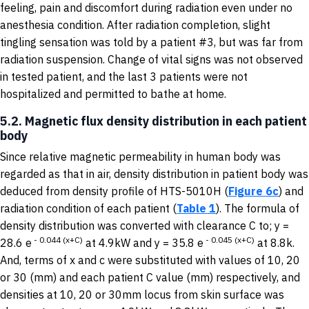
feeling, pain and discomfort during radiation even under no
anesthesia condition. After radiation completion, slight
tingling sensation was told by a patient #3, but was far from
radiation suspension. Change of vital signs was not observed
in tested patient, and the last 3 patients were not
hospitalized and permitted to bathe at home.
5.2. Magnetic flux density distribution in each patient
body
Since relative magnetic permeability in human body was
regarded as that in air, density distribution in patient body was
deduced from density profile of HTS-5010H (
Figure 6c
) and
radiation condition of each patient (
Table 1
). The formula of
density distribution was converted with clearance C to; y =
-
0.044
(
x+C
)
-
0.045
(
x+C
)
28.6 e
at 4.9kW and y = 35.8 e
at 8.8k.
And, terms of x and c were substituted with values of 10, 20
or 30 (mm) and each patient C value (mm) respectively, and
densities at 10, 20 or 30mm locus from skin surface was