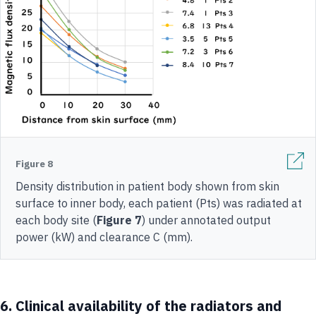
Figure 8
Density distribution in patient body shown from skin
surface to inner body, each patient (Pts) was radiated at
each body site (
Figure 7
) under annotated output
power (kW) and clearance C (mm).
6.
Clinical availability of the radiators and