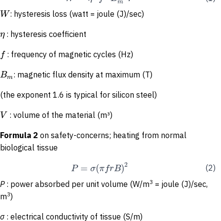
m
W
: hysteresis loss (watt = joule (J)/sec)
η
: hysteresis coefficient
f
: frequency of magnetic cycles (Hz)
B
: magnetic flux density at maximum (T)
m
(the exponent 1.6 is typical for silicon steel)
V
: volume of the material (m³)
Formula 2
on safety-concerns; heating from normal
biological tissue
2
=
(
)
P
σ
π
f
r
B
(2)
3
P
: power absorbed per unit volume (W/m
= joule (J)/sec,
3
m
)
σ
: electrical conductivity of tissue (S/m)