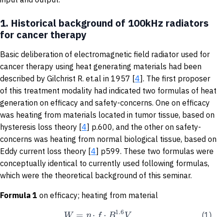
1.
Historical background of 100kHz radiators
for cancer therapy
Basic deliberation of electromagnetic field radiator used for
cancer therapy using heat generating materials had been
described by Gilchrist R. et.al in 1957 [
4
]. The first proposer
of this treatment modality had indicated two formulas of heat
generation on efficacy and safety-concerns. One on efficacy
was heating from materials located in tumor tissue, based on
hysteresis loss theory [
4
] p.600, and the other on safety-
concerns was heating from normal biological tissue, based on
Eddy current loss theory [
4
] p599. These two formulas were
conceptually identical to currently used following formulas,
which were the theoretical background of this seminar.
Formula 1
on efficacy; heating from material
1.6
=
⋅
⋅
W
η
f
B
V
(1)