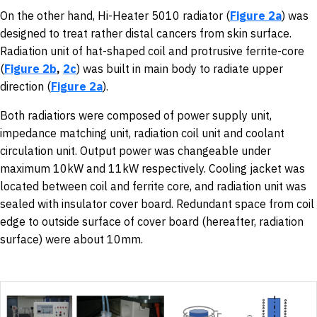
On the other hand, Hi-Heater 5010 radiator (
Figure 2a
) was
designed to treat rather distal cancers from skin surface.
Radiation unit of hat-shaped coil and protrusive ferrite-core
(
Figure 2b
,
2c
) was built in main body to radiate upper
direction (
Figure 2a
).
Both radiatiors were composed of power supply unit,
impedance matching unit, radiation coil unit and coolant
circulation unit. Output power was changeable under
maximum 10kW and 11kW respectively. Cooling jacket was
located between coil and ferrite core, and radiation unit was
sealed with insulator cover board. Redundant space from coil
edge to outside surface of cover board (hereafter, radiation
surface) were about 10mm.