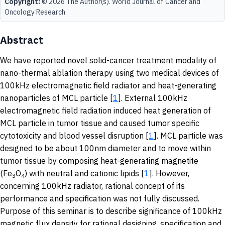
Copyright:
© 2026 The Author(s). World Journal of Cancer and
Oncology Research
Abstract
We have reported novel solid-cancer treatment modality of
nano-thermal ablation therapy using two medical devices of
100kHz electromagnetic field radiator and heat-generating
nanoparticles of MCL particle [
1
]. External 100kHz
electromagnetic field radiation induced heat generation of
MCL particle in tumor tissue and caused tumor specific
cytotoxicity and blood vessel disruption [
1
]. MCL particle was
designed to be about 100nm diameter and to move within
tumor tissue by composing heat-generating magnetite
(Fe
O
) with neutral and cationic lipids [
1
]. However,
3
4
concerning 100kHz radiator, rational concept of its
performance and specification was not fully discussed.
Purpose of this seminar is to describe significance of 100kHz
magnetic flux density for rational designing, specification and