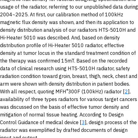
usage of the radiator, referring to our unpublished data during
2004~2025. At first, our calibration method of 100kHz
magnetic flux density was shown, and then its application to
density distribution analysis of our radiators HTS-5010H and
Hi-Heater 5010 was described. And, based on density
distribution profile of Hi-Heater 5010 radiator, effective
density at tumor locus in the standard treatment condition of
the therapy was confirmed 15mT. Based on the recorded
data of clinical research using HTS-5010H radiator, safety
radiation condition toward groin, breast, thigh, neck, chest and
arm were shown with density distribution in patient bodies.
®
With all respect, quoting MFH
300F (100kHz) radiator [
2
],
availability of three types radiators for various target cancers
was discussed on the basis of effective tumor density and
mitigation of normal tissue heating. According to Design
Control Guidance of medical device [
3
], design process of the
radiator was exemplified by drafted documents of design
input and output.