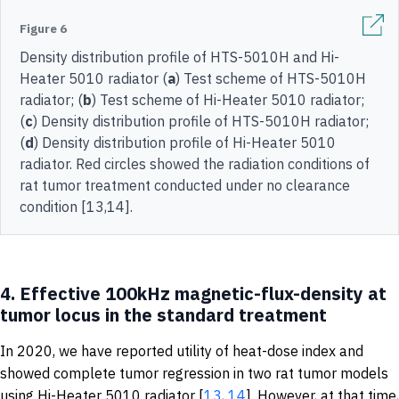
Figure 6
Density distribution profile of HTS-5010H and Hi-
Heater 5010 radiator (
a
) Test scheme of HTS-5010H
radiator; (
b
) Test scheme of Hi-Heater 5010 radiator;
(
c
) Density distribution profile of HTS-5010H radiator;
(
d
) Density distribution profile of Hi-Heater 5010
radiator. Red circles showed the radiation conditions of
rat tumor treatment conducted under no clearance
condition [13,14].
4.
Effective 100kHz magnetic-flux-density at
tumor locus in the standard treatment
In 2020, we have reported utility of heat-dose index and
showed complete tumor regression in two rat tumor models
using Hi-Heater 5010 radiator [
13
,
14
]. However, at that time,