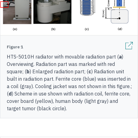
Figure 1
HTS-5010H radiator with movable radiation part (
a
)
Overviewing. Radiation part was marked with red
square; (
b
) Enlarged radiation part; (
c
) Radiation unit
built in radiation part. Ferrite core (blue) was inserted in
a coil (gray). Cooling jacket was not shown in this figure.;
(
d
) Scheme in use shown with radiation coil, ferrite core,
cover board (yellow), human body (light gray) and
target tumor (black circle).