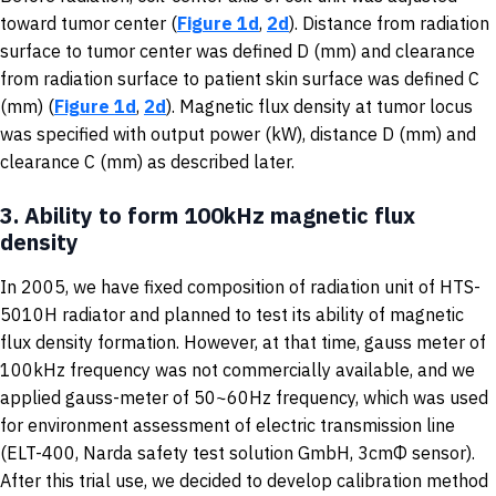
toward tumor center (
Figure 1d
,
2d
). Distance from radiation
surface to tumor center was defined D (mm) and clearance
from radiation surface to patient skin surface was defined C
(mm) (
Figure 1d
,
2d
). Magnetic flux density at tumor locus
was specified with output power (kW), distance D (mm) and
clearance C (mm) as described later.
3.
Ability to form 100kHz magnetic flux
density
In 2005, we have fixed composition of radiation unit of HTS-
5010H radiator and planned to test its ability of magnetic
flux density formation. However, at that time, gauss meter of
100kHz frequency was not commercially available, and we
applied gauss-meter of 50~60Hz frequency, which was used
for environment assessment of electric transmission line
(ELT-400, Narda safety test solution GmbH, 3cmΦ sensor).
After this trial use, we decided to develop calibration method