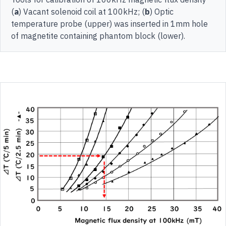
(
a
) Vacant solenoid coil at 100kHz; (
b
) Optic
temperature probe (upper) was inserted in 1mm hole
of magnetite containing phantom block (lower).