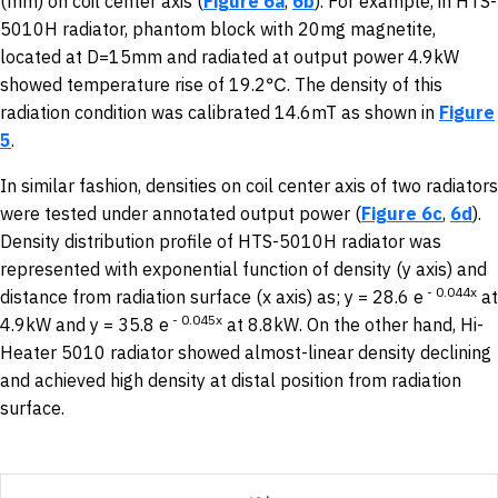
(mm) on coil center axis (
Figure 6a
,
6b
). For example, in HTS-
5010H radiator, phantom block with 20mg magnetite,
located at D=15mm and radiated at output power 4.9kW
showed temperature rise of 19.2℃. The density of this
radiation condition was calibrated 14.6mT as shown in
Figure
5
.
In similar fashion, densities on coil center axis of two radiators
were tested under annotated output power (
Figure 6c
,
6d
).
Density distribution profile of HTS-5010H radiator was
represented with exponential function of density (y axis) and
-
0.044x
distance from radiation surface (x axis) as; y = 28.6 e
at
-
0.045x
4.9kW and y = 35.8 e
at 8.8kW. On the other hand, Hi-
Heater 5010 radiator showed almost-linear density declining
and achieved high density at distal position from radiation
surface.