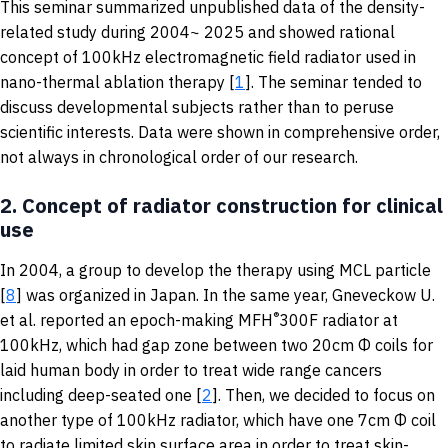
This seminar summarized unpublished data of the density-
related study during 2004~ 2025 and showed rational
concept of 100kHz electromagnetic field radiator used in
nano-thermal ablation therapy [
1
]. The seminar tended to
discuss developmental subjects rather than to peruse
scientific interests. Data were shown in comprehensive order,
not always in chronological order of our research.
2.
Concept of radiator construction for clinical
use
In 2004, a group to develop the therapy using MCL particle
[
8
] was organized in Japan. In the same year, Gneveckow U.
®
et al. reported an epoch-making MFH
300F radiator at
100kHz, which had gap zone between two 20cm Φ coils for
laid human body in order to treat wide range cancers
including deep-seated one [
2
]. Then, we decided to focus on
another type of 100kHz radiator, which have one 7cm Φ coil
to radiate limited skin surface area in order to treat skin-