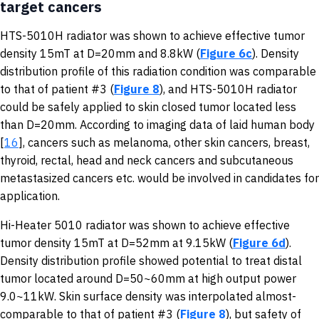
target cancers
HTS-5010H radiator was shown to achieve effective tumor
density 15mT at D=20mm and 8.8kW (
Figure 6c
). Density
distribution profile of this radiation condition was comparable
to that of patient #3 (
Figure 8
), and HTS-5010H radiator
could be safely applied to skin closed tumor located less
than D=20mm. According to imaging data of laid human body
[
16
], cancers such as melanoma, other skin cancers, breast,
thyroid, rectal, head and neck cancers and subcutaneous
metastasized cancers etc. would be involved in candidates for
application.
Hi-Heater 5010 radiator was shown to achieve effective
tumor density 15mT at D=52mm at 9.15kW (
Figure 6d
).
Density distribution profile showed potential to treat distal
tumor located around D=50~60mm at high output power
9.0~11kW. Skin surface density was interpolated almost-
comparable to that of patient #3 (
Figure 8
), but safety of