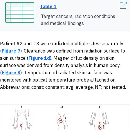
Table 1
Target cancers, radiation conditions
and medical findings
Patient #2 and #3 were radiated multiple sites separately
(
Figure 7
). Clearance was defined from radiation surface to
skin surface (
Figure 1d
). Magnetic flux density on skin
surface was derived from density analysis in human body
(
Figure 8
). Temperature of radiated skin surface was
monitored with optical temperature probe attached on.
Abbreviations: const; constant, avg; average, NT; not tested.