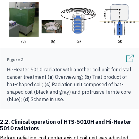
Figure 2
Hi-Heater 5010 radiator with another coil unit for distal
cancer treatment (
a
) Overviewing; (
b
) Trial product of
hat-shaped coil; (
c
) Radiation unit composed of hat-
shaped coil (black and gray) and protrusive ferrite core
(blue); (
d
) Scheme in use.
2.2. Clinical operation of HTS-5010H and Hi-Heater
5010 radiators
Before radiation, coil-center axis of coil unit was adjusted