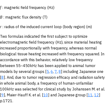
f
: magnetic field frequency (Hz)
B
: magnetic flux density (T)
r
: radius of the induced current loop (body region) (m)
Two formulas indicated the first subject to optimize
electromagnetic field frequency (Hz), since material heating
increased proportionally with frequency, whereas normal
biological tissue heating increased with frequency squared. In
accordance with this behavior, relatively low frequency
between 55~450kHz has been applied to animal tumor
models by several groups [
5
,
6
,
7
,
8
] including Japanese one
[
8
]. And, due to tumor regression efficacy and radiation safety
in whole animal body, a frequency of human-unfamiliar
100kHz was selected for clinical study by Johanssen M. et al.
[
9
], Maier-Hauff K. et al. [
10
] and Japanese group [
11
,
12
]
p.1721.