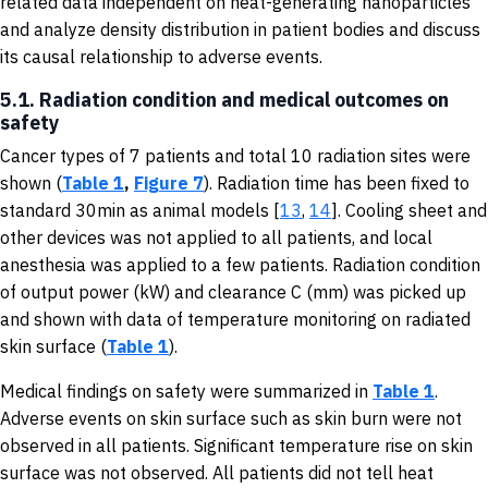
related data independent on heat-generating nanoparticles
and analyze density distribution in patient bodies and discuss
its causal relationship to adverse events.
5.1. Radiation condition and medical outcomes on
safety
Cancer types of 7 patients and total 10 radiation sites were
shown (
Table 1
,
Figure 7
). Radiation time has been fixed to
standard 30min as animal models [
13
,
14
]. Cooling sheet and
other devices was not applied to all patients, and local
anesthesia was applied to a few patients. Radiation condition
of output power (kW) and clearance C (mm) was picked up
and shown with data of temperature monitoring on radiated
skin surface (
Table 1
).
Medical findings on safety were summarized in
Table 1
.
Adverse events on skin surface such as skin burn were not
observed in all patients. Significant temperature rise on skin
surface was not observed. All patients did not tell heat