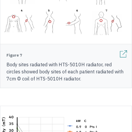
Figure 7
Body sites radiated with HTS-5010H radiator, red
circles showed body sites of each patient radiated with
7cm Φ coil of HTS-5010H radiator.