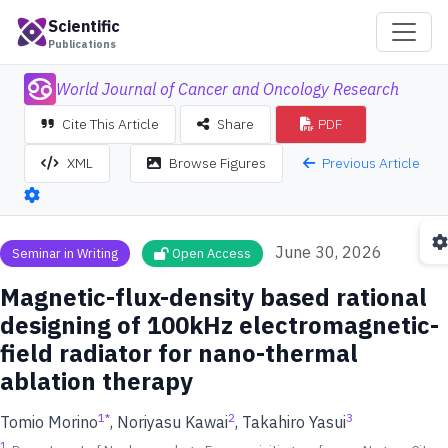
Scientific
Publications
World Journal of Cancer and Oncology Research
Cite This Article
Share
PDF
Previous Article
XML
Browse Figures
June 30, 2026
Seminar in Writing
Open Access
Magnetic-flux-density based rational
designing of 100kHz electromagnetic-
field radiator for nano-thermal
ablation therapy
1
*
2
3
Tomio Morino
, Noriyasu Kawai
, Takahiro Yasui
1