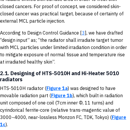
closed cancers. For proof of concept, we considered skin-
closed cancer was practical target, because of certainty of
external MCL particle injection.
According to Design Control Guidance [
3
], we have drafted
“design input” as; “the radiator shall irradiate target tumor
with MCL particles under limited irradiation condition in order
to mitigate exposure of normal tissue and temperature rise
at irradiated healthy skin”.
2.1. Designing of HTS-5010H and Hi-Heater 5010
radiators
HTS-5010H radiator (
Figure 1a
) was designed to have
movable radiation part (
Figure 1b
), which built in radiation
unit composed of one coil (7cm inner Φ, 11 turns) and
cyrindorical ferrite-core (relative trans-magentic value of
3000~4000, near-lossless Monzon FC, TDK, Tokyo) (
Figure
1c
).