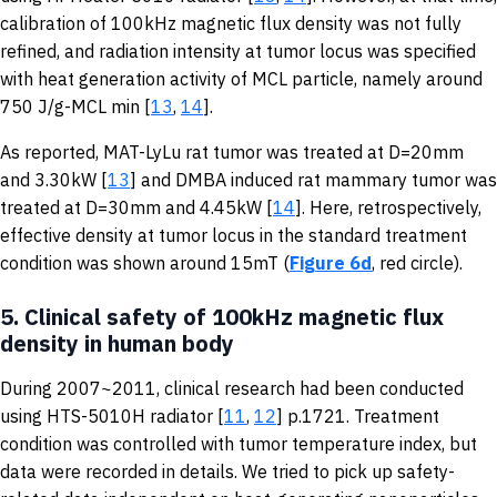
calibration of 100kHz magnetic flux density was not fully
refined, and radiation intensity at tumor locus was specified
with heat generation activity of MCL particle, namely around
750 J/g-MCL min [
13
,
14
].
As reported, MAT-LyLu rat tumor was treated at D=20mm
and 3.30kW [
13
] and DMBA induced rat mammary tumor was
treated at D=30mm and 4.45kW [
14
]. Here, retrospectively,
effective density at tumor locus in the standard treatment
condition was shown around 15mT (
Figure 6d
, red circle).
5.
Clinical safety of 100kHz magnetic flux
density in human body
During 2007~2011, clinical research had been conducted
using HTS-5010H radiator [
11
,
12
] p.1721. Treatment
condition was controlled with tumor temperature index, but
data were recorded in details. We tried to pick up safety-