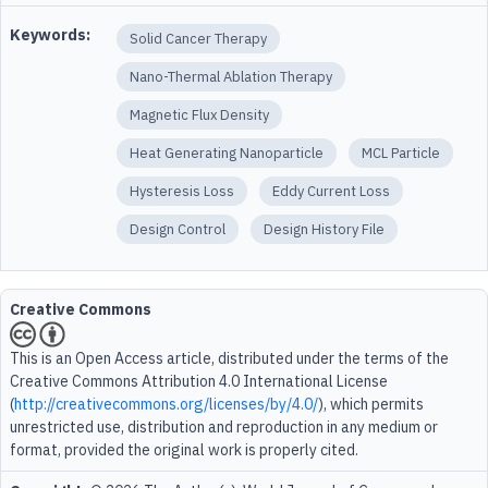
Keywords:
Solid Cancer Therapy
Nano-Thermal Ablation Therapy
Magnetic Flux Density
Heat Generating Nanoparticle
MCL Particle
Hysteresis Loss
Eddy Current Loss
Design Control
Design History File
Creative Commons
This is an Open Access article, distributed under the terms of the
Creative Commons Attribution 4.0 International License
(
http://creativecommons.org/licenses/by/4.0/
), which permits
unrestricted use, distribution and reproduction in any medium or
format, provided the original work is properly cited.