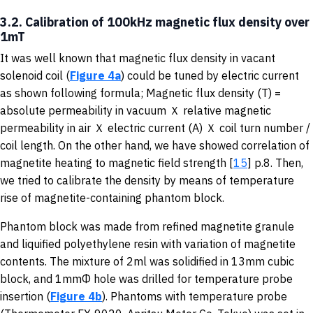
3.2. Calibration of 100kHz magnetic flux density over
1mT
It was well known that magnetic flux density in vacant
solenoid coil (
Figure 4a
) could be tuned by electric current
as shown following formula; Magnetic flux density (T) =
absolute permeability in vacuum Ｘ relative magnetic
permeability in air Ｘ electric current (A) Ｘ coil turn number /
coil length. On the other hand, we have showed correlation of
magnetite heating to magnetic field strength [
15
] p.8. Then,
we tried to calibrate the density by means of temperature
rise of magnetite-containing phantom block.
Phantom block was made from refined magnetite granule
and liquified polyethylene resin with variation of magnetite
contents. The mixture of 2ml was solidified in 13mm cubic
block, and 1mmΦ hole was drilled for temperature probe
insertion (
Figure 4b
). Phantoms with temperature probe