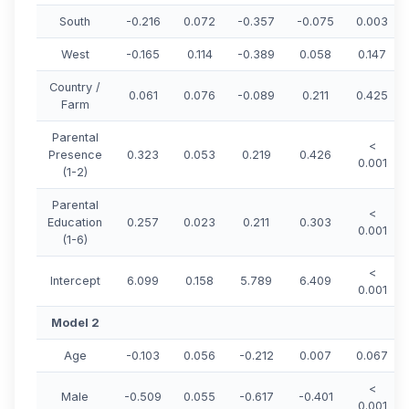
South
-0.216
0.072
-0.357
-0.075
0.003
West
-0.165
0.114
-0.389
0.058
0.147
Country /
0.061
0.076
-0.089
0.211
0.425
Farm
Parental
<
Presence
0.323
0.053
0.219
0.426
0.001
(1-2)
Parental
<
Education
0.257
0.023
0.211
0.303
0.001
(1-6)
<
Intercept
6.099
0.158
5.789
6.409
0.001
Model 2
Age
-0.103
0.056
-0.212
0.007
0.067
<
Male
-0.509
0.055
-0.617
-0.401
0.001