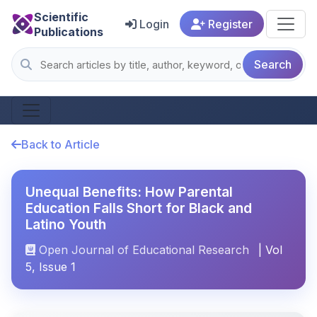
Scientific
Login
Register
Publications
Search
Back to Article
Unequal Benefits: How Parental
Education Falls Short for Black and
Latino Youth
Open Journal of Educational Research
| Vol
5, Issue 1