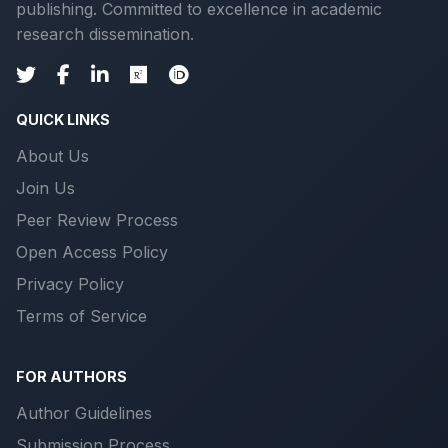
publishing. Committed to excellence in academic
research dissemination.
QUICK LINKS
About Us
Join Us
Peer Review Process
Open Access Policy
Privacy Policy
Terms of Service
FOR AUTHORS
Author Guidelines
Submission Process