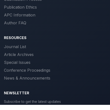
Publication Ethics
APC Information
Author FAQ
RESOURCES
Journal List
Article Archives
Special Issues
Conference Proceedings
News & Announcements
NEWSLETTER
Subscribe to get the latest updates