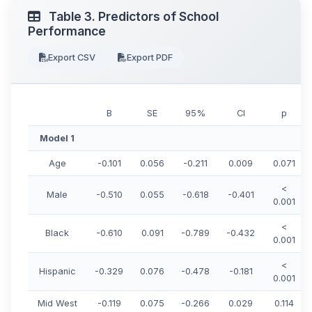
Table 3. Predictors of School
Performance
Export CSV
Export PDF
B
SE
95%
CI
p
Model 1
Age
-0.101
0.056
-0.211
0.009
0.071
<
Male
-0.510
0.055
-0.618
-0.401
0.001
<
Black
-0.610
0.091
-0.789
-0.432
0.001
<
Hispanic
-0.329
0.076
-0.478
-0.181
0.001
Mid West
-0.119
0.075
-0.266
0.029
0.114