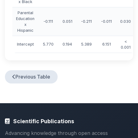
x Black
Parental
Education
-0.111
0.051
-0.211
-0.011
0.030
x
Hispanic
<
Intercept
5.770
0.194
5.389
6.151
0.001
Previous Table
Scientific Publications
Advancing knowledge through open access