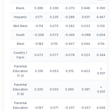
Black
0.289
0.336
-0.370
0.948
0.390
Hispanic
0.171
0.235
-0.289
0.631
0.467
Mid West
-0.114
0.075
-0.262
0.033
0.129
South
-0.208
0.072
-0.349
-0.068
0.004
West
-0.182
0.115
-0.407
0.044
0.114
Country /
0.072
0.077
-0.078
0.223
0.344
Farm
Parental
<
Education
0.319
0.053
0.215
0.423
0.001
(1-2)
Parental
<
Education
0.325
0.033
0.260
0.391
0.001
(1-6)
Parental
Education
-0.197
0.071
-0.337
-0.057
0.006