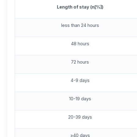
L
ength of stay (n[%])
less than 24 hours
48 hours
72 hours
4-9 days
10-19 days
20-39 days
≥40 days