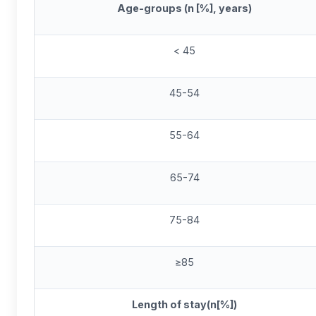
Age-groups (n [%], years)
< 45
45-54
55-64
65-74
75-84
≥85
Length of stay(n[%])