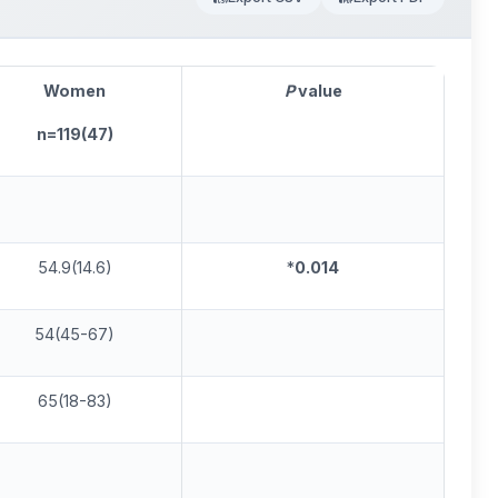
Women
P
va
lue
n=119(47)
54.9(14.6)
*
0.01
4
54(45-67)
65(18-83)