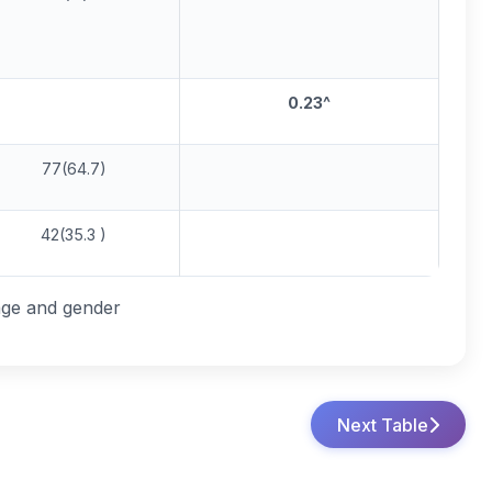
0.23
^
77(64.7)
42(35.3 )
age and gender
Next Table