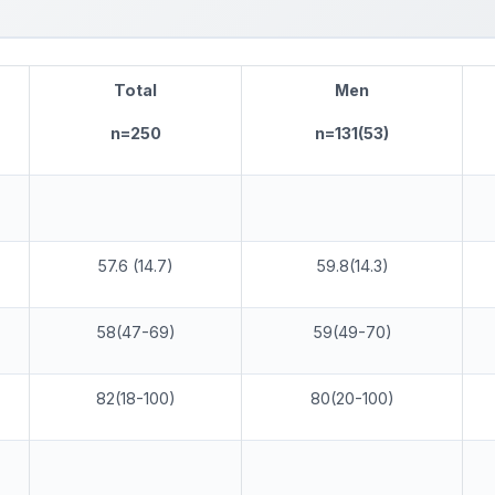
T
ota
l
M
en
n=250
n=131(53)
57.6 (14.7)
59.8(14.3)
58(47-69)
59(49-70)
82(18-100)
80(20-100)