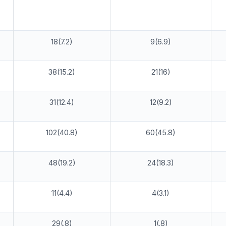
18(7.2)
9(6.9)
38(15.2)
21(16)
31(12.4)
12(9.2)
102(40.8)
60(45.8)
48(19.2)
24(18.3)
11(4.4)
4(3.1)
29(.8)
1(.8)