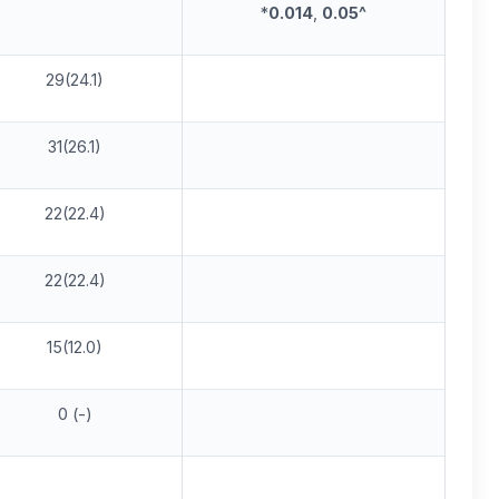
*
0.014
,
0.05^
29(24.1)
31(26.1)
22(22.4)
22(22.4)
15(12.0)
0 (-)