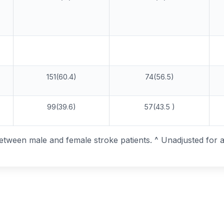
151(60.4)
74(56.5)
99(39.6)
57(43.5 )
between male and female stroke patients. ^ Unadjusted for 