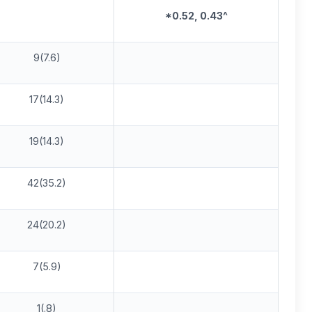
*0.5
2
, 0.43^
9(7.6)
17(14.3)
19(14.3)
42(35.2)
24(20.2)
7(5.9)
1(.8)