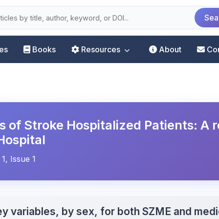
Sea
les
Books
Resources
About
Co
s of Stroke Hospitalized Patients: A 
Hospital
 1, Issue 1
ey variables, by sex, for both SZME and medi