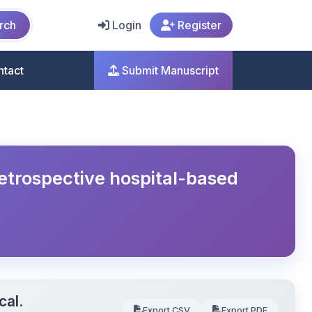
rch
Login
Register
ntact
Submit Manuscript
retrospective hospital-based
cal.
Export CSV
Export PDF