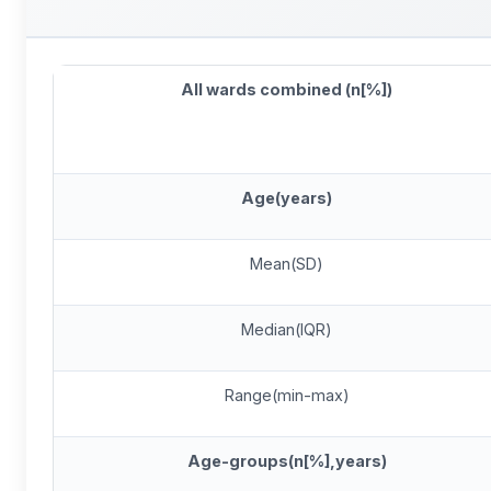
All wards combined (n[%])
Age(years)
Mean(SD)
Median(IQR)
Range(min-max)
Age-groups(n[%],years)