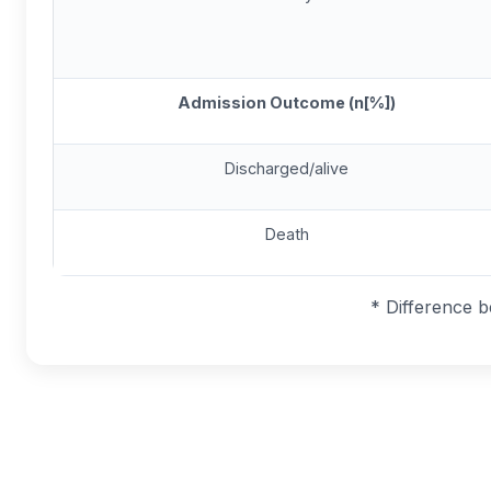
Admission Outcome (n[%])
Discharged/alive
Death
* Difference 