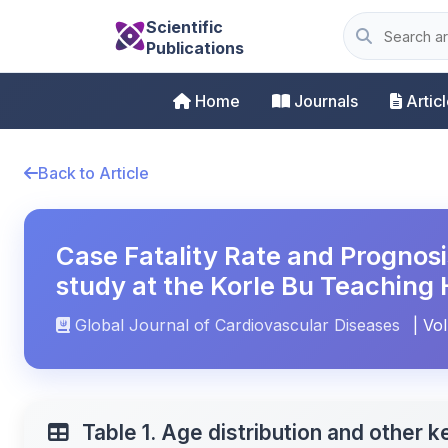
Scientific
Publications
Home
Journals
Artic
Back to Article
Case Fatality Rate and Prognosi
study at the Korle Bu Teaching 
Global Journal of Cardiovascular Diseases
| Vol
Table 1. Age distribution and other k