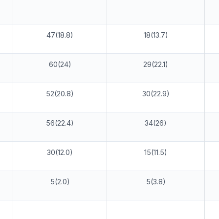
47(18.8)
18(13.7)
60(24)
29(22.1)
52(20.8)
30(22.9)
56(22.4)
34(26)
30(12.0)
15(11.5)
5(2.0)
5(3.8)