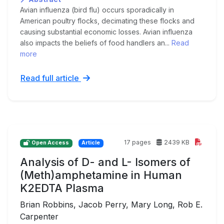
Avian influenza (bird flu) occurs sporadically in
American poultry flocks, decimating these flocks and
causing substantial economic losses. Avian influenza
also impacts the beliefs of food handlers an...
Read
more
Read full article
17 pages
2439 KB
Open Access
Article
Analysis of D- and L- Isomers of
(Meth)amphetamine in Human
K2EDTA Plasma
Brian Robbins, Jacob Perry, Mary Long, Rob E.
Carpenter