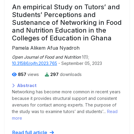
An empirical Study on Tutors’ and
Students’ Perceptions and
Sustenance of Networking in Food
and Nutrition Education in the
Colleges of Education in Ghana
Pamela Alikem Afua Nyadroh
Open Journal of Food and Nutrition
1(1);
10.31586/ojfn.2023.765
- September 05, 2023
857
views
297
downloads
Abstract
Networking has become more common in recent years
because it provides structural support and consistent
avenues for contact among experts. The purpose of
the study was to examine tutors’ and students’...
Read
more
Read full article