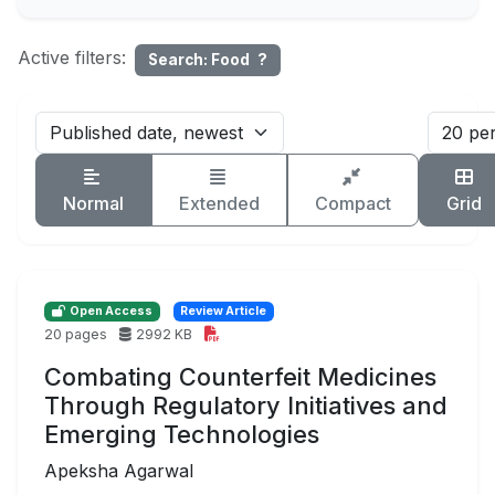
Active filters:
Search: Food
?
Normal
Extended
Compact
Grid
Open Access
Review Article
20 pages
2992 KB
Combating Counterfeit Medicines
Through Regulatory Initiatives and
Emerging Technologies
Apeksha Agarwal