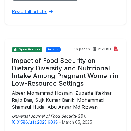
Read full article
16 pages
2171 KB
Open Access
Article
Impact of Food Security on
Dietary Diversity and Nutritional
Intake Among Pregnant Women in
Low-Resource Settings
Abeer Mohammad Hossain, Zubaida Iftekhar,
Rajib Das, Sujit Kumar Banik, Mohammad
Shamsul Huda, Abu Ansar Md Rizwan
Universal Journal of Food Security
2(1);
10.31586/ujfs.2025.6038
- March 05, 2025