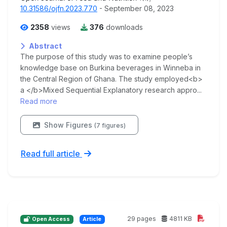
10.31586/ojfn.2023.770
- September 08, 2023
2358
views
376
downloads
Abstract
The purpose of this study was to examine people’s
knowledge base on Burkina beverages in Winneba in
the Central Region of Ghana. The study employed<b>
a </b>Mixed Sequential Explanatory research appro...
Read more
Show Figures
(7 figures)
Read full article
29 pages
4811 KB
Open Access
Article