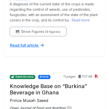
A diagnosis of the current state of the crops is made
regarding the control of weeds, use of pesticides,
fungicides; with an assessment of the state of the plant
covers in the crop, and its control by...
Read more
Show Figures
(9 figures)
Read full article
11 pages
1117 KB
Open Access
Article
Knowledge Base on “Burkina”
Beverage in Ghana
Prince Musah Saeed
Open Journal of Food and Nutrition
1(1);