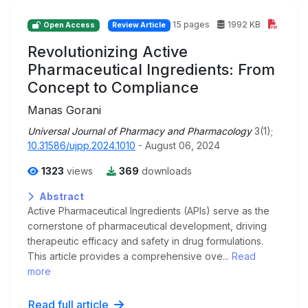
15 pages
1992 KB
Open Access
Review Article
Revolutionizing Active
Pharmaceutical Ingredients: From
Concept to Compliance
Manas Gorani
Universal Journal of Pharmacy and Pharmacology
3(1);
10.31586/ujpp.2024.1010
- August 06, 2024
1323
views
369
downloads
Abstract
Active Pharmaceutical Ingredients (APIs) serve as the
cornerstone of pharmaceutical development, driving
therapeutic efficacy and safety in drug formulations.
This article provides a comprehensive ove...
Read
more
Read full article