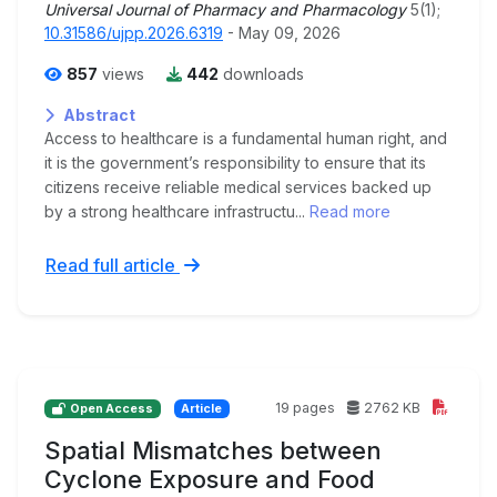
Universal Journal of Pharmacy and Pharmacology
5(1);
10.31586/ujpp.2026.6319
- May 09, 2026
857
views
442
downloads
Abstract
Access to healthcare is a fundamental human right, and
it is the government’s responsibility to ensure that its
citizens receive reliable medical services backed up
by a strong healthcare infrastructu...
Read more
Read full article
19 pages
2762 KB
Open Access
Article
Spatial Mismatches between
Cyclone Exposure and Food