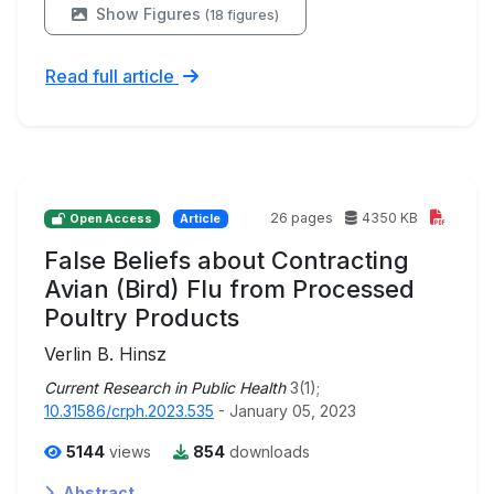
Show Figures
(18 figures)
Read full article
26 pages
4350 KB
Open Access
Article
False Beliefs about Contracting
Avian (Bird) Flu from Processed
Poultry Products
Verlin B. Hinsz
Current Research in Public Health
3(1);
10.31586/crph.2023.535
- January 05, 2023
5144
views
854
downloads
Abstract