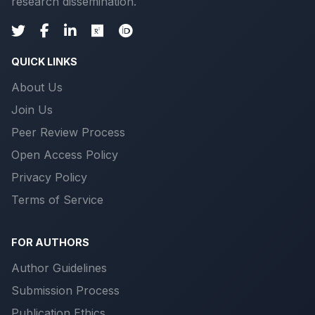
research dissemination.
QUICK LINKS
About Us
Join Us
Peer Review Process
Open Access Policy
Privacy Policy
Terms of Service
FOR AUTHORS
Author Guidelines
Submission Process
Publication Ethics