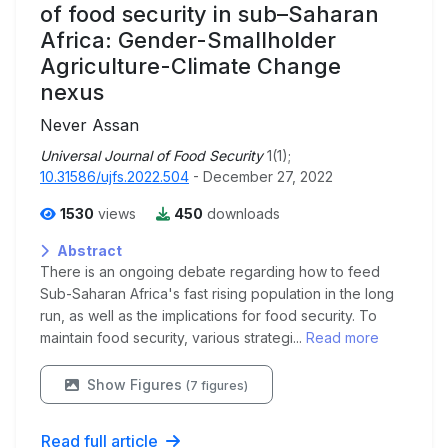
of food security in sub–Saharan
Africa: Gender-Smallholder
Agriculture-Climate Change
nexus
Never Assan
Universal Journal of Food Security
1(1);
10.31586/ujfs.2022.504
- December 27, 2022
1530
views
450
downloads
Abstract
There is an ongoing debate regarding how to feed
Sub-Saharan Africa's fast rising population in the long
run, as well as the implications for food security. To
maintain food security, various strategi...
Read more
Show Figures
(7 figures)
Read full article