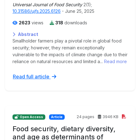
Universal Journal of Food Security
2(1);
10.31586/ujfs.2025.6126
- June 25, 2025
2623
views
318
downloads
Abstract
Smallholder farmers play a pivotal role in global food
security; however, they remain exceptionally
vulnerable to the impacts of climate change due to their
reliance on natural resources and limited a...
Read more
Read full article
24 pages
3946 KB
Open Access
Article
Food security, dietary diversity,
and age as determinants of