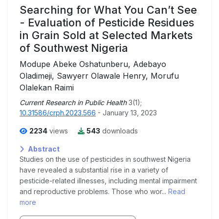
Searching for What You Can’t See
- Evaluation of Pesticide Residues
in Grain Sold at Selected Markets
of Southwest Nigeria
Modupe Abeke Oshatunberu, Adebayo
Oladimeji, Sawyerr Olawale Henry, Morufu
Olalekan Raimi
Current Research in Public Health
3(1);
10.31586/crph.2023.566
- January 13, 2023
2234
views
543
downloads
Abstract
Studies on the use of pesticides in southwest Nigeria
have revealed a substantial rise in a variety of
pesticide-related illnesses, including mental impairment
and reproductive problems. Those who wor...
Read
more