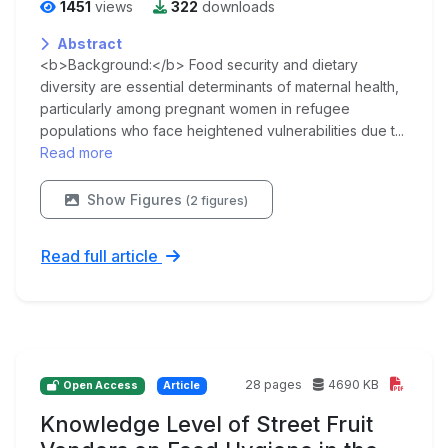
1451
views
322
downloads
Abstract
<b>Background:</b> Food security and dietary
diversity are essential determinants of maternal health,
particularly among pregnant women in refugee
populations who face heightened vulnerabilities due t...
Read more
Show Figures
(2 figures)
Read full article
28 pages
4690 KB
Open Access
Article
Knowledge Level of Street Fruit