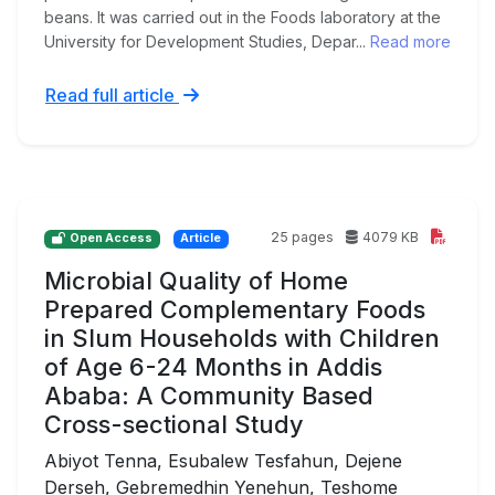
beans. It was carried out in the Foods laboratory at the
University for Development Studies, Depar...
Read more
Read full article
25 pages
4079 KB
Open Access
Article
Microbial Quality of Home
Prepared Complementary Foods
in Slum Households with Children
of Age 6-24 Months in Addis
Ababa: A Community Based
Cross-sectional Study
Abiyot Tenna, Esubalew Tesfahun, Dejene
Derseh, Gebremedhin Yenehun, Teshome