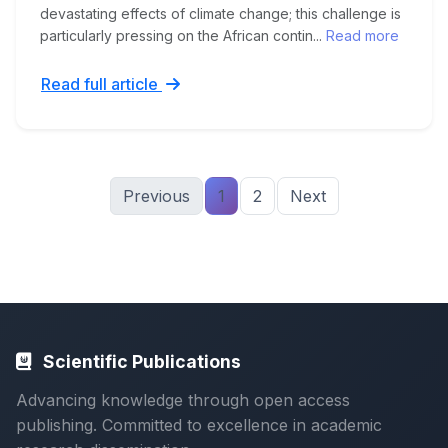
devastating effects of climate change; this challenge is
particularly pressing on the African contin...
Read more
Read full article
Previous
1
2
Next
Scientific Publications
Advancing knowledge through open access
publishing. Committed to excellence in academic