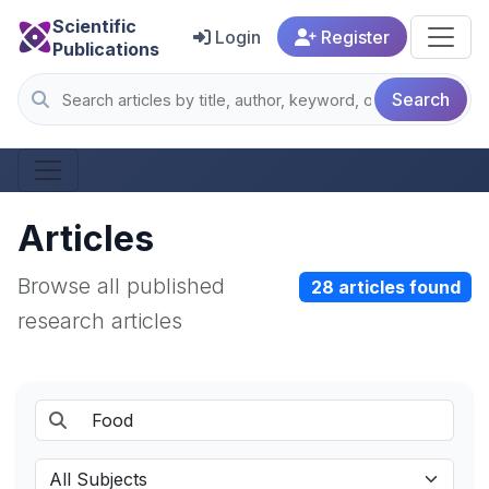
Scientific
Login
Register
Publications
Search
Articles
Browse all published
28 articles found
research articles