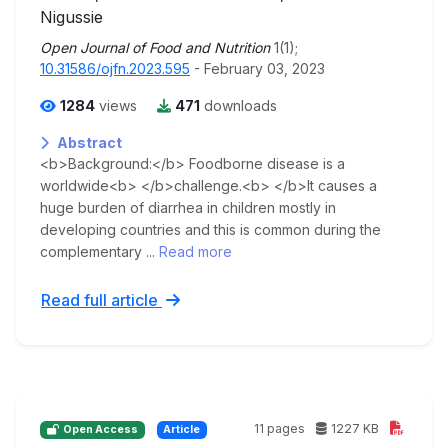
Nigussie
Open Journal of Food and Nutrition
1(1);
10.31586/ojfn.2023.595
- February 03, 2023
1284
views
471
downloads
Abstract
<b>Background:</b> Foodborne disease is a
worldwide<b> </b>challenge.<b> </b>It causes a
huge burden of diarrhea in children mostly in
developing countries and this is common during the
complementary ...
Read more
Read full article
11 pages
1227 KB
Open Access
Article