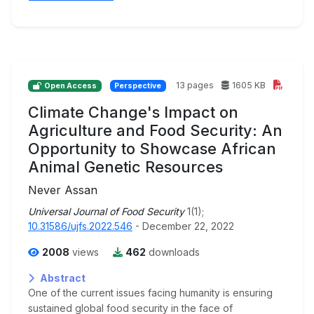
13 pages
1605 KB
Open Access
Perspective
Climate Change's Impact on
Agriculture and Food Security: An
Opportunity to Showcase African
Animal Genetic Resources
Never Assan
Universal Journal of Food Security
1(1);
10.31586/ujfs.2022.546
- December 22, 2022
2008
views
462
downloads
Abstract
One of the current issues facing humanity is ensuring
sustained global food security in the face of