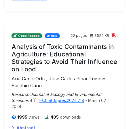
22 pages
3529 KB
Open Access
Article
Analysis of Toxic Contaminants in
Agriculture: Educational
Strategies to Avoid Their Influence
on Food
Ana Cano-Ortiz, José Carlos Piñar Fuentes,
Eusebio Cano
Research Journal of Ecology and Environmental
Sciences
4(1);
10.31586/rjees.2024.718
- March 07,
2024
1995
views
405
downloads
Abstract