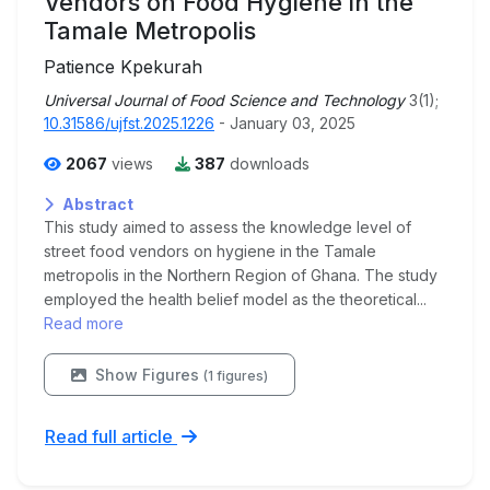
Vendors on Food Hygiene in the
Tamale Metropolis
Patience Kpekurah
Universal Journal of Food Science and Technology
3(1);
10.31586/ujfst.2025.1226
- January 03, 2025
2067
views
387
downloads
Abstract
This study aimed to assess the knowledge level of
street food vendors on hygiene in the Tamale
metropolis in the Northern Region of Ghana. The study
employed the health belief model as the theoretical...
Read more
Show Figures
(1 figures)
Read full article