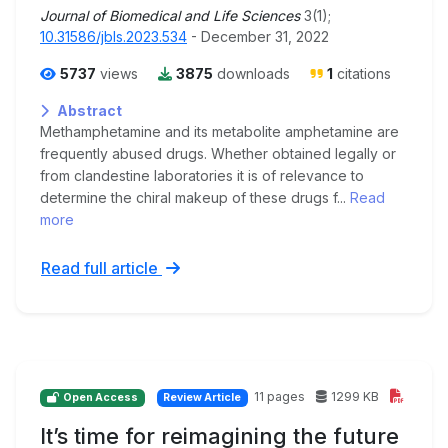
Journal of Biomedical and Life Sciences
3(1);
10.31586/jbls.2023.534
- December 31, 2022
5737
views
3875
downloads
1
citations
Abstract
Methamphetamine and its metabolite amphetamine are
frequently abused drugs. Whether obtained legally or
from clandestine laboratories it is of relevance to
determine the chiral makeup of these drugs f...
Read
more
Read full article
11 pages
1299 KB
Open Access
Review Article
It’s time for reimagining the future