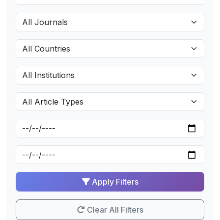
Apply Filters
Clear All Filters