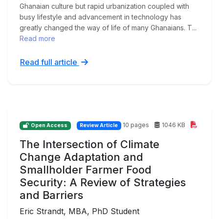
Ghanaian culture but rapid urbanization coupled with
busy lifestyle and advancement in technology has
greatly changed the way of life of many Ghanaians. T...
Read more
Read full article
10 pages
1046 KB
Open Access
Review Article
The Intersection of Climate
Change Adaptation and
Smallholder Farmer Food
Security: A Review of Strategies
and Barriers
Eric Strandt, MBA, PhD Student