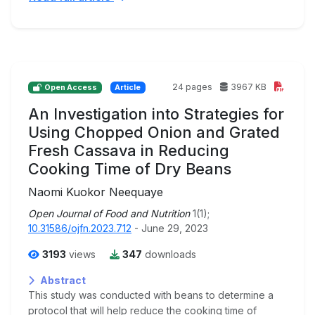
24 pages
3967 KB
Open Access
Article
An Investigation into Strategies for
Using Chopped Onion and Grated
Fresh Cassava in Reducing
Cooking Time of Dry Beans
Naomi Kuokor Neequaye
Open Journal of Food and Nutrition
1(1);
10.31586/ojfn.2023.712
- June 29, 2023
3193
views
347
downloads
Abstract
This study was conducted with beans to determine a
protocol that will help reduce the cooking time of