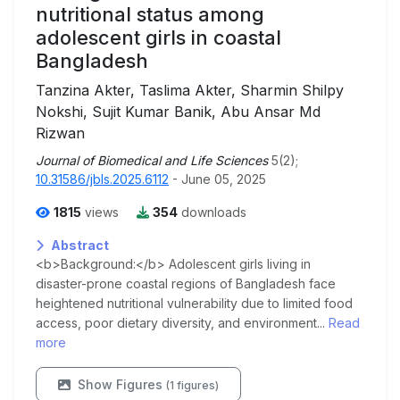
nutritional status among
adolescent girls in coastal
Bangladesh
Tanzina Akter, Taslima Akter, Sharmin Shilpy
Nokshi, Sujit Kumar Banik, Abu Ansar Md
Rizwan
Journal of Biomedical and Life Sciences
5(2);
10.31586/jbls.2025.6112
- June 05, 2025
1815
views
354
downloads
Abstract
<b>Background:</b> Adolescent girls living in
disaster-prone coastal regions of Bangladesh face
heightened nutritional vulnerability due to limited food
access, poor dietary diversity, and environment...
Read
more
Show Figures
(1 figures)