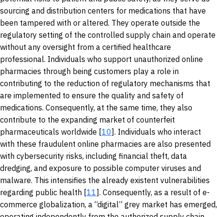
sourcing and distribution centers for medications that have
been tampered with or altered. They operate outside the
regulatory setting of the controlled supply chain and operate
without any oversight from a certified healthcare
professional. Individuals who support unauthorized online
pharmacies through being customers play a role in
contributing to the reduction of regulatory mechanisms that
are implemented to ensure the quality and safety of
medications. Consequently, at the same time, they also
contribute to the expanding market of counterfeit
pharmaceuticals worldwide [
10
]. Individuals who interact
with these fraudulent online pharmacies are also presented
with cybersecurity risks, including financial theft, data
dredging, and exposure to possible computer viruses and
malware. This intensifies the already existent vulnerabilities
regarding public health [
11
]. Consequently, as a result of e-
commerce globalization, a “digital” grey market has emerged,
operating independently from the authorized supply chain.