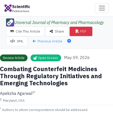
Scientific
Publications
Universal Journal of Pharmacy and Pharmacology
Cite This Article
Share
PDF
Previous Article
XML
May 09, 2026
Review Article
Open Access
Combating Counterfeit Medicines
Through Regulatory Initiatives and
Emerging Technologies
1
*
Apeksha Agarwal
1
Maryland, USA
*
Authors to whom correspondence should be addressed.