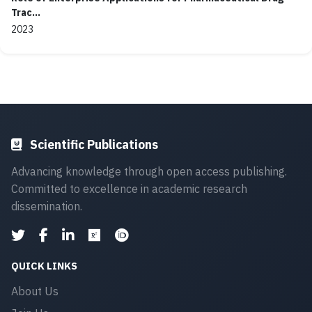
Trac...
2023
Scientific Publications
Advancing knowledge through open access publishing.
Committed to excellence in academic research
dissemination.
QUICK LINKS
About Us