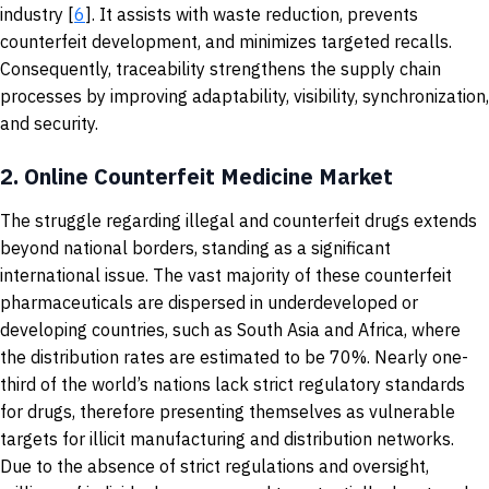
industry [
6
]. It assists with waste reduction, prevents
counterfeit development, and minimizes targeted recalls.
Consequently, traceability strengthens the supply chain
processes by improving adaptability, visibility, synchronization,
and security.
2.
Online Counterfeit Medicine Market
The struggle regarding illegal and counterfeit drugs extends
beyond national borders, standing as a significant
international issue. The vast majority of these counterfeit
pharmaceuticals are dispersed in underdeveloped or
developing countries, such as South Asia and Africa, where
the distribution rates are estimated to be 70%. Nearly one-
third of the world’s nations lack strict regulatory standards
for drugs, therefore presenting themselves as vulnerable
targets for illicit manufacturing and distribution networks.
Due to the absence of strict regulations and oversight,