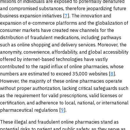
millions of individuals are exposed to potentially denatured
and compromised substances, therefore jeopardizing future
business expansion initiatives [
7
]. The innovation and
expansion of e-commerce platforms and the globalization of
consumer markets have created new channels for the
distribution of fraudulent medications, including pathways
such as online shopping and delivery services. Moreover, the
anonymity, convenience, affordability, and global accessibility
offered by internet-based technologies have vastly
contributed to the rapid influx of online pharmacies, whose
numbers are estimated to exceed 35,000 websites [
8
].
However, the majority of these online pharmacies operate
without proper authorization, lacking critical safeguards such
as the requirement for valid prescriptions, valid licenses or
certification, and adherence to local, national, or international
pharmaceutical regulations [
9
].
These illegal and fraudulent online pharmacies stand as
potential risks to patient and public safety, as they serve as