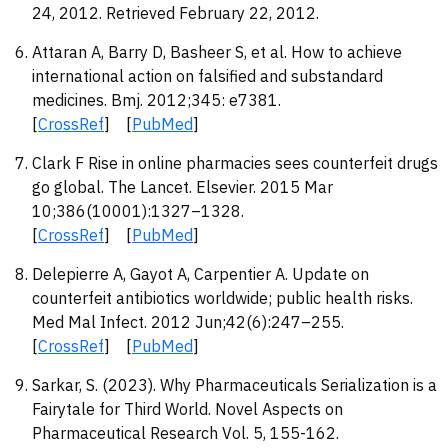
24, 2012. Retrieved February 22, 2012.
Attaran A, Barry D, Basheer S, et al. How to achieve
international action on falsified and substandard
medicines. Bmj. 2012;345: e7381.
[
CrossRef
] [
PubMed
]
Clark F Rise in online pharmacies sees counterfeit drugs
go global. The Lancet. Elsevier. 2015 Mar
10;386(10001):1327–1328.
[
CrossRef
] [
PubMed
]
Delepierre A, Gayot A, Carpentier A. Update on
counterfeit antibiotics worldwide; public health risks.
Med Mal Infect. 2012 Jun;42(6):247–255.
[
CrossRef
] [
PubMed
]
Sarkar, S. (2023). Why Pharmaceuticals Serialization is a
Fairytale for Third World. Novel Aspects on
Pharmaceutical Research Vol. 5, 155-162.