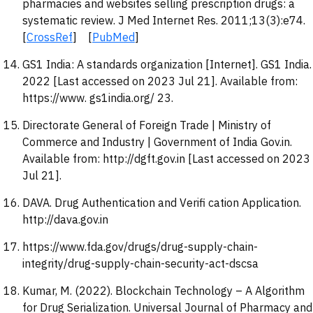
pharmacies and websites selling prescription drugs: a
systematic review. J Med Internet Res. 2011;13(3):e74.
[
CrossRef
] [
PubMed
]
GS1 India: A standards organization [Internet]. GS1 India.
2022 [Last accessed on 2023 Jul 21]. Available from:
https://www. gs1india.org/ 23.
Directorate General of Foreign Trade | Ministry of
Commerce and Industry | Government of India Gov.in.
Available from: http://dgft.gov.in [Last accessed on 2023
Jul 21].
DAVA. Drug Authentication and Verifi cation Application.
http://dava.gov.in
https://www.fda.gov/drugs/drug-supply-chain-
integrity/drug-supply-chain-security-act-dscsa
Kumar, M. (2022). Blockchain Technology – A Algorithm
for Drug Serialization. Universal Journal of Pharmacy and