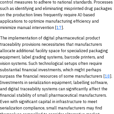
control measures to adhere to national standards. Processes
such as identifying and eliminating misprinted drug packages
on the production lines frequently require AI-based
applications to optimize manufacturing efficiency and
minimize manual intervention [
17
].
The implementation of digital pharmaceutical product
traceability provisions necessitates that manufacturers
allocate additional facility space for specialized packaging
equipment, label grading systems, barcode printers, and
vision systems. Such technological setups often require
substantial financial investments, which might perhaps
surpass the financial resources of some manufacturers [
18
].
Investments in serialization equipment, labelling software,
and digital traceability systems can significantly affect the
financial stability of small pharmaceutical manufacturers.
Even with significant capital in infrastructure to meet
serialization compliance, small manufacturers may find