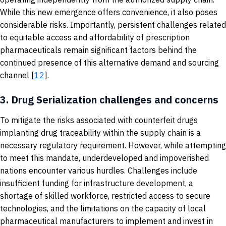
While this new emergence offers convenience, it also poses
considerable risks. Importantly, persistent challenges related
to equitable access and affordability of prescription
pharmaceuticals remain significant factors behind the
continued presence of this alternative demand and sourcing
channel [
12
].
3.
Drug Serialization challenges and concerns
To mitigate the risks associated with counterfeit drugs
implanting drug traceability within the supply chain is a
necessary regulatory requirement. However, while attempting
to meet this mandate, underdeveloped and impoverished
nations encounter various hurdles. Challenges include
insufficient funding for infrastructure development, a
shortage of skilled workforce, restricted access to secure
technologies, and the limitations on the capacity of local
pharmaceutical manufacturers to implement and invest in