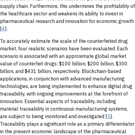
supply chain. Furthermore, this undermines the profitability of
the healthcare sector and weakens its ability to invest in
pharmaceutical research and innovation for economic growth
[
4
].
To accurately estimate the scale of the counterfeited drug
market, four realistic scenarios have been evaluated. Each
scenario is associated with an approximate global market
value of counterfeit drugs: $100 billion, $200 billion, $300
billion, and $431 billion, respectively. Blockchain-based
applications, in conjunction with advanced manufacturing
technologies, are being implemented to enhance digital drug
traceability, with ongoing improvements at the forefront of
innovation. Essential aspects of traceability, including
material traceability in continuous manufacturing systems,
are subject to being monitored and investigated [
5
].
Traceability plays a significant role as a primary differentiator
in the present economic landscape of the pharmaceutical