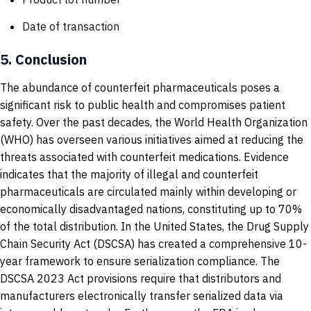
Date of transaction
5.
Conclusion
The abundance of counterfeit pharmaceuticals poses a
significant risk to public health and compromises patient
safety. Over the past decades, the World Health Organization
(WHO) has overseen various initiatives aimed at reducing the
threats associated with counterfeit medications. Evidence
indicates that the majority of illegal and counterfeit
pharmaceuticals are circulated mainly within developing or
economically disadvantaged nations, constituting up to 70%
of the total distribution. In the United States, the Drug Supply
Chain Security Act (DSCSA) has created a comprehensive 10-
year framework to ensure serialization compliance. The
DSCSA 2023 Act provisions require that distributors and
manufacturers electronically transfer serialized data via