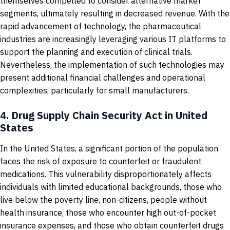
themselves compelled to consider alternative market
segments, ultimately resulting in decreased revenue. With the
rapid advancement of technology, the pharmaceutical
industries are increasingly leveraging various IT platforms to
support the planning and execution of clinical trials.
Nevertheless, the implementation of such technologies may
present additional financial challenges and operational
complexities, particularly for small manufacturers.
4.
Drug Supply Chain Security Act in United
States
In the United States, a significant portion of the population
faces the risk of exposure to counterfeit or fraudulent
medications. This vulnerability disproportionately affects
individuals with limited educational backgrounds, those who
live below the poverty line, non-citizens, people without
health insurance, those who encounter high out-of-pocket
insurance expenses, and those who obtain counterfeit drugs