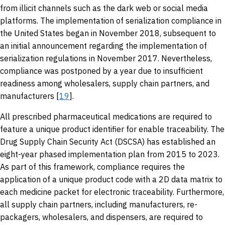
from illicit channels such as the dark web or social media
platforms. The implementation of serialization compliance in
the United States began in November 2018, subsequent to
an initial announcement regarding the implementation of
serialization regulations in November 2017. Nevertheless,
compliance was postponed by a year due to insufficient
readiness among wholesalers, supply chain partners, and
manufacturers [
19
].
All prescribed pharmaceutical medications are required to
feature a unique product identifier for enable traceability. The
Drug Supply Chain Security Act (DSCSA) has established an
eight-year phased implementation plan from 2015 to 2023.
As part of this framework, compliance requires the
application of a unique product code with a 2D data matrix to
each medicine packet for electronic traceability. Furthermore,
all supply chain partners, including manufacturers, re-
packagers, wholesalers, and dispensers, are required to