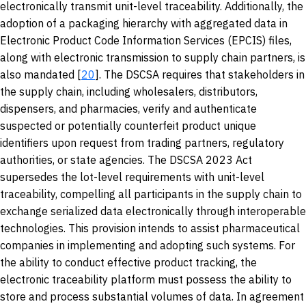
electronically transmit unit-level traceability. Additionally, the
adoption of a packaging hierarchy with aggregated data in
Electronic Product Code Information Services (EPCIS) files,
along with electronic transmission to supply chain partners, is
also mandated [
20
]. The DSCSA requires that stakeholders in
the supply chain, including wholesalers, distributors,
dispensers, and pharmacies, verify and authenticate
suspected or potentially counterfeit product unique
identifiers upon request from trading partners, regulatory
authorities, or state agencies. The DSCSA 2023 Act
supersedes the lot-level requirements with unit-level
traceability, compelling all participants in the supply chain to
exchange serialized data electronically through interoperable
technologies. This provision intends to assist pharmaceutical
companies in implementing and adopting such systems. For
the ability to conduct effective product tracking, the
electronic traceability platform must possess the ability to
store and process substantial volumes of data. In agreement