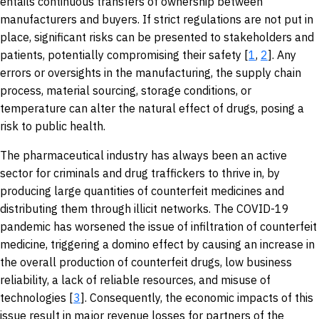
entails continuous transfers of ownership between
manufacturers and buyers. If strict regulations are not put in
place, significant risks can be presented to stakeholders and
patients, potentially compromising their safety [
1
,
2
]. Any
errors or oversights in the manufacturing, the supply chain
process, material sourcing, storage conditions, or
temperature can alter the natural effect of drugs, posing a
risk to public health.
The pharmaceutical industry has always been an active
sector for criminals and drug traffickers to thrive in, by
producing large quantities of counterfeit medicines and
distributing them through illicit networks. The COVID-19
pandemic has worsened the issue of infiltration of counterfeit
medicine, triggering a domino effect by causing an increase in
the overall production of counterfeit drugs, low business
reliability, a lack of reliable resources, and misuse of
technologies [
3
]. Consequently, the economic impacts of this
issue result in major revenue losses for partners of the