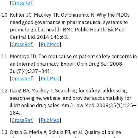
[
CrossRef
]
Kohler JC, Mackey TK, Ovtcharenko N. Why the MDGs
need good governance in pharmaceutical systems to
promote global health. BMC Public Health. BioMed
Central Ltd. 2014;141:63.
[
CrossRef
] [
PubMed
]
Montoya ID. The root cause of patient safety concerns in
an Internet pharmacy. Expert Opin Drug Saf. 2008
Jul;7(4):337–341.
[
CrossRef
] [
PubMed
]
Liang BA, Mackey T. Searching for safety: addressing
search engine, website, and provider accountability for
illicit online drug sales. Am J Law Med. 2009;35(1):125–
184.
[
CrossRef
] [
PubMed
]
Orizio G, Merla A, Schulz PJ, et al. Quality of online