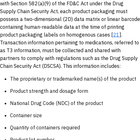
with Section 582(a)(9) of the FD&C Act under the Drug
Supply Chain Security Act, each product packaging must
possess a two-dimensional (2D) data matrix or linear barcode
containing human-readable data at the time of printing
product packaging labels on homogenous cases [
21
].
Transaction information pertaining to medications, referred to
as T3 information, must be collected and shared with
partners to comply with regulations such as the Drug Supply
Chain Security Act (DSCSA). This information includes:
The proprietary or trademarked name(s) of the product
Product strength and dosage form
National Drug Code (NDC) of the product
Container size
Quantity of containers required
Product lot number