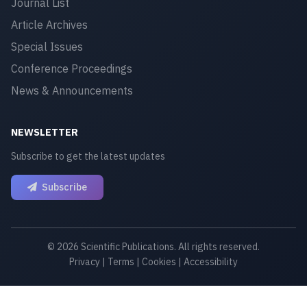
Journal List
Article Archives
Special Issues
Conference Proceedings
News & Announcements
NEWSLETTER
Subscribe to get the latest updates
Subscribe
© 2026 Scientific Publications. All rights reserved.
Privacy
|
Terms
|
Cookies
|
Accessibility