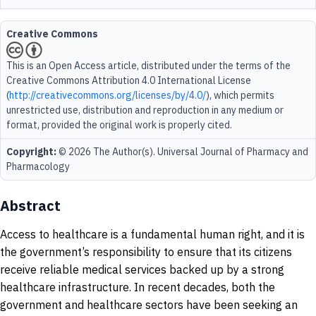
Creative Commons
This is an Open Access article, distributed under the terms of the
Creative Commons Attribution 4.0 International License
(
http://creativecommons.org/licenses/by/4.0/
), which permits
unrestricted use, distribution and reproduction in any medium or
format, provided the original work is properly cited.
Copyright:
© 2026 The Author(s). Universal Journal of Pharmacy and
Pharmacology
Abstract
Access to healthcare is a fundamental human right, and it is
the government’s responsibility to ensure that its citizens
receive reliable medical services backed up by a strong
healthcare infrastructure. In recent decades, both the
government and healthcare sectors have been seeking an