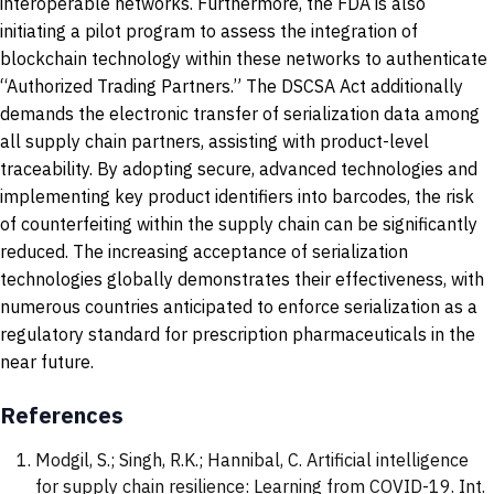
interoperable networks. Furthermore, the FDA is also
initiating a pilot program to assess the integration of
blockchain technology within these networks to authenticate
“Authorized Trading Partners.” The DSCSA Act additionally
demands the electronic transfer of serialization data among
all supply chain partners, assisting with product-level
traceability. By adopting secure, advanced technologies and
implementing key product identifiers into barcodes, the risk
of counterfeiting within the supply chain can be significantly
reduced. The increasing acceptance of serialization
technologies globally demonstrates their effectiveness, with
numerous countries anticipated to enforce serialization as a
regulatory standard for prescription pharmaceuticals in the
near future.
References
Modgil, S.; Singh, R.K.; Hannibal, C. Artificial intelligence
for supply chain resilience: Learning from COVID-19. Int.