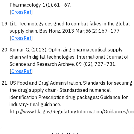
Pharmacology, 1(1), 61– 67.
[
CrossRef
]
Li L. Technology designed to combat fakes in the global
supply chain. Bus Horiz. 2013 Mar;56(2):167–177.
[
CrossRef
]
Kumar, G. (2023). Optimizing pharmaceutical supply
chain with digital technologies. International Journal of
Science and Research Archive, 09 (02), 727–731.
[
CrossRef
]
US Food and Drug Administration. Standards for securing
the drug supply chain- Standardised numerical
identification Prescription drug packages: Guidance for
industry- final guidance.
http://www.fda.gov/RegulatoryInformation/Guidances/