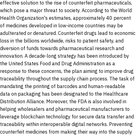
effective solution to the rise of counterfeit pharmaceuticals,
which pose a major threat to society. According to the World
Health Organization's estimates, approximately 40 percent
of medicines developed in low-income countries may be
adulterated or denatured. Counterfeit drugs lead to economic
loss in the billions worldwide, risks to patient safety, and
diversion of funds towards pharmaceutical research and
innovation. A decade-long strategy has been introduced by
the United States Food and Drug Administration as a
response to these concerns, the plan aiming to improve drug
traceability throughout the supply chain process. The task of
mandating the printing of barcodes and human-readable
data on packaging has been designated to the Healthcare
Distribution Alliance. Moreover, the FDA is also involved in
helping wholesalers and pharmaceutical manufacturers to
leverage blockchain technology for secure data transfer and
traceability within interoperable digital networks. Preventing
counterfeit medicines from making their way into the supply