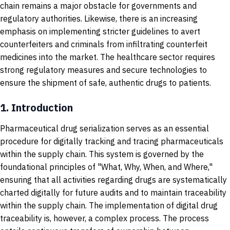
chain remains a major obstacle for governments and
regulatory authorities. Likewise, there is an increasing
emphasis on implementing stricter guidelines to avert
counterfeiters and criminals from infiltrating counterfeit
medicines into the market. The healthcare sector requires
strong regulatory measures and secure technologies to
ensure the shipment of safe, authentic drugs to patients.
1.
Introduction
Pharmaceutical drug serialization serves as an essential
procedure for digitally tracking and tracing pharmaceuticals
within the supply chain.
This system is governed by the
foundational principles of "What, Why, When, and Where,"
ensuring that all activities regarding drugs are systematically
charted digitally for future audits and to maintain traceability
within the supply chain. The implementation of digital drug
traceability is, however, a complex process. The process