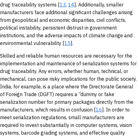
drug traceability systems [
13
,
14
]. Additionally, smaller
manufacturers face additional significant challenges arising
from geopolitical and economic disparities, civil conflicts,
political instability, persistent distrust in government
institutions, and the adverse impacts of climate change and
environmental vulnerability [
15
].
Skilled and reliable human resources are necessary for the
implementation and maintenance of serialization systems for
drug traceability. Any errors, whether human, technical, or
mechanical, can pose risky implications for the public society.
India, for example, is a place where the Directorate General
of Foreign Trade (DGFT) requires a “dummy or fake
serialization number for primary packages directly from the
manufacturers, which results in confusion [
16
]. In order to
meet serialization regulations, small manufacturers are
required to invest substantially in computer systems, vision
systems, barcode grading systems, and effective quality