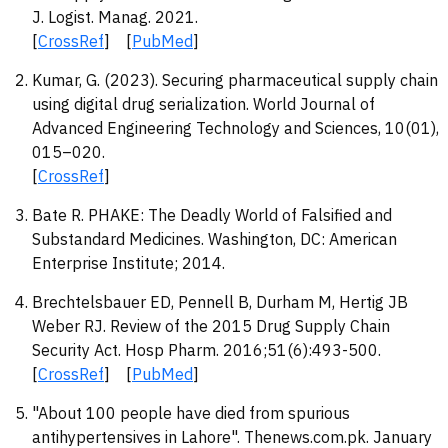
J. Logist. Manag. 2021.
[
CrossRef
] [
PubMed
]
Kumar, G. (2023). Securing pharmaceutical supply chain
using digital drug serialization. World Journal of
Advanced Engineering Technology and Sciences, 10(01),
015–020.
[
CrossRef
]
Bate R. PHAKE: The Deadly World of Falsified and
Substandard Medicines. Washington, DC: American
Enterprise Institute; 2014.
Brechtelsbauer ED, Pennell B, Durham M, Hertig JB
Weber RJ. Review of the 2015 Drug Supply Chain
Security Act. Hosp Pharm. 2016;51(6):493-500.
[
CrossRef
] [
PubMed
]
"About 100 people have died from spurious
antihypertensives in Lahore". Thenews.com.pk. January