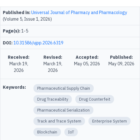
Published in:
Universal Journal of Pharmacy and Pharmacology
(Volume 5, Issue 1, 2026)
Page(s):
1-5
DOI:
10.31586/ujpp.2026.6319
Received:
Revised:
Accepted:
Published:
March 19,
March 19,
May 05, 2026
May 09, 2026
2026
2026
Keywords:
Pharmaceutical Supply Chain
Drug Traceability
Drug Counterfeit
Pharmaceutical Serialization
Track and Trace System
Enterprise System
Blockchain
IoT