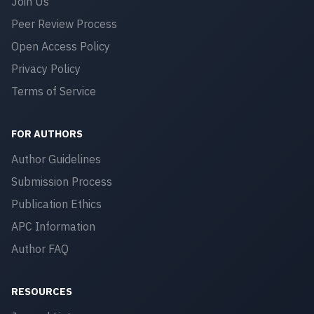
Join Us
Peer Review Process
Open Access Policy
Privacy Policy
Terms of Service
FOR AUTHORS
Author Guidelines
Submission Process
Publication Ethics
APC Information
Author FAQ
RESOURCES