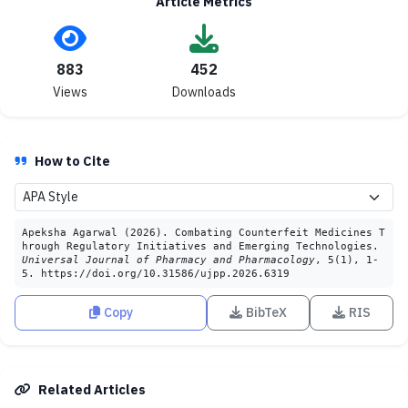
Article Metrics
883
452
Views
Downloads
How to Cite
Apeksha Agarwal (2026). Combating Counterfeit Medicines T
hrough Regulatory Initiatives and Emerging Technologies.
Universal Journal of Pharmacy and Pharmacology
, 5(1), 1-
5. https://doi.org/10.31586/ujpp.2026.6319
Copy
BibTeX
RIS
Related Articles