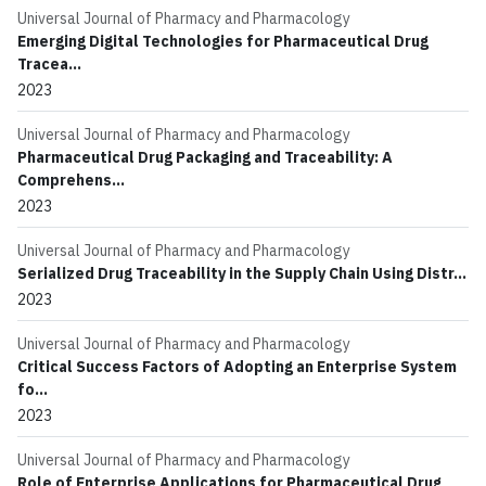
Universal Journal of Pharmacy and Pharmacology
Emerging Digital Technologies for Pharmaceutical Drug
Tracea...
2023
Universal Journal of Pharmacy and Pharmacology
Pharmaceutical Drug Packaging and Traceability: A
Comprehens...
2023
Universal Journal of Pharmacy and Pharmacology
Serialized Drug Traceability in the Supply Chain Using Distr...
2023
Universal Journal of Pharmacy and Pharmacology
Critical Success Factors of Adopting an Enterprise System
fo...
2023
Universal Journal of Pharmacy and Pharmacology
Role of Enterprise Applications for Pharmaceutical Drug