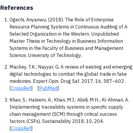
References
Ogechi, Anyanwu, (2018). The Role of Enterprise
Resource Planning Systems in Continuous Auditing of A
Selected Organization in the Western. Unpublished
Master Thesis in Technology in Business Information
Systems in the Faculty of Business and Management
Science, University of Technology.
Mackey, T.K.; Nayyar, G. A review of existing and emerging
digital technologies to combat the global trade in fake
medicines. Expert Opin. Drug Saf. 2017, 16, 587–602.
[
CrossRef
] [
PubMed
]
Khan, S.; Haleem, A.; Khan, M.I.; Abidi, M.H.; Al-Ahmari, A.
Implementing traceability systems in specific supply
chain management (SCM) through critical success
factors (CSFs). Sustainability 2018, 10, 204.
[
CrossRef
]