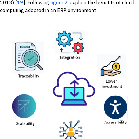
2018) [
19
]. Following
figure 2
, explain the benefits of cloud
computing adopted in an ERP environment.