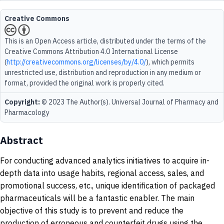
Creative Commons
This is an Open Access article, distributed under the terms of the
Creative Commons Attribution 4.0 International License
(
http://creativecommons.org/licenses/by/4.0/
), which permits
unrestricted use, distribution and reproduction in any medium or
format, provided the original work is properly cited.
Copyright:
© 2023 The Author(s). Universal Journal of Pharmacy and
Pharmacology
Abstract
For conducting advanced analytics initiatives to acquire in-
depth data into usage habits, regional access, sales, and
promotional success, etc., unique identification of packaged
pharmaceuticals will be a fantastic enabler. The main
objective of this study is to prevent and reduce the
production of erroneous and counterfeit drugs using the