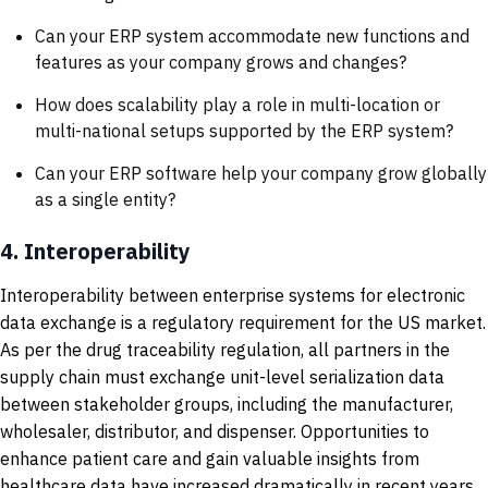
Can your ERP system accommodate new functions and
features as your company grows and changes?
How does scalability play a role in multi-location or
multi-national setups supported by the ERP system?
Can your ERP software help your company grow globally
as a single entity?
4.
Interoperability
Interoperability between enterprise systems for electronic
data exchange is a regulatory requirement for the US market.
As per the drug traceability regulation, all partners in the
supply chain must exchange unit-level serialization data
between stakeholder groups, including the manufacturer,
wholesaler, distributor, and dispenser. Opportunities to
enhance patient care and gain valuable insights from
healthcare data have increased dramatically in recent years