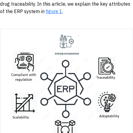
drug traceability. In this article, we explain the key attributes
of the ERP system in
figure 1
.