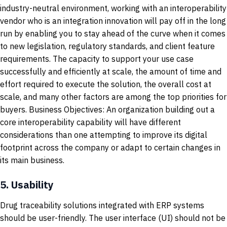
industry-neutral environment, working with an interoperability
vendor who is an integration innovation will pay off in the long
run by enabling you to stay ahead of the curve when it comes
to new legislation, regulatory standards, and client feature
requirements. The capacity to support your use case
successfully and efficiently at scale, the amount of time and
effort required to execute the solution, the overall cost at
scale, and many other factors are among the top priorities for
buyers. Business Objectives: An organization building out a
core interoperability capability will have different
considerations than one attempting to improve its digital
footprint across the company or adapt to certain changes in
its main business.
5.
Usability
Drug traceability solutions integrated with ERP systems
should be user-friendly. The user interface (UI) should not be