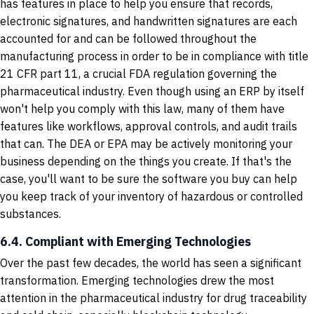
has features in place to help you ensure that records,
electronic signatures, and handwritten signatures are each
accounted for and can be followed throughout the
manufacturing process in order to be in compliance with title
21 CFR part 11, a crucial FDA regulation governing the
pharmaceutical industry. Even though using an ERP by itself
won't help you comply with this law, many of them have
features like workflows, approval controls, and audit trails
that can. The DEA or EPA may be actively monitoring your
business depending on the things you create. If that's the
case, you'll want to be sure the software you buy can help
you keep track of your inventory of hazardous or controlled
substances.
6.4. Compliant with Emerging Technologies
Over the past few decades, the world has seen a significant
transformation. Emerging technologies drew the most
attention in the pharmaceutical industry for drug traceability