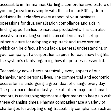
accessible in this manner. Getting a comprehensive picture of
your organization is simple with the aid of an ERP system.
Additionally, it clarifies every aspect of your business
operations for drug serialization compliance and aids in
finding opportunities to increase productivity. This can also
assist you in making sound financial decisions to setup
infrastructure for adopting drug track and trace system,
which can be difficult if you lack a general understanding of
your company. If a corporation aspires to reach new heights,
the system's clarity regarding how it operates is essential.
Technology now affects practically every aspect of our
behaviour and personal lives. The commercial and economic
ecosystem is undergoing a great deal of change every day.
The pharmaceutical industry, like all other major and small
sectors, is undergoing significant adjustments to keep up with
these changing times. Pharma companies face a variety of
challenges for adopting drug traceability compliance, such as