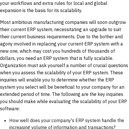
your workflows and extra rules for local and global
expansion is the basis for its scalability.
Most ambitious manufacturing companies will soon outgrow
their current ERP system, necessitating an upgrade to suit
their current business requirements. Due to the bother and
agony involved in replacing your current ERP system with a
new one, which may cost you hundreds of thousands of
dollars, you need an ERP system that is fully scalable.
Organization must ask yourself a number of crucial questions
when you assess the scalability of your ERP system. These
inquiries will enable you to determine whether the ERP
system you select will be beneficial to your company for an
extended period of time. The following are the key inquiries
you should make while evaluating the scalability of your ERP
software:
How well does your company's ERP system handle the
increasing volume of information and transactions?