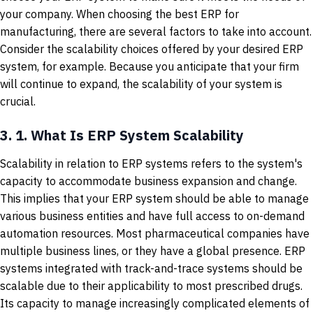
your company. When choosing the best ERP for
manufacturing, there are several factors to take into account.
Consider the scalability choices offered by your desired ERP
system, for example. Because you anticipate that your firm
will continue to expand, the scalability of your system is
crucial.
3.
1. What Is ERP System Scalability
Scalability in relation to ERP systems refers to the system's
capacity to accommodate business expansion and change.
This implies that your ERP system should be able to manage
various business entities and have full access to on-demand
automation resources. Most pharmaceutical companies have
multiple business lines, or they have a global presence. ERP
systems integrated with track-and-trace systems should be
scalable due to their applicability to most prescribed drugs.
Its capacity to manage increasingly complicated elements of