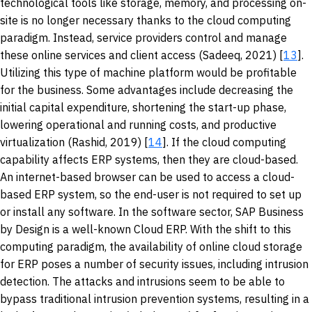
technological tools like storage, memory, and processing on-
site is no longer necessary thanks to the cloud computing
paradigm. Instead, service providers control and manage
these online services and client access (Sadeeq, 2021) [
13
].
Utilizing this type of machine platform would be profitable
for the business. Some advantages include decreasing the
initial capital expenditure, shortening the start-up phase,
lowering operational and running costs, and productive
virtualization (Rashid, 2019) [
14
]. If the cloud computing
capability affects ERP systems, then they are cloud-based.
An internet-based browser can be used to access a cloud-
based ERP system, so the end-user is not required to set up
or install any software. In the software sector, SAP Business
by Design is a well-known Cloud ERP. With the shift to this
computing paradigm, the availability of online cloud storage
for ERP poses a number of security issues, including intrusion
detection. The attacks and intrusions seem to be able to
bypass traditional intrusion prevention systems, resulting in a