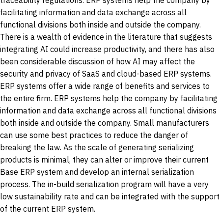
facilitating information and data exchange across all
functional divisions both inside and outside the company.
There is a wealth of evidence in the literature that suggests
integrating AI could increase productivity, and there has also
been considerable discussion of how AI may affect the
security and privacy of SaaS and cloud-based ERP systems.
ERP systems offer a wide range of benefits and services to
the entire firm. ERP systems help the company by facilitating
information and data exchange across all functional divisions
both inside and outside the company. Small manufacturers
can use some best practices to reduce the danger of
breaking the law. As the scale of generating serializing
products is minimal, they can alter or improve their current
Base ERP system and develop an internal serialization
process. The in-build serialization program will have a very
low sustainability rate and can be integrated with the support
of the current ERP system.