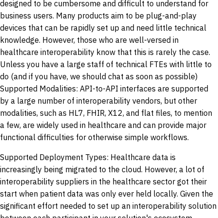
designed to be cumbersome and difficult to understand for
business users. Many products aim to be plug-and-play
devices that can be rapidly set up and need little technical
knowledge. However, those who are well-versed in
healthcare interoperability know that this is rarely the case.
Unless you have a large staff of technical FTEs with little to
do (and if you have, we should chat as soon as possible)
Supported Modalities: API-to-API interfaces are supported
by a large number of interoperability vendors, but other
modalities, such as HL7, FHIR, X12, and flat files, to mention
a few, are widely used in healthcare and can provide major
functional difficulties for otherwise simple workflows.
Supported Deployment Types: Healthcare data is
increasingly being migrated to the cloud. However, a lot of
interoperability suppliers in the healthcare sector got their
start when patient data was only ever held locally. Given the
significant effort needed to set up an interoperability solution