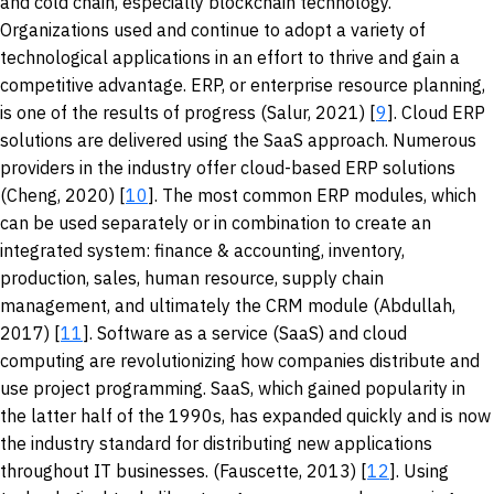
and cold chain, especially blockchain technology.
Organizations used and continue to adopt a variety of
technological applications in an effort to thrive and gain a
competitive advantage. ERP, or enterprise resource planning,
is one of the results of progress (Salur, 2021) [
9
]. Cloud ERP
solutions are delivered using the SaaS approach. Numerous
providers in the industry offer cloud-based ERP solutions
(Cheng, 2020) [
10
]. The most common ERP modules, which
can be used separately or in combination to create an
integrated system: finance & accounting, inventory,
production, sales, human resource, supply chain
management, and ultimately the CRM module (Abdullah,
2017) [
11
]. Software as a service (SaaS) and cloud
computing are revolutionizing how companies distribute and
use project programming. SaaS, which gained popularity in
the latter half of the 1990s, has expanded quickly and is now
the industry standard for distributing new applications
throughout IT businesses. (Fauscette, 2013) [
12
]. Using