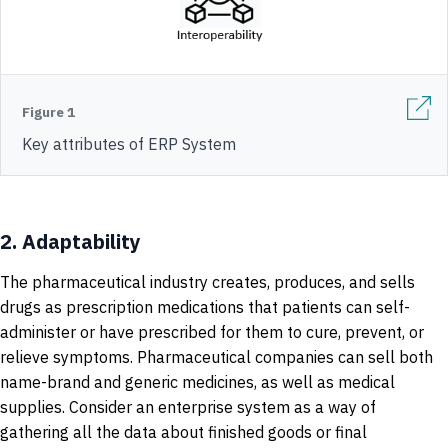
Figure 1
Key attributes of ERP System
2.
Adaptability
The pharmaceutical industry creates, produces, and sells
drugs as prescription medications that patients can self-
administer or have prescribed for them to cure, prevent, or
relieve symptoms. Pharmaceutical companies can sell both
name-brand and generic medicines, as well as medical
supplies. Consider an enterprise system as a way of
gathering all the data about finished goods or final