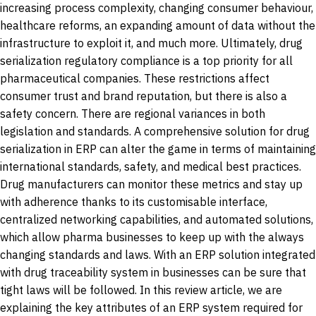
increasing process complexity, changing consumer behaviour,
healthcare reforms, an expanding amount of data without the
infrastructure to exploit it, and much more. Ultimately, drug
serialization regulatory compliance is a top priority for all
pharmaceutical companies. These restrictions affect
consumer trust and brand reputation, but there is also a
safety concern. There are regional variances in both
legislation and standards. A comprehensive solution for drug
serialization in ERP can alter the game in terms of maintaining
international standards, safety, and medical best practices.
Drug manufacturers can monitor these metrics and stay up
with adherence thanks to its customisable interface,
centralized networking capabilities, and automated solutions,
which allow pharma businesses to keep up with the always
changing standards and laws. With an ERP solution integrated
with drug traceability system in businesses can be sure that
tight laws will be followed. In this review article, we are
explaining the key attributes of an ERP system required for