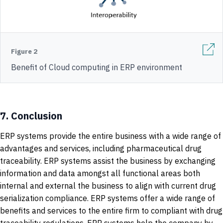
Figure 2
Benefit of Cloud computing in ERP environment
7.
Conclusion
ERP systems provide the entire business with a wide range of
advantages and services, including pharmaceutical drug
traceability. ERP systems assist the business by exchanging
information and data amongst all functional areas both
internal and external the business to align with current drug
serialization compliance. ERP systems offer a wide range of
benefits and services to the entire firm to compliant with drug
traceability regulations. ERP systems help the company by