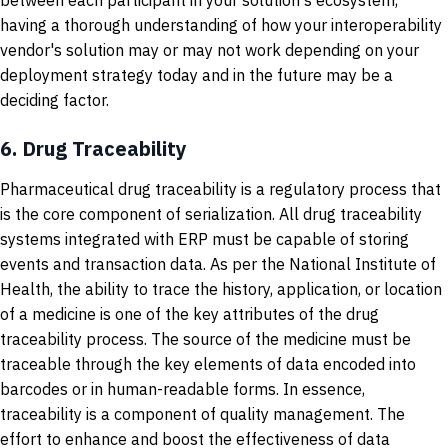
between each participant in your solution's ecosystem,
having a thorough understanding of how your interoperability
vendor's solution may or may not work depending on your
deployment strategy today and in the future may be a
deciding factor.
6.
Drug Traceability
Pharmaceutical drug traceability is a regulatory process that
is the core component of serialization. All drug traceability
systems integrated with ERP must be capable of storing
events and transaction data. As per the National Institute of
Health, the ability to trace the history, application, or location
of a medicine is one of the key attributes of the drug
traceability process. The source of the medicine must be
traceable through the key elements of data encoded into
barcodes or in human-readable forms. In essence,
traceability is a component of quality management. The
effort to enhance and boost the effectiveness of data