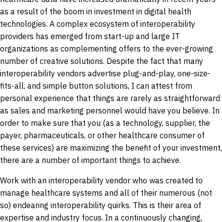
as a result of the boom in investment in digital health
technologies. A complex ecosystem of interoperability
providers has emerged from start-up and large IT
organizations as complementing offers to the ever-growing
number of creative solutions. Despite the fact that many
interoperability vendors advertise plug-and-play, one-size-
fits-all, and simple button solutions, I can attest from
personal experience that things are rarely as straightforward
as sales and marketing personnel would have you believe. In
order to make sure that you (as a technology, supplier, the
payer, pharmaceuticals, or other healthcare consumer of
these services) are maximizing the benefit of your investment,
there are a number of important things to achieve.
Work with an interoperability vendor who was created to
manage healthcare systems and all of their numerous (not
so) endearing interoperability quirks. This is their area of
expertise and industry focus. In a continuously changing,