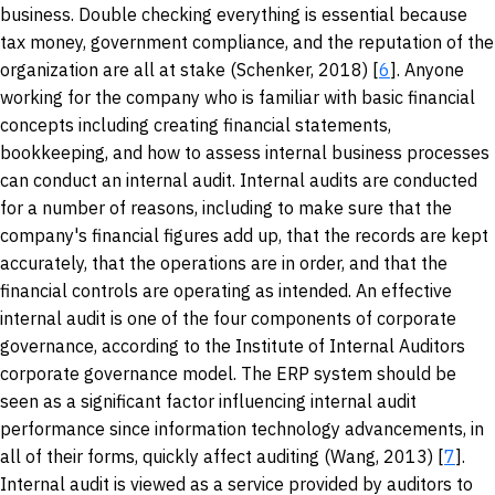
business. Double checking everything is essential because
tax money, government compliance, and the reputation of the
organization are all at stake (Schenker, 2018) [
6
]. Anyone
working for the company who is familiar with basic financial
concepts including creating financial statements,
bookkeeping, and how to assess internal business processes
can conduct an internal audit. Internal audits are conducted
for a number of reasons, including to make sure that the
company's financial figures add up, that the records are kept
accurately, that the operations are in order, and that the
financial controls are operating as intended. An effective
internal audit is one of the four components of corporate
governance, according to the Institute of Internal Auditors
corporate governance model. The ERP system should be
seen as a significant factor influencing internal audit
performance since information technology advancements, in
all of their forms, quickly affect auditing (Wang, 2013) [
7
].
Internal audit is viewed as a service provided by auditors to