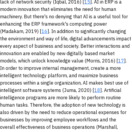
lack of network security (Iqbal, 2016) [
15
]. AI in ERP is a
modern innovation that eliminates the need for human
machinery. But there's no denying that AI is a useful tool for
enhancing the ERP framework's computing power
(Madakam, 2019) [
16
]. In addition to significantly changing
the environment and way of life, digital advancements impact
every aspect of business and society. Better interactions and
innovation are enabled by new digitally based market
models, which unlock knowledge value (Morris, 2016) [
17
].
In order to improve internal management, create a more
intelligent technology platform, and maximize business
processes within a single organization, AI makes best use of
intelligent software systems (Juma, 2020) [
18
]. Artificial
intelligence programs are more likely to perform routine
human tasks. Therefore, the adoption of new technology is
also driven by the need to reduce operational expenses for
businesses by improving employee workflows and the
overall effectiveness of business operations (Marshall,