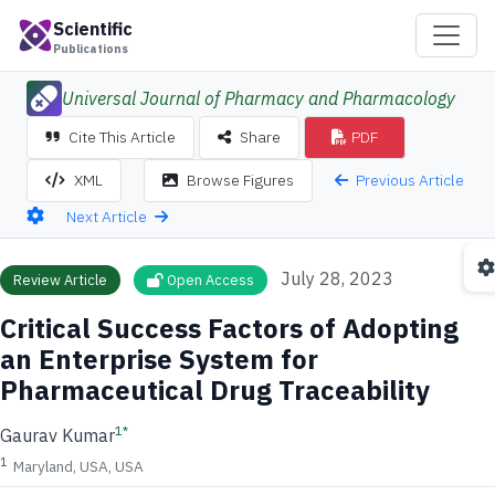
Scientific
Publications
Universal Journal of Pharmacy and Pharmacology
Cite This Article
Share
PDF
Previous Article
XML
Browse Figures
Next Article
July 28, 2023
Review Article
Open Access
Critical Success Factors of Adopting
an Enterprise System for
Pharmaceutical Drug Traceability
1
*
Gaurav Kumar
1
Maryland, USA, USA