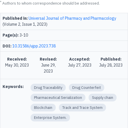
*
Authors to whom correspondence should be addressed.
Published in:
Universal Journal of Pharmacy and Pharmacology
(Volume 2, Issue 1, 2023)
Page(s):
3-10
DOI:
10.31586/ujpp.2023.738
Received:
Revised:
Accepted:
Published:
May 30, 2023
June 29,
July 27, 2023
July 28, 2023
2023
Keywords:
Drug Traceability
Drug Counterfeit
Pharmaceutical Serialization
Supply chain
Blockchain
Track and Trace System
Enterprise System.