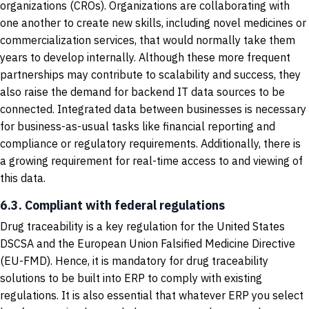
organizations (CROs). Organizations are collaborating with
one another to create new skills, including novel medicines or
commercialization services, that would normally take them
years to develop internally. Although these more frequent
partnerships may contribute to scalability and success, they
also raise the demand for backend IT data sources to be
connected. Integrated data between businesses is necessary
for business-as-usual tasks like financial reporting and
compliance or regulatory requirements. Additionally, there is
a growing requirement for real-time access to and viewing of
this data.
6.3. Compliant with federal regulations
Drug traceability is a key regulation for the United States
DSCSA and the European Union Falsified Medicine Directive
(EU-FMD). Hence, it is mandatory for drug traceability
solutions to be built into ERP to comply with existing
regulations. It is also essential that whatever ERP you select