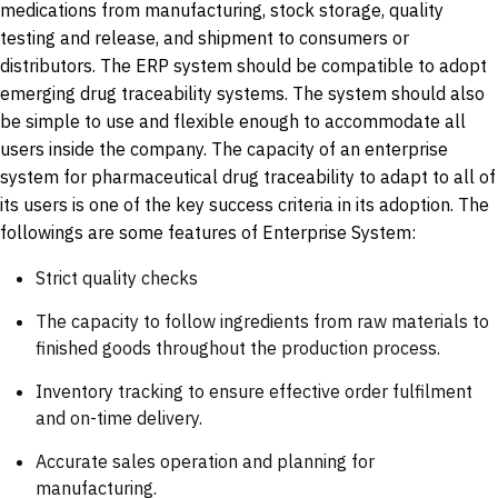
medications from manufacturing, stock storage, quality
testing and release, and shipment to consumers or
distributors. The ERP system should be compatible to adopt
emerging drug traceability systems. The system should also
be simple to use and flexible enough to accommodate all
users inside the company. The capacity of an enterprise
system for pharmaceutical drug traceability to adapt to all of
its users is one of the key success criteria in its adoption. The
followings are some features of Enterprise System:
Strict quality checks
The capacity to follow ingredients from raw materials to
finished goods throughout the production process.
Inventory tracking to ensure effective order fulfilment
and on-time delivery.
Accurate sales operation and planning for
manufacturing.