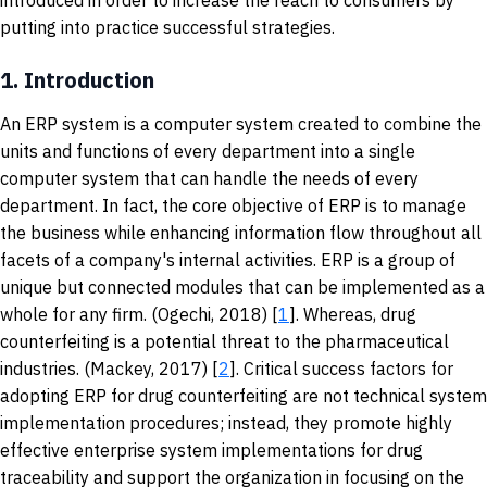
introduced in order to increase the reach to consumers by
putting into practice successful strategies.
1.
Introduction
An ERP system is a computer system created to combine the
units and functions of every department into a single
computer system that can handle the needs of every
department. In fact, the core objective of ERP is to manage
the business while enhancing information flow throughout all
facets of a company's internal activities. ERP is a group of
unique but connected modules that can be implemented as a
whole for any firm. (Ogechi, 2018) [
1
]. Whereas, drug
counterfeiting is a potential threat to the pharmaceutical
industries. (Mackey, 2017) [
2
]. Critical success factors for
adopting ERP for drug counterfeiting are not technical system
implementation procedures; instead, they promote highly
effective enterprise system implementations for drug
traceability and support the organization in focusing on the