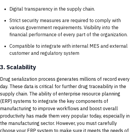
Digital transparency in the supply chain.
Strict security measures are required to comply with
various government requirements. Visibility into the
financial performance of every part of the organization.
Compatible to integrate with internal MES and external
customer and regulatory system
3.
Scalability
Drug serialization process generates millions of record every
day. These data is critical for further drug traceability in the
supply chain. The ability of enterprise resource planning
(ERP) systems to integrate the key components of
manufacturing to improve workflows and boost overall
productivity has made them very popular today, especially in
the manufacturing sector. However, you must carefully
choose your ERP system to make sure it meets the needs of