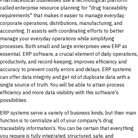
Pharmaceutical businesses use a technological platform
called enterprise resource planning for "drug traceability
requirements" that makes it easier to manage everyday
corporate operations, distributions, manufacturing, and
accounting. It assists with coordinating efforts to better
manage your everyday operations while simplifying
processes. Both small and large enterprises view ERP as
essential. ERP software, a crucial element of daily operations,
productivity, and record-keeping, improves efficiency and
accuracy to prevent costly errors and delays. ERP systems
can offer data integrity and get rid of duplicate data with a
single source of truth. You will be able to attain process
efficiency and more data visibility with this software's
possibilities.
ERP systems serve a variety of business kinds, but their main
function is to centralize all of your company's drug
traceability information’s. You can be certain that everything
you require is fully integrated, structured, safe, and