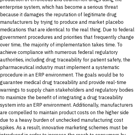
enterprise system, which has become a serious threat
because it damages the reputation of legitimate drug
manufacturers by trying to produce and market placebo
medications that are identical to the real thing. Due to federal
government procedures and priorities that frequently change
over time, the majority of implementation takes time. To
achieve compliance with numerous federal regulatory
authorities, including drug traceability for patient safety, the
pharmaceutical industry must implement a systematic
procedure in an ERP environment. The goals would be to
guarantee medical drug traceability and provide real-time
warnings to supply chain stakeholders and regulatory bodies
to maximize the benefit of integrating a drug traceability
system into an ERP environment. Additionally, manufacturers
are compelled to maintain product costs on the higher side
due to a heavy burden of unchecked manufacturing cost
spikes. As a result, innovative marketing schemes must be