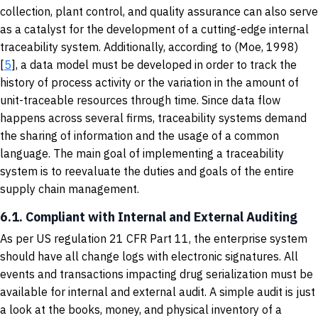
collection, plant control, and quality assurance can also serve
as a catalyst for the development of a cutting-edge internal
traceability system. Additionally, according to (Moe, 1998)
[
5
], a data model must be developed in order to track the
history of process activity or the variation in the amount of
unit-traceable resources through time. Since data flow
happens across several firms, traceability systems demand
the sharing of information and the usage of a common
language. The main goal of implementing a traceability
system is to reevaluate the duties and goals of the entire
supply chain management.
6.1. Compliant with Internal and External Auditing
As per US regulation 21 CFR Part 11, the enterprise system
should have all change logs with electronic signatures. All
events and transactions impacting drug serialization must be
available for internal and external audit. A simple audit is just
a look at the books, money, and physical inventory of a