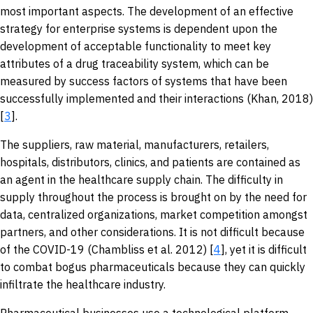
most important aspects. The development of an effective
strategy for enterprise systems is dependent upon the
development of acceptable functionality to meet key
attributes of a drug traceability system, which can be
measured by success factors of systems that have been
successfully implemented and their interactions (Khan, 2018)
[
3
].
The suppliers, raw material, manufacturers, retailers,
hospitals, distributors, clinics, and patients are contained as
an agent in the healthcare supply chain. The difficulty in
supply throughout the process is brought on by the need for
data, centralized organizations, market competition amongst
partners, and other considerations. It is not difficult because
of the COVID-19 (Chambliss et al. 2012) [
4
], yet it is difficult
to combat bogus pharmaceuticals because they can quickly
infiltrate the healthcare industry.