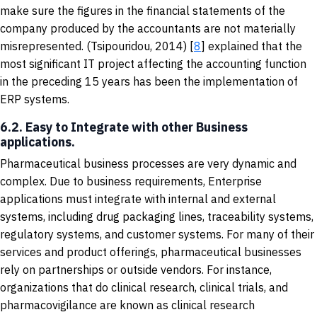
make sure the figures in the financial statements of the
company produced by the accountants are not materially
misrepresented. (Tsipouridou, 2014) [
8
] explained that the
most significant IT project affecting the accounting function
in the preceding 15 years has been the implementation of
ERP systems.
6.2. Easy to Integrate with other Business
applications.
Pharmaceutical business processes are very dynamic and
complex. Due to business requirements, Enterprise
applications must integrate with internal and external
systems, including drug packaging lines, traceability systems,
regulatory systems, and customer systems. For many of their
services and product offerings, pharmaceutical businesses
rely on partnerships or outside vendors. For instance,
organizations that do clinical research, clinical trials, and
pharmacovigilance are known as clinical research