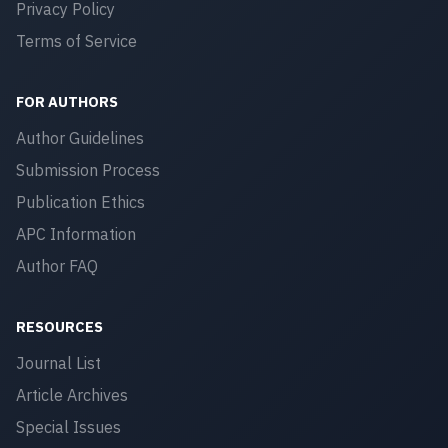
Privacy Policy
Terms of Service
FOR AUTHORS
Author Guidelines
Submission Process
Publication Ethics
APC Information
Author FAQ
RESOURCES
Journal List
Article Archives
Special Issues