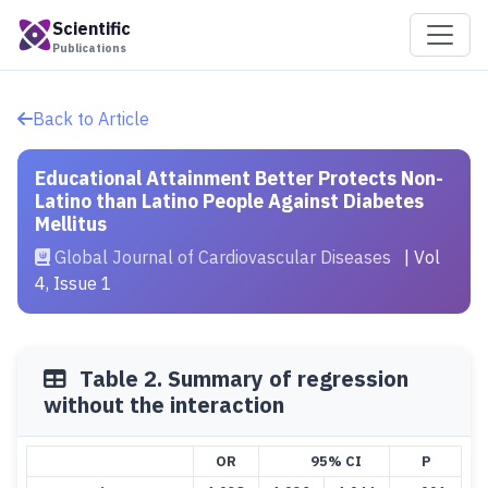
Scientific
Publications
Back to Article
Educational Attainment Better Protects Non-
Latino than Latino People Against Diabetes
Mellitus
Global Journal of Cardiovascular Diseases
| Vol
4, Issue 1
Table 2. Summary of regression
without the interaction
OR
95% CI
P