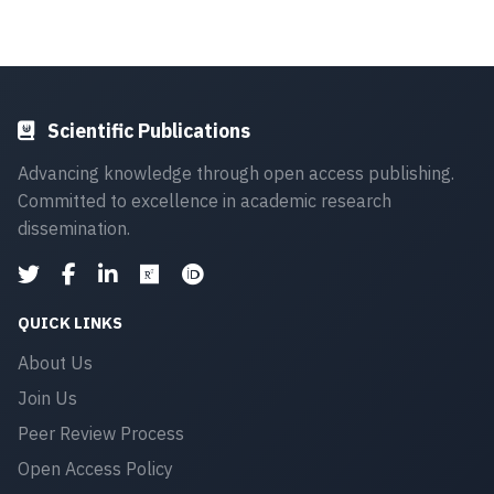
Scientific Publications
Advancing knowledge through open access publishing.
Committed to excellence in academic research
dissemination.
QUICK LINKS
About Us
Join Us
Peer Review Process
Open Access Policy