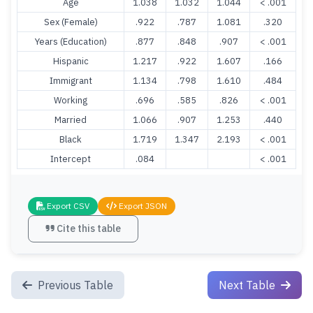
Age
1.038
1.032
1.044
< .001
Sex (Female)
.922
.787
1.081
.320
Years (Education)
.877
.848
.907
< .001
Hispanic
1.217
.922
1.607
.166
Immigrant
1.134
.798
1.610
.484
Working
.696
.585
.826
< .001
Married
1.066
.907
1.253
.440
Black
1.719
1.347
2.193
< .001
Intercept
.084
< .001
Export CSV
Export JSON
Cite this table
Previous Table
Next Table