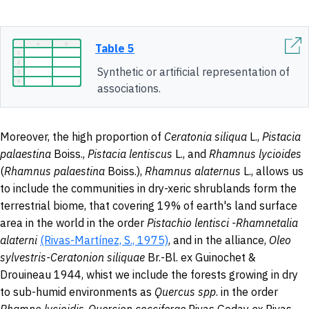
Table 5
Synthetic or artificial representation of
associations.
Moreover, the high proportion of
Ceratonia siliqua
L.,
Pistacia
pal
a
estina
Boiss.,
Pistacia lentiscus
L., and
Rhamnus lycioides
(
Rhamnus pal
a
estina
Boiss.),
Rhamnus alaternus
L., allows us
to include the communities in dry-xeric shrublands form the
terrestrial biome, that covering 19% of earth's land surface
area in the world in the order
Pistachio
lentisci -Rhamnetalia
alaterni
(Rivas-Martínez, S., 1975)
, and in the alliance,
Oleo
sylvestris-Ceratonion siliquae
Br.-Bl. ex Guinochet &
Drouineau 1944, whist we include the forests growing in dry
to sub-humid environments as
Quercus spp
. in the order