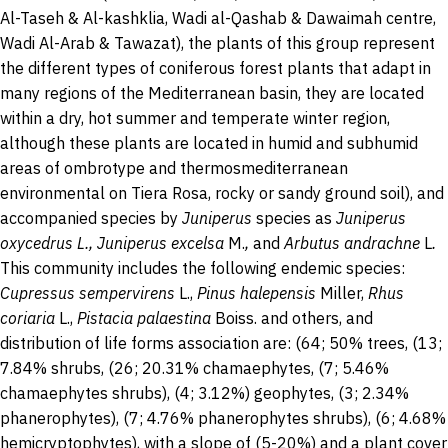
Al-Taseh & Al-kashklia, Wadi al-Qashab & Dawaimah centre,
Wadi Al-Arab & Tawazat), the plants of this group represent
the different types of coniferous forest plants that adapt in
many regions of the Mediterranean basin, they are located
within a dry, hot summer and temperate winter region,
although these plants are located in humid and subhumid
areas of ombrotype and thermosmediterranean
environmental on Tiera Rosa, rocky or sandy ground soil), and
accompanied species by
Juniperus
species as
Juniperus
oxycedrus L., Juniperus excelsa
M.
,
and
Arbutus andrachne
L
.
This community includes the following endemic species:
Cupressus sempervirens
L.,
Pinus halepensis
Miller,
Rhus
coriaria
L.,
Pistacia palaestina
Boiss. and others,
and
distribution of life forms association are: (64; 50% trees, (13;
7.84% shrubs, (26; 20.31% chamaephytes, (7; 5.46%
chamaephytes shrubs), (4; 3.12%) geophytes, (3; 2.34%
phanerophytes), (7; 4.76% phanerophytes shrubs), (6; 4.68%
hemicryptophytes), with a slope of (5-20%) and a plant cover