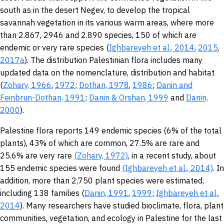
south as in the desert Negev, to develop the tropical
savannah vegetation in its various warm areas, where more
than 2.867, 2946 and 2.890 species, 150 of which are
endemic or very rare species (
Ighbareyeh et al., 2014
,
2015
,
2017a
). The distribution Palestinian flora includes many
updated data on the nomenclature, distribution and habitat
(
Zohary, 1966
,
1972
;
Dothan, 1978
,
1986
;
Danin and
Feinbrun-Dothan, 1991
;
Danin &
Orshan, 1999
and
Danin,
2000
).
Palestine flora reports 149 endemic species (6% of the total
plants), 43% of which are common, 27.5% are rare and
25.6% are very rare
(Zohary, 1972)
, in a recent study, about
155 endemic species were found
(Ighbareyeh et al., 2014)
. In
addition, more than 2,750 plant species were estimated,
including 138 families (
Danin, 1991
,
1999
;
Ighbareyeh et al.,
2014
). Many researchers have studied bioclimate, flora, plant
communities, vegetation, and ecology in Palestine for the last