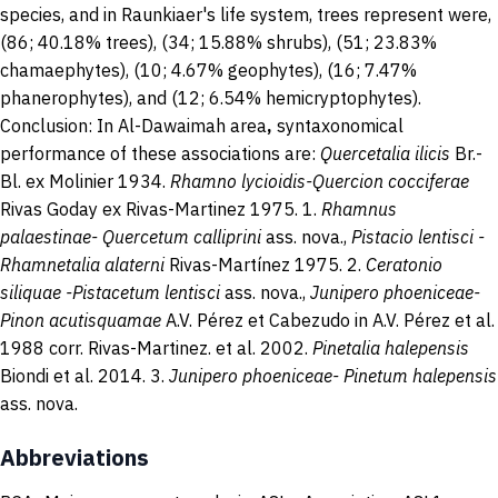
species, and in Raunkiaer's life system, trees represent were,
(86; 40.18% trees), (34; 15.88% shrubs), (51; 23.83%
chamaephytes), (10; 4.67% geophytes), (16; 7.47%
phanerophytes), and (12; 6.54% hemicryptophytes).
Conclusion: In Al-Dawaimah area
,
syntaxonomical
performance of these associations are:
Quercetalia ilicis
Br.-
Bl. ex Molinier 1934.
Rhamno lycioidis-Quercion cocciferae
Rivas Goday ex Rivas-Martinez 1975. 1.
Rhamnus
palaestinae- Quercetum calliprini
ass. nova.,
Pistacio
lentisci -
Rhamnetalia alaterni
Rivas-Martínez 1975. 2.
Ceratonio
siliquae -Pistacetum lentisci
ass. nova.,
Junipero
phoeniceae-
Pinon acutisquamae
A.V. Pérez et Cabezudo in A.V. Pérez et al.
1988 corr. Rivas-Martinez. et al. 2002.
Pinetalia halepensis
Biondi et al. 2014. 3.
Junipero phoeniceae- Pinetum halepensis
ass. nova.
Abbreviations