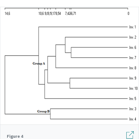
Figure 4