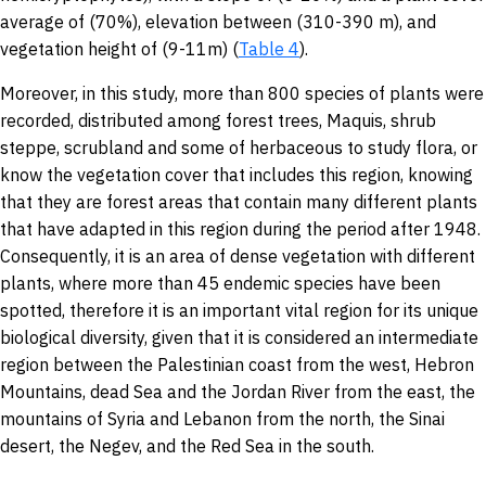
average of (70%), elevation between (310-390 m), and
vegetation height of (9-11m) (
Table 4
).
Moreover, in this study, more than 800 species of plants were
recorded, distributed among forest trees, Maquis, shrub
steppe, scrubland and some of herbaceous to study flora, or
know the vegetation cover that includes this region, knowing
that they are forest areas that contain many different plants
that have adapted in this region during the period after 1948.
Consequently, it is an area of dense vegetation with different
plants, where more than 45 endemic species have been
spotted, therefore it is an important vital region for its unique
biological diversity, given that it is considered an intermediate
region between the Palestinian coast from the west, Hebron
Mountains, dead Sea and the Jordan River from the east, the
mountains of Syria and Lebanon from the north, the Sinai
desert, the Negev, and the Red Sea in the south.