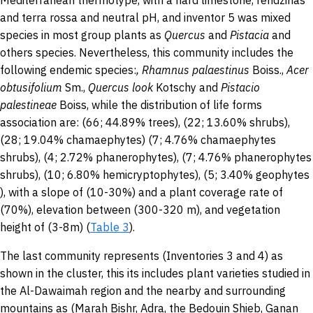
Mediterranean thermotype, with a hard limestone, rendzinas
and terra rossa and neutral pH, and inventor 5 was mixed
species in most group plants as
Quercus
and
Pistacia
and
others species. Nevertheless, this community includes the
following endemic species:
,
Rhamnus palaestinus
Boiss.,
Acer
obtusifolium
Sm.,
Quercus look
Kotschy and
Pistacio
palestineae
Boiss, while the distribution of life forms
association are: (66; 44.89% trees), (22; 13.60% shrubs),
(28; 19.04% chamaephytes) (7; 4.76% chamaephytes
shrubs), (4; 2.72% phanerophytes), (7; 4.76% phanerophytes
shrubs), (10; 6.80% hemicryptophytes), (5; 3.40% geophytes
), with a slope of (10-30%) and a plant coverage rate of
(70%), elevation between (300-320 m), and vegetation
height of (3-8m) (
Table 3
).
The last community represents (Inventories 3 and 4) as
shown in the cluster, this its includes plant varieties studied in
the Al-Dawaimah region and the nearby and surrounding
mountains as (Marah Bishr, Adra, the Bedouin Shieb, Ganan