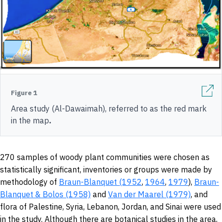
Figure 1
Area study (Al-Dawaimah), referred to as the red mark
in the map
.
270 samples of woody plant communities were chosen as
statistically significant, inventories or groups were made by
methodology of
Braun-Blanquet (1952
,
1964
,
1979
),
Braun-
Blanquet & Bolos (1958)
and
Van der Maarel (1979)
, and
flora of Palestine, Syria, Lebanon, Jordan, and Sinai were used
in the study. Although there are botanical studies in the area,