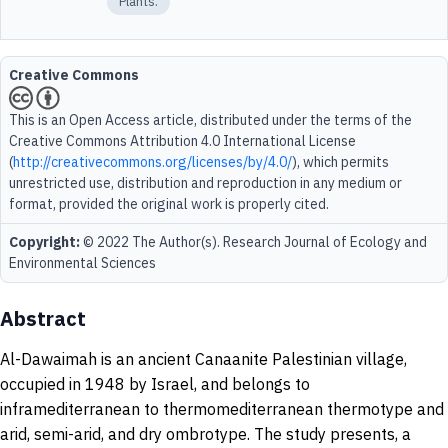
Plants.
Creative Commons
This is an Open Access article, distributed under the terms of the
Creative Commons Attribution 4.0 International License
(
http://creativecommons.org/licenses/by/4.0/
), which permits
unrestricted use, distribution and reproduction in any medium or
format, provided the original work is properly cited.
Copyright:
© 2022 The Author(s). Research Journal of Ecology and
Environmental Sciences
Abstract
Al-Dawaimah is an ancient Canaanite Palestinian village,
occupied in 1948 by Israel, and belongs to
inframediterranean to thermomediterranean thermotype and
arid, semi-arid, and dry ombrotype. The study presents, a