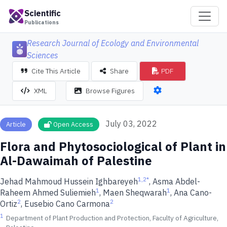
Scientific
Publications
Research Journal of Ecology and Environmental
Sciences
Cite This Article
Share
PDF
XML
Browse Figures
July 03, 2022
Article
Open Access
Flora and Phytosociological of Plant in
Al-Dawaimah of Palestine
1,2
*
Jehad Mahmoud Hussein Ighbareyeh
, Asma Abdel-
1
1
Raheem Ahmed Suliemieh
, Maen Sheqwarah
, Ana Cano-
2
2
Ortiz
, Eusebio Cano Carmona
1
Department of Plant Production and Protection, Faculty of Agriculture,