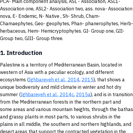
PCA- Main component analysis, ASL - Association, ASL1-
Association one, ASL2- Association two, ass. nova
-
Association
nova, E- Endemic, N- Native , Sh- Shrub, Cham-
Chamaephytes, Geo- geophytes, Phan- phanerophytes, Herb-
herbaceous, Hem- Hemicryptophytes. GI- Group one, GII-
Group two, GIII- Group three.
1.
Introduction
Palestine is a territory of Mediterranean Basin, located in
western of Asia with a peculiar ecology, and different
ecosystems (
Ighbareyeh et al., 2014
,
2015
), that shows a
unique biodiversity and mild climate in winter and hot dry
summer (
Ighbareyeh et al., 2014c
,
2015a
), and is in transition
from the Mediterranean forests in the northern part and
some areas and various mountain heights, through the bathas
and grassy plants in most parts, to various shrubs in the
plains in all middle, the southern and northern highlands, and
desert areas that support the contracted vegetation in the