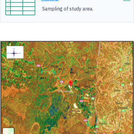
Sampling of study area.