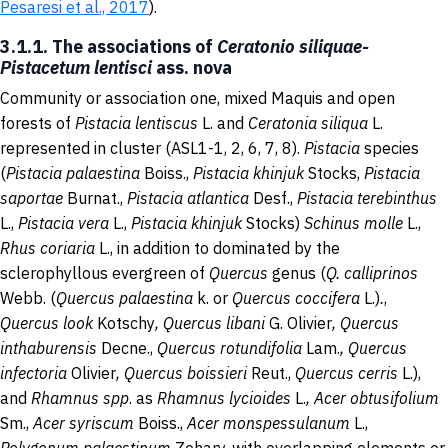
Pesaresi et al., 2017
).
3.1.1. The associations of
Ceratonio siliquae-
Pistacetum lentisci
ass. nova
Community or association one, mixed Maquis and open
forests of
Pistacia lentiscus
L. and
Ceratonia siliqua
L.
represented in cluster (ASL1-1, 2, 6, 7, 8).
Pistacia
species
(
Pistacia palaestina
Boiss.,
Pistacia khinjuk
Stocks,
Pistacia
saportae
Burnat.,
Pistacia atlantica
Desf.,
Pistacia terebinthus
L.,
Pistacia vera
L.,
Pistacia khinjuk
Stocks)
Schinus molle
L.,
Rhus coriaria
L., in addition to dominated by the
sclerophyllous evergreen of
Quercus
genus
(
Q. calliprinos
Webb.
(
Quercus palaestina
k. or
Quercus coccifera
L.)
.
,
Quercus look
Kotschy
, Quercus libani
G. Olivier
, Quercus
inthaburensis
Decne.,
Quercus rotundifolia
Lam.
, Quercus
infectoria
Olivier
, Quercus boissieri
Reut.,
Quercus cerris
L.),
and
Rhamnus spp
. as
Rhamnus lycioides
L.
,
Acer obtusifolium
Sm.,
Acer syriscum
Boiss.,
Acer monspessulanum
L.,