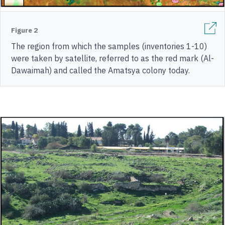
Figure 2
The region from which the samples (inventories 1-10)
were taken by satellite, referred to as the red mark (Al-
Dawaimah) and called the Amatsya colony today.