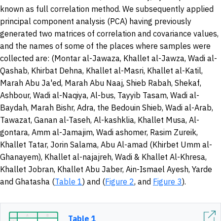
known as full correlation method. We subsequently applied
principal component analysis (PCA) having previously
generated two matrices of correlation and covariance values,
and the names of some of the places where samples were
collected are: (Montar al-Jawaza, Khallet al-Jawza, Wadi al-
Qashab, Khirbat Dehna, Khallet al-Masri, Khallet al-Katil,
Marah Abu Ja'ed, Marah Abu Naaj, Shieb Rabah, Shekaf,
Ashbour, Wadi al-Naqiya, Al-bus, Tayyib Tasam, Wadi al-
Baydah, Marah Bishr, Adra, the Bedouin Shieb, Wadi al-Arab,
Tawazat, Ganan al-Taseh, Al-kashklia, Khallet Musa, Al-
gontara, Amm al-Jamajim, Wadi ashomer, Rasim Zureik,
Khallet Tatar, Jorin Salama, Abu Al-amad (Khirbet Umm al-
Ghanayem), Khallet al-najajreh, Wadi & Khallet Al-Khresa,
Khallet Jobran, Khallet Abu Jaber, Ain-Ismael Ayesh, Yarde
and Ghatasha (
Table 1
) and (
Figure 2
, and
Figure 3
).
Table 1