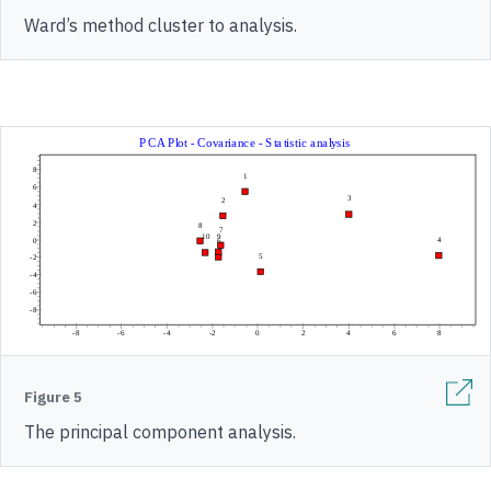
Ward’s method cluster to analysis.
Figure 5
The principal component analysis.