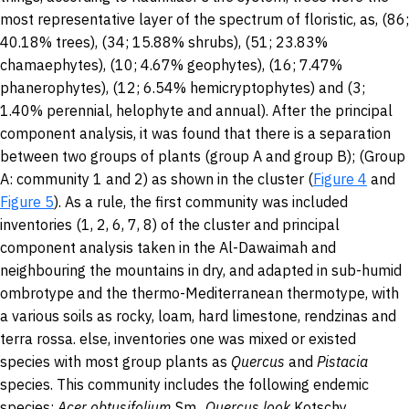
most representative layer of the spectrum of floristic, as, (86;
40.18% trees), (34; 15.88% shrubs), (51; 23.83%
chamaephytes), (10; 4.67% geophytes), (16; 7.47%
phanerophytes), (12; 6.54% hemicryptophytes) and (3;
1.40% perennial, helophyte and annual). After the principal
component analysis, it was found that there is a separation
between two groups of plants (group A and group B); (Group
A: community 1 and 2) as shown in the cluster (
Figure 4
and
Figure 5
). As a rule, the first community was included
inventories (1, 2, 6, 7, 8) of the cluster and principal
component analysis taken in the Al-Dawaimah and
neighbouring the mountains in dry, and adapted in sub-humid
ombrotype and the thermo-Mediterranean thermotype, with
a various soils as rocky, loam, hard limestone, rendzinas and
terra rossa. else, inventories one was mixed or existed
species with most group plants as
Quercus
and
Pistacia
species. This community includes the following endemic
species:
Acer obtusifolium
Sm.,
Quercus look
Kotschy,