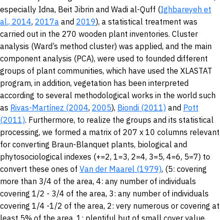
especially Idna, Beit Jibrin and Wadi al-Quff (
Ighbareyeh et
al., 2014
,
2017a
and
2019
), a statistical treatment was
carried out in the 270 wooden plant inventories. Cluster
analysis (Ward’s method cluster) was applied, and the main
component analysis (PCA), were used to founded different
groups of plant communities, which have used the XLASTAT
program, in addition, vegetation has been interpreted
according to several methodological works in the world such
as
Rivas-Martínez (2004
,
2005
),
Biondi (2011)
and
Pott
(2011)
. Furthermore, to realize the groups and its statistical
processing, we formed a matrix of 207 x 10 columns relevant
for converting Braun-Blanquet plants, biological and
phytosociological indexes (+=2, 1=3, 2=4, 3=5, 4=6, 5=7) to
convert these ones of
Van der Maarel (1979)
, (5: covering
more than 3/4 of the area, 4: any number of individuals
covering 1/2 - 3/4 of the area, 3: any number of individuals
covering 1/4 -1/2 of the area, 2: very numerous or covering at
least 5% of the area, 1: plentiful but of small cover value,