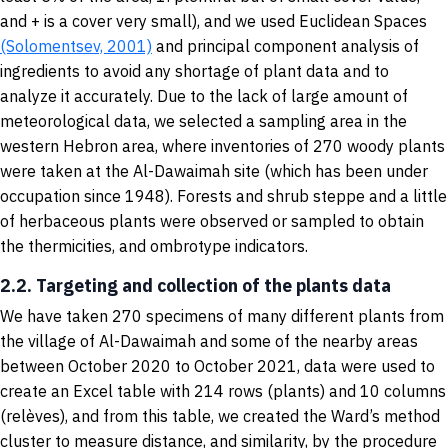
and + is a cover very small), and we used Euclidean Spaces
(Solomentsev, 2001)
and principal component analysis of
ingredients to avoid any shortage of plant data and to
analyze it accurately. Due to the lack of large amount of
meteorological data, we selected a sampling area in the
western Hebron area, where inventories of 270 woody plants
were taken at the Al-Dawaimah site (which has been under
occupation since 1948). Forests and shrub steppe and a little
of herbaceous plants were observed or sampled to obtain
the thermicities, and ombrotype indicators.
2.2. Targeting and collection of the plants data
We have taken 270 specimens of many different plants from
the village of Al-Dawaimah and some of the nearby areas
between October 2020 to October 2021, data were used to
create an Excel table with 214 rows (plants) and 10 columns
(relèves), and from this table, we created the Ward’s method
cluster to measure distance, and similarity, by the procedure