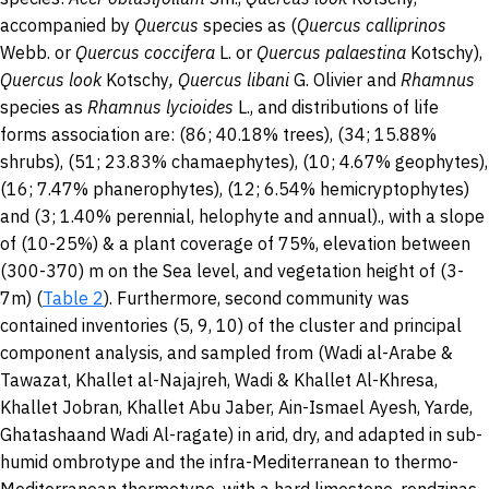
accompanied by
Quercus
species as (
Quercus calliprinos
Webb. or
Quercus coccifera
L. or
Quercus palaestina
Kotschy),
Quercus look
Kotschy
, Quercus libani
G. Olivier
and
Rhamnus
species
as
Rhamnus lycioides
L., and distributions of life
forms association are: (86; 40.18% trees), (34; 15.88%
shrubs), (51; 23.83% chamaephytes), (10; 4.67% geophytes),
(16; 7.47% phanerophytes), (12; 6.54% hemicryptophytes)
and (3; 1.40% perennial, helophyte and annual)., with a slope
of (10-25%) & a plant coverage of 75%, elevation between
(300-370) m on the Sea level, and vegetation height of (3-
7m) (
Table 2
). Furthermore, second community was
contained inventories (5, 9, 10) of the cluster and principal
component analysis, and sampled from (Wadi al-Arabe &
Tawazat, Khallet al-Najajreh, Wadi & Khallet Al-Khresa,
Khallet Jobran, Khallet Abu Jaber, Ain-Ismael Ayesh, Yarde,
Ghatashaand Wadi Al-ragate) in arid, dry, and adapted in sub-
humid ombrotype and the infra-Mediterranean to thermo-