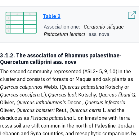
Table 2
Association one:
Ceratonio siliquae-
Pistacetum lentisci
ass. nova
3.1.2. The association of Rhamnus palaestinae-
Quercetum calliprini ass. nova
The second community represented (ASL2- 5, 9, 10) in the
cluster and consists of forests or Maquis and oak plants as
Quercus calliprinos
Webb
.
(
Quercus
palaestina
Kotschy or
Quercus coccifera
L.),
Quercus look
Kotschy
, Quercus libani
G.
Olivier
, Quercus inthaburensis
Decne.
, Quercus infectoria
Olivier
, Quercus boissieri
Reut.,
Quercus cerris
L. and the
deciduous as
Pistacia palaestina
L. on limestone with terra
rossa soil are still common in the north of Palestine, Jordan,
Lebanon and Syria countries, and mesophytic companions by