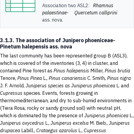
Association two ASL2:
Rhamnus
palaestinae-
Quercetum calliprini
ass. nova.
3.1.3. The association of Junipero phoeniceae-
Pinetum halepensis ass. nova
The last community has been represented group B (ASL3),
which is covered of the inventories (3, 4) in cluster, and
contained Pine forest as
Pinus halepensis
Miller,
Pinus brutia
Tenore,
Pinus Pinea
L.
, Pinus canariensis
C. Smith
, Pinus nigra
J. F. Arnold,
Juniperus species as Juniperus phoenicea
L. and
Cupressus
species. Events, forests growing in
thermomediterranean, and dry to sub-humid environments in
(Tiera Rosa, rocky or sandy ground soil) with neutral pH,
which is dominated by the presence of
Juniperus phoenicea
L.,
Juniperus oxycedrus
L.,
Juniperus excelsa
M. Bieb.,
Juniperus
drupacea
Labill.,
Crataegus azarolus
L.,
Cupressus