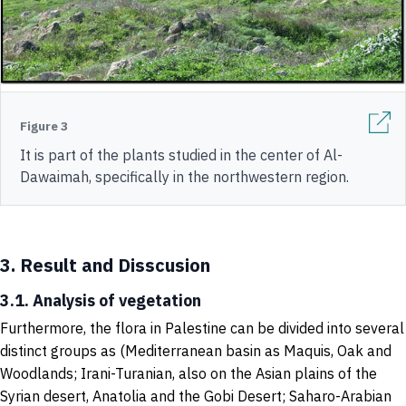
Figure 3
It is part of the plants studied in the center of Al-
Dawaimah, specifically in the northwestern region.
3.
Result and Disscusion
3.1. Analysis of vegetation
Furthermore, the flora in Palestine can be divided into several
distinct groups as (Mediterranean basin as Maquis, Oak and
Woodlands; Irani-Turanian, also on the Asian plains of the
Syrian desert, Anatolia and the Gobi Desert; Saharo-Arabian