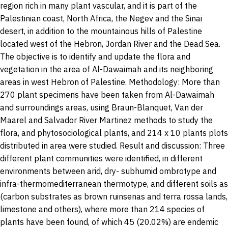
region rich in many plant vascular, and it is part of the
Palestinian coast, North Africa, the Negev and the Sinai
desert, in addition to the mountainous hills of Palestine
located west of the Hebron, Jordan River and the Dead Sea.
The objective is to identify and update the flora and
vegetation in the area of Al-Dawaimah and its neighboring
areas in west Hebron of Palestine. Methodology: More than
270 plant specimens have been taken from Al-Dawaimah
and surroundings areas, using Braun-Blanquet, Van der
Maarel and Salvador River Martinez methods to study the
flora, and phytosociological plants, and 214 x 10 plants plots
distributed in area were studied. Result and discussion: Three
different plant communities were identified, in different
environments between arid, dry- subhumid ombrotype and
infra-thermomediterranean thermotype, and different soils as
(carbon substrates as brown ruinsenas and terra rossa lands,
limestone and others), where more than 214 species of
plants have been found, of which 45 (20.02%) are endemic