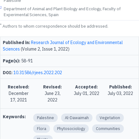
Palestine
2
Department of Animal and Plant Biology and Ecology, Faculty of
Experimental Sciences, Spain
*
Authors to whom correspondence should be addressed.
Published in:
Research Journal of Ecology and Environmental
Sciences
(Volume 2, Issue 1, 2022)
Page(s):
58-91
DOI:
10.31586/rjees.2022.202
Received:
Revised:
Accepted:
Published:
December
June 23,
July 01, 2022
July 03, 2022
17, 2021
2022
Keywords:
Palestine
Al-Dawaimah
Vegetation
Flora
Phytosociology
Communities