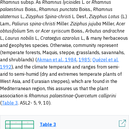
Rhamnus
subsp. As
Rhamnus lycioides
L. or
Rhamnus
palaestinus
Boiss.,
Rhamnus punctata
Boiss.,
Rhamnus
alaternus
L.,
Zizyphus Spina-christi
L. Desf.,
Zizyphus
Lotus
(L.)
Lam.,
Paliurus spina-christi
Miller.
Ziziphus jujuba
Miller,
Acer
obtusifolium
Sm. or
Acer syriscum
Boiss.,
Arbutus andrachne
L.,
Laurus nobilis
L.,
Crataegus azarolus
L., & many herbaceous
and geophytes species. Otherwise, community represent
(temperate forests, Maquis, steppe, grasslands, savannahs,
and shrublands) (
Akman et al.
,
1984
,
1985
;
Quézel et al.
1992
), and the climate temperate and ranges from semi-
arid to semi-humid (dry and extremes temperate plants of
West Asia, and Eurasian steppes), which are found in the
Mediterranean region, this assures us that the plant
association is
Rhamnus palaestinae-Quercetum calliprini
(
Table 3
. ASL2- 5, 9, 10).
Table 3