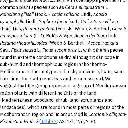
Polygonum palaestinum
Zohary, with overlapping elements or
common plant species such as
Cersis siliquastrum
L.,
Poinciana gillesii
Hook.,
Acacia salicina
Lindl.,
Acacia
cyanophylla
Lindl
., Sophora
japonica
L.,
Calicotome villosa
(Poir.) Link,
Retama raetam
(Forssk.) Webb. & Berthel.,
Genista
monspessulana
(L.) O. Bolós & Vigo,
Acacia dealbata
Link,
Retama rhodorhizoides
(Webb & Berthel.),
Acacia radiana
Savi.,
Ficus retusa
L.,
Ficus sycomorus
L., with others species
found in extreme conditions as dry, although it can cope in
sub-humid and thermophilous region in the thermo-
Mediterranean thermotype and rocky ambience, loam, sand,
hard limestone with rendzinas and terra rossa soil. We
suggest that the group represents a group of Mediterranean
region plants with different heights of the land
(Mediterranean woodland, shrub-land, scrublands and
landscapes), which are found in most parts or regions of the
Mediterranean region and its associated is
Ceratonio siliquae-
Pistacetum lentisci
(
Table 2
: ASL1-1, 2, 6, 7, 8).