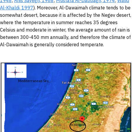
1948
;
Anis Sayegh,
1968
;
Mustafa Al-Dabbagh, 1974
;
Walid
Al-Khaldi,
1997
). Moreover, Al-Dawaimah climate tends to be
somewhat desert, because it is affected by the Negev desert,
where the temperature in summer reaches 35 degrees
Celsius and moderate in winter, the average amount of rain is
between 300-450 mm annually, and therefore the climate of
Al-Dawaimah is generally considered temperate.