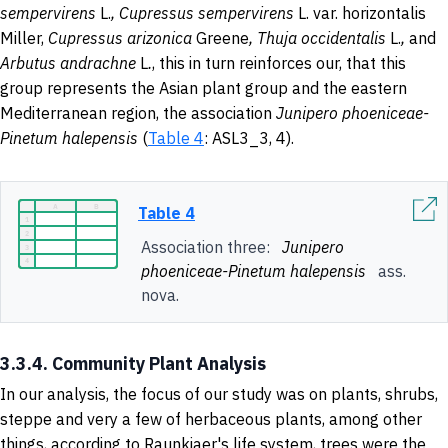
sempervirens
L.
,
Cupressus
sempervirens
L. var. horizontalis
Miller,
Cupressus arizonica
Greene
, Thuja
occidentalis
L.
,
and
Arbutus andrachne
L
.
, this in turn reinforces our, that this
group represents the Asian plant group and the eastern
Mediterranean region, the association
Junipero phoeniceae-
Pinetum halepensis
(
Table 4
: ASL3_3, 4).
Table 4
Association three:
Junipero
phoeniceae-Pinetum halepensis
ass.
nova.
3.3.4. Community Plant Analysis
In our analysis, the focus of our study was on plants, shrubs,
steppe and very a few of herbaceous plants, among other
things, according to Raunkiaer's life system, trees were the