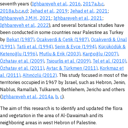
seventh years (
Ighbareyeh et al., 2016
,
2017a
,
b
,
c
,
2018a
,
b
,
c
,
e
,
d
;
Jehad et al., 2019
;
Jehad et al., 2021
;
Ighbareyeh J.M.H., 2021
;
Ighbareyeh et al., 2021
;
Ighbareyeh et al., 2022
), and several botanical studies have
been conducted in some countries near Palestine as Turkey
by
Bekat (1987)
,
Ocakverdi & Çetik (1987)
,
Ocakverdi & Ünal
(1991)
,
Tatli et al. (1994)
,
Serin & Eyce (1994)
,
Küçüködük &
Ketenoğlu (1996)
,
Mutlu & Erik (2003)
,
Kargıoğlu (2007)
,
Özhatay et al. (2009)
,
Tsiourlis et al. (2009)
,
Tel et al. (2010)
,
Özhatay et al. (2011)
,
Aytaç & Türkmen (2011)
,
Korkmaz et
al. (2011)
,
Altınözlü (2012)
. This study focused in most of the
territories occupied in 1967 by Israel, such as Hebron, Jenin,
Nablus, Ramallah, Tulkarem, Bethlehem, Jericho and others
(
Ighbareyeh et al., 2014a
,
b
,
c
).
The aim of this research is to identify and updated the flora
and vegetation in the area of Al-Dawaimah and its
neighboring areas in west Hebron of Palestine.