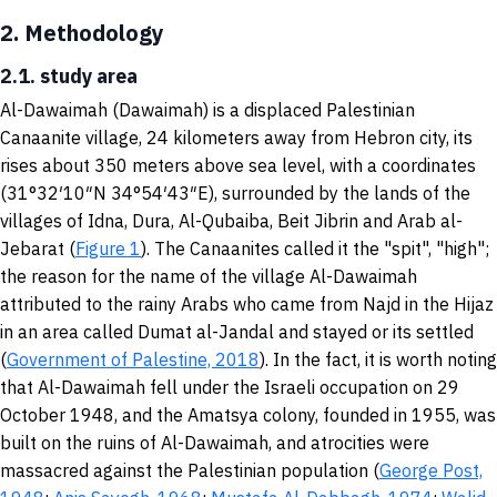
2.
Methodology
2.1. study area
Al-Dawaimah (Dawaimah) is a displaced Palestinian
Canaanite village, 24 kilometers away from Hebron city, its
rises about 350 meters above sea level, with a coordinates
(31°32′10″N 34°54′43″E), surrounded by the lands of the
villages of Idna, Dura, Al-Qubaiba, Beit Jibrin and Arab al-
Jebarat (
Figure 1
). The Canaanites called it the "spit", "high";
the reason for the name of the village Al-Dawaimah
attributed to the rainy Arabs who came from Najd in the Hijaz
in an area called Dumat al-Jandal and stayed or its settled
(
Government of Palestine, 2018
). In the fact, it is worth noting
that Al-Dawaimah fell under the Israeli occupation on 29
October 1948, and the Amatsya colony, founded in 1955, was
built on the ruins of Al-Dawaimah, and atrocities were
massacred against the Palestinian population (
George Post,