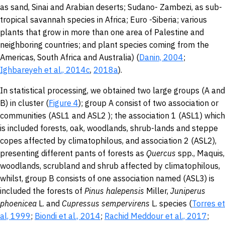
as sand, Sinai and Arabian deserts; Sudano- Zambezi, as sub-
tropical savannah species in Africa; Euro -Siberia; various
plants that grow in more than one area of Palestine and
neighboring countries; and plant species coming from the
Americas, South Africa and Australia) (
Danin, 2004
;
Ighbareyeh et al., 2014c
,
2018a
).
In statistical processing, we obtained two large groups (A and
B) in cluster (
Figure 4
); group A consist of two association or
communities (ASL1 and ASL2 ); the association 1 (ASL1) which
is included forests, oak, woodlands, shrub-lands and steppe
copes affected by climatophilous, and association 2 (ASL2),
presenting different pants of forests as
Quercus
spp., Maquis,
woodlands, scrubland and shrub affected by climatophilous,
whilst, group B consists of one association named (ASL3) is
included the forests of
Pinus halepensis
Miller,
Juniperus
phoenicea
L. and
Cupressus sempervirens
L. species (
Torres et
al, 1999
;
Biondi et al., 2014
;
Rachid Meddour et al., 2017
;