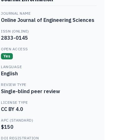
JOURNAL NAME
Online Journal of Engineering Sciences
ISSN (ONLINE)
2833-0145
OPEN ACCESS
Yes
LANGUAGE
English
REVIEW TYPE
Single-blind peer review
LICENSE TYPE
CC BY 4.0
APC (STANDARD)
$150
DOI REGISTRATION