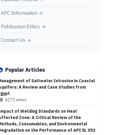
APC Information →
Publication Ethics →
Contact Us →
Popular Articles
Management of Saltwater Intrusion in Coastal
Aquifers: A Review and Case Studies from
Egypt
4273 views
Impact of Welding Standards on Heat
Affected Zone: A Critical Review of the
Methods, Consumables, and Environmental
Degradation on the Performance of API 5L X52