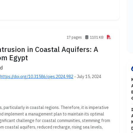
17 pages
1101 KB
rusion in Coastal Aquifers: A
om Egypt
ud
;
https://doi.org/10.31586/ojes.2024.982
- July 15, 2024
, particularly in coastal regions. Therefore, it is imperative
 and implement a management plan to maintain its optimal
ignificant challenge for coastal communities, stemming from
m coastal aquifers, reduced recharge, rising sea levels,