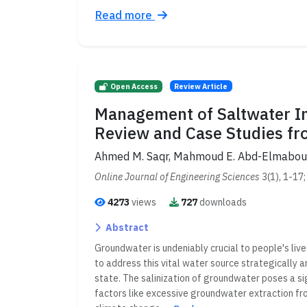
Read more
Open Access
Review Article
Management of Saltwater Int
Review and Case Studies fr
Ahmed M. Saqr, Mahmoud E. Abd-Elmabo
Online Journal of Engineering Sciences
3(1), 1-17
4273
views
727
downloads
Abstract
Groundwater is undeniably crucial to people's lives
to address this vital water source strategically
state. The salinization of groundwater poses a s
factors like excessive groundwater extraction fro