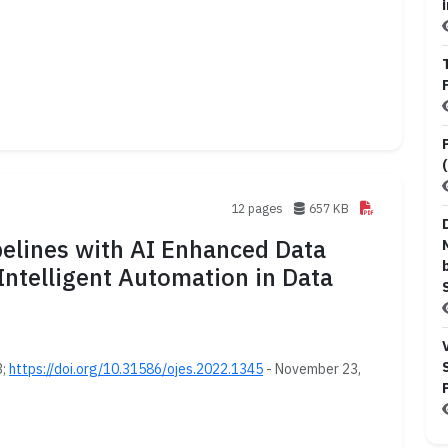
12 pages
657 KB
pelines with AI Enhanced Data
Intelligent Automation in Data
3;
https://doi.org/10.31586/ojes.2022.1345
- November 23,