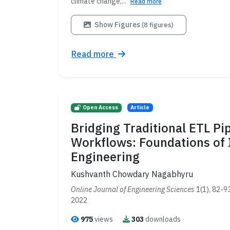
climate change,...
Read more
Show Figures
(8 figures)
Read more
Open Access
Article
Bridging Traditional ETL Pi
Workflows: Foundations of 
Engineering
Kushvanth Chowdary Nagabhyru
Online Journal of Engineering Sciences
1(1), 82-9
2022
975
views
303
downloads