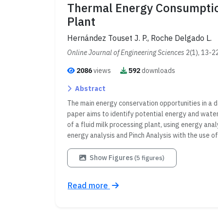
Thermal Energy Consumption
Plant
Hernández Touset J. P., Roche Delgado L.
Online Journal of Engineering Sciences
2(1), 13-2
2086
views
592
downloads
Abstract
The main energy conservation opportunities in a da
paper aims to identify potential energy and water
of a fluid milk processing plant, using energy an
energy analysis and Pinch Analysis with the use 
Show Figures
(5 figures)
Read more