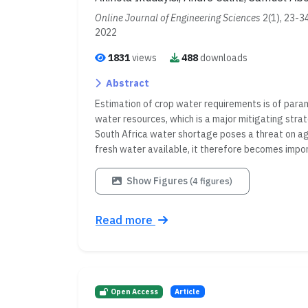
Online Journal of Engineering Sciences
2(1), 23-3
2022
1831
views
488
downloads
Abstract
Estimation of crop water requirements is of par
water resources, which is a major mitigating stra
South Africa water shortage poses a threat on agri
fresh water available, it therefore becomes import
Show Figures
(4 figures)
Read more
Open Access
Article