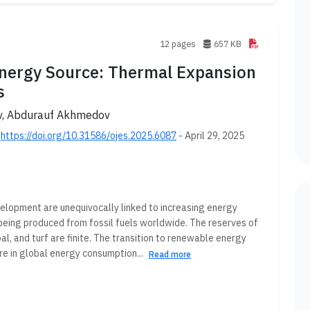
12 pages
657 KB
Energy Source: Thermal Expansion
s
ev, Abdurauf Akhmedov
;
https://doi.org/10.31586/ojes.2025.6087
- April 29, 2025
elopment are unequivocally linked to increasing energy
 being produced from fossil fuels worldwide. The reserves of
l, and turf are finite. The transition to renewable energy
re in global energy consumption...
Read more