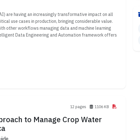
(AI) are having an increasingly transformative impact on all
itical use cases in production, bringing considerable value.
with other workflows managing data and machine learning
Intelligent Data Engineering and Automation framework offers
12 pages
1106 KB
Approach to Manage Crop Water
ca
jide