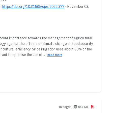
4;
https://doi.org/10.31586/ojes.2022.377
- November 03,
amount importance towards the management of agricultural
tegy against the effects of climate change on food security.
cultural efficiency. Since irrigation uses about 60% of the
ant to optimise the use of...
Read more
10 pages
847 KB