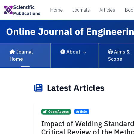
Scientific
Home
Journals
Articles
Boo
Publications
Online Journal of Engineeri
Journal
About
Aims &
Home
Scope
Latest Articles
Open Access
Article
Impact of Welding Standard
Critical Review of the Met