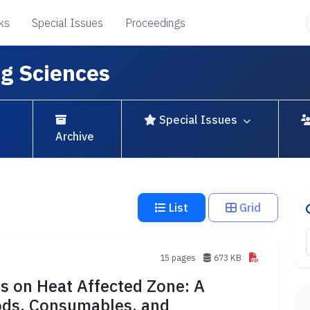
ks
Special Issues
Proceedings
ng Sciences
Special Issues
Archive
List
Grid
15 pages
673 KB
s on Heat Affected Zone: A
hods, Consumables, and