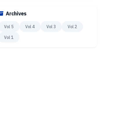
Archives
Vol 5
Vol 4
Vol 3
Vol 2
Vol 1