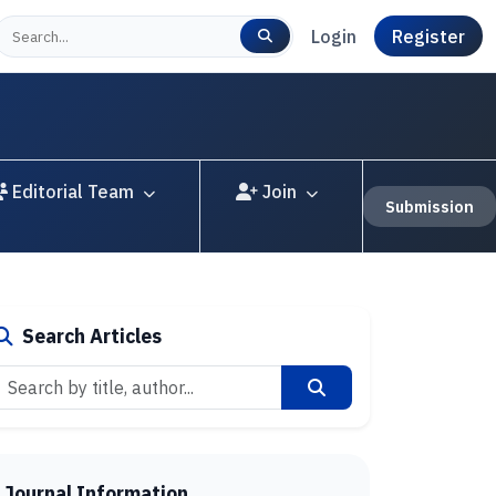
Login
Register
Editorial Team
Join
Submission
Search Articles
Journal Information