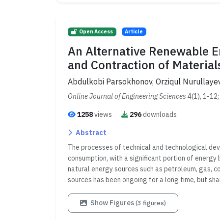
Open Access
Article
An Alternative Renewable 
and Contraction of Material
Abdulkobi Parsokhonov, Orziqul Nurullay
Online Journal of Engineering Sciences
4(1), 1-12
1258
views
296
downloads
Abstract
The processes of technical and technological dev
consumption, with a significant portion of energy
natural energy sources such as petroleum, gas, coa
sources has been ongoing for a long time, but sha
Show Figures
(3 figures)