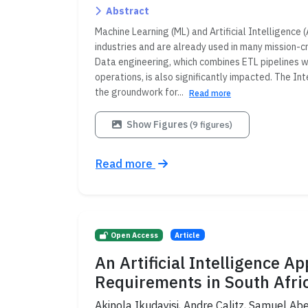
Abstract
Machine Learning (ML) and Artificial Intelligence 
industries and are already used in many mission-cr
Data engineering, which combines ETL pipelines 
operations, is also significantly impacted. The 
the groundwork for...
Read more
Show Figures
(9 figures)
Read more
Open Access
Article
An Artificial Intelligence 
Requirements in South Afri
Akinola Ikudayisi, Andre Calitz, Samuel Abe