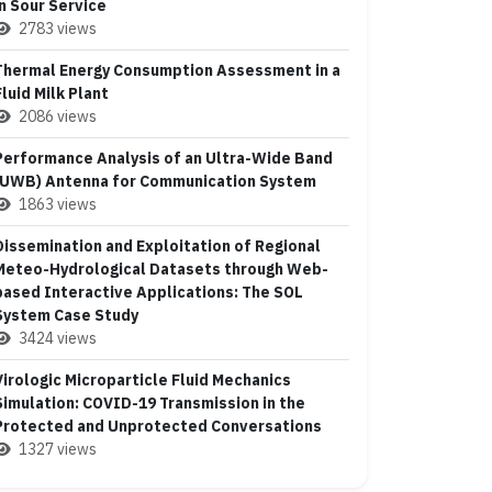
in Sour Service
2783 views
Thermal Energy Consumption Assessment in a
Fluid Milk Plant
2086 views
Performance Analysis of an Ultra-Wide Band
(UWB) Antenna for Communication System
1863 views
Dissemination and Exploitation of Regional
Meteo-Hydrological Datasets through Web-
based Interactive Applications: The SOL
System Case Study
3424 views
Virologic Microparticle Fluid Mechanics
Simulation: COVID-19 Transmission in the
Protected and Unprotected Conversations
1327 views