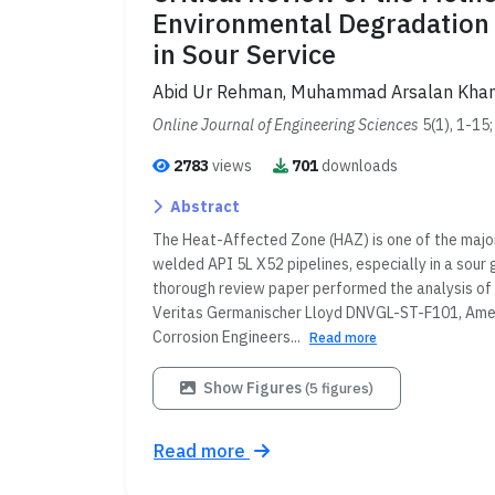
Environmental Degradation 
in Sour Service
Abid Ur Rehman, Muhammad Arsalan Kha
Online Journal of Engineering Sciences
5(1), 1-15
2783
views
701
downloads
Abstract
The Heat-Affected Zone (HAZ) is one of the major
welded API 5L X52 pipelines, especially in a sour 
thorough review paper performed the analysis of 
Veritas Germanischer Lloyd DNVGL-ST-F101, Ameri
Corrosion Engineers...
Read more
Show Figures
(5 figures)
Read more