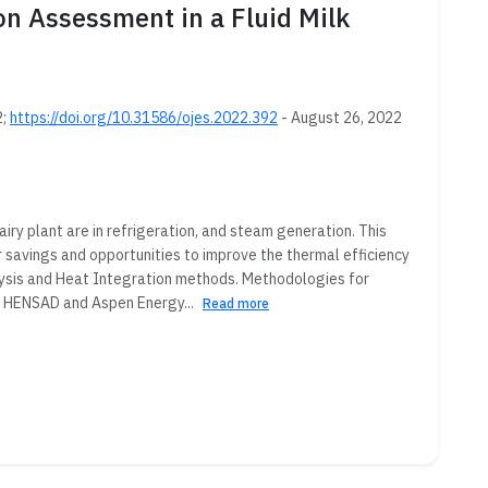
 Assessment in a Fluid Milk
2;
https://doi.org/10.31586/ojes.2022.392
- August 26, 2022
iry plant are in refrigeration, and steam generation. This
 savings and opportunities to improve the thermal efficiency
alysis and Heat Integration methods. Methodologies for
of HENSAD and Aspen Energy...
Read more