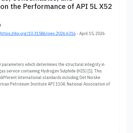
on the Performance of API 5L X52
n
;
https://doi.org/10.31586/ojes.2026.6316
- April 15, 2026
 parameters which determines the structural integrity in
gas service containing Hydrogen Sulphide (H2S) [1]. This
different international standards including Det Norske
can Petroleum Institute API 1104, National Association of