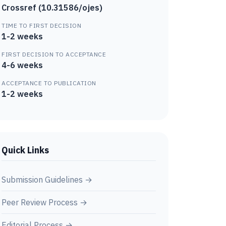
Crossref (10.31586/ojes)
TIME TO FIRST DECISION
1-2 weeks
FIRST DECISION TO ACCEPTANCE
4-6 weeks
ACCEPTANCE TO PUBLICATION
1-2 weeks
Quick Links
Submission Guidelines →
Peer Review Process →
Editorial Process →