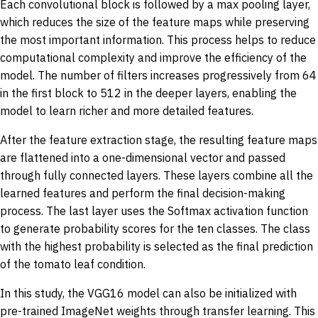
Each convolutional block is followed by a max pooling layer,
which reduces the size of the feature maps while preserving
the most important information. This process helps to reduce
computational complexity and improve the efficiency of the
model. The number of filters increases progressively from 64
in the first block to 512 in the deeper layers, enabling the
model to learn richer and more detailed features.
After the feature extraction stage, the resulting feature maps
are flattened into a one-dimensional vector and passed
through fully connected layers. These layers combine all the
learned features and perform the final decision-making
process. The last layer uses the Softmax activation function
to generate probability scores for the ten classes. The class
with the highest probability is selected as the final prediction
of the tomato leaf condition.
In this study, the VGG16 model can also be initialized with
pre-trained ImageNet weights through transfer learning. This