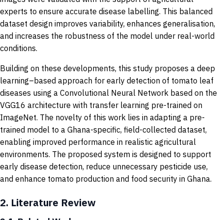
experts to ensure accurate disease labelling. This balanced
dataset design improves variability, enhances generalisation,
and increases the robustness of the model under real-world
conditions.
Building on these developments, this study proposes a deep
learning–based approach for early detection of tomato leaf
diseases using a Convolutional Neural Network based on the
VGG16 architecture with transfer learning pre-trained on
ImageNet. The novelty of this work lies in adapting a pre-
trained model to a Ghana-specific, field-collected dataset,
enabling improved performance in realistic agricultural
environments. The proposed system is designed to support
early disease detection, reduce unnecessary pesticide use,
and enhance tomato production and food security in Ghana.
2.
Literature Review