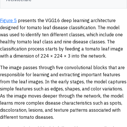
Figure 5
presents the VGG16 deep learning architecture
designed for tomato leaf disease classification. The model
was used to identify ten different classes, which include one
healthy tomato leaf class and nine disease classes. The
classification process starts by feeding a tomato leaf image
with a dimension of 224 × 224 × 3 into the network.
The image passes through five convolutional blocks that are
responsible for learning and extracting important features
from the leaf images. In the early stages, the model captures
simple features such as edges, shapes, and color variations.
As the image moves deeper through the network, the model
learns more complex disease characteristics such as spots,
discoloration, lesions, and texture patterns associated with
different tomato diseases.