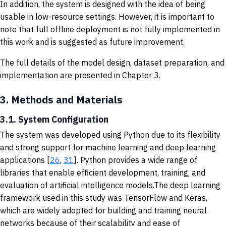
In addition, the system is designed with the idea of being
usable in low-resource settings. However, it is important to
note that full offline deployment is not fully implemented in
this work and is suggested as future improvement.
The full details of the model design, dataset preparation, and
implementation are presented in Chapter 3.
3.
Methods and Materials
3.1. System Configuration
The system was developed using Python due to its flexibility
and strong support for machine learning and deep learning
applications [
26
,
31
]. Python provides a wide range of
libraries that enable efficient development, training, and
evaluation of artificial intelligence models.The deep learning
framework used in this study was TensorFlow and Keras,
which are widely adopted for building and training neural
networks because of their scalability and ease of