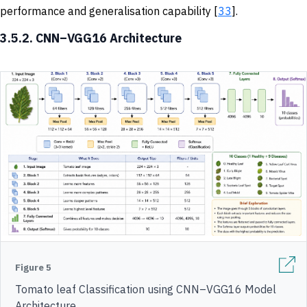
performance and generalisation capability [
33
].
3.5.2. CNN–VGG16 Architecture
Figure 5
Tomato leaf Classification using CNN–VGG16 Model
Architecture