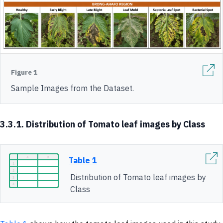
Figure 1
Sample Images from the Dataset.
3.3.1. Distribution of Tomato leaf images by Class
Table 1
Distribution of Tomato leaf images by
Class