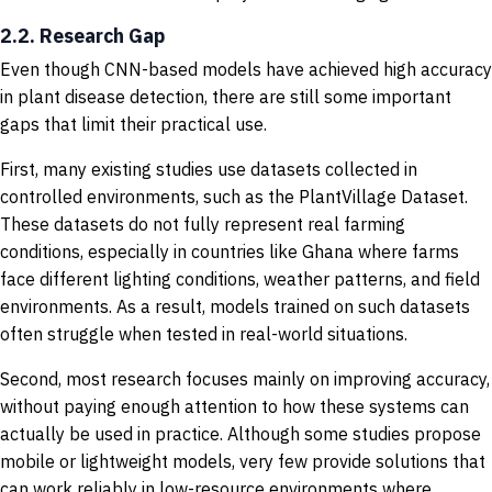
2.2. Research Gap
Even though CNN-based models have achieved high accuracy
in plant disease detection, there are still some important
gaps that limit their practical use.
First, many existing studies use datasets collected in
controlled environments, such as the PlantVillage Dataset.
These datasets do not fully represent real farming
conditions, especially in countries like Ghana where farms
face different lighting conditions, weather patterns, and field
environments. As a result, models trained on such datasets
often struggle when tested in real-world situations.
Second, most research focuses mainly on improving accuracy,
without paying enough attention to how these systems can
actually be used in practice. Although some studies propose
mobile or lightweight models, very few provide solutions that
can work reliably in low-resource environments where