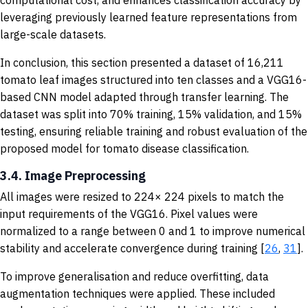
leveraging previously learned feature representations from
large-scale datasets.
In conclusion, this section presented a dataset of 16,211
tomato leaf images structured into ten classes and a VGG16-
based CNN model adapted through transfer learning. The
dataset was split into 70% training, 15% validation, and 15%
testing, ensuring reliable training and robust evaluation of the
proposed model for tomato disease classification.
3.4. Image Preprocessing
All images were resized to 224× 224 pixels to match the
input requirements of the VGG16. Pixel values were
normalized to a range between 0 and 1 to improve numerical
stability and accelerate convergence during training [
26
,
31
].
To improve generalisation and reduce overfitting, data
augmentation techniques were applied. These included