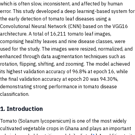
which is often slow, inconsistent, and affected by human
error. This study developed a deep learning-based system for
the early detection of tomato leaf diseases using a
Convolutional Neural Network (CNN) based on the VGG16
architecture. A total of 16,211 tomato leaf images,
comprising healthy leaves and nine disease classes, were
used for the study. The images were resized, normalized, and
enhanced through data augmentation techniques such as
rotation, flipping, shifting, and zooming. The model achieved
its highest validation accuracy of 96.8% at epoch 16, while
the final validation accuracy at epoch 20 was 94.30%,
demonstrating strong performance in tomato disease
classification.
1.
Introduction
Tomato (Solanum lycopersicum) is one of the most widely
cultivated vegetable crops in Ghana and plays an important