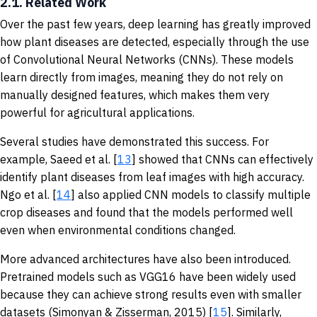
2.1. Related Work
Over the past few years, deep learning has greatly improved
how plant diseases are detected, especially through the use
of Convolutional Neural Networks (CNNs). These models
learn directly from images, meaning they do not rely on
manually designed features, which makes them very
powerful for agricultural applications.
Several studies have demonstrated this success. For
example, Saeed et al. [
13
] showed that CNNs can effectively
identify plant diseases from leaf images with high accuracy.
Ngo et al. [
14
] also applied CNN models to classify multiple
crop diseases and found that the models performed well
even when environmental conditions changed.
More advanced architectures have also been introduced.
Pretrained models such as VGG16 have been widely used
because they can achieve strong results even with smaller
datasets (Simonyan & Zisserman, 2015) [
15
]. Similarly,