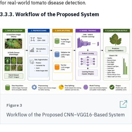
for real-world tomato disease detection.
3.3.3. Workflow of the Proposed System
Figure 3
Workflow of the Proposed CNN–VGG16-Based System