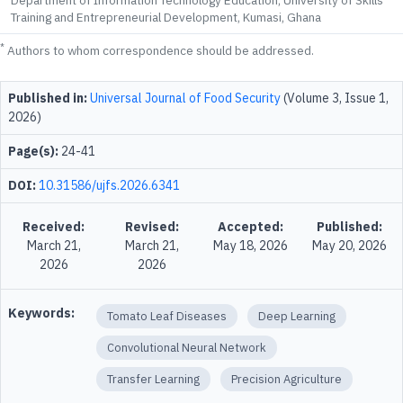
Department of Information Technology Education, University of Skills
Training and Entrepreneurial Development, Kumasi, Ghana
*
Authors to whom correspondence should be addressed.
Published in:
Universal Journal of Food Security
(Volume 3, Issue 1,
2026)
Page(s):
24-41
DOI:
10.31586/ujfs.2026.6341
Received:
Revised:
Accepted:
Published:
March 21,
March 21,
May 18, 2026
May 20, 2026
2026
2026
Keywords:
Tomato Leaf Diseases
Deep Learning
Convolutional Neural Network
Transfer Learning
Precision Agriculture