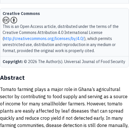
Creative Commons
This is an Open Access article, distributed under the terms of the
Creative Commons Attribution 4.0 International License
(
http://creativecommons.org/licenses/by/4.0/
), which permits
unrestricted use, distribution and reproduction in any medium or
format, provided the original work is properly cited.
Copyright:
© 2026 The Author(s). Universal Journal of Food Security
Abstract
Tomato farming plays a major role in Ghana’s agricultural
sector by contributing to food supply and serving as a source
of income for many smallholder farmers. However, tomato
plants are easily affected by leaf diseases that can spread
quickly and reduce crop yield if not detected early. In many
farming communities, disease detection is still done manually,