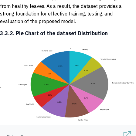
from healthy leaves. As a result, the dataset provides a
strong foundation for effective training, testing, and
evaluation of the proposed model.
3.3.2. Pie Chart of the dataset Distribution