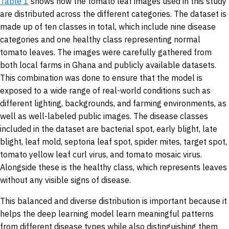
Table 1
shows how the tomato leaf images used in this study
are distributed across the different categories. The dataset is
made up of ten classes in total, which include nine disease
categories and one healthy class representing normal
tomato leaves. The images were carefully gathered from
both local farms in Ghana and publicly available datasets.
This combination was done to ensure that the model is
exposed to a wide range of real-world conditions such as
different lighting, backgrounds, and farming environments, as
well as well-labeled public images. The disease classes
included in the dataset are bacterial spot, early blight, late
blight, leaf mold, septoria leaf spot, spider mites, target spot,
tomato yellow leaf curl virus, and tomato mosaic virus.
Alongside these is the healthy class, which represents leaves
without any visible signs of disease.
This balanced and diverse distribution is important because it
helps the deep learning model learn meaningful patterns
from different disease types while also distinguishing them