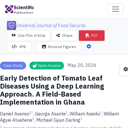
Scientific
Publications
Universal Journal of Food Security
Cite This Article
Share
PDF
XML
Browse Figures
May 20, 2026
Case Study
Open Access
Early Detection of Tomato Leaf
Diseases Using a Deep Learning
Approach. A Field-Based
Implementation in Ghana
1
*
1
1
Daniel Asenso
, George Asante
, William Asiedu
, William
1
1
Agyei Atuahene
, Michael Gyan Darling
1