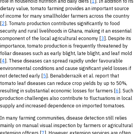
role in household nutrition and daily diets [
1
]. In addition to its
dietary value, tomato farming provides an important source
of income for many smallholder farmers across the country
[
2
]. Tomato production contributes significantly to food
security and rural livelihoods in Ghana, making it an essential
component of the local agricultural economy [
3
]. Despite its
importance, tomato production is frequently threatened by
foliar diseases such as early blight, late blight, and leaf mold
[
4
]. These diseases can spread rapidly under favourable
environmental conditions and cause significant yield losses if
not detected early [
5
]. Benabderrazik et al. report that
tomato leaf diseases can reduce crop yields by up to 50%,
resulting in substantial economic losses for farmers [
6
]. Such
production challenges also contribute to fluctuations in local
supply and increased dependence on imported tomatoes.
In many farming communities, disease detection still relies
mainly on manual visual inspection by farmers or agricultural
extension officers [
7
]. However, extension services are often