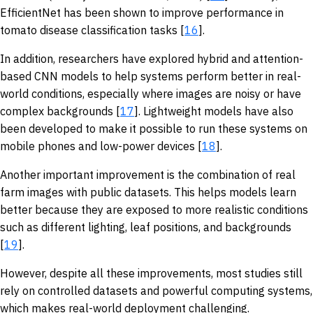
EfficientNet has been shown to improve performance in
tomato disease classification tasks [
16
].
In addition, researchers have explored hybrid and attention-
based CNN models to help systems perform better in real-
world conditions, especially where images are noisy or have
complex backgrounds [
17
]. Lightweight models have also
been developed to make it possible to run these systems on
mobile phones and low-power devices [
18
].
Another important improvement is the combination of real
farm images with public datasets. This helps models learn
better because they are exposed to more realistic conditions
such as different lighting, leaf positions, and backgrounds
[
19
].
However, despite all these improvements, most studies still
rely on controlled datasets and powerful computing systems,
which makes real-world deployment challenging.