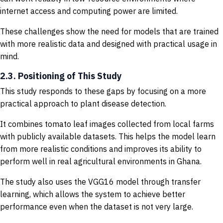
internet access and computing power are limited.
These challenges show the need for models that are trained
with more realistic data and designed with practical usage in
mind.
2.3. Positioning of This Study
This study responds to these gaps by focusing on a more
practical approach to plant disease detection.
It combines tomato leaf images collected from local farms
with publicly available datasets. This helps the model learn
from more realistic conditions and improves its ability to
perform well in real agricultural environments in Ghana.
The study also uses the VGG16 model through transfer
learning, which allows the system to achieve better
performance even when the dataset is not very large.