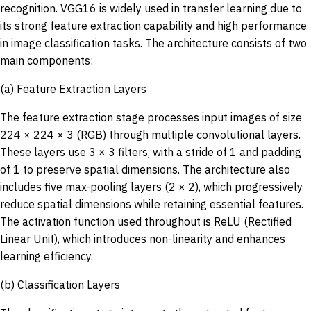
recognition. VGG16 is widely used in transfer learning due to
its strong feature extraction capability and high performance
in image classification tasks. The architecture consists of two
main components:
(a) Feature Extraction Layers
The feature extraction stage processes input images of size
224 × 224 × 3 (RGB) through multiple convolutional layers.
These layers use 3 × 3 filters, with a stride of 1 and padding
of 1 to preserve spatial dimensions. The architecture also
includes five max-pooling layers (2 × 2), which progressively
reduce spatial dimensions while retaining essential features.
The activation function used throughout is ReLU (Rectified
Linear Unit), which introduces non-linearity and enhances
learning efficiency.
(b) Classification Layers