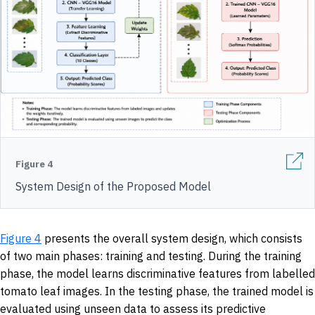
Figure 4
System Design of the Proposed Model
Figure 4
presents the overall system design, which consists
of two main phases: training and testing. During the training
phase, the model learns discriminative features from labelled
tomato leaf images. In the testing phase, the trained model is
evaluated using unseen data to assess its predictive