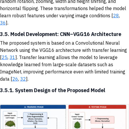
random rotation, zooming, width and height shifting, and
horizontal flipping. These transformations helped the model
learn robust features under varying image conditions [
28
,
36
].
3.5. Model Development: CNN–VGG16 Architecture
The proposed system is based on a Convolutional Neural
Network using the VGG16 architecture with transfer learning
[
25
,
31
]. Transfer learning allows the model to leverage
knowledge learned from large-scale datasets such as
ImageNet, improving performance even with limited training
data [
26
,
32
].
3.5.1. System Design of the Proposed Model