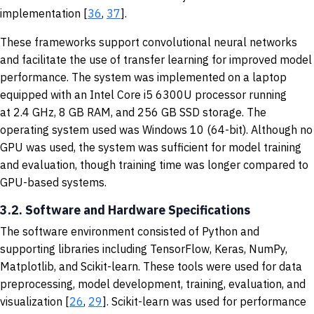
implementation [
36
,
37
].
These frameworks support convolutional neural networks
and facilitate the use of transfer learning for improved model
performance. The system was implemented on a laptop
equipped with an Intel Core i5 6300U processor running
at 2.4 GHz, 8 GB RAM, and 256 GB SSD storage. The
operating system used was Windows 10 (64-bit). Although no
GPU was used, the system was sufficient for model training
and evaluation, though training time was longer compared to
GPU-based systems.
3.2. Software and Hardware Specifications
The software environment consisted of Python and
supporting libraries including TensorFlow, Keras, NumPy,
Matplotlib, and Scikit-learn. These tools were used for data
preprocessing, model development, training, evaluation, and
visualization [
26
,
29
]. Scikit-learn was used for performance