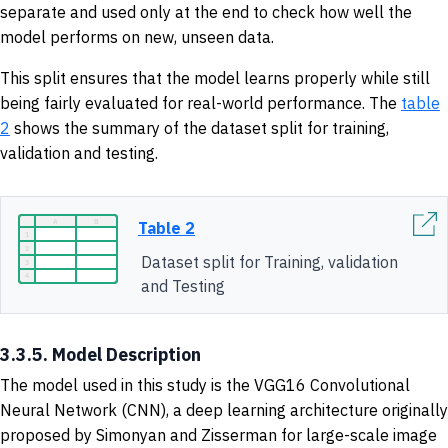
separate and used only at the end to check how well the
model performs on new, unseen data.
This split ensures that the model learns properly while still
being fairly evaluated for real-world performance. The
table
2
shows the summary of the dataset split for training,
validation and testing.
Table 2
Dataset split for Training, validation
and Testing
3.3.5. Model Description
The model used in this study is the VGG16 Convolutional
Neural Network (CNN), a deep learning architecture originally
proposed by Simonyan and Zisserman for large-scale image