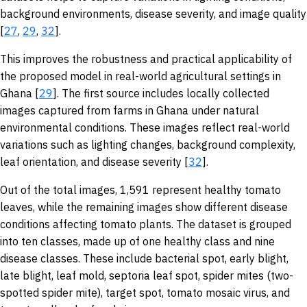
background environments, disease severity, and image quality
[
27
,
29
,
32
].
This improves the robustness and practical applicability of
the proposed model in real-world agricultural settings in
Ghana [
29
]. The first source includes locally collected
images captured from farms in Ghana under natural
environmental conditions. These images reflect real-world
variations such as lighting changes, background complexity,
leaf orientation, and disease severity [
32
].
Out of the total images, 1,591 represent healthy tomato
leaves, while the remaining images show different disease
conditions affecting tomato plants. The dataset is grouped
into ten classes, made up of one healthy class and nine
disease classes. These include bacterial spot, early blight,
late blight, leaf mold, septoria leaf spot, spider mites (two-
spotted spider mite), target spot, tomato mosaic virus, and