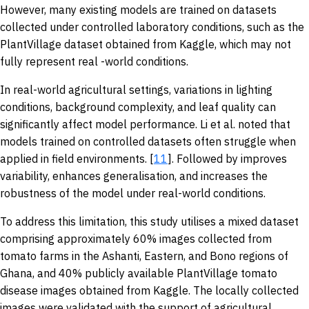
However, many existing models are trained on datasets
collected under controlled laboratory conditions, such as the
PlantVillage dataset obtained from Kaggle, which may not
fully represent real -world conditions.
In real-world agricultural settings, variations in lighting
conditions, background complexity, and leaf quality can
significantly affect model performance. Li et al. noted that
models trained on controlled datasets often struggle when
applied in field environments. [
11
]. Followed by improves
variability, enhances generalisation, and increases the
robustness of the model under real-world conditions.
To address this limitation, this study utilises a mixed dataset
comprising approximately 60% images collected from
tomato farms in the Ashanti, Eastern, and Bono regions of
Ghana, and 40% publicly available PlantVillage tomato
disease images obtained from Kaggle. The locally collected
images were validated with the support of agricultural