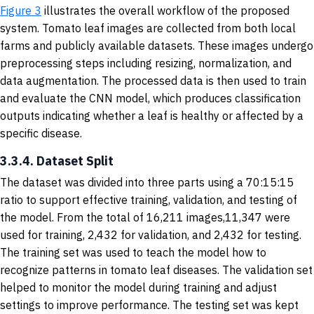
Figure 3
illustrates the overall workflow of the proposed
system. Tomato leaf images are collected from both local
farms and publicly available datasets. These images undergo
preprocessing steps including resizing, normalization, and
data augmentation. The processed data is then used to train
and evaluate the CNN model, which produces classification
outputs indicating whether a leaf is healthy or affected by a
specific disease.
3.3.4. Dataset Split
The dataset was divided into three parts using a 70:15:15
ratio to support effective training, validation, and testing of
the model. From the total of 16,211 images,11,347 were
used for training, 2,432 for validation, and 2,432 for testing.
The training set was used to teach the model how to
recognize patterns in tomato leaf diseases. The validation set
helped to monitor the model during training and adjust
settings to improve performance. The testing set was kept