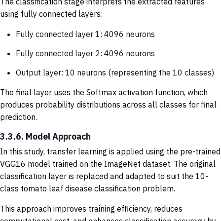
The classification stage interprets the extracted features
using fully connected layers:
Fully connected layer 1: 4096 neurons
Fully connected layer 2: 4096 neurons
Output layer: 10 neurons (representing the 10 classes)
The final layer uses the Softmax activation function, which
produces probability distributions across all classes for final
prediction.
3.3.6. Model Approach
In this study, transfer learning is applied using the pre-trained
VGG16 model trained on the ImageNet dataset. The original
classification layer is replaced and adapted to suit the 10-
class tomato leaf disease classification problem.
This approach improves training efficiency, reduces
computational cost, and enhances classification accuracy by