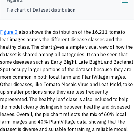
Figure 2
Pie chart of Dataset distribution
Figure 2
also shows the distribution of the 16,211 tomato
leaf images across the different disease classes and the
healthy class. The chart gives a simple visual view of how the
dataset is shared among all categories. It can be seen that
some diseases such as Early Blight, Late Blight, and Bacterial
Spot occupy larger portions of the dataset because they are
more common in both local farm and PlantVillage images.
Other diseases, like Tomato Mosaic Virus and Leaf Mold, take
up smaller portions since they are less frequently
represented. The healthy leaf class is also included to help
the model clearly distinguish between healthy and diseased
leaves. Overall, the pie chart reflects the mix of 60% local
farm images and 40% PlantVillage data, showing that the
dataset is diverse and suitable for training a reliable model