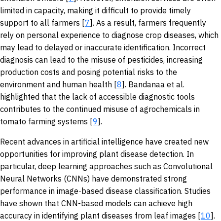
limited in capacity, making it difficult to provide timely
support to all farmers [
7
]. As a result, farmers frequently
rely on personal experience to diagnose crop diseases, which
may lead to delayed or inaccurate identification. Incorrect
diagnosis can lead to the misuse of pesticides, increasing
production costs and posing potential risks to the
environment and human health [
8
]. Bandanaa et al.
highlighted that the lack of accessible diagnostic tools
contributes to the continued misuse of agrochemicals in
tomato farming systems [
9
].
Recent advances in artificial intelligence have created new
opportunities for improving plant disease detection. In
particular, deep learning approaches such as Convolutional
Neural Networks (CNNs) have demonstrated strong
performance in image-based disease classification. Studies
have shown that CNN-based models can achieve high
accuracy in identifying plant diseases from leaf images [
10
].