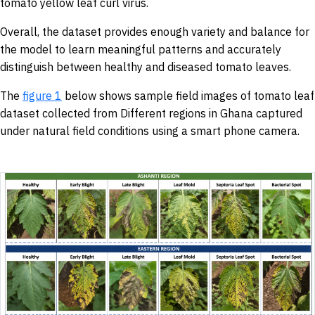
tomato yellow leaf curl virus.
Overall, the dataset provides enough variety and balance for
the model to learn meaningful patterns and accurately
distinguish between healthy and diseased tomato leaves.
The
figure 1
below shows sample field images of tomato leaf
dataset collected from Different regions in Ghana captured
under natural field conditions using a smart phone camera.