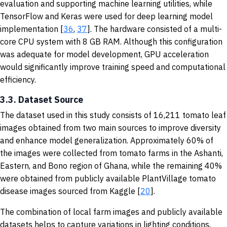
evaluation and supporting machine learning utilities, while
TensorFlow and Keras were used for deep learning model
implementation [
36
,
37
]. The hardware consisted of a multi-
core CPU system with 8 GB RAM. Although this configuration
was adequate for model development, GPU acceleration
would significantly improve training speed and computational
efficiency.
3.3. Dataset Source
The dataset used in this study consists of 16,211 tomato leaf
images obtained from two main sources to improve diversity
and enhance model generalization. Approximately 60% of
the images were collected from tomato farms in the Ashanti,
Eastern, and Bono region of Ghana, while the remaining 40%
were obtained from publicly available PlantVillage tomato
disease images sourced from Kaggle [
20
].
The combination of local farm images and publicly available
datasets helps to capture variations in lighting conditions,