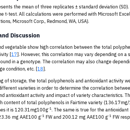
sents the mean of three replicates ± standard deviation (SD)
he t-test. All calculations were performed with Microsoft Excel
nctions, Microsoft Corp., Redmond, WA, USA).
and Discussion
and vegetable show high correlation between the total polyph
vity [
17
]. However, this correlation may vary depending on a s
und in a genotype. The correlation may also change dependin
ge condition, etc. [
18
].
ng of storage, the total polyphenols and antioxidant activity
different varieties in order to determine the correlation betwee
d antioxidant activity and impact of variety characteristics. T
igh content of total polyphenols in Fairtime variety (136.17mg/
-1
es it is 120.31mg100g
. The same is true for the antioxidant 
-1
-1
223.36 mg AAE100 g
FW and 200.12 mg AAE100 g
FW respe