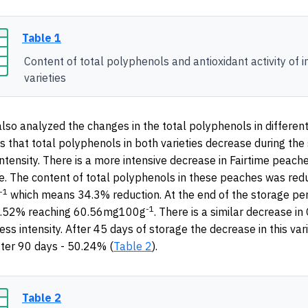
Table 1
Content of total polyphenols and antioxidant activity of i
varieties
lso analyzed the changes in the total polyphenols in different
 that total polyphenols in both varieties decrease during the
intensity. There is a more intensive decrease in Fairtime peach
e. The content of total polyphenols in these peaches was red
-1
which means 34.3% reduction. At the end of the storage per
-1
5.52% reaching 60.56mg100g
. There is a similar decrease in
ess intensity. After 45 days of storage the decrease in this var
ter 90 days - 50.24% (
Table 2
).
Table 2