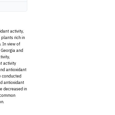
ant activity,
plants rich in
 In view of
n Georgia and
ivity,
 activity
and antioxidant
he conducted
d antioxidant
ve decreased in
a common
on.