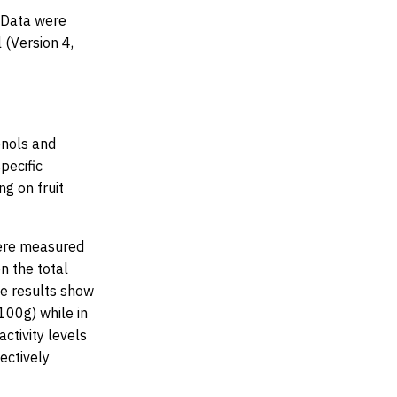
. Data were
 (Version 4,
enols and
pecific
g on fruit
 were measured
n the total
he results show
100g) while in
activity levels
ctively