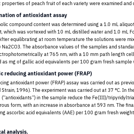
t properties of peach fruit of each variety were examined and
nation of antioxidant assay
olic compound content was determined using a 1.0 mL aliquot
, which was vortexed with 10 mL distilled water and 1.0 mL Fo
 After equilibrating at room temperature the solutions were mi
) Na2CO3. The absorbance values of the samples and standa
trophotometrically at 765 nm, with a 10 mm path length cel
 as mg of gallic acid equivalents per 100 gram fresh sample 
ric reducing antioxidant power (FRAP)
ucing antioxidant power (FRAP) assay was carried out as previ
 Strain, 1996). The experiment was carried out at 37 °C. In th
 (“antioxidants”) in the sample reduce the Fe(III)/tripyridyltr
rrous form, with an increase in absorbance at 593 nm. The fina
mg ascorbic acid equivalents (AAE) per 100 gram fresh weig
cal analysis.