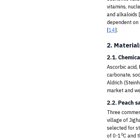
vitamins, nucle
and alkaloids 
dependent on p
[
14
].
2.
Material
2.1. Chemica
Ascorbic acid, 
carbonate, sod
Aldrich (Stein
market and wer
2.2. Peach s
Three commerc
village of Ji
selected for s
0
of 0-1
C and t