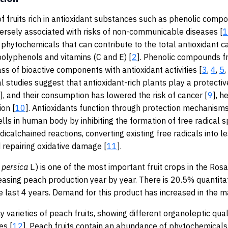
 fruits rich in antioxidant substances such as phenolic comp
nversely associated with risks of non-communicable diseases [
1
hytochemicals that can contribute to the total antioxidant ca
polyphenols and vitamins (C and E) [
2
]. Phenolic compounds f
ass of bioactive components with antioxidant activities [
3
,
4
,
5
,
l studies suggest that antioxidant-rich plants play a protective
], and their consumption has lowered the risk of cancer [
9
], h
on [
10
]. Antioxidants function through protection mechanisms
ells in human body by inhibiting the formation of free radical s
dicalchained reactions, converting existing free radicals into l
repairing oxidative damage [
11
].
persica
L.) is one of the most important fruit crops in the Ros
reasing peach production year by year. There is 20.5% quantita
e last 4 years. Demand for this product has increased in the m
 varieties of peach fruits, showing different organoleptic qual
es [
12
]. Peach fruits contain an abundance of phytochemicals, 