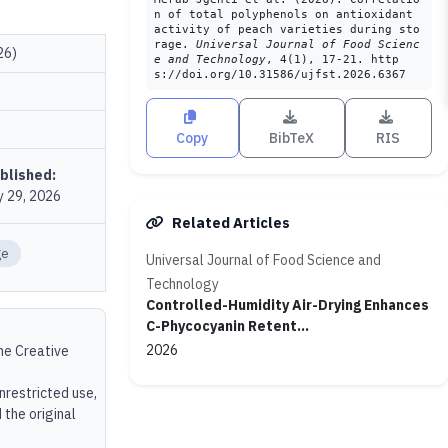
n of total polyphenols on antioxidant
activity of peach varieties during sto
rage.
Universal Journal of Food Scienc
26)
e and Technology
, 4(1), 17-21. http
s://doi.org/10.31586/ujfst.2026.6367
Copy
BibTeX
RIS
blished:
 29, 2026
Related Articles
ge
Universal Journal of Food Science and
Technology
Controlled-Humidity Air-Drying Enhances
C-Phycocyanin Retent...
2026
the Creative
unrestricted use,
 the original