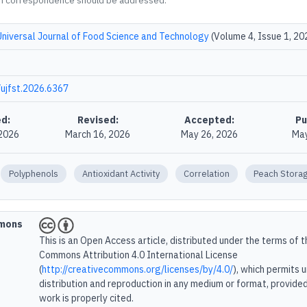
m correspondence should be addressed.
Universal Journal of Food Science and Technology
(Volume 4, Issue 1, 20
ujfst.2026.6367
d:
Revised:
Accepted:
Pu
 2026
March 16, 2026
May 26, 2026
May
Polyphenols
Antioxidant Activity
Correlation
Peach Stora
mmons
This is an Open Access article, distributed under the terms of 
Commons Attribution 4.0 International License
(
http://creativecommons.org/licenses/by/4.0/
), which permits 
distribution and reproduction in any medium or format, provided
work is properly cited.