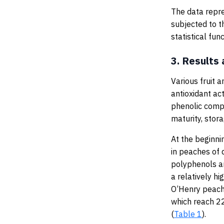
The data repre
subjected to t
statistical fu
3.
Results 
Various fruit 
antioxidant acti
phenolic compo
maturity, stora
At the beginni
in peaches of 
polyphenols an
a relatively h
O’Henry peach
which reach 
(
Table 1
).