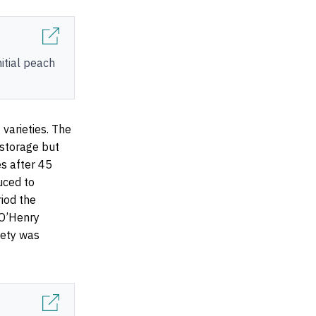
nitial peach
 varieties. The
 storage but
es after 45
uced to
iod the
 O’Henry
iety was