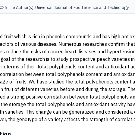
26 The Author(s). Universal Journal of Food Science and Technology
 fruit which is rich in phenolic compounds and has high antioxid
factors of various diseases. Numerous researches confirm that 
s reduce the risks of cancer, heart diseases and hypertension.
 goal of the research is to study prospective peach varieties i
n terms of their total polyphenols content and antioxidant act
correlation between total polyphenols content and antioxidant
rage of fruits. We have studied the total polyphenols content 
ch fruit of different varieties before and during the storage. T
d a strong positive correlation between total polyphenols an
ng the storage the total polyphenols and antioxidant activity ha
th varieties. This change can be generalized and considered 
er, the genotype of a variety affects the strength of correlati
tion