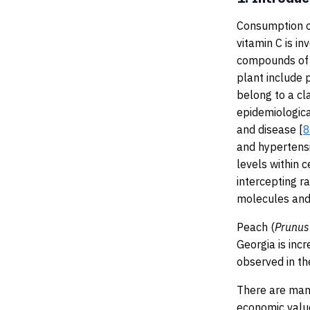
Consumption of
vitamin C is i
compounds of p
plant include 
belong to a cl
epidemiologica
and disease [
8
and hypertensi
levels within c
intercepting ra
molecules and 
Peach (
Prunus
Georgia is inc
observed in th
There are many
economic valu