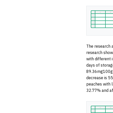
The research a
research shows
with different 
days of storag
89.36mg100g
decrease is 5
peaches with l
32.77% and af