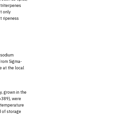
 triterpenes
t only
it ripeness
, sodium
 from Sigma-
 at the local
y, grown in the
6389), were
e temperature
d of storage