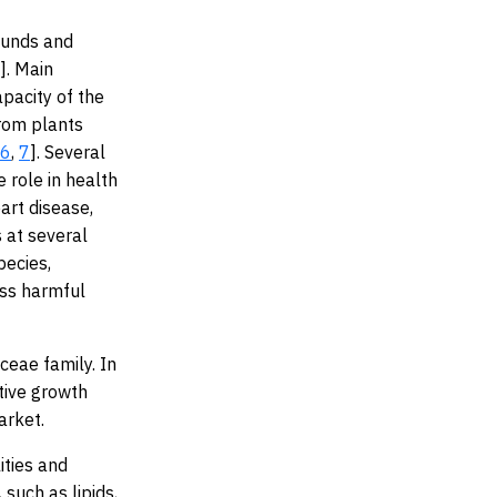
ounds and
]. Main
pacity of the
rom plants
6
,
7
]. Several
 role in health
eart disease,
 at several
pecies,
ess harmful
aceae family. In
tive growth
arket.
ities and
such as lipids,