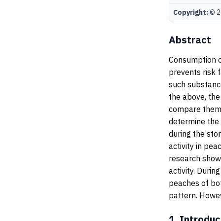
Copyright:
© 20
Abstract
Consumption of
prevents risk 
such substance
the above, the
compare them i
determine the 
during the sto
activity in pea
research showe
activity. Duri
peaches of bo
pattern. Howev
1.
Introduc