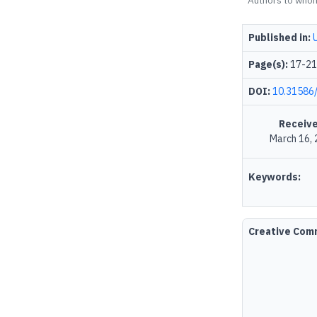
Authors to who
Published in:
Page(s):
17-21
DOI:
10.31586/
Receive
March 16,
Keywords:
Creative Co