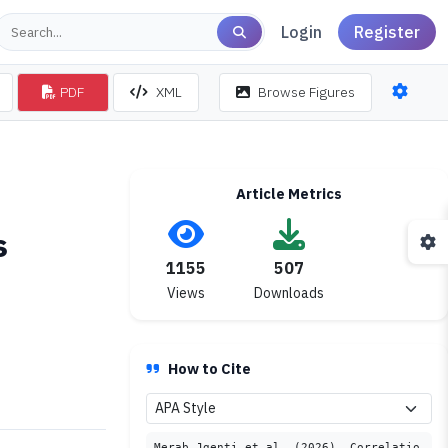
Login
Register
PDF
XML
Browse Figures
Article Metrics
s
1155
507
Views
Downloads
How to Cite
Merab Jgenti et al. (2026). Correlatio