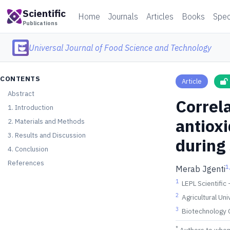
Scientific
Home
Journals
Articles
Books
Spec
Publications
Universal Journal of Food Science and Technology
CONTENTS
Article
Abstract
Correla
1. Introduction
antioxi
2. Materials and Methods
3. Results and Discussion
during
4. Conclusion
References
1
Merab Jgenti
1
LEPL Scientific
2
Agricultural Uni
3
Biotechnology C
*