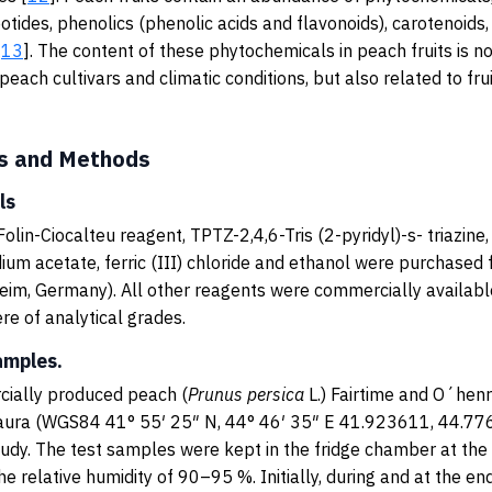
otides, phenolics (phenolic acids and flavonoids), carotenoids,
[
13
]. The content of these phytochemicals in peach fruits is no
each cultivars and climatic conditions, but also related to fru
s and Methods
ls
Folin-Ciocalteu reagent, TPTZ-2,4,6-Tris (2-pyridyl)-s- triazine
ium acetate, ferric (III) chloride and ethanol were purchased
heim, Germany). All other reagents were commercially available
e of analytical grades.
amples.
ially produced peach (
Prunus
persica
L.) Fairtime and O´henr
ghaura (WGS84 41° 55′ 25″ N, 44° 46′ 35″ E 41.923611, 44.77
tudy. The test samples were kept in the fridge chamber at th
he relative humidity of 90–95 %. Initially, during and at the en