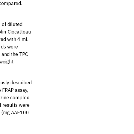
 compared.
 of diluted
lin-Ciocalteau
xed with 4 mL
rds were
l and the TPC
weight.
ously described
e FRAP assay,
iazine complex
l results were
ht (mg AAE100