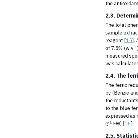
the antioxidan
2.3. Determi
The total phen
sample extract
reagent [
15
].
-1
of 7.5% (w·v
measured spec
was calculated
2.4. The fer
The ferric red
by (Benzie and
the reductants
to the blue fe
expressed as 
-1
g
FW) [
16
].
2.5. Statisti