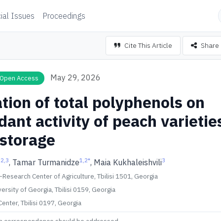
ial Issues
Proceedings
Cite This Article
Share
May 29, 2026
Open Access
tion of total polyphenols on
dant activity of peach varietie
 storage
,2,3
1,2
*
3
, Tamar Turmanidze
, Maia Kukhaleishvili
 –Research Center of Agriculture, Tbilisi 1501, Georgia
versity of Georgia, Tbilisi 0159, Georgia
enter, Tbilisi 0197, Georgia