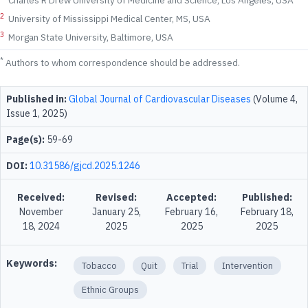
Charles R Drew University of Medicine and Science, Los Angeles, USA
2
University of Mississippi Medical Center, MS, USA
3
Morgan State University, Baltimore, USA
*
Authors to whom correspondence should be addressed.
Published in:
Global Journal of Cardiovascular Diseases
(Volume 4,
Issue 1, 2025)
Page(s):
59-69
DOI:
10.31586/gjcd.2025.1246
Received:
Revised:
Accepted:
Published:
November
January 25,
February 16,
February 18,
18, 2024
2025
2025
2025
Keywords:
Tobacco
Quit
Trial
Intervention
Ethnic Groups