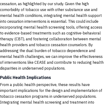
cessation, as highlighted by our study. Given the high
comorbidity of tobacco use with other substance use and
mental health conditions, integrating mental health support
into cessation interventions is essential. This could include
incorporating mental health screening tools, offering access
to evidence-based treatments such as cognitive-behavioral
therapy (CBT), and fostering collaboration between mental
health providers and tobacco cessation counselors. By
addressing the dual burden of tobacco dependence and
mental health challenges, we can improve the effectiveness
of interventions like CEASE and contribute to reducing health
disparities in underserved populations.
Public Health Implications
From a public health perspective, these results have
important implications for the design and implementation of
tobacco cessation programs in underserved populations.
Integrating mental health screening and treatment into