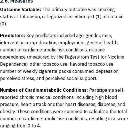
2.6. Measures
Outcome Variable:
The primary outcome was smoking
status at follow-up, categorized as either quit (1) or not quit
(0).
Predictors:
Key predictors included age, gender, race,
intervention arm, education, employment, general health,
number of cardiometabolic risk conditions, nicotine
dependence (measured by the Fagerström Test for Nicotine
Dependence), other tobacco use, flavored tobacco use,
number of weekly cigarette packs consumed, depression,
perceived stress, and perceived social support.
Number of Cardiometabolic Conditions:
Participants self-
reported chronic medical conditions, including high blood
pressure, heart attack or other heart diseases, diabetes, and
obesity. These conditions were summed to calculate the total
number of cardiometabolic risk conditions, resulting in a score
ranging from 0 to 4.