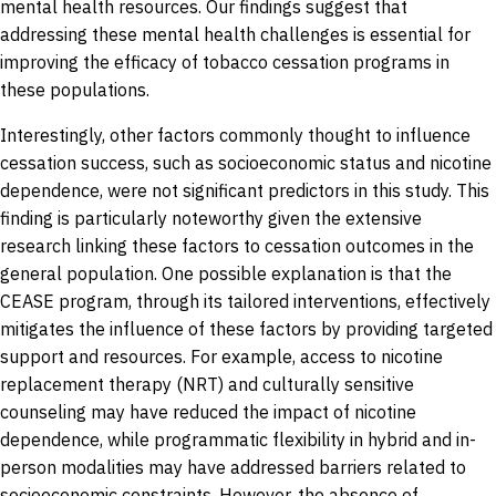
mental health resources. Our findings suggest that
addressing these mental health challenges is essential for
improving the efficacy of tobacco cessation programs in
these populations.
Interestingly, other factors commonly thought to influence
cessation success, such as socioeconomic status and nicotine
dependence, were not significant predictors in this study. This
finding is particularly noteworthy given the extensive
research linking these factors to cessation outcomes in the
general population. One possible explanation is that the
CEASE program, through its tailored interventions, effectively
mitigates the influence of these factors by providing targeted
support and resources. For example, access to nicotine
replacement therapy (NRT) and culturally sensitive
counseling may have reduced the impact of nicotine
dependence, while programmatic flexibility in hybrid and in-
person modalities may have addressed barriers related to
socioeconomic constraints. However, the absence of