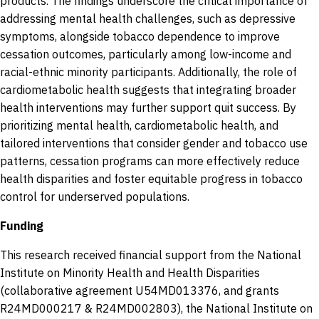
products. The findings underscore the critical importance of
addressing mental health challenges, such as depressive
symptoms, alongside tobacco dependence to improve
cessation outcomes, particularly among low-income and
racial-ethnic minority participants. Additionally, the role of
cardiometabolic health suggests that integrating broader
health interventions may further support quit success. By
prioritizing mental health, cardiometabolic health, and
tailored interventions that consider gender and tobacco use
patterns, cessation programs can more effectively reduce
health disparities and foster equitable progress in tobacco
control for underserved populations.
Funding
This research received financial support from the National
Institute on Minority Health and Health Disparities
(collaborative agreement U54MD013376, and grants
R24MD000217 & R24MD002803), the National Institute on