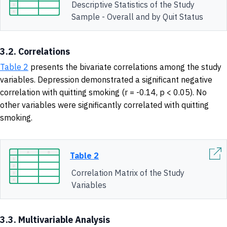
Descriptive Statistics of the Study
Sample - Overall and by Quit Status
3.2. Correlations
Table 2
presents the bivariate correlations among the study
variables. Depression demonstrated a significant negative
correlation with quitting smoking (r = -0.14, p < 0.05). No
other variables were significantly correlated with quitting
smoking.
Table 2
Correlation Matrix of the Study
Variables
3.3. Multivariable Analysis