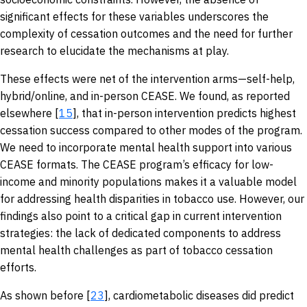
significant effects for these variables underscores the
complexity of cessation outcomes and the need for further
research to elucidate the mechanisms at play.
These effects were net of the intervention arms—self-help,
hybrid/online, and in-person CEASE. We found, as reported
elsewhere [
15
], that in-person intervention predicts highest
cessation success compared to other modes of the program.
We need to incorporate mental health support into various
CEASE formats. The CEASE program’s efficacy for low-
income and minority populations makes it a valuable model
for addressing health disparities in tobacco use. However, our
findings also point to a critical gap in current intervention
strategies: the lack of dedicated components to address
mental health challenges as part of tobacco cessation
efforts.
As shown before [
23
], cardiometabolic diseases did predict