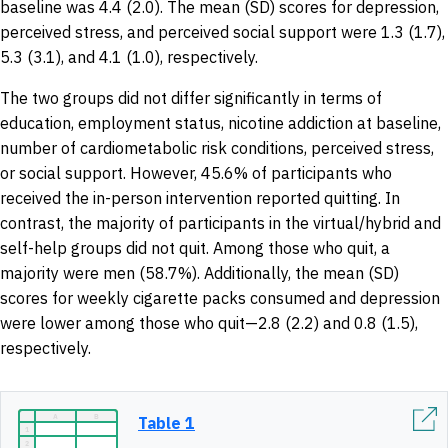
baseline was 4.4 (2.0). The mean (SD) scores for depression,
perceived stress, and perceived social support were 1.3 (1.7),
5.3 (3.1), and 4.1 (1.0), respectively.
The two groups did not differ significantly in terms of
education, employment status, nicotine addiction at baseline,
number of cardiometabolic risk conditions, perceived stress,
or social support. However, 45.6% of participants who
received the in-person intervention reported quitting. In
contrast, the majority of participants in the virtual/hybrid and
self-help groups did not quit. Among those who quit, a
majority were men (58.7%). Additionally, the mean (SD)
scores for weekly cigarette packs consumed and depression
were lower among those who quit—2.8 (2.2) and 0.8 (1.5),
respectively.
Table 1