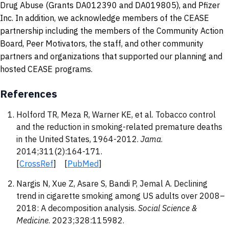
Drug Abuse (Grants DA012390 and DA019805), and Pfizer
Inc. In addition, we acknowledge members of the CEASE
partnership including the members of the Community Action
Board, Peer Motivators, the staff, and other community
partners and organizations that supported our planning and
hosted CEASE programs.
References
Holford TR, Meza R, Warner KE, et al. Tobacco control
and the reduction in smoking-related premature deaths
in the United States, 1964-2012.
Jama
.
2014;311(2):164-171.
[
CrossRef
] [
PubMed
]
Nargis N, Xue Z, Asare S, Bandi P, Jemal A. Declining
trend in cigarette smoking among US adults over 2008–
2018: A decomposition analysis.
Social Science &
Medicine
. 2023;328:115982.