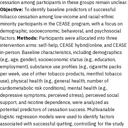
cessation among participants in these groups remain unclear.
Objective:
To identify baseline predictors of successful
tobacco cessation among low-income and racial-ethnic
minority participants in the CEASE program, with a focus on
demographic, socioeconomic, behavioral, and psychosocial
factors.
Methods:
Participants were allocated into three
intervention arms: self-help, CEASE hybrid/online, and CEASE
in-person. Baseline characteristics, including demographics
(e.g., age, gender), socioeconomic status (e.g., education,
employment), substance use profiles (e.g., cigarette packs
per week, use of other tobacco products, menthol tobacco
use), physical health (e.g., general health, number of
cardiometabolic risk conditions), mental health (e.g.,
depressive symptoms, perceived stress), perceived social
support, and nicotine dependence, were analyzed as
potential predictors of cessation success. Multivariable
logistic regression models were used to identify factors
associated with successful quitting, controlling for the study