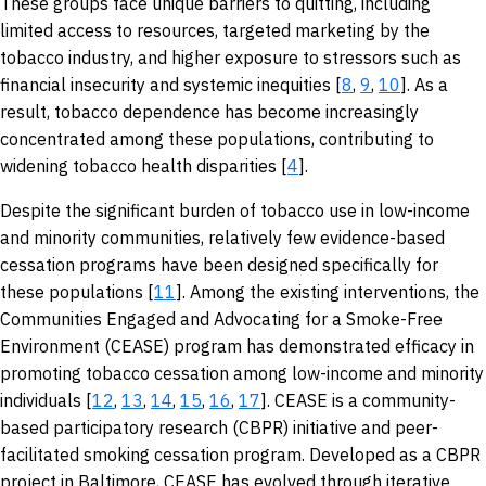
These groups face unique barriers to quitting, including
limited access to resources, targeted marketing by the
tobacco industry, and higher exposure to stressors such as
financial insecurity and systemic inequities [
8
,
9
,
10
]. As a
result, tobacco dependence has become increasingly
concentrated among these populations, contributing to
widening tobacco health disparities [
4
].
Despite the significant burden of tobacco use in low-income
and minority communities, relatively few evidence-based
cessation programs have been designed specifically for
these populations [
11
]. Among the existing interventions, the
Communities Engaged and Advocating for a Smoke-Free
Environment (CEASE) program has demonstrated efficacy in
promoting tobacco cessation among low-income and minority
individuals [
12
,
13
,
14
,
15
,
16
,
17
]. CEASE is a community-
based participatory research (CBPR) initiative and peer-
facilitated smoking cessation program. Developed as a CBPR
project in Baltimore, CEASE has evolved through iterative