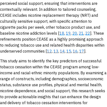
perceived social support, ensuring that interventions are
contextually relevant. In addition to tailored counseling,
CEASE includes nicotine replacement therapy (NRT) and
culturally sensitive support, with specific attention to
cigarette packs per week, other tobacco product use, and
baseline nicotine addiction levels [
18
,
19
,
20
,
21
,
22
]. These
refinements position CEASE as a highly promising approach
to reducing tobacco use and related health disparities within
underserved communities [
12
,
13
,
14
,
15
,
16
,
17
].
This study aims to identify the key predictors of successful
tobacco cessation within the CEASE program among low-
income and racial-ethnic minority populations. By examining a
range of constructs, including demographics, socioeconomic
status, substance use profiles, physical and mental health,
nicotine dependence, and social support, this research seeks
to provide actionable insights that can enhance the design
and delivery of tobacco cessation interventions for