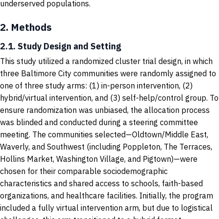
underserved populations.
2.
Methods
2.1. Study Design and Setting
This study utilized a randomized cluster trial design, in which
three Baltimore City communities were randomly assigned to
one of three study arms: (1) in-person intervention, (2)
hybrid/virtual intervention, and (3) self-help/control group. To
ensure randomization was unbiased, the allocation process
was blinded and conducted during a steering committee
meeting. The communities selected—Oldtown/Middle East,
Waverly, and Southwest (including Poppleton, The Terraces,
Hollins Market, Washington Village, and Pigtown)—were
chosen for their comparable sociodemographic
characteristics and shared access to schools, faith-based
organizations, and healthcare facilities. Initially, the program
included a fully virtual intervention arm, but due to logistical