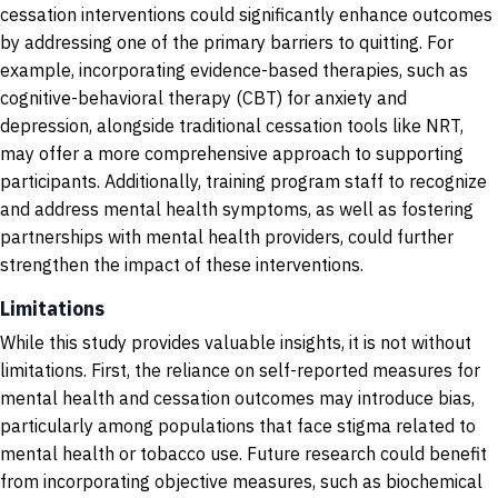
cessation interventions could significantly enhance outcomes
by addressing one of the primary barriers to quitting. For
example, incorporating evidence-based therapies, such as
cognitive-behavioral therapy (CBT) for anxiety and
depression, alongside traditional cessation tools like NRT,
may offer a more comprehensive approach to supporting
participants. Additionally, training program staff to recognize
and address mental health symptoms, as well as fostering
partnerships with mental health providers, could further
strengthen the impact of these interventions.
Limitations
While this study provides valuable insights, it is not without
limitations. First, the reliance on self-reported measures for
mental health and cessation outcomes may introduce bias,
particularly among populations that face stigma related to
mental health or tobacco use. Future research could benefit
from incorporating objective measures, such as biochemical