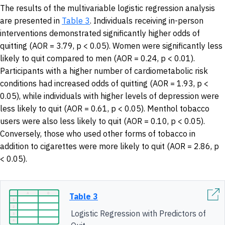
The results of the multivariable logistic regression analysis
are presented in
Table 3
. Individuals receiving in-person
interventions demonstrated significantly higher odds of
quitting (AOR = 3.79, p < 0.05). Women were significantly less
likely to quit compared to men (AOR = 0.24, p < 0.01).
Participants with a higher number of cardiometabolic risk
conditions had increased odds of quitting (AOR = 1.93, p <
0.05), while individuals with higher levels of depression were
less likely to quit (AOR = 0.61, p < 0.05). Menthol tobacco
users were also less likely to quit (AOR = 0.10, p < 0.05).
Conversely, those who used other forms of tobacco in
addition to cigarettes were more likely to quit (AOR = 2.86, p
< 0.05).
Table 3
Logistic Regression with Predictors of