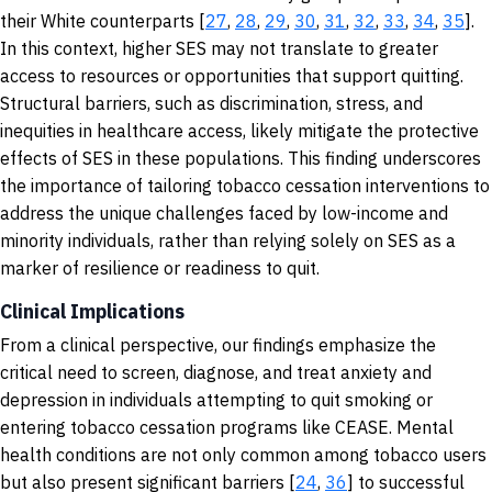
their White counterparts [
27
,
28
,
29
,
30
,
31
,
32
,
33
,
34
,
35
].
In this context, higher SES may not translate to greater
access to resources or opportunities that support quitting.
Structural barriers, such as discrimination, stress, and
inequities in healthcare access, likely mitigate the protective
effects of SES in these populations. This finding underscores
the importance of tailoring tobacco cessation interventions to
address the unique challenges faced by low-income and
minority individuals, rather than relying solely on SES as a
marker of resilience or readiness to quit.
Clinical Implications
From a clinical perspective, our findings emphasize the
critical need to screen, diagnose, and treat anxiety and
depression in individuals attempting to quit smoking or
entering tobacco cessation programs like CEASE. Mental
health conditions are not only common among tobacco users
but also present significant barriers [
24
,
36
] to successful