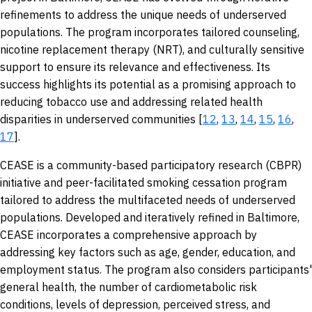
refinements to address the unique needs of underserved
populations. The program incorporates tailored counseling,
nicotine replacement therapy (NRT), and culturally sensitive
support to ensure its relevance and effectiveness. Its
success highlights its potential as a promising approach to
reducing tobacco use and addressing related health
disparities in underserved communities [
12
,
13
,
14
,
15
,
16
,
17
].
CEASE is a community-based participatory research (CBPR)
initiative and peer-facilitated smoking cessation program
tailored to address the multifaceted needs of underserved
populations. Developed and iteratively refined in Baltimore,
CEASE incorporates a comprehensive approach by
addressing key factors such as age, gender, education, and
employment status. The program also considers participants'
general health, the number of cardiometabolic risk
conditions, levels of depression, perceived stress, and