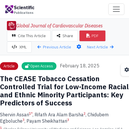
Scientific
Publications
Global Journal of Cardiovascular Diseases
Cite This Article
Share
PDF
Previous Article
Next Article
XML
February 18, 2025
Article
Open Access
The CEASE Tobacco Cessation
Controlled Trial for Low-Income Racial
and Ethnic Minority Participants: Key
Predictors of Success
1
*
2
Shervin Assari
, Rifath Ara Alam Barsha
, Chidubem
3
3
Egboluche
, Payam Sheikhattari
1