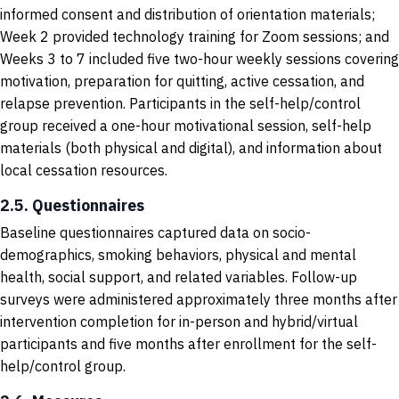
informed consent and distribution of orientation materials;
Week 2 provided technology training for Zoom sessions; and
Weeks 3 to 7 included five two-hour weekly sessions covering
motivation, preparation for quitting, active cessation, and
relapse prevention. Participants in the self-help/control
group received a one-hour motivational session, self-help
materials (both physical and digital), and information about
local cessation resources.
2.5. Questionnaires
Baseline questionnaires captured data on socio-
demographics, smoking behaviors, physical and mental
health, social support, and related variables. Follow-up
surveys were administered approximately three months after
intervention completion for in-person and hybrid/virtual
participants and five months after enrollment for the self-
help/control group.