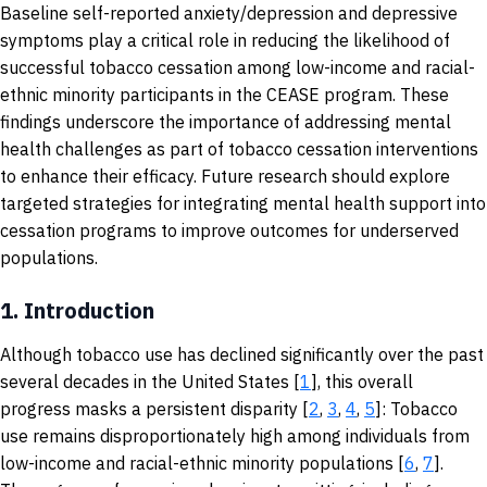
Baseline self-reported anxiety/depression and depressive
symptoms play a critical role in reducing the likelihood of
successful tobacco cessation among low-income and racial-
ethnic minority participants in the CEASE program. These
findings underscore the importance of addressing mental
health challenges as part of tobacco cessation interventions
to enhance their efficacy. Future research should explore
targeted strategies for integrating mental health support into
cessation programs to improve outcomes for underserved
populations.
1.
Introduction
Although tobacco use has declined significantly over the past
several decades in the United States [
1
], this overall
progress masks a persistent disparity [
2
,
3
,
4
,
5
]: Tobacco
use remains disproportionately high among individuals from
low-income and racial-ethnic minority populations [
6
,
7
].