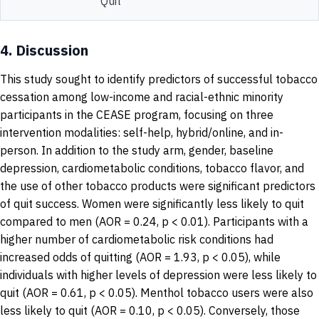
Quit
4.
Discussion
This study sought to identify predictors of successful tobacco
cessation among low-income and racial-ethnic minority
participants in the CEASE program, focusing on three
intervention modalities: self-help, hybrid/online, and in-
person. In addition to the study arm, gender, baseline
depression, cardiometabolic conditions, tobacco flavor, and
the use of other tobacco products were significant predictors
of quit success. Women were significantly less likely to quit
compared to men (AOR = 0.24, p < 0.01). Participants with a
higher number of cardiometabolic risk conditions had
increased odds of quitting (AOR = 1.93, p < 0.05), while
individuals with higher levels of depression were less likely to
quit (AOR = 0.61, p < 0.05). Menthol tobacco users were also
less likely to quit (AOR = 0.10, p < 0.05). Conversely, those