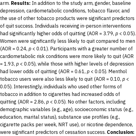
arm.
Results:
In addition to the study arm, gender, baseline
depression, cardiometabolic conditions, tobacco flavor, and
the use of other tobacco products were significant predictors
of quit success. Individuals receiving in-person interventions
had significantly higher odds of quitting (AOR = 3.79,
p
< 0.05).
Women were significantly less likely to quit compared to men
(AOR = 0.24,
p
< 0.01). Participants with a greater number of
cardiometabolic risk conditions were more likely to quit (AOR
= 1.93,
p
< 0.05), while those with higher levels of depression
had lower odds of quitting (AOR = 0.61,
p
< 0.05). Menthol
tobacco users were also less likely to quit (AOR = 0.10,
p
<
0.05). Interestingly, individuals who used other forms of
tobacco in addition to cigarettes had increased odds of
quitting (AOR = 2.86,
p
< 0.05). No other factors, including
demographic variables (e.g., age), socioeconomic status (e.g.,
education, marital status), substance use profiles (e.g.,
cigarette packs per week, NRT use), or nicotine dependence,
were significant predictors of cessation success.
Conclusion: