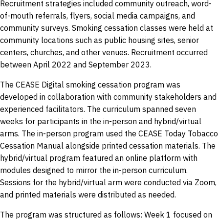
Recruitment strategies included community outreach, word-
of-mouth referrals, flyers, social media campaigns, and
community surveys. Smoking cessation classes were held at
community locations such as public housing sites, senior
centers, churches, and other venues. Recruitment occurred
between April 2022 and September 2023.
The CEASE Digital smoking cessation program was
developed in collaboration with community stakeholders and
experienced facilitators. The curriculum spanned seven
weeks for participants in the in-person and hybrid/virtual
arms. The in-person program used the CEASE Today Tobacco
Cessation Manual alongside printed cessation materials. The
hybrid/virtual program featured an online platform with
modules designed to mirror the in-person curriculum.
Sessions for the hybrid/virtual arm were conducted via Zoom,
and printed materials were distributed as needed.
The program was structured as follows: Week 1 focused on