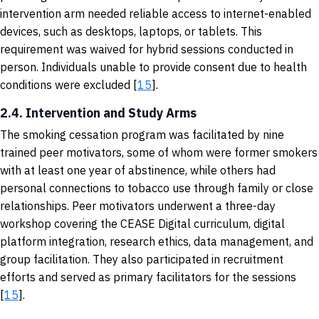
intervention arm needed reliable access to internet-enabled
devices, such as desktops, laptops, or tablets. This
requirement was waived for hybrid sessions conducted in
person. Individuals unable to provide consent due to health
conditions were excluded [
15
].
2.4. Intervention and Study Arms
The smoking cessation program was facilitated by nine
trained peer motivators, some of whom were former smokers
with at least one year of abstinence, while others had
personal connections to tobacco use through family or close
relationships. Peer motivators underwent a three-day
workshop covering the CEASE Digital curriculum, digital
platform integration, research ethics, data management, and
group facilitation. They also participated in recruitment
efforts and served as primary facilitators for the sessions
[
15
].