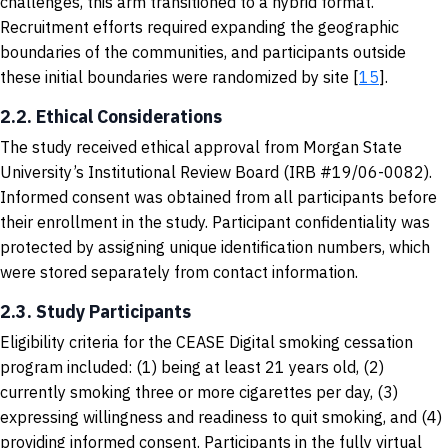
challenges, this arm transitioned to a hybrid format.
Recruitment efforts required expanding the geographic
boundaries of the communities, and participants outside
these initial boundaries were randomized by site [
15
].
2.2. Ethical Considerations
The study received ethical approval from Morgan State
University’s Institutional Review Board (IRB #19/06-0082).
Informed consent was obtained from all participants before
their enrollment in the study. Participant confidentiality was
protected by assigning unique identification numbers, which
were stored separately from contact information.
2.3. Study Participants
Eligibility criteria for the CEASE Digital smoking cessation
program included: (1) being at least 21 years old, (2)
currently smoking three or more cigarettes per day, (3)
expressing willingness and readiness to quit smoking, and (4)
providing informed consent. Participants in the fully virtual