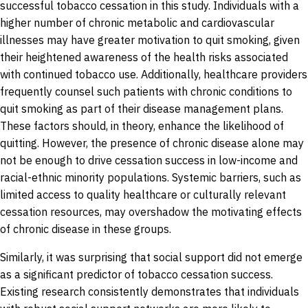
successful tobacco cessation in this study. Individuals with a
higher number of chronic metabolic and cardiovascular
illnesses may have greater motivation to quit smoking, given
their heightened awareness of the health risks associated
with continued tobacco use. Additionally, healthcare providers
frequently counsel such patients with chronic conditions to
quit smoking as part of their disease management plans.
These factors should, in theory, enhance the likelihood of
quitting. However, the presence of chronic disease alone may
not be enough to drive cessation success in low-income and
racial-ethnic minority populations. Systemic barriers, such as
limited access to quality healthcare or culturally relevant
cessation resources, may overshadow the motivating effects
of chronic disease in these groups.
Similarly, it was surprising that social support did not emerge
as a significant predictor of tobacco cessation success.
Existing research consistently demonstrates that individuals