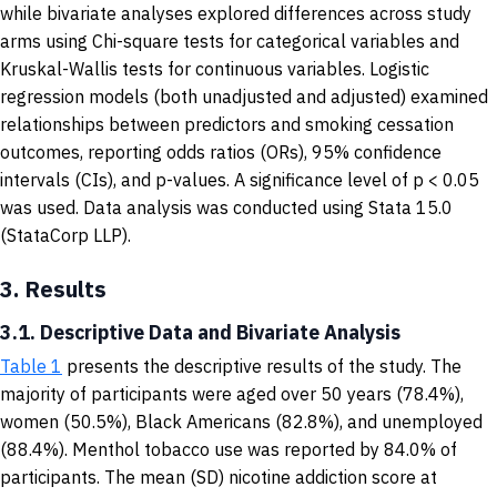
while bivariate analyses explored differences across study
arms using Chi-square tests for categorical variables and
Kruskal-Wallis tests for continuous variables. Logistic
regression models (both unadjusted and adjusted) examined
relationships between predictors and smoking cessation
outcomes, reporting odds ratios (ORs), 95% confidence
intervals (CIs), and p-values. A significance level of p < 0.05
was used. Data analysis was conducted using Stata 15.0
(StataCorp LLP).
3.
Results
3.1. Descriptive Data and Bivariate Analysis
Table 1
presents the descriptive results of the study. The
majority of participants were aged over 50 years (78.4%),
women (50.5%), Black Americans (82.8%), and unemployed
(88.4%). Menthol tobacco use was reported by 84.0% of
participants. The mean (SD) nicotine addiction score at