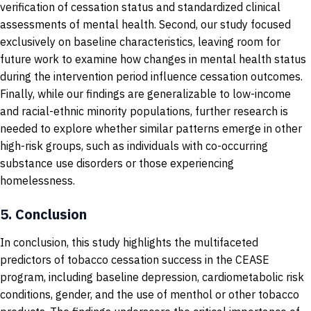
verification of cessation status and standardized clinical
assessments of mental health. Second, our study focused
exclusively on baseline characteristics, leaving room for
future work to examine how changes in mental health status
during the intervention period influence cessation outcomes.
Finally, while our findings are generalizable to low-income
and racial-ethnic minority populations, further research is
needed to explore whether similar patterns emerge in other
high-risk groups, such as individuals with co-occurring
substance use disorders or those experiencing
homelessness.
5.
Conclusion
In conclusion, this study highlights the multifaceted
predictors of tobacco cessation success in the CEASE
program, including baseline depression, cardiometabolic risk
conditions, gender, and the use of menthol or other tobacco