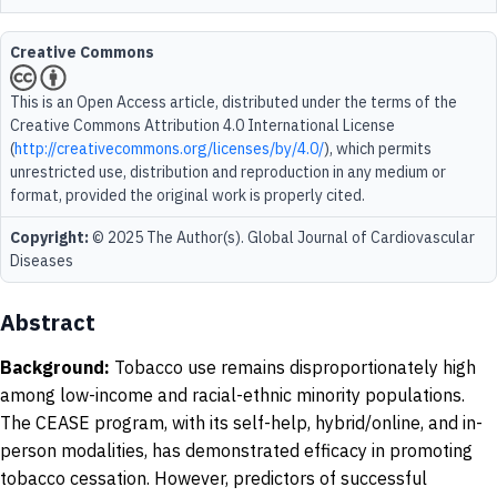
Creative Commons
This is an Open Access article, distributed under the terms of the
Creative Commons Attribution 4.0 International License
(
http://creativecommons.org/licenses/by/4.0/
), which permits
unrestricted use, distribution and reproduction in any medium or
format, provided the original work is properly cited.
Copyright:
© 2025 The Author(s). Global Journal of Cardiovascular
Diseases
Abstract
Background:
Tobacco use remains disproportionately high
among low-income and racial-ethnic minority populations.
The CEASE program, with its self-help, hybrid/online, and in-
person modalities, has demonstrated efficacy in promoting
tobacco cessation. However, predictors of successful