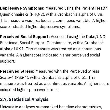
Depressive Symptoms:
Measured using the Patient Health
Questionnaire-2 (PHQ-2), with a Cronbach’s alpha of 0.88.
This measure was treated as a continuous variable. A higher
score indicated higher depressive symptoms.
Perceived Social Support:
Assessed using the Duke/UNC
Functional Social Support Questionnaire, with a Cronbach’s
alpha of 0.91. This measure was treated as a continuous
variable. A higher score indicated higher perceived social
support.
Perceived Stress:
Measured with the Perceived Stress
Scale-4 (PSS-4), with a Cronbach’s alpha of 0.51. This
measure was treated as a continuous variable. A higher score
indicated higher perceived stress.
2.7. Statistical Analysis
Univariate analyses summarized baseline characteristics,