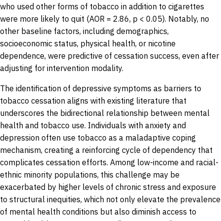
who used other forms of tobacco in addition to cigarettes
were more likely to quit (AOR = 2.86, p < 0.05). Notably, no
other baseline factors, including demographics,
socioeconomic status, physical health, or nicotine
dependence, were predictive of cessation success, even after
adjusting for intervention modality.
The identification of depressive symptoms as barriers to
tobacco cessation aligns with existing literature that
underscores the bidirectional relationship between mental
health and tobacco use. Individuals with anxiety and
depression often use tobacco as a maladaptive coping
mechanism, creating a reinforcing cycle of dependency that
complicates cessation efforts. Among low-income and racial-
ethnic minority populations, this challenge may be
exacerbated by higher levels of chronic stress and exposure
to structural inequities, which not only elevate the prevalence
of mental health conditions but also diminish access to