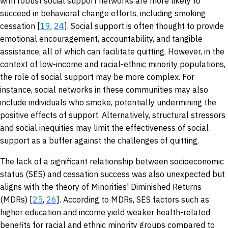
with robust social support networks are more likely to
succeed in behavioral change efforts, including smoking
cessation [
19
,
24
]. Social support is often thought to provide
emotional encouragement, accountability, and tangible
assistance, all of which can facilitate quitting. However, in the
context of low-income and racial-ethnic minority populations,
the role of social support may be more complex. For
instance, social networks in these communities may also
include individuals who smoke, potentially undermining the
positive effects of support. Alternatively, structural stressors
and social inequities may limit the effectiveness of social
support as a buffer against the challenges of quitting.
The lack of a significant relationship between socioeconomic
status (SES) and cessation success was also unexpected but
aligns with the theory of Minorities' Diminished Returns
(MDRs) [
25
,
26
]. According to MDRs, SES factors such as
higher education and income yield weaker health-related
benefits for racial and ethnic minority groups compared to