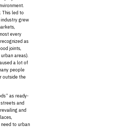
environment.
 This led to
d industry grew
markets,
lmost every
 recognized as
ood joints,
 urban areas).
aused a lot of
s many people
r outside the
ods” as ready-
 streets and
revailing and
laces,
ic need to urban