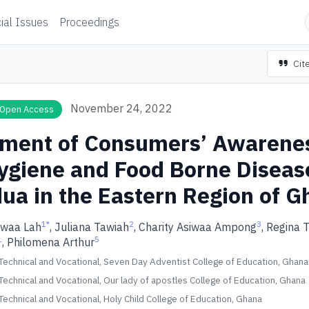
ial Issues
Proceedings
Cite
November 24, 2022
Open Access
ment of Consumers’ Awarenes
ygiene and Food Borne Diseas
dua in the Eastern Region of 
1
*
2
3
rwaa Lah
, Juliana Tawiah
, Charity Asiwaa Ampong
, Regina 
1
5
, Philomena Arthur
echnical and Vocational, Seven Day Adventist College of Education, Ghana
echnical and Vocational, Our lady of apostles College of Education, Ghana
echnical and Vocational, Holy Child College of Education, Ghana