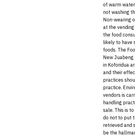
of warm water 
not washing th
Non-wearing of
at the vending 
the food consu
likely to have
foods. The Foo
New Juabeng Mu
in Koforidua a
and their effec
practices shou
practice. Envi
vendors is carr
handling pract
sale. This is 
do not to put 
retrieved and s
be the hallmar