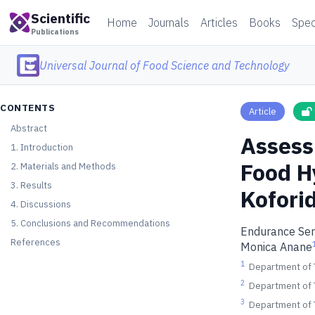
Scientific
Home
Journals
Articles
Books
Spec
Publications
Universal Journal of Food Science and Technology
CONTENTS
Article
Abstract
Assess
1. Introduction
Food H
2. Materials and Methods
3. Results
Kofori
4. Discussions
5. Conclusions and Recommendations
Endurance Se
References
Monica Anane
1
Department of T
2
Department of T
3
Department of T