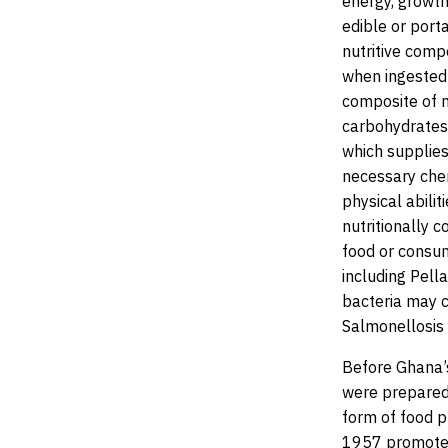
energy, growth
edible or port
nutritive comp
when ingested 
composite of n
carbohydrates,
which supplies
necessary chem
physical abili
nutritionally 
food or consum
including Pell
bacteria may c
Salmonellosis 
Before Ghana’
were prepared 
form of food 
1957 promoted