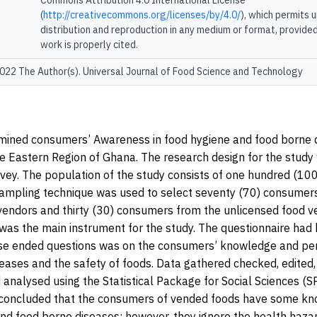
Commons Attribution 4.0 International License
(
http://creativecommons.org/licenses/by/4.0/
), which permits 
distribution and reproduction in any medium or format, provided
work is properly cited.
22 The Author(s). Universal Journal of Food Science and Technology
mined consumers’ Awareness in food hygiene and food borne d
he Eastern Region of Ghana. The research design for the study
rvey. The population of the study consists of one hundred (10
ampling technique was used to select seventy (70) consumer
vendors and thirty (30) consumers from the unlicensed food v
was the main instrument for the study. The questionnaire had
se ended questions was on the consumers’ knowledge and pe
eases and the safety of foods. Data gathered checked, edited,
analysed using the Statistical Package for Social Sciences (S
 concluded that the consumers of vended foods have some kn
nd food borne diseases; however, they ignore the health haza