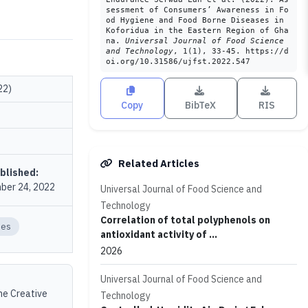
sessment of Consumers’ Awareness in Fo
od Hygiene and Food Borne Diseases in
Koforidua in the Eastern Region of Gha
na.
Universal Journal of Food Science
and Technology
, 1(1), 33-45. https://d
oi.org/10.31586/ujfst.2022.547
22)
Copy
BibTeX
RIS
Related Articles
blished:
ber 24, 2022
Universal Journal of Food Science and
Technology
Correlation of total polyphenols on
ses
antioxidant activity of ...
2026
Universal Journal of Food Science and
the Creative
Technology