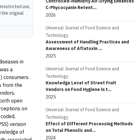
Controlled-Humidity Air-Drying Enhances
unrestricted use,
C-Phycocyanin Retent...
 the original
2026
Universal Journal of Food Science and
Technology
Assessment of Handling Practices and
Awareness of Aflatoxin ...
2025
iseases in
Universal Journal of Food Science and
 was a
Technology
0) consumers.
Knowledge Level of Street Fruit
s from the
Vendors on Food Hygiene in t...
endors.
2025
 both open
rceptions on
Universal Journal of Food Science and
 coded,
Technology
PSS) version
Effect of Different Processing Methods
on Total Phenolic and...
owledge of
2024
rds associated