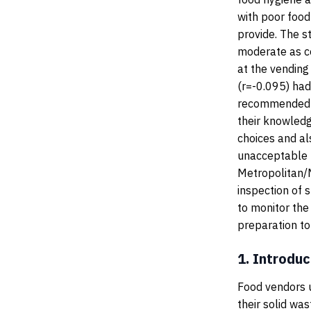
with poor food
provide. The s
moderate as c
at the vending
(r=-0.095) had 
recommended t
their knowled
choices and al
unacceptable f
Metropolitan/M
inspection of s
to monitor the
preparation to 
1.
Introduc
Food vendors u
their solid was