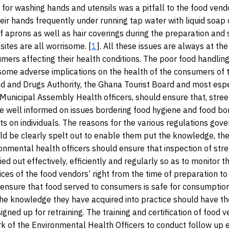
for washing hands and utensils was a pitfall to the food vend
eir hands frequently under running tap water with liquid soap 
 aprons as well as hair coverings during the preparation and 
sites are all worrisome. [
1
]. All these issues are always at the
mers affecting their health conditions. The poor food handling
 some adverse implications on the health of the consumers of
d and Drugs Authority, the Ghana Tourist Board and most espe
nicipal Assembly Health officers, should ensure that, stree
re well informed on issues bordering food hygiene and food bo
ts on individuals. The reasons for the various regulations gove
ld be clearly spelt out to enable them put the knowledge, the
ronmental health officers should ensure that inspection of str
ied out effectively, efficiently and regularly so as to monitor t
ices of the food vendors’ right from the time of preparation to 
to ensure that food served to consumers is safe for consumpti
the knowledge they have acquired into practice should have the
igned up for retraining. The training and certification of food
k of the Environmental Health Officers to conduct follow up e