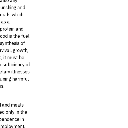
 also any
ourishing and
nerals which
 as a
 protein and
Food is the fuel
 synthesis of
vival, growth,
, it must be
 insufficiency of
etary illnesses
aining harmful
is,
d and meals
ed only in the
ependence in
 employment.