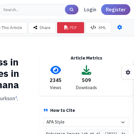
Login
Register
 This Article
Share
PDF
XML
Article Metrics
s in
es in
2345
509
Ghana
Views
Downloads
4
Turkson
,
How to Cite
Endurance Serwaa Lah et al. (2022). As