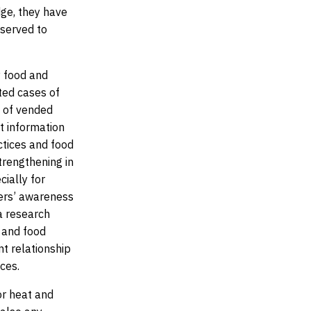
ge, they have
 served to
y food and
ted cases of
n of vended
at information
ctices and food
trengthening in
cially for
ers’ awareness
a research
 and food
t relationship
ces.
or heat and