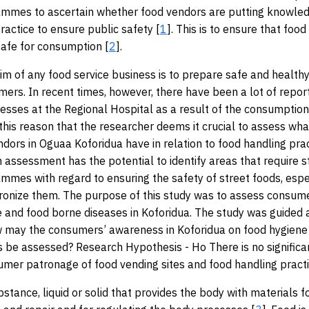
ammes to ascertain whether food vendors are putting knowled
ractice to ensure public safety [
1
]. This is to ensure that food
afe for consumption [
2
].
im of any food service business is to prepare safe and health
mers. In recent times, however, there have been a lot of repor
nesses at the Regional Hospital as a result of the consumptio
r this reason that the researcher deems it crucial to assess wh
ndors in Oguaa Koforidua have in relation to food handling pra
n assessment has the potential to identify areas that require s
ammes with regard to ensuring the safety of street foods, espe
ronize them. The purpose of this study was to assess consum
e and food borne diseases in Koforidua. The study was guided 
w may the consumers’ awareness in Koforidua on food hygiene
 be assessed? Research Hypothesis - Ho There is no significan
er patronage of food vending sites and food handling practi
bstance, liquid or solid that provides the body with materials f