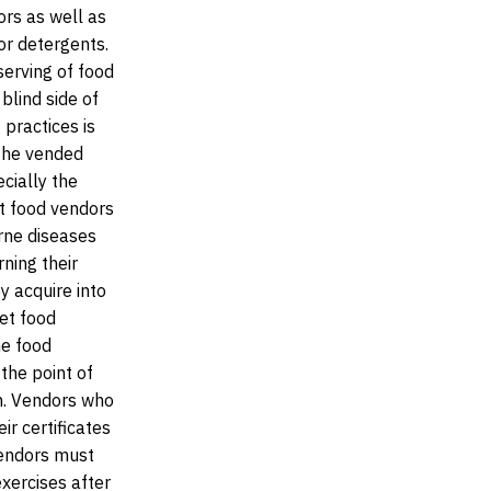
ors as well as
or detergents.
serving of food
 blind side of
 practices is
 the vended
cially the
t food vendors
rne diseases
rning their
y acquire into
eet food
he food
the point of
on. Vendors who
ir certificates
 vendors must
xercises after