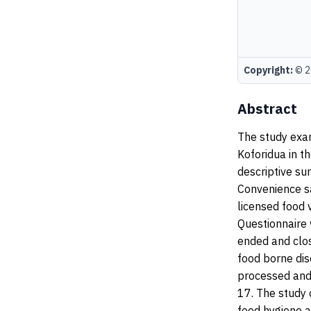
Copyright:
© 20
Abstract
The study exa
Koforidua in t
descriptive su
Convenience s
licensed food 
Questionnaire 
ended and clo
food borne dis
processed and 
17. The study
food hygiene a