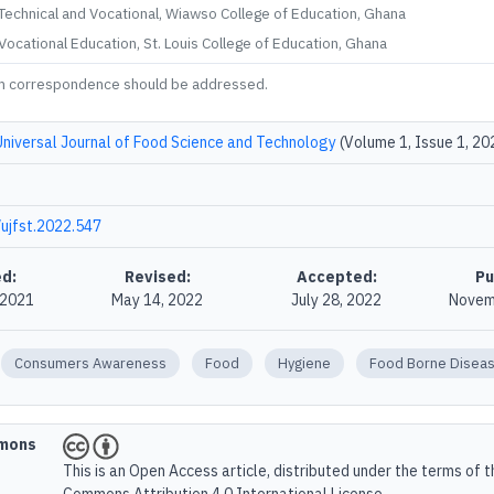
echnical and Vocational, Wiawso College of Education, Ghana
ocational Education, St. Louis College of Education, Ghana
m correspondence should be addressed.
Universal Journal of Food Science and Technology
(Volume 1, Issue 1, 20
ujfst.2022.547
d:
Revised:
Accepted:
Pu
 2021
May 14, 2022
July 28, 2022
Novem
Consumers Awareness
Food
Hygiene
Food Borne Disea
mmons
This is an Open Access article, distributed under the terms of 