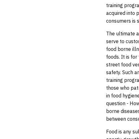
training progr
acquired into p
consumers is s
The ultimate a
serve to custo
food borne ill
foods. It is fo
street food ve
safety. Such a
training progr
those who pat
in food hygien
question - Ho
borne diseases
between consum
Food is any su