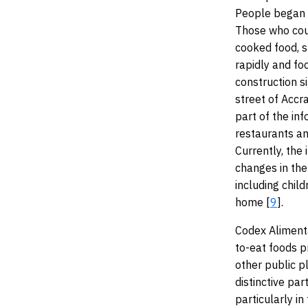
People began t
Those who coul
cooked food, s
rapidly and fo
construction s
street of Accr
part of the in
restaurants an
Currently, the
changes in the
including chil
home [
9
].
Codex Alimenta
to-eat foods p
other public p
distinctive pa
particularly in