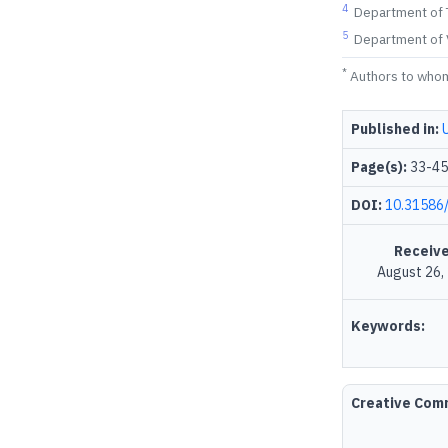
4
Department of T
5
Department of V
*
Authors to who
Published in:
Page(s):
33-45
DOI:
10.31586/
Receive
August 26,
Keywords:
Creative Co