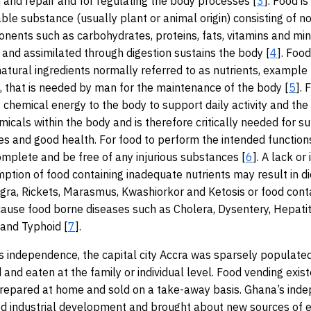
 and repair and for regulating the body processes [
3
]. Food is
able substance (usually plant or animal origin) consisting of n
onents such as carbohydrates, proteins, fats, vitamins and mi
and assimilated through digestion sustains the body [
4
]. Food
atural ingredients normally referred to as nutrients, example
 that is needed by man for the maintenance of the body [
5
]. 
 chemical energy to the body to support daily activity and the
icals within the body and is therefore critically needed for sur
ties and good health. For food to perform the intended functions
complete and be free of any injurious substances [
6
]. A lack or
ption of food containing inadequate nutrients may result in di
agra, Rickets, Marasmus, Kwashiorkor and Ketosis or food cont
ause food borne diseases such as Cholera, Dysentery, Hepatit
and Typhoid [
7
].
s independence, the capital city Accra was sparsely populate
and eaten at the family or individual level. Food vending exist
prepared at home and sold on a take-away basis. Ghana’s ind
 industrial development and brought about new sources of