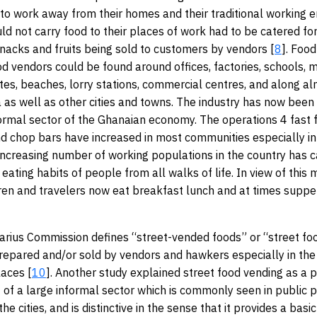
o work away from their homes and their traditional working 
d not carry food to their places of work had to be catered for.
nacks and fruits being sold to customers by vendors [
8
]. Foo
od vendors could be found around offices, factories, schools, 
ites, beaches, lorry stations, commercial centres, and along a
a as well as other cities and towns. The industry has now been
formal sector of the Ghanaian economy. The operations 4 fast f
d chop bars have increased in most communities especially in
 increasing number of working populations in the country has c
 eating habits of people from all walks of life. In view of thi
dren and travelers now eat breakfast lunch and at times suppe
rius Commission defines “street-vended foods” or “street fo
repared and/or sold by vendors and hawkers especially in the
laces [
10
]. Another study explained street food vending as a p
rt of a large informal sector which is commonly seen in public p
 the cities, and is distinctive in the sense that it provides a bas