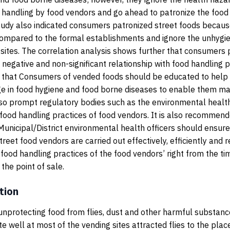
 handling by food vendors and go ahead to patronize the food
tudy also indicated consumers patronized street foods becaus
ompared to the formal establishments and ignore the unhygien
 sites. The correlation analysis shows further that consumers
negative and non-significant relationship with food handling pra
hat Consumers of vended foods should be educated to help
ge in food hygiene and food borne diseases to enable them m
so prompt regulatory bodies such as the environmental health
ood handling practices of food vendors. It is also recommen
unicipal/District environmental health officers should ensure
treet food vendors are carried out effectively, efficiently and 
 food handling practices of the food vendors’ right from the ti
the point of sale.
tion
nprotecting food from flies, dust and other harmful substanc
te well at most of the vending sites attracted flies to the plac