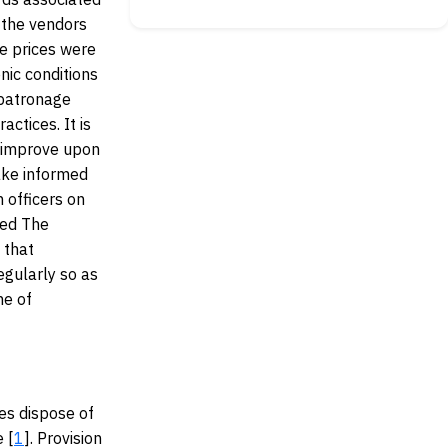
 the vendors
e prices were
ic conditions
 patronage
ctices. It is
 improve upon
ake informed
 officers on
ded The
 that
regularly so as
me of
es dispose of
e [
1
]. Provision